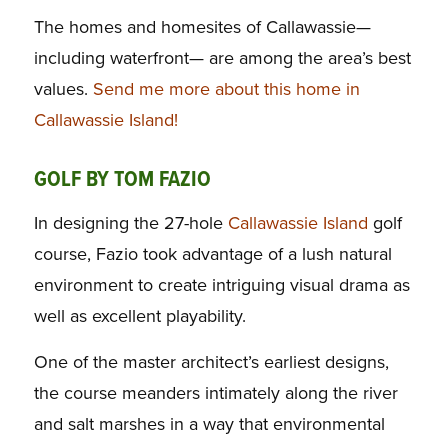
The homes and homesites of Callawassie—
including waterfront— are among the area’s best
values.
Send me more about this home in
Callawassie Island!
GOLF BY TOM FAZIO
In designing the 27-hole
Callawassie Island
golf
course, Fazio took advantage of a lush natural
environment to create intriguing visual drama as
well as excellent playability.
One of the master architect’s earliest designs,
the course meanders intimately along the river
and salt marshes in a way that environmental