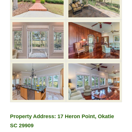
Property Address: 17 Heron Point, Okatie
SC 29909