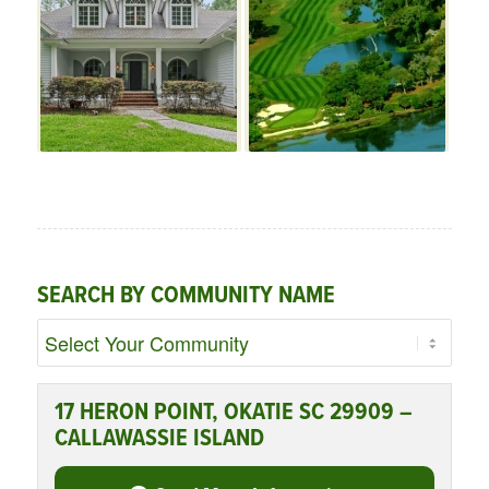
SEARCH BY COMMUNITY NAME
17 HERON POINT, OKATIE SC 29909 –
CALLAWASSIE ISLAND