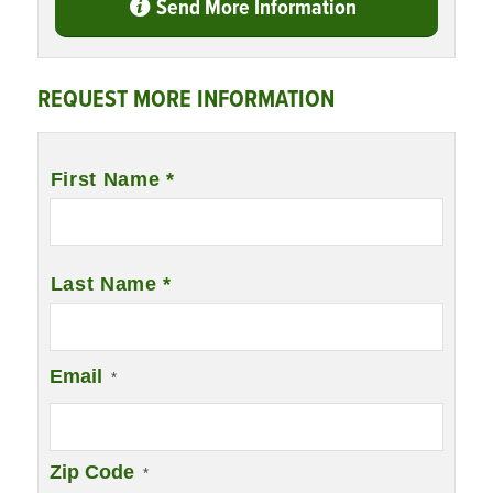
Send More Information
REQUEST MORE INFORMATION
Name
*
First Name *
Last Name *
Email
*
Zip Code
*