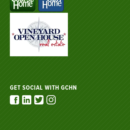
GET SOCIAL WITH GCHN