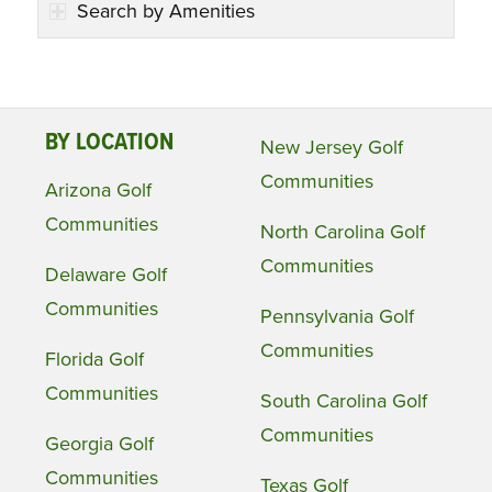
Search by Amenities
BY LOCATION
New Jersey Golf
Communities
Arizona Golf
Communities
North Carolina Golf
Communities
Delaware Golf
Communities
Pennsylvania Golf
Communities
Florida Golf
Communities
South Carolina Golf
Communities
Georgia Golf
Communities
Texas Golf