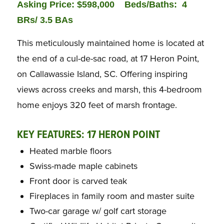
Asking Price: $598,000
Bed
s/Baths: 4
BRs/ 3.5 BAs
This meticulously maintained home is located at
the end of a cul-de-sac road, at 17 Heron Point,
on Callawassie Island, SC. Offering inspiring
views across creeks and marsh, this 4-bedroom
home enjoys 320 feet of marsh frontage.
KEY FEATURES: 17 HERON POINT
Heated marble floors
Swiss-made maple cabinets
Front door is carved teak
Fireplaces in family room and master suite
Two-car garage w/ golf cart storage