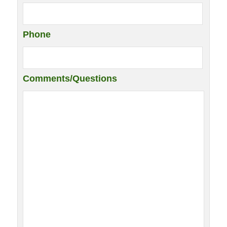
Phone
Comments/Questions