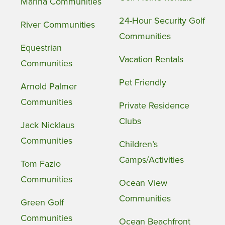
Marina Communities
24-Hour Security Golf
River Communities
Communities
Equestrian
Vacation Rentals
Communities
Pet Friendly
Arnold Palmer
Communities
Private Residence
Clubs
Jack Nicklaus
Communities
Children’s
Camps/Activities
Tom Fazio
Communities
Ocean View
Communities
Green Golf
Communities
Ocean Beachfront