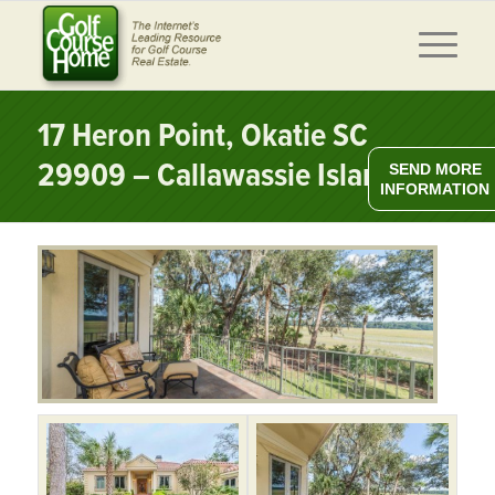
17 Heron Point, Okatie SC
29909 – Callawassie Island
SEND MORE
INFORMATION