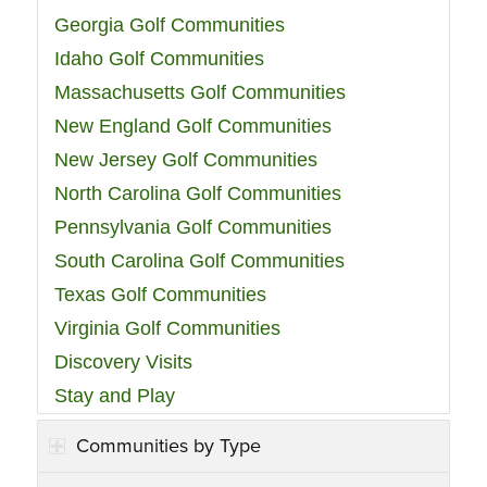
Georgia Golf Communities
Idaho Golf Communities
Massachusetts Golf Communities
New England Golf Communities
New Jersey Golf Communities
North Carolina Golf Communities
Pennsylvania Golf Communities
South Carolina Golf Communities
Texas Golf Communities
Virginia Golf Communities
Discovery Visits
Stay and Play
Communities by Type