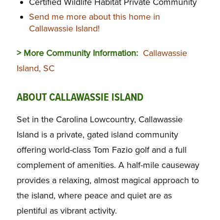
Certified Wildlife Habitat Private Community
Send me more about this home in
Callawassie Island!
> More Community Information:
Callawassie
Island, SC
ABOUT CALLAWASSIE ISLAND
Set in the Carolina Lowcountry, Callawassie
Island is a private, gated island community
offering world-class Tom Fazio golf and a full
complement of amenities. A half-mile causeway
provides a relaxing, almost magical approach to
the island, where peace and quiet are as
plentiful as vibrant activity.