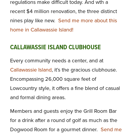
regulations make difficult today. And wth a
recent $4 million renovation, the three distinct
nines play like new.
Send me more about this
home in Callawassie Island!
CALLAWASSIE ISLAND CLUBHOUSE
Every community needs a center, and at
Callawassie Island
, it’s the gracious clubhouse.
Encompassing 26,000 square feet of
Lowcountry style, it offers a fine blend of casual
and formal dining areas.
Members and guests enjoy the Grill Room Bar
for a drink after a round of golf as much as the
Dogwood Room for a gourmet dinner.
Send me