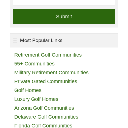
Most Popular Links
Retirement Golf Communities
55+ Communities
Military Retirement Communities
Private Gated Communities
Golf Homes
Luxury Golf Homes
Arizona Golf Communities
Delaware Golf Communities
Florida Golf Communities