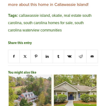
more about this home in Callawassie Island!
Tags:
callawassie island
,
okatie
,
real estate south
carolina
,
south carolina homes for sale
,
south
carolina waterview communities
Share this entry
You might also like