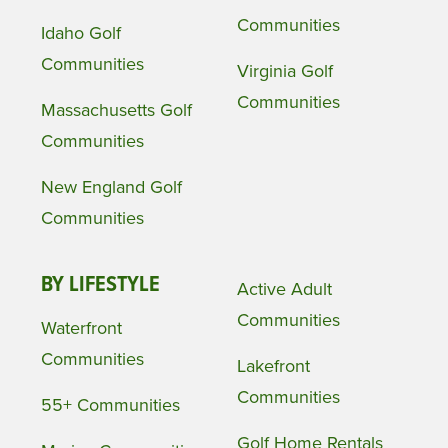
Communities
Idaho Golf
Communities
Virginia Golf
Communities
Massachusetts Golf
Communities
New England Golf
Communities
BY LIFESTYLE
Active Adult
Communities
Waterfront
Communities
Lakefront
Communities
55+ Communities
Golf Home Rentals