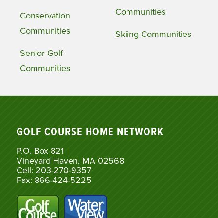
Communities
Conservation
Communities
Skiing Communities
Senior Golf
Communities
GOLF COURSE HOME NETWORK
P.O. Box 821
Vineyard Haven, MA 02568
Cell: 203-270-9357
Fax: 866-424-5225