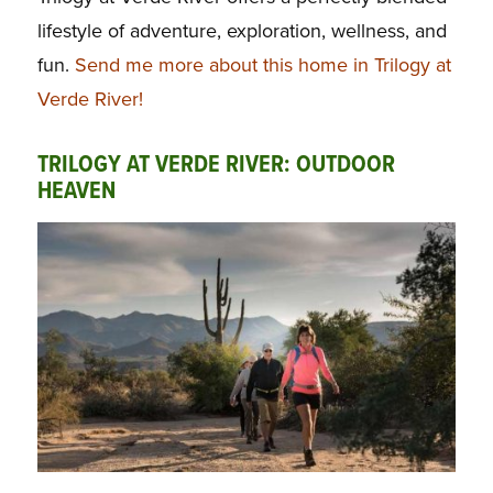
lifestyle of adventure, exploration, wellness, and
fun.
Send me more about this home in Trilogy at
Verde River!
TRILOGY AT VERDE RIVER: OUTDOOR
HEAVEN