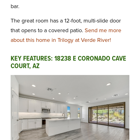
bar.
The great room has a 12-foot, multi-slide door
that opens to a covered patio.
Send me more
about this home in Trilogy at Verde River!
KEY FEATURES: 18238 E CORONADO CAVE
COURT, AZ