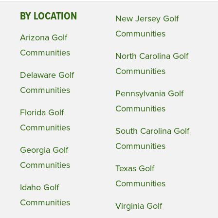
BY LOCATION
New Jersey Golf
Communities
Arizona Golf
Communities
North Carolina Golf
Communities
Delaware Golf
Communities
Pennsylvania Golf
Communities
Florida Golf
Communities
South Carolina Golf
Communities
Georgia Golf
Communities
Texas Golf
Communities
Idaho Golf
Communities
Virginia Golf