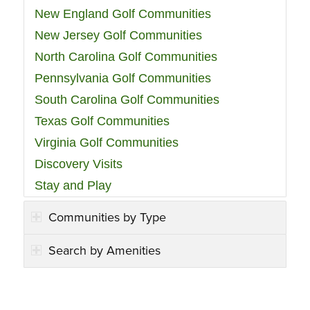
New England Golf Communities
New Jersey Golf Communities
North Carolina Golf Communities
Pennsylvania Golf Communities
South Carolina Golf Communities
Texas Golf Communities
Virginia Golf Communities
Discovery Visits
Stay and Play
Communities by Type
Search by Amenities