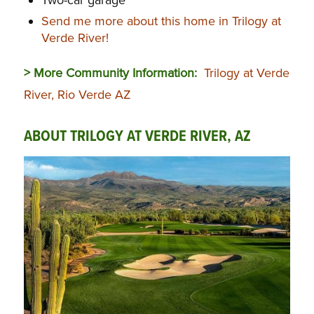
Two-car garage
Send me more about this home in Trilogy at
Verde River!
> More Community Information:
Trilogy at Verde
River, Rio Verde AZ
ABOUT TRILOGY AT VERDE RIVER, AZ