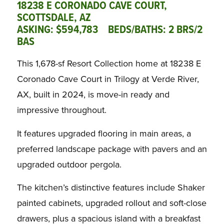
18238 E CORONADO CAVE COURT,
SCOTTSDALE, AZ
ASKING: $594,783 BEDS/BATHS: 2 BRS/2
BAS
This 1,678-sf Resort Collection home at 18238 E
Coronado Cave Court in Trilogy at Verde River,
AX, built in 2024, is move-in ready and
impressive throughout.
It features upgraded flooring in main areas, a
preferred landscape package with pavers and an
upgraded outdoor pergola.
The kitchen’s distinctive features include Shaker
painted cabinets, upgraded rollout and soft-close
drawers, plus a spacious island with a breakfast