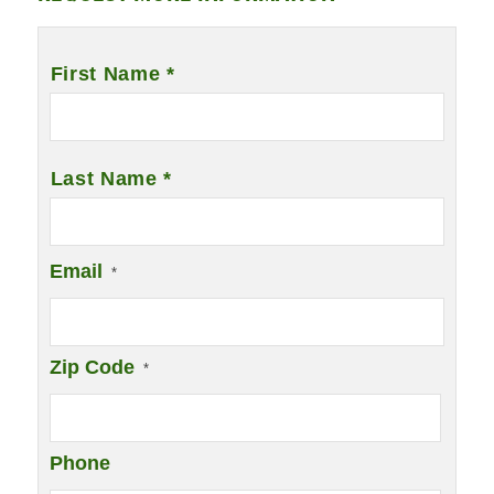
Name
*
First Name *
Last Name *
Email
*
Zip Code
*
Phone