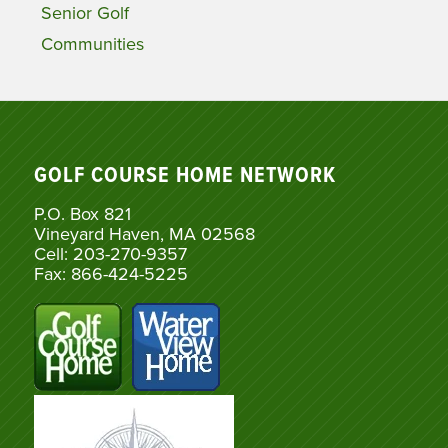
Senior Golf
Communities
GOLF COURSE HOME NETWORK
P.O. Box 821
Vineyard Haven, MA 02568
Cell: 203-270-9357
Fax: 866-424-5225