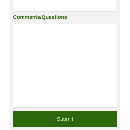
Comments/Questions