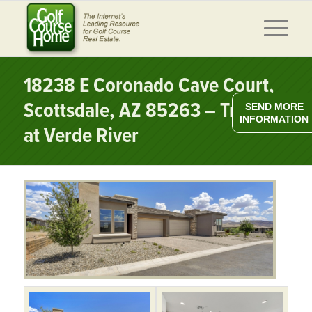
18238 E Coronado Cave Court,
Scottsdale, AZ 85263 – Trilogy
SEND MORE
INFORMATION
at Verde River