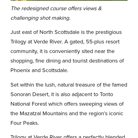
The redesigned course offers views &
challenging shot making.
Just east of North Scottsdale is the prestigious
Trilogy at Verde River. A gated, 55-plus resort
community, it is conveniently sited near the
shopping, fine dining and tourist destinations of
Phoenix and Scottsdale.
Set within the lush, natural treasure of the famed
Sonoran Desert, it is also adjacent to Tonto
National Forest which offers sweeping views of
the Mazatzal Mountains and the region’s iconic
Four Peaks.
Trilogy at Verde River offers a perfectly blended