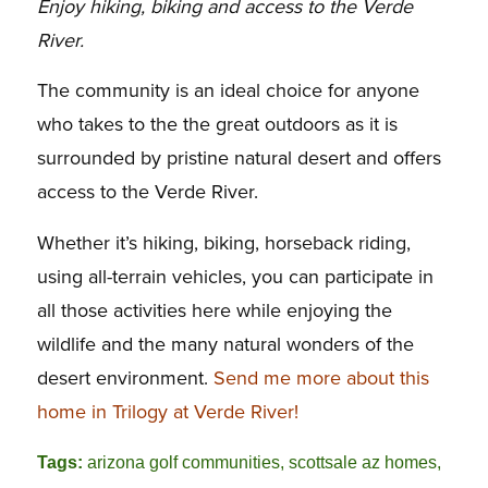
Enjoy hiking, biking and access to the Verde
River.
The community is an ideal choice for anyone
who takes to the the great outdoors as it is
surrounded by pristine natural desert and offers
access to the Verde River.
Whether it’s hiking, biking, horseback riding,
using all-terrain vehicles, you can participate in
all those activities here while enjoying the
wildlife and the many natural wonders of the
desert environment.
Send me more about this
home in Trilogy at Verde River!
Tags:
arizona golf communities
,
scottsale az homes
,