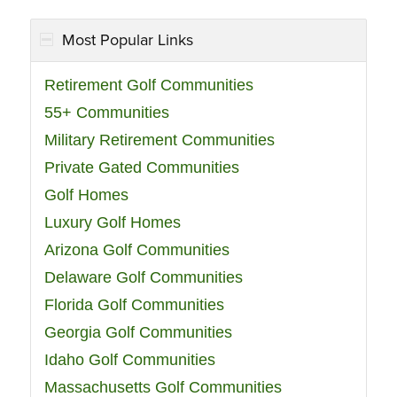
Most Popular Links
Retirement Golf Communities
55+ Communities
Military Retirement Communities
Private Gated Communities
Golf Homes
Luxury Golf Homes
Arizona Golf Communities
Delaware Golf Communities
Florida Golf Communities
Georgia Golf Communities
Idaho Golf Communities
Massachusetts Golf Communities