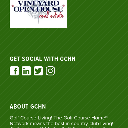
GET SOCIAL WITH GCHN
ABOUT GCHN
Golf Course Living! The Golf Course Home®
Network means the best in country club living!