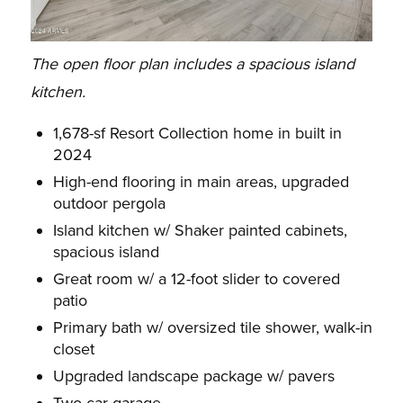
The open floor plan includes a spacious island
kitchen.
1,678-sf Resort Collection home in built in
2024
High-end flooring in main areas, upgraded
outdoor pergola
Island kitchen w/ Shaker painted cabinets,
spacious island
Great room w/ a 12-foot slider to covered
patio
Primary bath w/ oversized tile shower, walk-in
closet
Upgraded landscape package w/ pavers