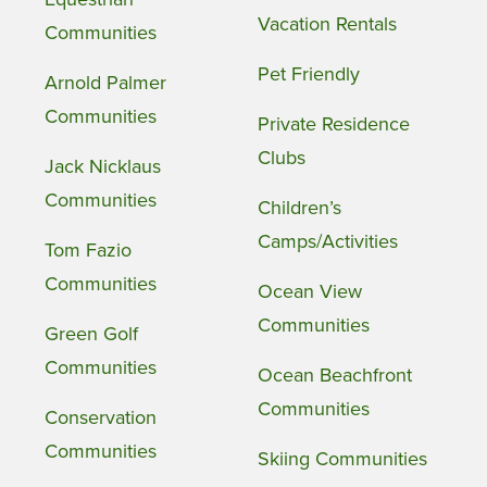
Vacation Rentals
Communities
Pet Friendly
Arnold Palmer
Communities
Private Residence
Clubs
Jack Nicklaus
Communities
Children’s
Camps/Activities
Tom Fazio
Communities
Ocean View
Communities
Green Golf
Communities
Ocean Beachfront
Communities
Conservation
Communities
Skiing Communities