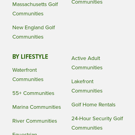
Communities
Massachusetts Golf
Communities
New England Golf
Communities
BY LIFESTYLE
Active Adult
Communities
Waterfront
Communities
Lakefront
Communities
55+ Communities
Golf Home Rentals
Marina Communities
24-Hour Security Golf
River Communities
Communities
Equestrian