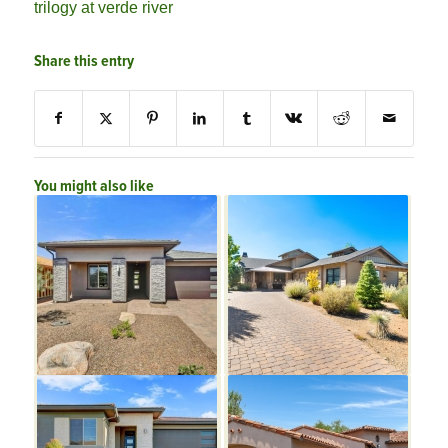
trilogy at verde river
Share this entry
You might also like