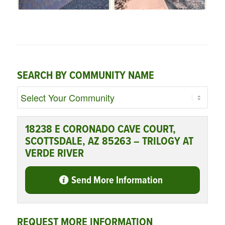
SEARCH BY COMMUNITY NAME
18238 E CORONADO CAVE COURT,
SCOTTSDALE, AZ 85263 – TRILOGY AT
VERDE RIVER
Send More Information
REQUEST MORE INFORMATION