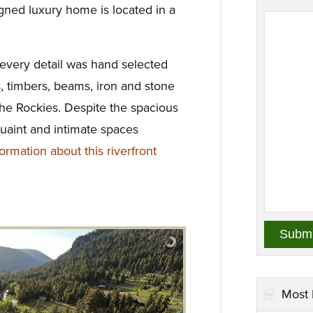
igned luxury home is located in a
 every detail was hand selected
s, timbers, beams, iron and stone
the Rockies. Despite the spacious
quaint and intimate spaces
rmation about this riverfront
Most 