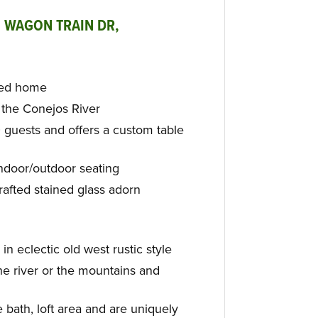
 WAGON TRAIN DR,
ned home
n the Conejos River
 guests and offers a custom table
indoor/outdoor seating
rafted stained glass adorn
in eclectic old west rustic style
he river or the mountains and
 bath, loft area and are uniquely