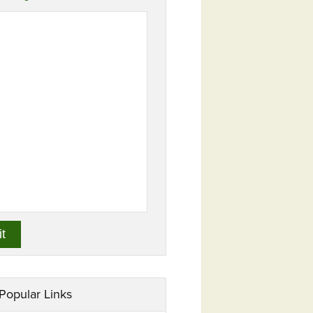
Popular Links