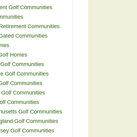
ent Golf Communities
mmunities
y Retirement Communities
 Gated Communities
omes
Golf Homes
 Golf Communities
e Golf Communities
 Golf Communities
 Golf Communities
olf Communities
usetts Golf Communities
land Golf Communities
sey Golf Communities