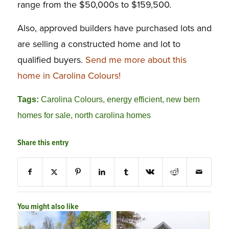
range from the $50,000s to $159,500.
Also, approved builders have purchased lots and
are selling a constructed home and lot to
qualified buyers.
Send me more about this
home in Carolina Colours!
Tags:
Carolina Colours
,
energy efficient
,
new bern
homes for sale
,
north carolina homes
Share this entry
You might also like