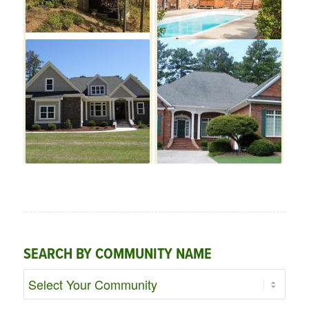
SEARCH BY COMMUNITY NAME