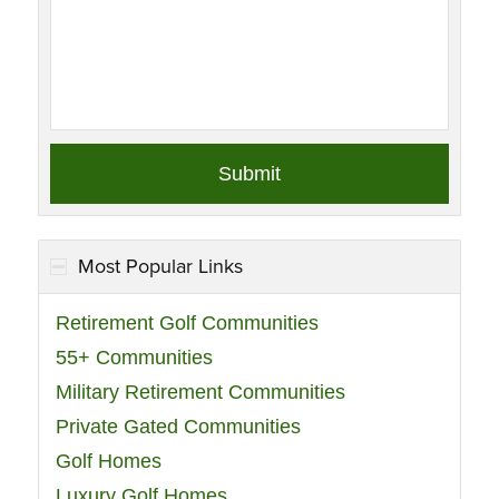
Most Popular Links
Retirement Golf Communities
55+ Communities
Military Retirement Communities
Private Gated Communities
Golf Homes
Luxury Golf Homes