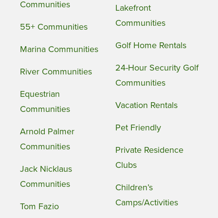
Communities
Lakefront
Communities
55+ Communities
Golf Home Rentals
Marina Communities
24-Hour Security Golf
River Communities
Communities
Equestrian
Vacation Rentals
Communities
Pet Friendly
Arnold Palmer
Communities
Private Residence
Clubs
Jack Nicklaus
Communities
Children’s
Camps/Activities
Tom Fazio