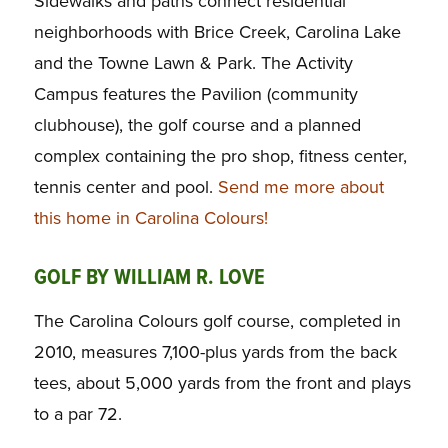
Sidewalks and paths connect residential
neighborhoods with Brice Creek, Carolina Lake
and the Towne Lawn & Park. The Activity
Campus features the Pavilion (community
clubhouse), the golf course and a planned
complex containing the pro shop, fitness center,
tennis center and pool.
Send me more about
this home in Carolina Colours!
GOLF BY WILLIAM R. LOVE
The Carolina Colours golf course, completed in
2010, measures 7,100-plus yards from the back
tees, about 5,000 yards from the front and plays
to a par 72.