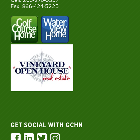
Cell: 203-270-9357
Fax: 866-424-5225
GET SOCIAL WITH GCHN