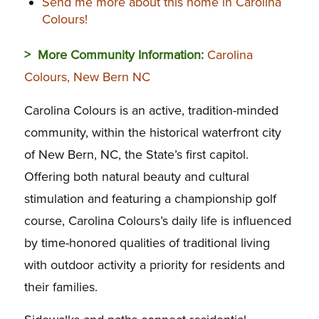
Send me more about this home in Carolina
Colours!
> More Community Information:
Carolina
Colours, New Bern NC
Carolina Colours is an active, tradition-minded
community, within the historical waterfront city
of New Bern, NC, the State’s first capitol.
Offering both natural beauty and cultural
stimulation and featuring a championship golf
course, Carolina Colours’s daily life is influenced
by time-honored qualities of traditional living
with outdoor activity a priority for residents and
their families.