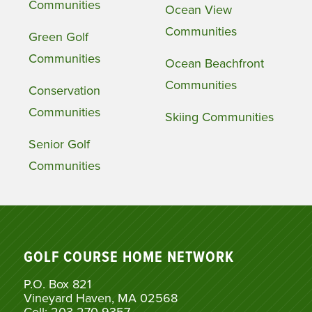
Communities
Ocean View
Communities
Green Golf
Communities
Ocean Beachfront
Communities
Conservation
Communities
Skiing Communities
Senior Golf
Communities
GOLF COURSE HOME NETWORK
P.O. Box 821
Vineyard Haven, MA 02568