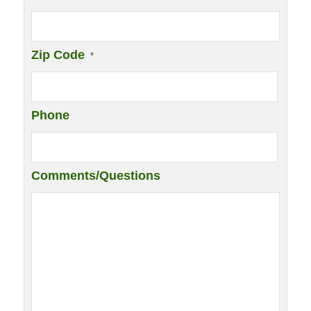
Zip Code
*
Phone
Comments/Questions