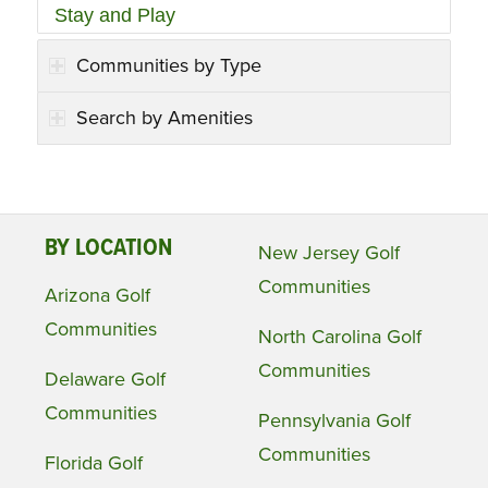
Stay and Play
Communities by Type
Search by Amenities
BY LOCATION
New Jersey Golf
Communities
Arizona Golf
Communities
North Carolina Golf
Communities
Delaware Golf
Communities
Pennsylvania Golf
Communities
Florida Golf