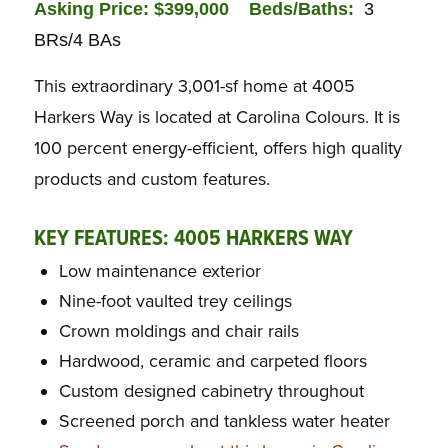
Asking Price: $399,000
Beds/Baths:
3
BRs/4 BAs
This extraordinary 3,001-sf home at 4005
Harkers Way is located at Carolina Colours. It is
100 percent energy-efficient, offers high quality
products and custom features.
KEY FEATURES: 4005 HARKERS WAY
Low maintenance exterior
Nine-foot vaulted trey ceilings
Crown moldings and chair rails
Hardwood, ceramic and carpeted floors
Custom designed cabinetry throughout
Screened porch and tankless water heater