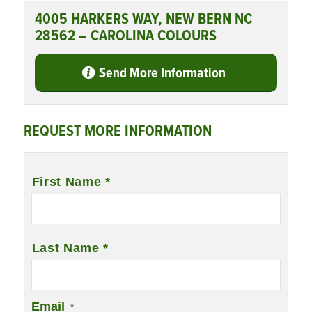
4005 HARKERS WAY, NEW BERN NC
28562 – CAROLINA COLOURS
Send More Information
REQUEST MORE INFORMATION
Name
*
First Name *
Last Name *
Email
*