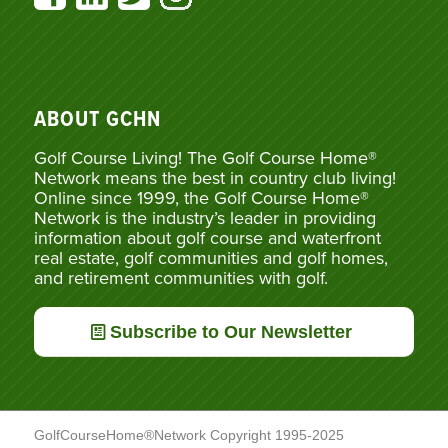
ABOUT GCHN
Golf Course Living! The Golf Course Home®
Network means the best in country club living!
Online since 1999, the Golf Course Home®
Network is the industry’s leader in providing
information about golf course and waterfront
real estate, golf communities and golf homes,
and retirement communities with golf.
Subscribe to Our Newsletter
GolfCourseHome®Network Copyright 1995-2025