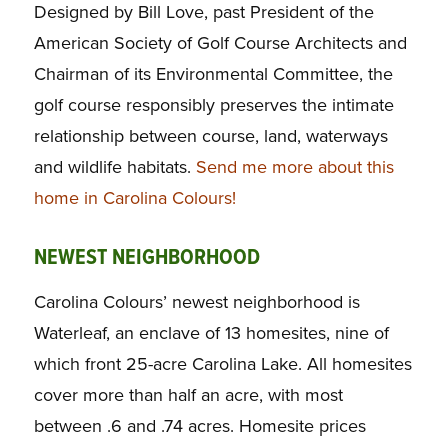
Designed by Bill Love, past President of the
American Society of Golf Course Architects and
Chairman of its Environmental Committee, the
golf course responsibly preserves the intimate
relationship between course, land, waterways
and wildlife habitats.
Send me more about this
home in Carolina Colours!
NEWEST NEIGHBORHOOD
Carolina Colours’ newest neighborhood is
Waterleaf, an enclave of 13 homesites, nine of
which front 25-acre Carolina Lake. All homesites
cover more than half an acre, with most
between .6 and .74 acres. Homesite prices