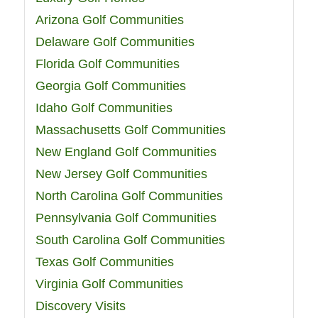
Arizona Golf Communities
Delaware Golf Communities
Florida Golf Communities
Georgia Golf Communities
Idaho Golf Communities
Massachusetts Golf Communities
New England Golf Communities
New Jersey Golf Communities
North Carolina Golf Communities
Pennsylvania Golf Communities
South Carolina Golf Communities
Texas Golf Communities
Virginia Golf Communities
Discovery Visits