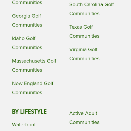
Communities
South Carolina Golf
Communities
Georgia Golf
Communities
Texas Golf
Communities
Idaho Golf
Communities
Virginia Golf
Communities
Massachusetts Golf
Communities
New England Golf
Communities
BY LIFESTYLE
Active Adult
Communities
Waterfront