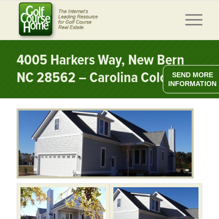
4005 Harkers Way, New Bern
NC 28562 – Carolina Colours
SEND MORE
INFORMATION