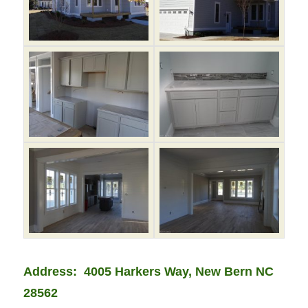
Address: 4005 Harkers Way, New Bern NC
28562