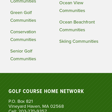
Communities
Ocean View
Communities
Green Golf
Communities
Ocean Beachfront
Communities
Conservation
Communities
Skiing Communities
Senior Golf
Communities
GOLF COURSE HOME NETWORK
P.O. Box 821
Vineyard Haven, MA 02568
Cell: 203-270-9357