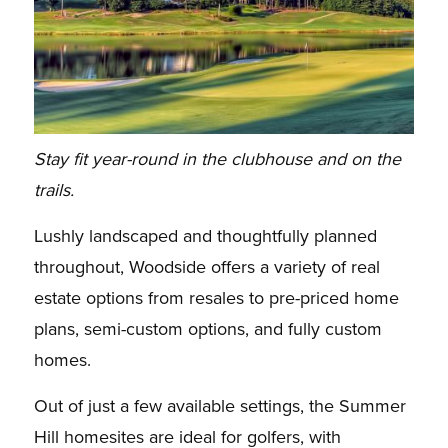
Stay fit year-round in the clubhouse and on the
trails.
Lushly landscaped and thoughtfully planned
throughout, Woodside offers a variety of real
estate options from resales to pre-priced home
plans, semi-custom options, and fully custom
homes.
Out of just a few available settings, the Summer
Hill homesites are ideal for golfers, with