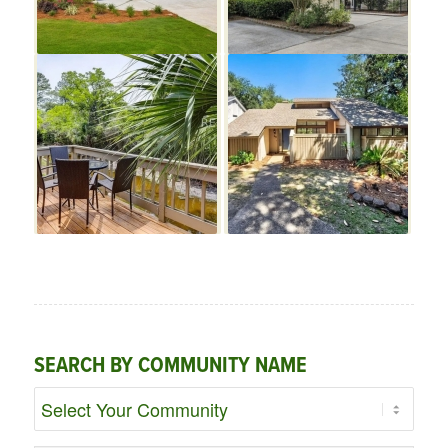
SEARCH BY COMMUNITY NAME