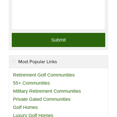
Most Popular Links
Retirement Golf Communities
55+ Communities
Military Retirement Communities
Private Gated Communities
Golf Homes
Luxury Golf Homes