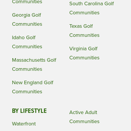
Communities
South Carolina Golf
Communities
Georgia Golf
Communities
Texas Golf
Communities
Idaho Golf
Communities
Virginia Golf
Communities
Massachusetts Golf
Communities
New England Golf
Communities
BY LIFESTYLE
Active Adult
Communities
Waterfront