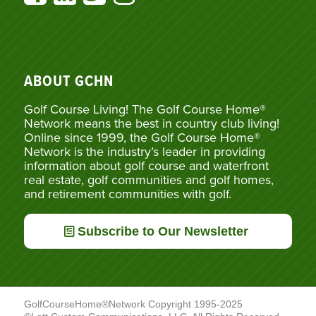
ABOUT GCHN
Golf Course Living! The Golf Course Home®
Network means the best in country club living!
Online since 1999, the Golf Course Home®
Network is the industry’s leader in providing
information about golf course and waterfront
real estate, golf communities and golf homes,
and retirement communities with golf.
Subscribe to Our Newsletter
GolfCourseHome®Network Copyright 1995-2025