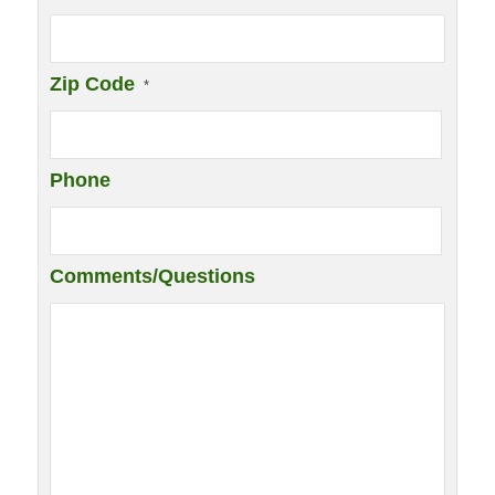
Zip Code
*
Phone
Comments/Questions