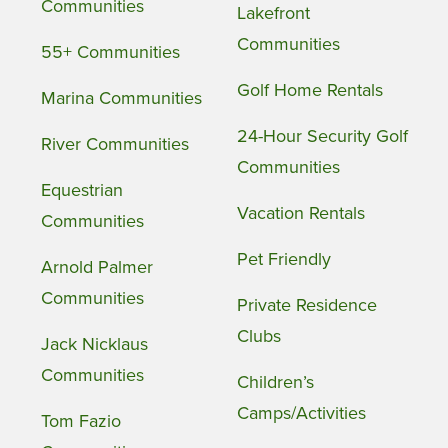
Communities
Lakefront
Communities
55+ Communities
Golf Home Rentals
Marina Communities
24-Hour Security Golf
River Communities
Communities
Equestrian
Vacation Rentals
Communities
Pet Friendly
Arnold Palmer
Communities
Private Residence
Clubs
Jack Nicklaus
Communities
Children’s
Camps/Activities
Tom Fazio