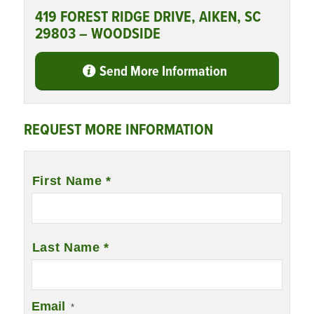
419 FOREST RIDGE DRIVE, AIKEN, SC
29803 – WOODSIDE
Send More Information
REQUEST MORE INFORMATION
Name
*
First Name *
Last Name *
Email
*