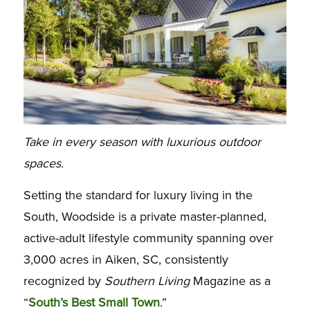
Take in every season with luxurious outdoor
spaces.
Setting the standard for luxury living in the
South, Woodside is a private master-planned,
active-adult lifestyle community spanning over
3,000 acres in Aiken, SC, consistently
recognized by
Southern Living
Magazine as a
“
South’s Best Small Town
.”