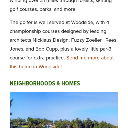
winding over 21 miles through forests, skirting
golf courses, parks, and more.
The golfer is well served at Woodside, with 4
championship courses designed by leading
architects Nicklaus Design, Fuzzy Zoeller, Rees
Jones, and Bob Cupp, plus a lovely little par-3
course for extra practice.
Send me more about
this home in Woodside!
NEIGHBORHOODS & HOMES