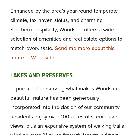
Enhanced by the area’s year-round temperate
climate, tax haven status, and charming
Southern hospitality, Woodside offers a wide
selection of amenities and real estate options to
match every taste.
Send me more about this
home in Woodside!
LAKES AND PRESERVES
In pursuit of preserving what makes Woodside
beautiful, nature has been generously
incorporated into the design of our community.
Residents enjoy over 100 acres of scenic lake
views, plus an expansive system of walking trails