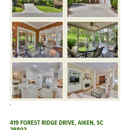
‘
419 FOREST RIDGE DRIVE, AIKEN, SC