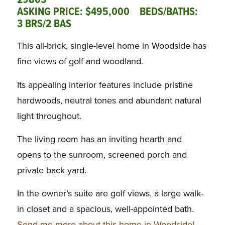
29803
ASKING PRICE: $495,000 BEDS/BATHS:
3 BRS/2 BAS
This all-brick, single-level home in Woodside has
fine views of golf and woodland.
Its appealing interior features include pristine
hardwoods, neutral tones and abundant natural
light throughout.
The living room has an inviting hearth and
opens to the sunroom, screened porch and
private back yard.
In the owner’s suite are golf views, a large walk-
in closet and a spacious, well-appointed bath.
Send me more about this home in Woodside!