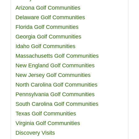
Arizona Golf Communities
Delaware Golf Communities
Florida Golf Communities
Georgia Golf Communities
Idaho Golf Communities
Massachusetts Golf Communities
New England Golf Communities
New Jersey Golf Communities
North Carolina Golf Communities
Pennsylvania Golf Communities
South Carolina Golf Communities
Texas Golf Communities
Virginia Golf Communities
Discovery Visits