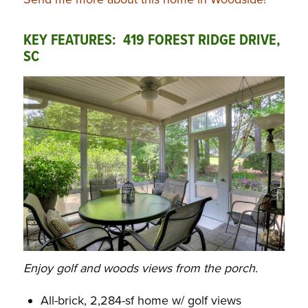
KEY FEATURES: 419 FOREST RIDGE DRIVE,
SC
Enjoy golf and woods views from the porch.
All-brick, 2,284-sf home w/ golf views