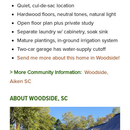
Quiet, cul-de-sac location
Hardwood floors, neutral tones, natural light
Open floor plan plus private study
Separate laundry w/ cabinetry, soak sink
Mature plantings, in-ground irrigation system
Two-car garage has water-supply cutoff
Send me more about this home in Woodside!
> More Community Information:
Woodside,
Aiken SC
ABOUT WOODSIDE, SC