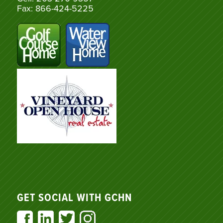
Fax: 866-424-5225
GET SOCIAL WITH GCHN