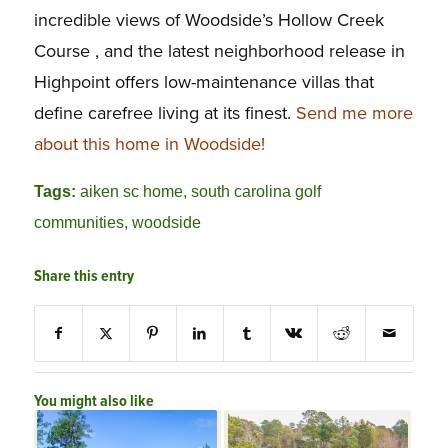
incredible views of Woodside’s Hollow Creek
Course , and the latest neighborhood release in
Highpoint offers low-maintenance villas that
define carefree living at its finest.
Send me more
about this home in Woodside!
Tags:
aiken sc home
,
south carolina golf
communities
,
woodside
Share this entry
You might also like