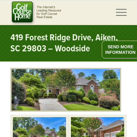
419 Forest Ridge Drive, Aiken,
SC 29803 – Woodside
SEND MORE
INFORMATION