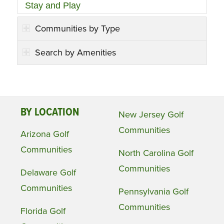
Stay and Play
Communities by Type
Search by Amenities
BY LOCATION
New Jersey Golf
Communities
Arizona Golf
Communities
North Carolina Golf
Communities
Delaware Golf
Communities
Pennsylvania Golf
Communities
Florida Golf