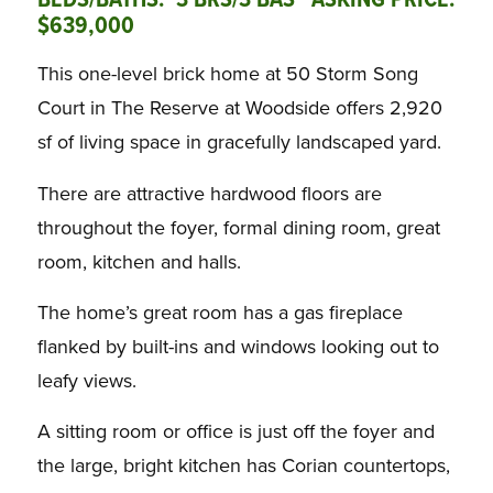
BEDS/BATHS: 3 BRS/3 BAS ASKING PRICE:
$639,000
This one-level brick home at 50 Storm Song
Court in The Reserve at Woodside offers 2,920
sf of living space in gracefully landscaped yard.
There are attractive hardwood floors are
throughout the foyer, formal dining room, great
room, kitchen and halls.
The home’s great room has a gas fireplace
flanked by built-ins and windows looking out to
leafy views.
A sitting room or office is just off the foyer and
the large, bright kitchen has Corian countertops,