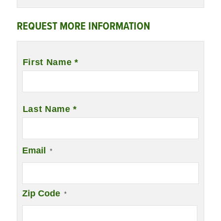
REQUEST MORE INFORMATION
Name
*
First Name *
Last Name *
Email
*
Zip Code
*