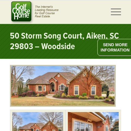
50 Storm Song Court, Aiken, SC
29803 – Woodside
SEND MORE
INFORMATION