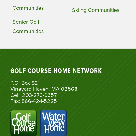
Communities
Skiing Communities
Senior Golf
Communities
GOLF COURSE HOME NETWORK
P.O. Box 821
Vineyard Haven, MA 02568
Cell: 203-270-9357
Fax: 866-424-5225