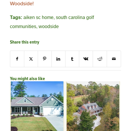
Woodside!
Tags:
aiken sc home
,
south carolina golf
communities
,
woodside
Share this entry
You might also like