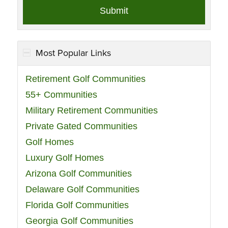
Most Popular Links
Retirement Golf Communities
55+ Communities
Military Retirement Communities
Private Gated Communities
Golf Homes
Luxury Golf Homes
Arizona Golf Communities
Delaware Golf Communities
Florida Golf Communities
Georgia Golf Communities