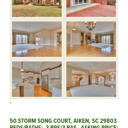
‘
50 STORM SONG COURT, AIKEN, SC 29803