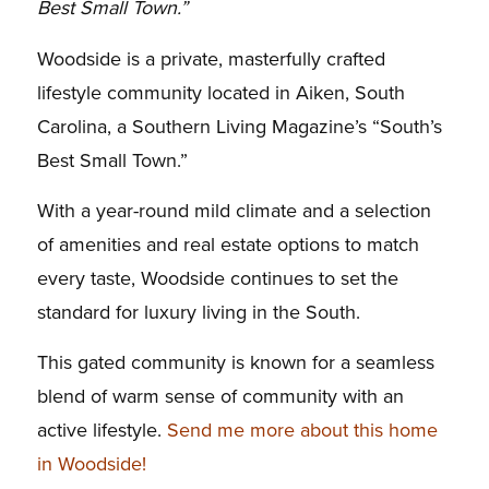
Best Small Town.”
Woodside is a private, masterfully crafted
lifestyle community located in Aiken, South
Carolina, a Southern Living Magazine’s “South’s
Best Small Town.”
With a year-round mild climate and a selection
of amenities and real estate options to match
every taste, Woodside continues to set the
standard for luxury living in the South.
This gated community is known for a seamless
blend of warm sense of community with an
active lifestyle.
Send me more about this home
in Woodside!