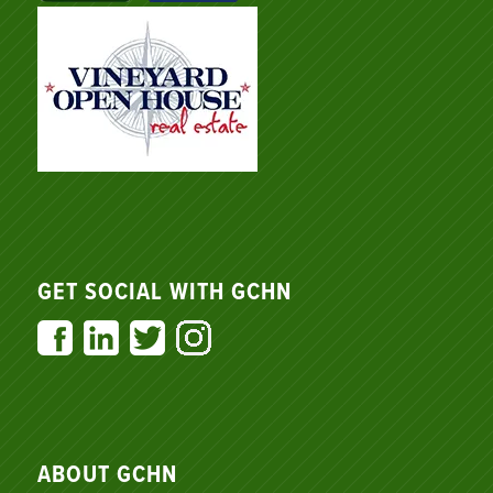
GET SOCIAL WITH GCHN
ABOUT GCHN