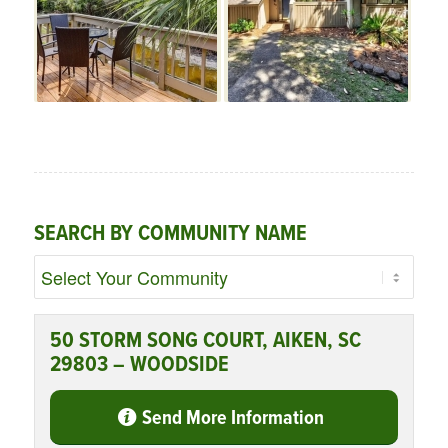
SEARCH BY COMMUNITY NAME
50 STORM SONG COURT, AIKEN, SC
29803 – WOODSIDE
Send More Information