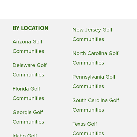
BY LOCATION
New Jersey Golf
Communities
Arizona Golf
Communities
North Carolina Golf
Communities
Delaware Golf
Communities
Pennsylvania Golf
Communities
Florida Golf
Communities
South Carolina Golf
Communities
Georgia Golf
Communities
Texas Golf
Communities
Idaho Golf