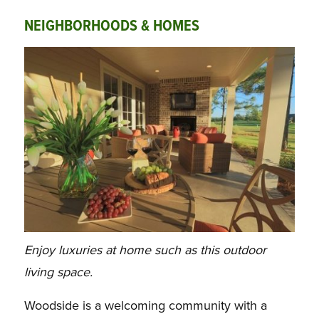
NEIGHBORHOODS & HOMES
Enjoy luxuries at home such as this outdoor
living space.
Woodside is a welcoming community with a