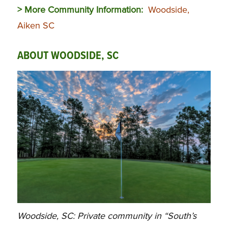
> More Community Information:
Woodside,
Aiken SC
ABOUT WOODSIDE, SC
Woodside, SC: Private community in “South’s