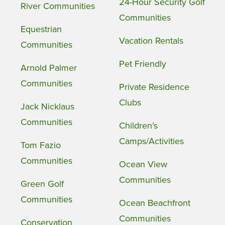
24-Hour Security Golf
River Communities
Communities
Equestrian
Vacation Rentals
Communities
Pet Friendly
Arnold Palmer
Communities
Private Residence
Clubs
Jack Nicklaus
Communities
Children’s
Camps/Activities
Tom Fazio
Communities
Ocean View
Communities
Green Golf
Communities
Ocean Beachfront
Communities
Conservation