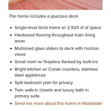
The home includes a spacious deck.
Single-level brick home w/ 2,920 sf of space
Hardwood flooring throughout main living
areas
Mullioned glass sliders to deck with horizon
views
Great room w/ fireplace flanked by built-ins
Bright kitchen w/ Corian counters, stainless
steel appliances
Split bedroom plan for privacy
Twin walk-in closets and luxury bath in
primary suite
Send me more about this home in Woodside!