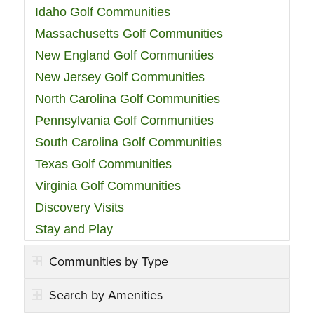
Idaho Golf Communities
Massachusetts Golf Communities
New England Golf Communities
New Jersey Golf Communities
North Carolina Golf Communities
Pennsylvania Golf Communities
South Carolina Golf Communities
Texas Golf Communities
Virginia Golf Communities
Discovery Visits
Stay and Play
Communities by Type
Search by Amenities