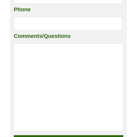
Phone
Comments/Questions