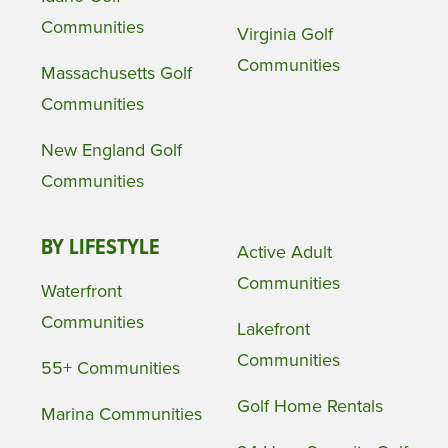
Communities
Virginia Golf
Communities
Massachusetts Golf
Communities
New England Golf
Communities
BY LIFESTYLE
Active Adult
Communities
Waterfront
Communities
Lakefront
Communities
55+ Communities
Golf Home Rentals
Marina Communities