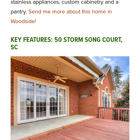
stainless appliances, custom cabinetry and a
pantry.
Send me more about this home in
Woodside!
KEY FEATURES: 50 STORM SONG COURT,
SC