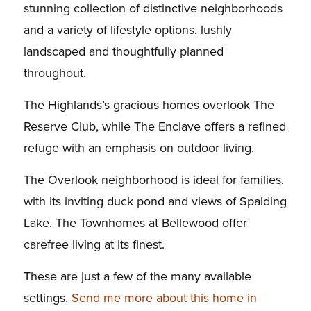
stunning collection of distinctive neighborhoods
and a variety of lifestyle options, lushly
landscaped and thoughtfully planned
throughout.
The Highlands’s gracious homes overlook The
Reserve Club, while The Enclave offers a refined
refuge with an emphasis on outdoor living.
The Overlook neighborhood is ideal for families,
with its inviting duck pond and views of Spalding
Lake. The Townhomes at Bellewood offer
carefree living at its finest.
These are just a few of the many available
settings.
Send me more about this home in