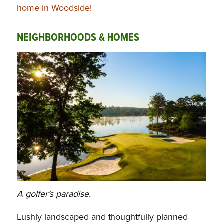
home in Woodside!
NEIGHBORHOODS & HOMES
A golfer’s paradise.
Lushly landscaped and thoughtfully planned