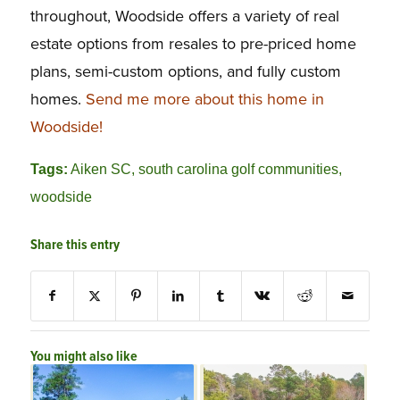
throughout, Woodside offers a variety of real
estate options from resales to pre-priced home
plans, semi-custom options, and fully custom
homes.
Send me more about this home in
Woodside!
Tags:
Aiken SC
,
south carolina golf communities
,
woodside
Share this entry
You might also like