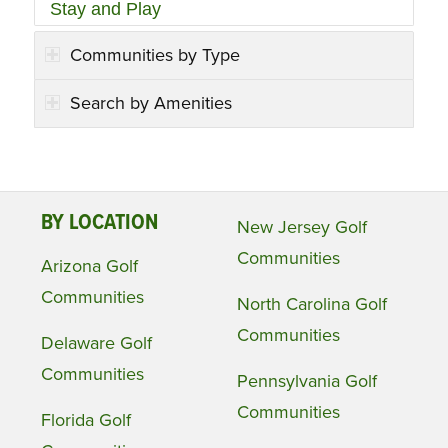
Stay and Play
Communities by Type
Search by Amenities
BY LOCATION
New Jersey Golf
Communities
Arizona Golf
Communities
North Carolina Golf
Communities
Delaware Golf
Communities
Pennsylvania Golf
Communities
Florida Golf