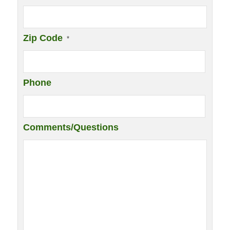
Zip Code
*
Phone
Comments/Questions