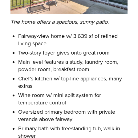
The home offers a spacious, sunny patio.
Fairway-view home w/ 3,639 sf of refined
living space
Two-story foyer gives onto great room
Main level features a study, laundry room,
powder room, breakfast room
Chef’s kitchen w/ top-line appliances, many
extras
Wine room w/ mini split system for
temperature control
Oversized primary bedroom with private
veranda above fairway
Primary bath with freestanding tub, walk-in
shower