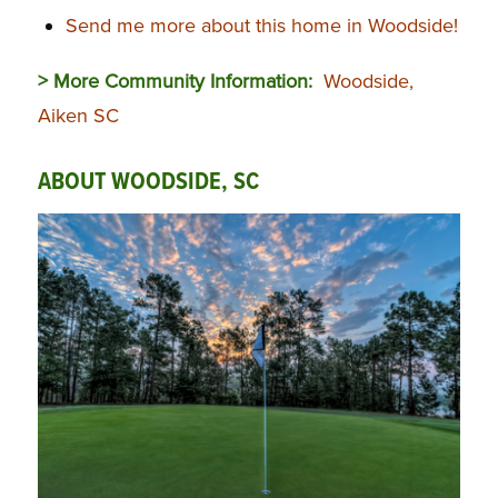
Send me more about this home in Woodside!
> More Community Information:
Woodside,
Aiken SC
ABOUT WOODSIDE, SC