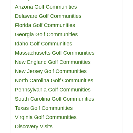
Arizona Golf Communities
Delaware Golf Communities
Florida Golf Communities
Georgia Golf Communities
Idaho Golf Communities
Massachusetts Golf Communities
New England Golf Communities
New Jersey Golf Communities
North Carolina Golf Communities
Pennsylvania Golf Communities
South Carolina Golf Communities
Texas Golf Communities
Virginia Golf Communities
Discovery Visits