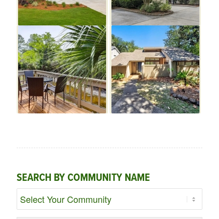
SEARCH BY COMMUNITY NAME