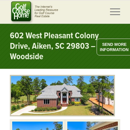
602 West Pleasant Colony
Drive, Aiken, SC 29803 –
SEND MORE
INFORMATION
Woodside