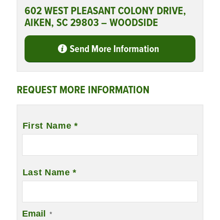
602 WEST PLEASANT COLONY DRIVE,
AIKEN, SC 29803 – WOODSIDE
Send More Information
REQUEST MORE INFORMATION
Name
*
First Name *
Last Name *
Email
*