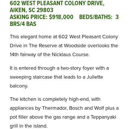
602 WEST PLEASANT COLONY DRIVE,
AIKEN, SC 29803
ASKING PRICE: $918,000 BEDS/BATHS: 3
BRS/4 BAS
This elegant home at 602 West Pleasant Colony
Drive in The Reserve at Woodside overlooks the
14th fairway of the Nicklaus Course.
It is entered through a two-story foyer with a
sweeping staircase that leads to a Juliette
balcony.
The kitchen is completely high-end, with
appliances by Thermador, Bosch and Wolf plus a
pot filler above the gas range and a Teppanyaki
grill in the island.