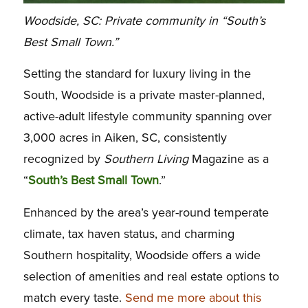
Woodside, SC: Private community in “South’s
Best Small Town.”
Setting the standard for luxury living in the
South, Woodside is a private master-planned,
active-adult lifestyle community spanning over
3,000 acres in Aiken, SC, consistently
recognized by
Southern Living
Magazine as a
“
South’s Best Small Town
.”
Enhanced by the area’s year-round temperate
climate, tax haven status, and charming
Southern hospitality, Woodside offers a wide
selection of amenities and real estate options to
match every taste.
Send me more about this