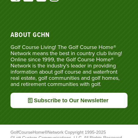
ABOUT GCHN
Golf Course Living! The Golf Course Home®
Network means the best in country club living!
Online since 1999, the Golf Course Home®
Network is the industry’s leader in providing
information about golf course and waterfront
real estate, golf communities and golf homes,
and retirement communities with golf.
Subscribe to Our Newsletter
GolfCourseHome®Network Copyright 1995-2025
©Lott Custom Communications, LLC. All Rights Reserved.