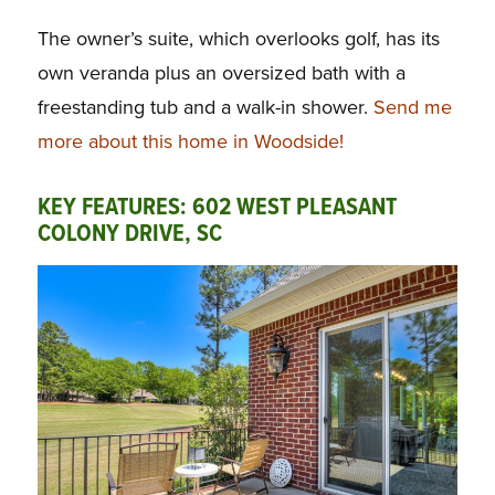
The owner’s suite, which overlooks golf, has its
own veranda plus an oversized bath with a
freestanding tub and a walk-in shower.
Send me
more about this home in Woodside!
KEY FEATURES: 602 WEST PLEASANT
COLONY DRIVE, SC