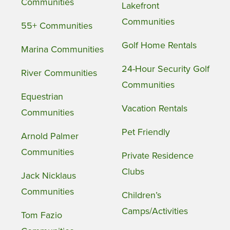
Communities
Lakefront
Communities
55+ Communities
Golf Home Rentals
Marina Communities
24-Hour Security Golf
River Communities
Communities
Equestrian
Vacation Rentals
Communities
Pet Friendly
Arnold Palmer
Communities
Private Residence
Clubs
Jack Nicklaus
Communities
Children’s
Camps/Activities
Tom Fazio