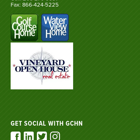
Fax: 866-424-5225
GET SOCIAL WITH GCHN