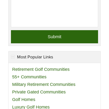
Most Popular Links
Retirement Golf Communities
55+ Communities
Military Retirement Communities
Private Gated Communities
Golf Homes
Luxury Golf Homes