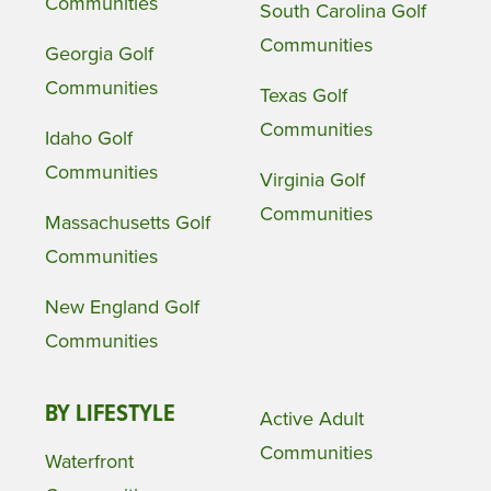
Communities
South Carolina Golf
Communities
Georgia Golf
Communities
Texas Golf
Communities
Idaho Golf
Communities
Virginia Golf
Communities
Massachusetts Golf
Communities
New England Golf
Communities
BY LIFESTYLE
Active Adult
Communities
Waterfront