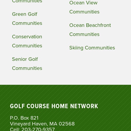
Communities
Ocean View
Communities
Green Golf
Communities
Ocean Beachfront
Communities
Conservation
Communities
Skiing Communities
Senior Golf
Communities
GOLF COURSE HOME NETWORK
P.O. Box 821
Vineyard Haven, MA 02568
Cell: 203-270-9357