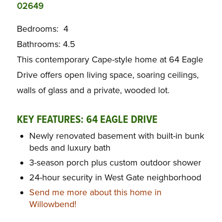
02649
Bedrooms: 4
Bathrooms: 4.5
This contemporary Cape-style home at 64 Eagle
Drive offers open living space, soaring ceilings,
walls of glass and a private, wooded lot.
KEY FEATURES:
64 EAGLE DRIVE
Newly renovated basement with built-in bunk
beds and luxury bath
3-season porch plus custom outdoor shower
24-hour security in West Gate neighborhood
Send me more about this home in
Willowbend!