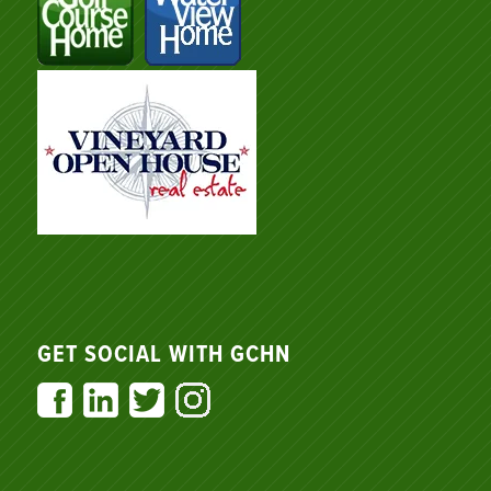
GET SOCIAL WITH GCHN