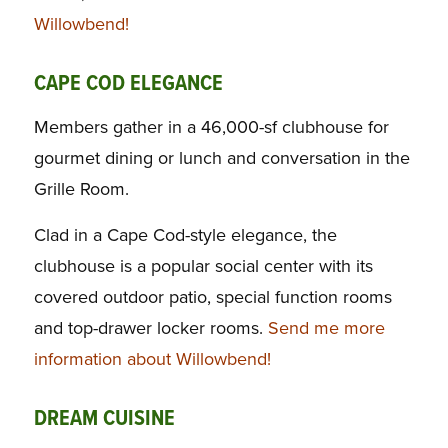
Willowbend!
CAPE COD ELEGANCE
Members gather in a 46,000-sf clubhouse for
gourmet dining or lunch and conversation in the
Grille Room.
Clad in a Cape Cod-style elegance, the
clubhouse is a popular social center with its
covered outdoor patio, special function rooms
and top-drawer locker rooms.
Send me more
information about Willowbend!
DREAM CUISINE