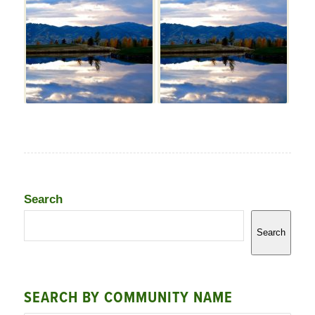
Search
Search
SEARCH BY COMMUNITY NAME