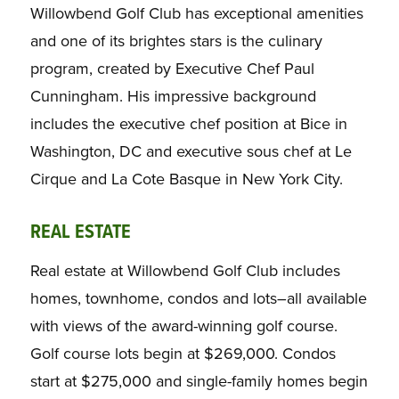
Willowbend Golf Club has exceptional amenities
and one of its brightes stars is the culinary
program, created by Executive Chef Paul
Cunningham. His impressive background
includes the executive chef position at Bice in
Washington, DC and executive sous chef at Le
Cirque and La Cote Basque in New York City.
REAL ESTATE
Real estate at Willowbend Golf Club includes
homes, townhome, condos and lots–all available
with views of the award-winning golf course.
Golf course lots begin at $269,000. Condos
start at $275,000 and single-family homes begin