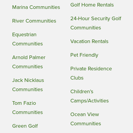
Golf Home Rentals
Marina Communities
24-Hour Security Golf
River Communities
Communities
Equestrian
Vacation Rentals
Communities
Pet Friendly
Arnold Palmer
Communities
Private Residence
Clubs
Jack Nicklaus
Communities
Children’s
Camps/Activities
Tom Fazio
Communities
Ocean View
Communities
Green Golf