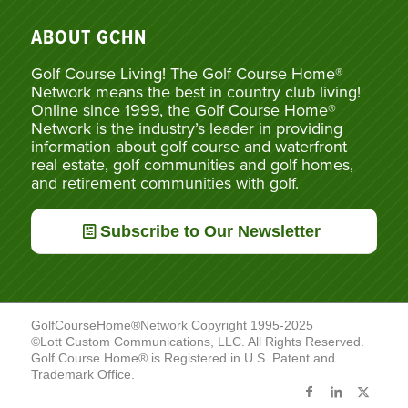
ABOUT GCHN
Golf Course Living! The Golf Course Home®
Network means the best in country club living!
Online since 1999, the Golf Course Home®
Network is the industry’s leader in providing
information about golf course and waterfront
real estate, golf communities and golf homes,
and retirement communities with golf.
Subscribe to Our Newsletter
GolfCourseHome®Network Copyright 1995-2025
©Lott Custom Communications, LLC. All Rights Reserved.
Golf Course Home® is Registered in U.S. Patent and
Trademark Office.