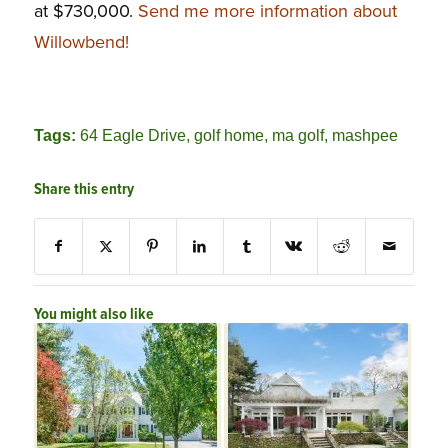
at $730,000.
Send me more information about
Willowbend!
Tags:
64 Eagle Drive
,
golf home
,
ma golf
,
mashpee
Share this entry
You might also like