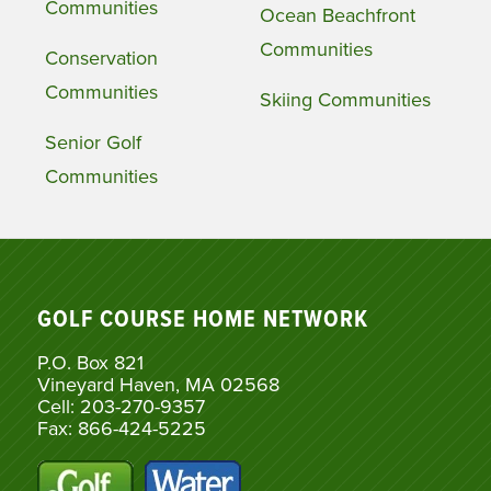
Communities
Ocean Beachfront
Communities
Conservation
Communities
Skiing Communities
Senior Golf
Communities
GOLF COURSE HOME NETWORK
P.O. Box 821
Vineyard Haven, MA 02568
Cell: 203-270-9357
Fax: 866-424-5225