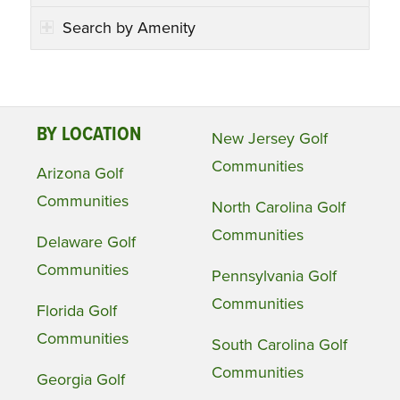
Search by Amenity
BY LOCATION
New Jersey Golf
Communities
Arizona Golf
Communities
North Carolina Golf
Communities
Delaware Golf
Communities
Pennsylvania Golf
Communities
Florida Golf
Communities
South Carolina Golf
Communities
Georgia Golf