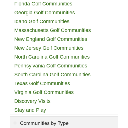
Florida Golf Communities
Georgia Golf Communities
Idaho Golf Communities
Massachusetts Golf Communities
New England Golf Communities
New Jersey Golf Communities
North Carolina Golf Communities
Pennsylvania Golf Communities
South Carolina Golf Communities
Texas Golf Communities
Virginia Golf Communities
Discovery Visits
Stay and Play
Communities by Type