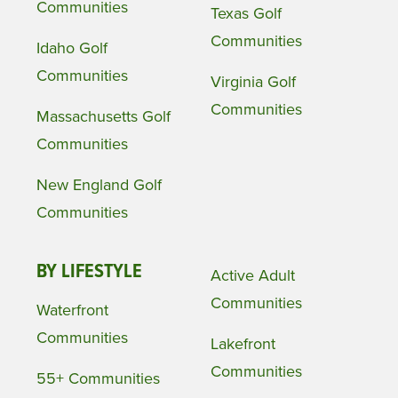
Communities
Texas Golf
Communities
Idaho Golf
Communities
Virginia Golf
Communities
Massachusetts Golf
Communities
New England Golf
Communities
BY LIFESTYLE
Active Adult
Communities
Waterfront
Communities
Lakefront
Communities
55+ Communities