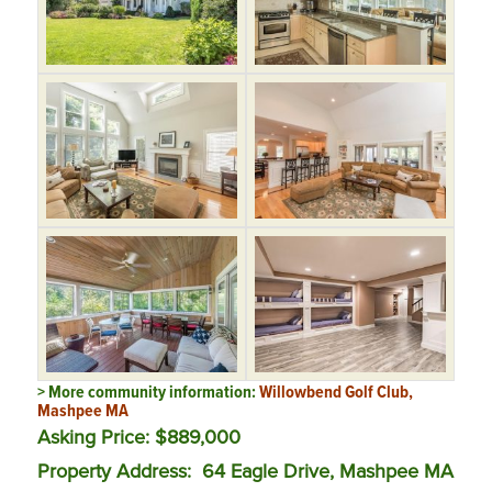
> More community information:
Willowbend Golf Club,
Mashpee MA
Asking Price: $889,000
Property Address: 64 Eagle Drive, Mashpee MA