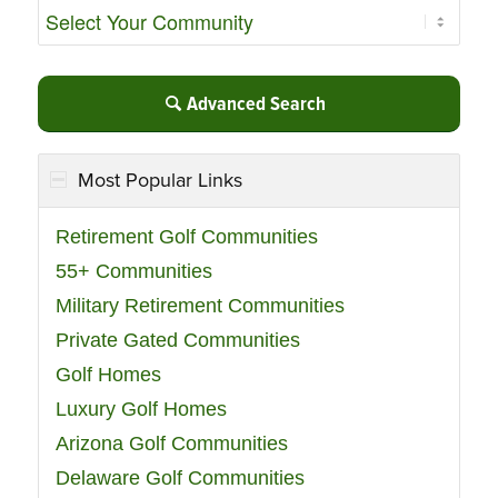
Advanced Search
Most Popular Links
Retirement Golf Communities
55+ Communities
Military Retirement Communities
Private Gated Communities
Golf Homes
Luxury Golf Homes
Arizona Golf Communities
Delaware Golf Communities