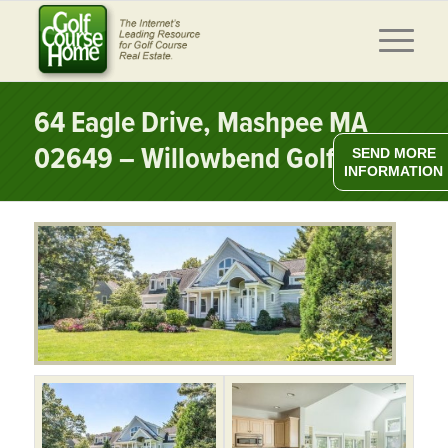
64 Eagle Drive, Mashpee MA
02649 – Willowbend Golf Club
SEND MORE
INFORMATION