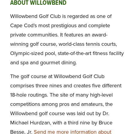
ABOUT WILLOWBEND
Willowbend Golf Club is regarded as one of
Cape Cod’s most prestigious and complete
private communities. It features an award-
winning golf course, world-class tennis courts,
Olympic-sized pool, state-of-the-art fitness facility
and spa and gourmet dining.
The golf course at Willowbend Golf Club
comprises three nines and creates five different
18-hole routings. The site of many high-level
competitions among pros and amateurs, the
Willowbend golf course was laid out by Dr.
Michael Hurdzan, with a third nine by Bruce
Besse, Jr.
Send me more information about