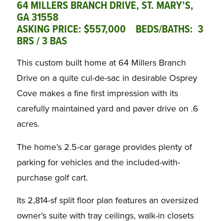
64 MILLERS BRANCH DRIVE, ST. MARY’S,
GA 31558
ASKING PRICE: $557,000 BEDS/BATHS: 3
BRS / 3 BAS
This custom built home at 64 Millers Branch
Drive on a quite cul-de-sac in desirable Osprey
Cove makes a fine first impression with its
carefully maintained yard and paver drive on .6
acres.
The home’s 2.5-car garage provides plenty of
parking for vehicles and the included-with-
purchase golf cart.
Its 2,814-sf split floor plan features an oversized
owner’s suite with tray ceilings, walk-in closets