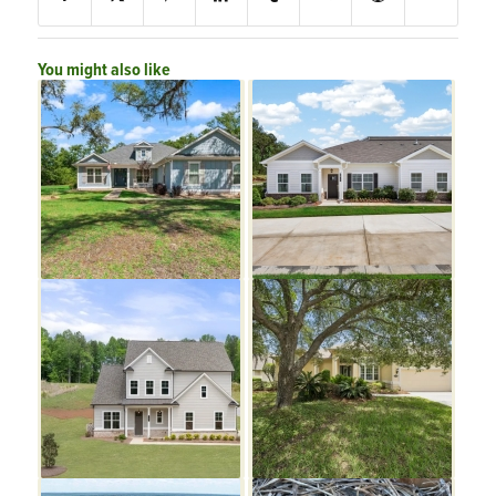
You might also like