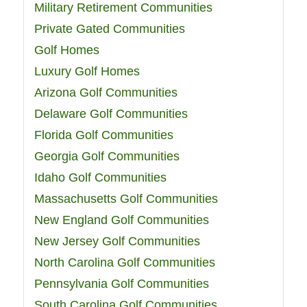
Military Retirement Communities
Private Gated Communities
Golf Homes
Luxury Golf Homes
Arizona Golf Communities
Delaware Golf Communities
Florida Golf Communities
Georgia Golf Communities
Idaho Golf Communities
Massachusetts Golf Communities
New England Golf Communities
New Jersey Golf Communities
North Carolina Golf Communities
Pennsylvania Golf Communities
South Carolina Golf Communities