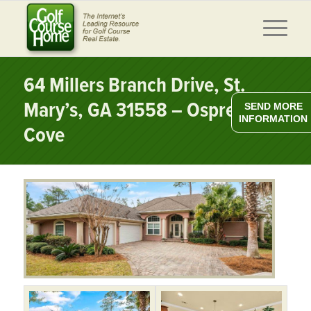
64 Millers Branch Drive, St.
Mary’s, GA 31558 – Osprey
SEND MORE
INFORMATION
Cove