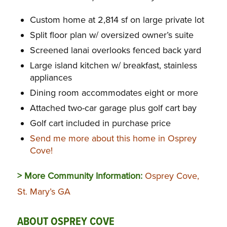
Custom home at 2,814 sf on large private lot
Split floor plan w/ oversized owner’s suite
Screened lanai overlooks fenced back yard
Large island kitchen w/ breakfast, stainless
appliances
Dining room accommodates eight or more
Attached two-car garage plus golf cart bay
Golf cart included in purchase price
Send me more about this home in Osprey
Cove!
> More Community Information:
Osprey Cove,
St. Mary’s GA
ABOUT OSPREY COVE