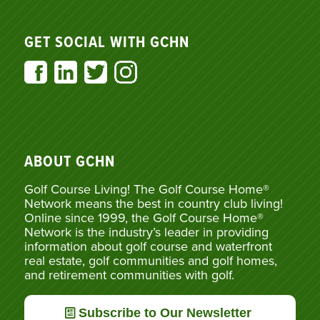
GET SOCIAL WITH GCHN
ABOUT GCHN
Golf Course Living! The Golf Course Home®
Network means the best in country club living!
Online since 1999, the Golf Course Home®
Network is the industry’s leader in providing
information about golf course and waterfront
real estate, golf communities and golf homes,
and retirement communities with golf.
Subscribe to Our Newsletter