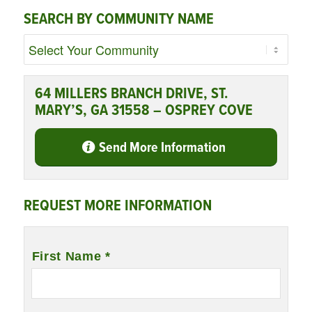
SEARCH BY COMMUNITY NAME
64 MILLERS BRANCH DRIVE, ST.
MARY’S, GA 31558 – OSPREY COVE
Send More Information
REQUEST MORE INFORMATION
Name
*
First Name *