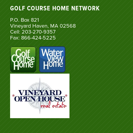
GOLF COURSE HOME NETWORK
P.O. Box 821
Vineyard Haven, MA 02568
Cell: 203-270-9357
Fax: 866-424-5225