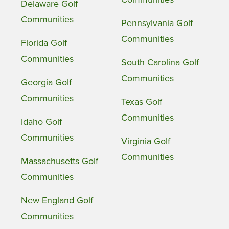
Delaware Golf
Communities
Pennsylvania Golf
Communities
Florida Golf
Communities
South Carolina Golf
Communities
Georgia Golf
Communities
Texas Golf
Communities
Idaho Golf
Communities
Virginia Golf
Communities
Massachusetts Golf
Communities
New England Golf
Communities