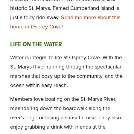
historic St. Marys. Famed Cumberland Island is
just a ferry ride away.
Send me more about this
home in Osprey Cove!
LIFE ON THE WATER
Water is integral to life at Osprey Cove. With the
St. Marys River running through the spectacular
marshes that cozy up to the community, and the
ocean within easy reach.
Members love boating on the St. Marys River,
meandering down the boardwalk along the
river’s edge or taking a sunset cruise. They also
enjoy grabbing a drink with friends at the