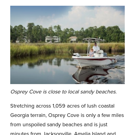
Osprey Cove is close to local sandy beaches.
Stretching across 1,059 acres of lush coastal
Georgia terrain, Osprey Cove is only a few miles
from unspoiled sandy beaches and is just
minutes from Jacksonville, Amelia Island and