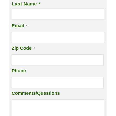
Last Name *
Email
*
Zip Code
*
Phone
Comments/Questions