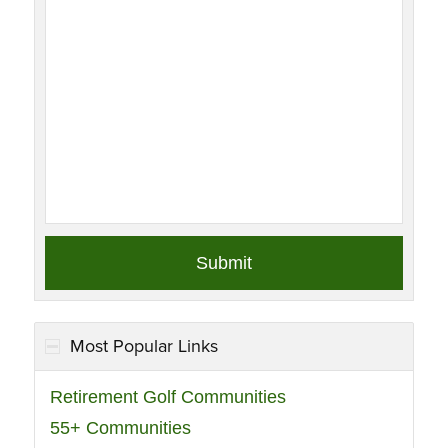
Most Popular Links
Retirement Golf Communities
55+ Communities