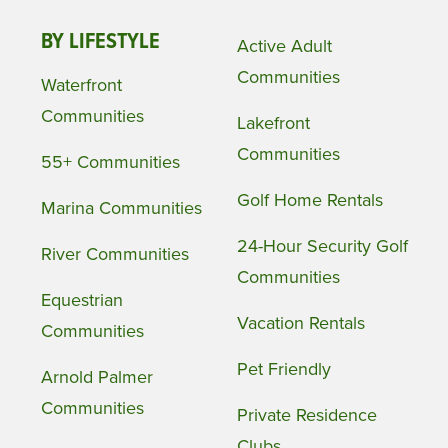
BY LIFESTYLE
Active Adult
Communities
Waterfront
Communities
Lakefront
Communities
55+ Communities
Golf Home Rentals
Marina Communities
24-Hour Security Golf
River Communities
Communities
Equestrian
Vacation Rentals
Communities
Pet Friendly
Arnold Palmer
Communities
Private Residence
Clubs