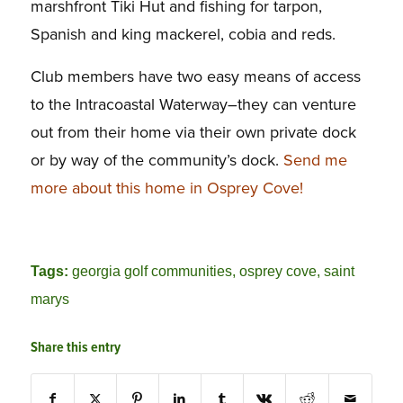
marshfront Tiki Hut and fishing for tarpon,
Spanish and king mackerel, cobia and reds.
Club members have two easy means of access
to the Intracoastal Waterway–they can venture
out from their home via their own private dock
or by way of the community’s dock.
Send me
more about this home in Osprey Cove!
Tags:
georgia golf communities
,
osprey cove
,
saint
marys
Share this entry