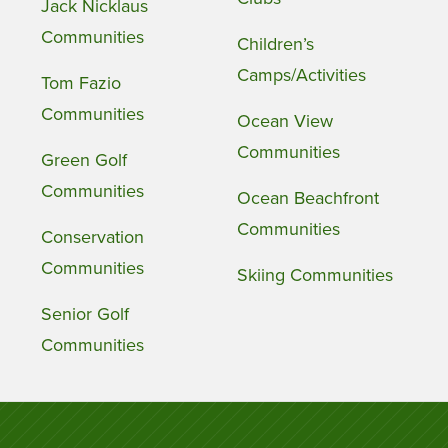
Jack Nicklaus
Communities
Children’s
Camps/Activities
Tom Fazio
Communities
Ocean View
Communities
Green Golf
Communities
Ocean Beachfront
Communities
Conservation
Communities
Skiing Communities
Senior Golf
Communities