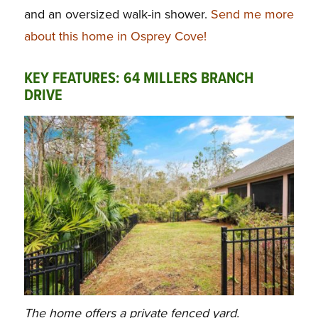
and an oversized walk-in shower.
Send me more
about this home in Osprey Cove!
KEY FEATURES: 64 MILLERS BRANCH
DRIVE
The home offers a private fenced yard.