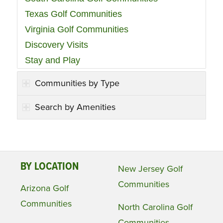
Texas Golf Communities
Virginia Golf Communities
Discovery Visits
Stay and Play
Communities by Type
Search by Amenities
BY LOCATION
New Jersey Golf
Communities
Arizona Golf
Communities
North Carolina Golf
Communities