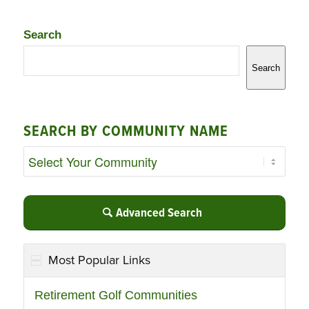
Search
Search
SEARCH BY COMMUNITY NAME
Advanced Search
Most Popular Links
Retirement Golf Communities