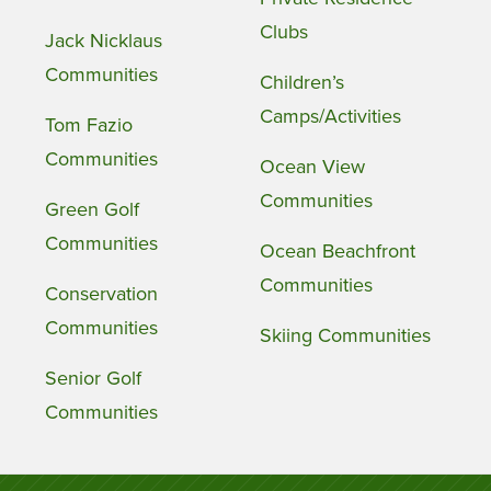
Clubs
Jack Nicklaus
Communities
Children’s
Camps/Activities
Tom Fazio
Communities
Ocean View
Communities
Green Golf
Communities
Ocean Beachfront
Communities
Conservation
Communities
Skiing Communities
Senior Golf
Communities