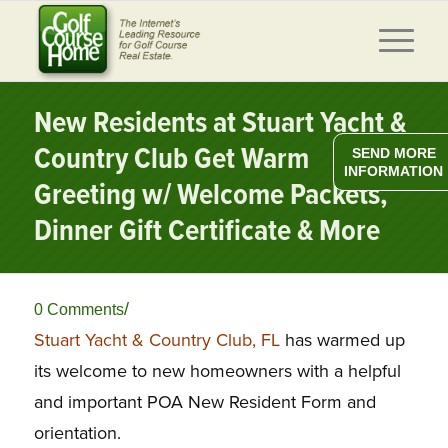
New Residents at Stuart Yacht &
Country Club Get Warm
SEND MORE
INFORMATION
Greeting w/ Welcome Packets,
Dinner Gift Certificate & More
/
0 Comments
Stuart Yacht & Country Club, FL
has warmed up
its welcome to new homeowners with a helpful
and important POA New Resident Form and
orientation.