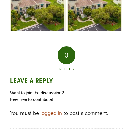
0
REPLIES
LEAVE A REPLY
Want to join the discussion?
Feel free to contribute!
You must be
logged in
to post a comment.