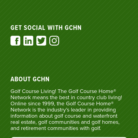
GET SOCIAL WITH GCHN
ABOUT GCHN
Golf Course Living! The Golf Course Home®
Network means the best in country club living!
Online since 1999, the Golf Course Home®
Network is the industry’s leader in providing
information about golf course and waterfront
real estate, golf communities and golf homes,
and retirement communities with golf.