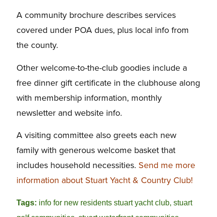
A community brochure describes services
covered under POA dues, plus local info from
the county.
Other welcome-to-the-club goodies include a
free dinner gift certificate in the clubhouse along
with membership information, monthly
newsletter and website info.
A visiting committee also greets each new
family with generous welcome basket that
includes household necessities.
Send me more
information about Stuart Yacht & Country Club!
Tags:
info for new residents stuart yacht club
,
stuart