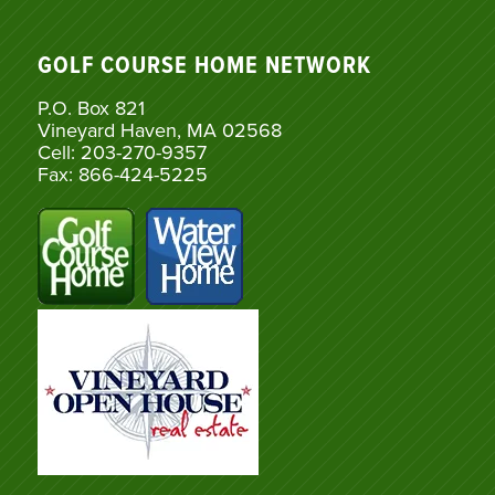
GOLF COURSE HOME NETWORK
P.O. Box 821
Vineyard Haven, MA 02568
Cell: 203-270-9357
Fax: 866-424-5225