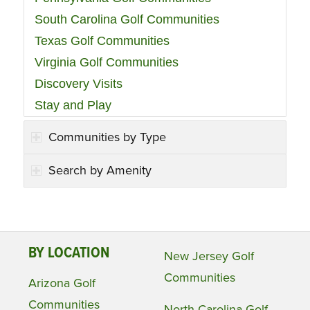
South Carolina Golf Communities
Texas Golf Communities
Virginia Golf Communities
Discovery Visits
Stay and Play
Communities by Type
Search by Amenity
BY LOCATION
New Jersey Golf
Communities
Arizona Golf
Communities
North Carolina Golf