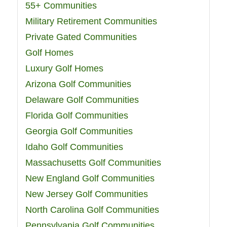
55+ Communities
Military Retirement Communities
Private Gated Communities
Golf Homes
Luxury Golf Homes
Arizona Golf Communities
Delaware Golf Communities
Florida Golf Communities
Georgia Golf Communities
Idaho Golf Communities
Massachusetts Golf Communities
New England Golf Communities
New Jersey Golf Communities
North Carolina Golf Communities
Pennsylvania Golf Communities