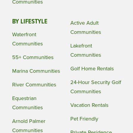
Communities
BY LIFESTYLE
Active Adult
Communities
Waterfront
Communities
Lakefront
Communities
55+ Communities
Golf Home Rentals
Marina Communities
24-Hour Security Golf
River Communities
Communities
Equestrian
Vacation Rentals
Communities
Pet Friendly
Arnold Palmer
Communities
Private Residence