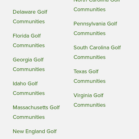
Communities
Delaware Golf
Communities
Pennsylvania Golf
Communities
Florida Golf
Communities
South Carolina Golf
Communities
Georgia Golf
Communities
Texas Golf
Communities
Idaho Golf
Communities
Virginia Golf
Communities
Massachusetts Golf
Communities
New England Golf