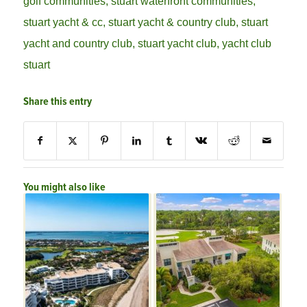
golf communities
,
stuart waterfront communities
,
stuart yacht & cc
,
stuart yacht & country club
,
stuart
yacht and country club
,
stuart yacht club
,
yacht club
stuart
Share this entry
You might also like