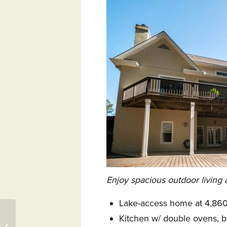
Enjoy spacious outdoor living 
Lake-access home at 4,860 
25 Winding Oak Drive,
Kitchen w/ double ovens, b
Okatie, SC 29909 –