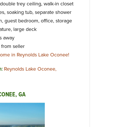
double trey ceiling, walk-in closet
es, soaking tub, separate shower
m, guest bedroom, office, storage
ture, large deck
ps away
from seller
home in Reynolds Lake Oconee!
n:
Reynolds Lake Oconee,
CONEE, GA