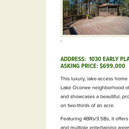
‘
ADDRESS: 1030 EARLY PL
ASKING PRICE: $699,000
This luxury, lake-access home 
Lake Oconee neighborhood of L
and showcases a beautiful, pr
on two-thirds of an acre.
Featuring 4BRs/3.5Bs, it offers
and multiple entertaining areas