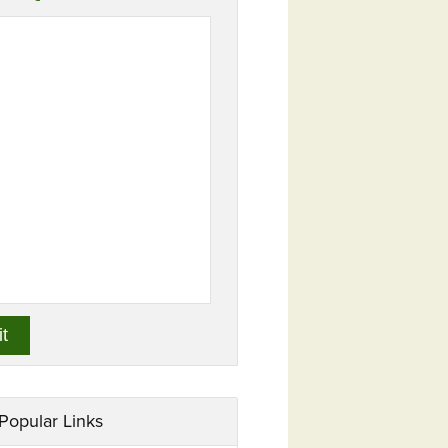
Popular Links