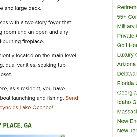
Retirem
e and large deck.
55+ Co
s with a two-story foyer that
Militar
ing room and an open and airy
Private
burning fireplace.
Golf H
Luxury 
niently located on the main level
Arizona
g, dual vanities, soaking tub,
Delawar
oset.
Florida
ere, as a resident, you have
Georgia
 boat launching and fishing.
Send
Idaho G
Reynolds Lake Oconee!
Massach
New Eng
Y PLACE, GA
New Jer