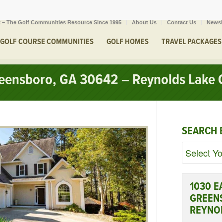
 – The Golf Communities Resource Since 1995
About Us
Contact Us
Newsl
GOLF COURSE COMMUNITIES
GOLF HOMES
TRAVEL PACKAGES
Greensboro, GA 30642 – Reynolds Lake
SEARCH 
1030 E
GREEN
REYNO