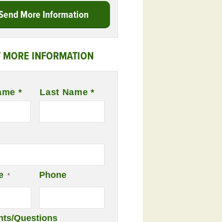
Send More Information
 MORE INFORMATION
ame *
Last Name *
e
Phone
*
ts/Questions