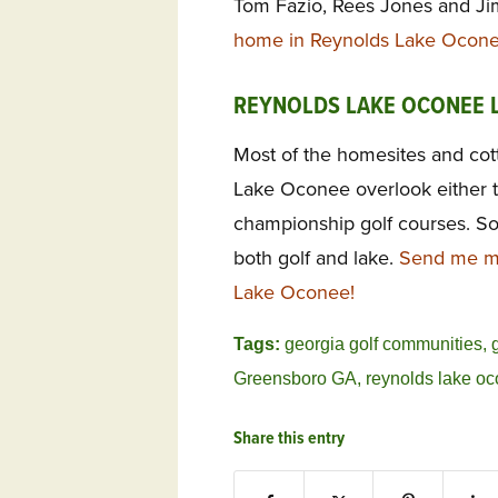
Tom Fazio, Rees Jones and J
home in Reynolds Lake Ocone
REYNOLDS LAKE OCONEE 
Most of the homesites and cot
Lake Oconee overlook either t
championship golf courses. So
both golf and lake.
Send me mo
Lake Oconee!
Tags:
georgia golf communities
,
Greensboro GA
,
reynolds lake o
Share this entry