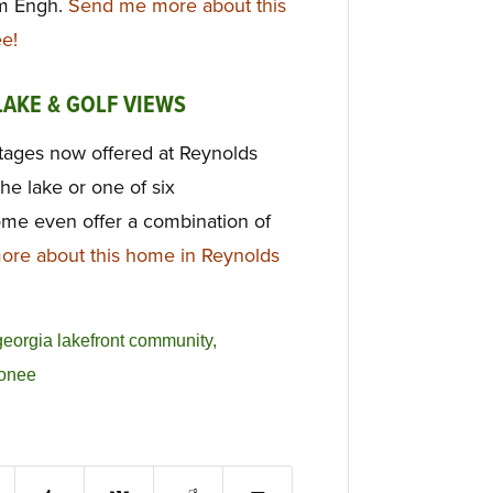
im Engh.
Send me more about this
e!
LAKE & GOLF VIEWS
tages now offered at Reynolds
he lake or one of six
me even offer a combination of
re about this home in Reynolds
georgia lakefront community
,
conee