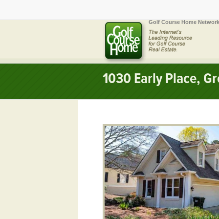
Golf Course Home Network
1030 Early Place, 