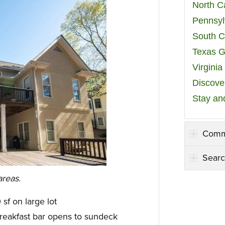
North C
Pennsyl
South C
Texas G
Virgini
Discover
Stay an
Comm
Searc
areas.
sf on large lot
reakfast bar opens to sundeck