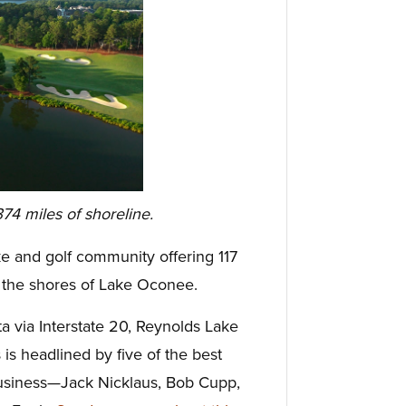
74 miles of shoreline.
e and golf community offering 117
 the shores of Lake Oconee.
ta via Interstate 20, Reynolds Lake
 is headlined by five of the best
business—Jack Nicklaus, Bob Cupp,