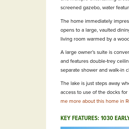
screened gazebo, water featur
The home immediately impresse
opens to a large, vaulted din
living room warmed by a wood-
A large owner’s suite is conve
and features double-trey ceilin
separate shower and walk-in cl
The lake is just steps away wh
access to use of the docks for
me more about this home in 
KEY FEATURES: 1030 EARL