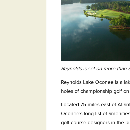
Reynolds is set on more than 3
Reynolds Lake Oconee is a lak
holes of championship golf on
Located 75 miles east of Atlan
Oconee’s long list of amenities
golf course designers in the 