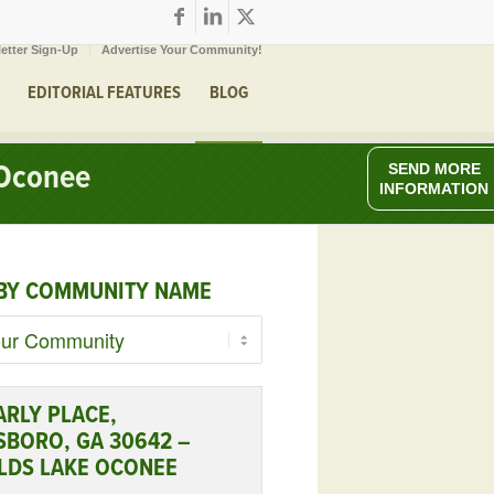
etter Sign-Up
Advertise Your Community!
EDITORIAL FEATURES
BLOG
 Oconee
SEND MORE
INFORMATION
BY COMMUNITY NAME
ARLY PLACE,
SBORO, GA 30642 –
LDS LAKE OCONEE