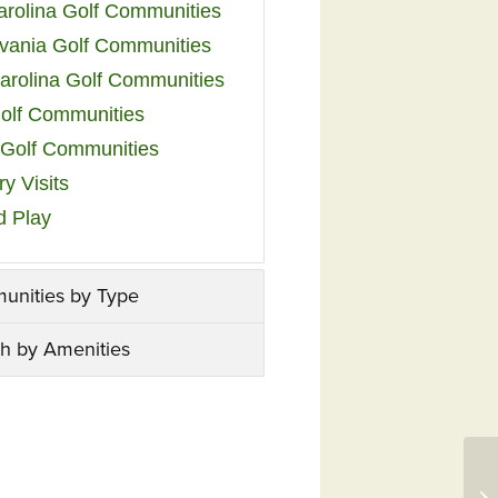
arolina Golf Communities
vania Golf Communities
arolina Golf Communities
olf Communities
a Golf Communities
y Visits
d Play
unities by Type
h by Amenities