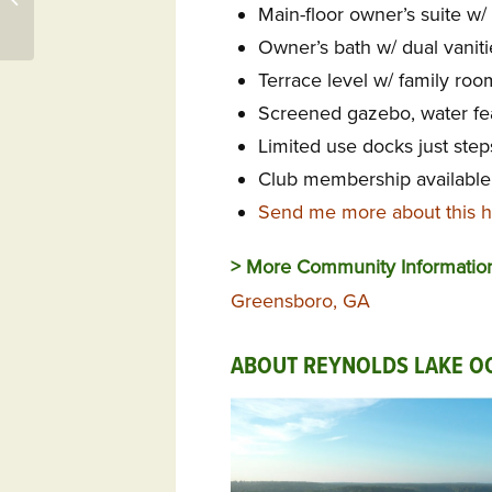
Main-floor owner’s suite w/ 
Callawassie Island Club
Owner’s bath w/ dual vaniti
Terrace level w/ family roo
Screened gazebo, water fea
Limited use docks just ste
Club membership available 
Send me more about this 
> More Community Informatio
Greensboro, GA
ABOUT REYNOLDS LAKE O