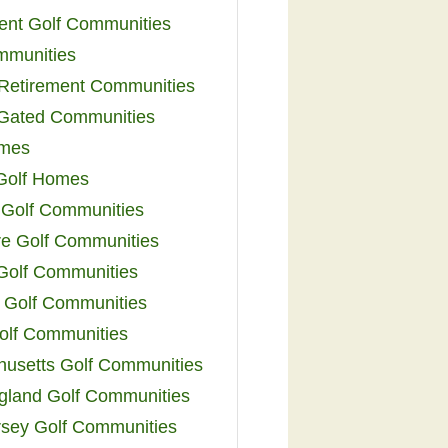
ent Golf Communities
mmunities
y Retirement Communities
 Gated Communities
omes
Golf Homes
 Golf Communities
e Golf Communities
 Golf Communities
 Golf Communities
olf Communities
usetts Golf Communities
land Golf Communities
sey Golf Communities