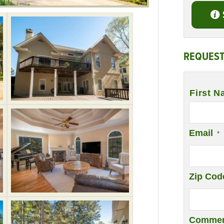
REQUEST
Name
*
First N
Email
*
Zip Cod
Commen