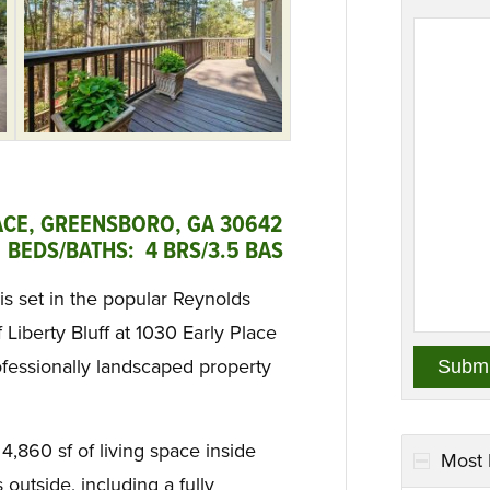
ACE, GREENSBORO, GA 30642
 BEDS/BATHS: 4 BRS/3.5 BAS
is set in the popular Reynolds
iberty Bluff at 1030 Early Place
ofessionally landscaped property
 4,860 sf of living space inside
Most 
 outside, including a fully