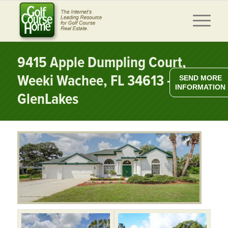
9415 Apple Dumpling Court,
Weeki Wachee, FL 34613 –
SEND MORE
INFORMATION
GlenLakes