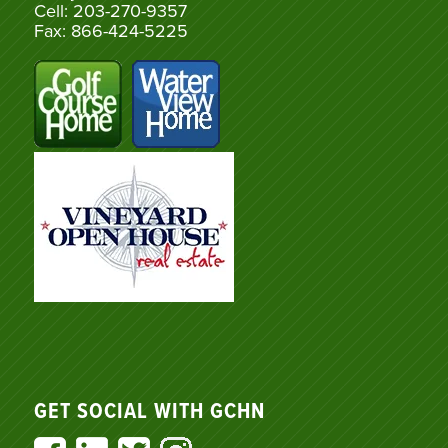
Cell: 203-270-9357
Fax: 866-424-5225
GET SOCIAL WITH GCHN