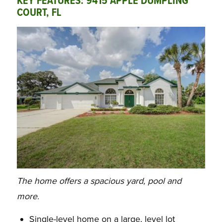
KEY FEATURES: 9415 APPLE DUMPLING
COURT, FL
The home offers a spacious yard, pool and
more.
Single-level home on a large, level lot