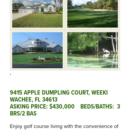
‘
9415 APPLE DUMPLING COURT, WEEKI
WACHEE, FL 34613
ASKING PRICE: $430,000 BEDS/BATHS: 3
BRS/2 BAS
Enjoy golf course living with the convenience of