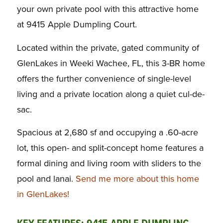
your own private pool with this attractive home
at 9415 Apple Dumpling Court.
Located within the private, gated community of
GlenLakes in Weeki Wachee, FL, this 3-BR home
offers the further convenience of single-level
living and a private location along a quiet cul-de-
sac.
Spacious at 2,680 sf and occupying a .60-acre
lot, this open- and split-concept home features a
formal dining and living room with sliders to the
pool and lanai.
Send me more about this home
in GlenLakes!