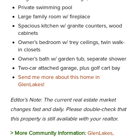
Private swimming pool
Large family room w/ fireplace
Spacious kitchen w/ granite counters, wood
cabinets
Owner’s bedroom w/ trey ceilings, twin walk-
in closets
Owner’s bath w/ garden tub, separate shower
Two-car attached garage, plus golf cart bay
Send me more about this home in
GlenLakes!
Editor’s Note: The current real estate market
changes fast and daily. Please double-check that
this property is still available with your realtor.
> More Community Information:
GlenLakes,