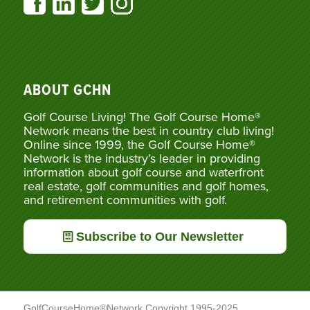
ABOUT GCHN
Golf Course Living! The Golf Course Home®
Network means the best in country club living!
Online since 1999, the Golf Course Home®
Network is the industry’s leader in providing
information about golf course and waterfront
real estate, golf communities and golf homes,
and retirement communities with golf.
Subscribe to Our Newsletter
GolfCourseHome®Network Copyright 1995-2025