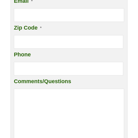
Email
*
Zip Code
*
Phone
Comments/Questions