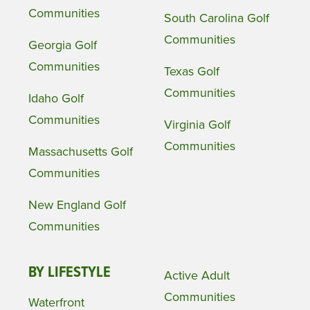
Communities
South Carolina Golf
Communities
Georgia Golf
Communities
Texas Golf
Communities
Idaho Golf
Communities
Virginia Golf
Communities
Massachusetts Golf
Communities
New England Golf
Communities
BY LIFESTYLE
Active Adult
Communities
Waterfront