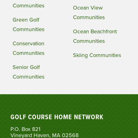
Communities
Ocean View
Communities
Green Golf
Communities
Ocean Beachfront
Communities
Conservation
Communities
Skiing Communities
Senior Golf
Communities
GOLF COURSE HOME NETWORK
P.O. Box 821
Vineyard Haven, MA 02568