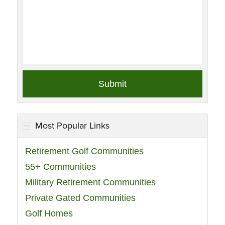
Most Popular Links
Retirement Golf Communities
55+ Communities
Military Retirement Communities
Private Gated Communities
Golf Homes