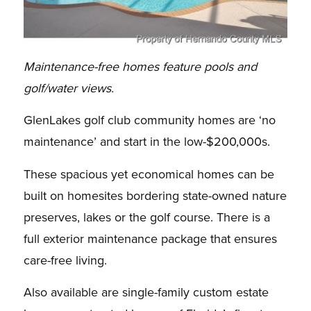
Maintenance-free homes feature pools and
golf/water views.
GlenLakes golf club community homes are ‘no
maintenance’ and start in the low-$200,000s.
These spacious yet economical homes can be
built on homesites bordering state-owned nature
preserves, lakes or the golf course. There is a
full exterior maintenance package that ensures
care-free living.
Also available are single-family custom estate