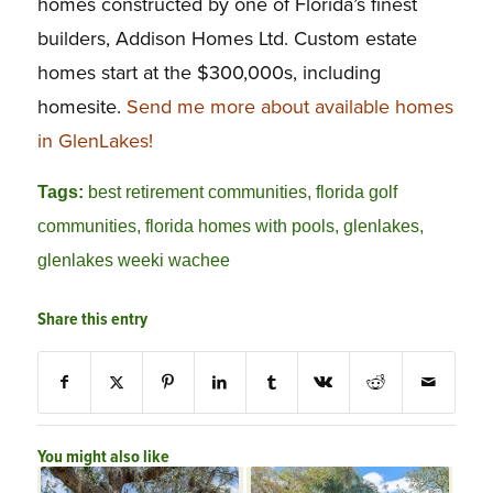
homes constructed by one of Florida’s finest
builders, Addison Homes Ltd. Custom estate
homes start at the $300,000s, including
homesite.
Send me more about available homes
in GlenLakes!
Tags:
best retirement communities
,
florida golf
communities
,
florida homes with pools
,
glenlakes
,
glenlakes weeki wachee
Share this entry
You might also like