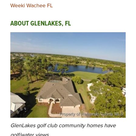
Weeki Wachee FL
ABOUT GLENLAKES, FL
GlenLakes golf club community homes have
golf/water views.