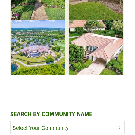
SEARCH BY COMMUNITY NAME