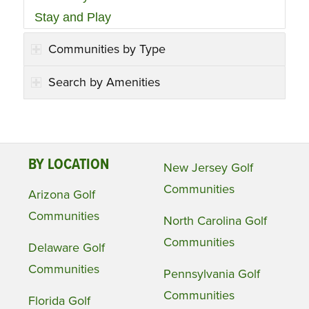
Stay and Play
Communities by Type
Search by Amenities
BY LOCATION
New Jersey Golf
Communities
Arizona Golf
Communities
North Carolina Golf
Communities
Delaware Golf
Communities
Pennsylvania Golf
Communities
Florida Golf