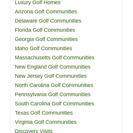
Luxury Golf Homes
Arizona Golf Communities
Delaware Golf Communities
Florida Golf Communities
Georgia Golf Communities
Idaho Golf Communities
Massachusetts Golf Communities
New England Golf Communities
New Jersey Golf Communities
North Carolina Golf Communities
Pennsylvania Golf Communities
South Carolina Golf Communities
Texas Golf Communities
Virginia Golf Communities
Discovery Visits