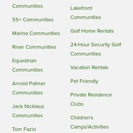
Communities
Lakefront
Communities
55+ Communities
Golf Home Rentals
Marina Communities
24-Hour Security Golf
River Communities
Communities
Equestrian
Vacation Rentals
Communities
Pet Friendly
Arnold Palmer
Communities
Private Residence
Clubs
Jack Nicklaus
Communities
Children’s
Camps/Activities
Tom Fazio