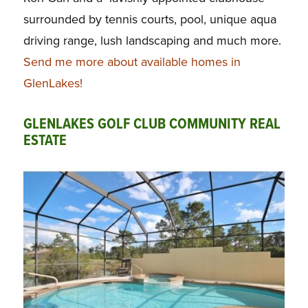
surrounded by tennis courts, pool, unique aqua
driving range, lush landscaping and much more.
Send me more about available homes in
GlenLakes!
GLENLAKES GOLF CLUB COMMUNITY REAL
ESTATE