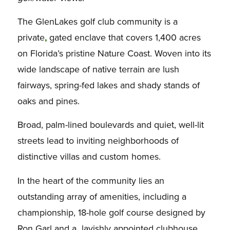
The GlenLakes golf club community is a
private
,
gated enclave that covers 1,400 acres
on Florida’s pristine Nature Coast. Woven into its
wide landscape of native terrain are lush
fairways, spring-fed lakes and shady stands of
oaks and pines.
Broad, palm-lined boulevards and quiet, well-lit
streets lead to inviting neighborhoods of
distinctive villas and custom homes.
In the heart of the community lies an
outstanding array of amenities, including a
championship, 18-hole golf course designed by
Ron Garl and a lavishly appointed clubhouse