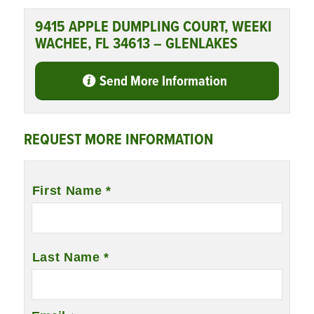
9415 APPLE DUMPLING COURT, WEEKI
WACHEE, FL 34613 – GLENLAKES
Send More Information
REQUEST MORE INFORMATION
Name
*
First Name *
Last Name *