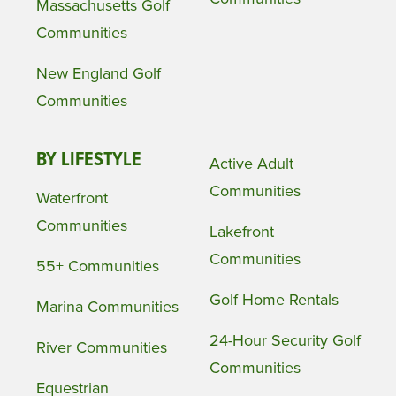
Massachusetts Golf
Communities
New England Golf
Communities
BY LIFESTYLE
Active Adult
Communities
Waterfront
Communities
Lakefront
Communities
55+ Communities
Golf Home Rentals
Marina Communities
24-Hour Security Golf
River Communities
Communities
Equestrian