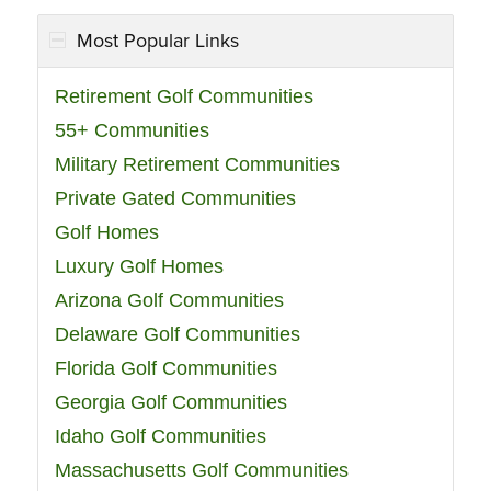
Most Popular Links
Retirement Golf Communities
55+ Communities
Military Retirement Communities
Private Gated Communities
Golf Homes
Luxury Golf Homes
Arizona Golf Communities
Delaware Golf Communities
Florida Golf Communities
Georgia Golf Communities
Idaho Golf Communities
Massachusetts Golf Communities