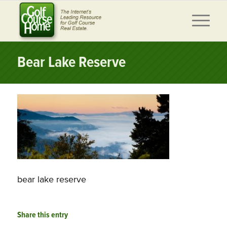
Bear Lake Reserve
bear lake reserve
Share this entry