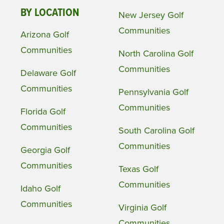
BY LOCATION
New Jersey Golf
Communities
Arizona Golf
Communities
North Carolina Golf
Communities
Delaware Golf
Communities
Pennsylvania Golf
Communities
Florida Golf
Communities
South Carolina Golf
Communities
Georgia Golf
Communities
Texas Golf
Communities
Idaho Golf
Communities
Virginia Golf
Communities