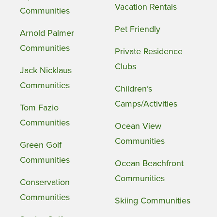
Vacation Rentals
Communities
Pet Friendly
Arnold Palmer
Communities
Private Residence
Clubs
Jack Nicklaus
Communities
Children’s
Camps/Activities
Tom Fazio
Communities
Ocean View
Communities
Green Golf
Communities
Ocean Beachfront
Communities
Conservation
Communities
Skiing Communities