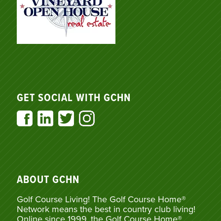
GET SOCIAL WITH GCHN
ABOUT GCHN
Golf Course Living! The Golf Course Home®
Network means the best in country club living!
Online since 1999, the Golf Course Home®