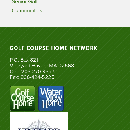
Senior Golf
Communities
GOLF COURSE HOME NETWORK
P.O. Box 821
Vineyard Haven, MA 02568
Cell: 203-270-9357
Fax: 866-424-5225