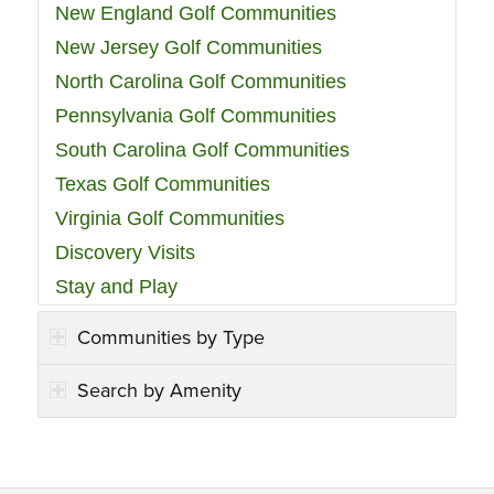
New England Golf Communities
New Jersey Golf Communities
North Carolina Golf Communities
Pennsylvania Golf Communities
South Carolina Golf Communities
Texas Golf Communities
Virginia Golf Communities
Discovery Visits
Stay and Play
Communities by Type
Search by Amenity