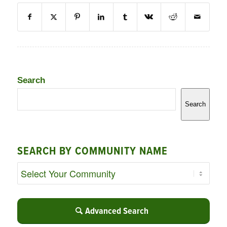
Search
Search
SEARCH BY COMMUNITY NAME
Advanced Search