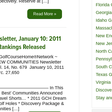
pectively. Reserve at […]
Florida
Georgia
Read More »
Idaho G
Massach
New Eng
etter, January 10: 2011
New Jer
 Rankings Released
North C
GolfCourseHome®Network ~
Pennsyl
EW COMMUNITIES Newsletter
South C
l. 14, No. 679 January 10, 2011
rc. 27,650
Texas G
Virgini
————————— In This
Discover
he Best’ Communities Announced
Stay an
Travel Shorts… * 2011 GCH Dream
Golf Holes * Discovery Package &
nities […]