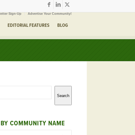
etter Sign-Up
Advertise Your Community!
EDITORIAL FEATURES
BLOG
Search
 BY COMMUNITY NAME