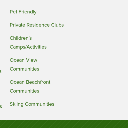
s
Pet Friendly
Private Residence Clubs
Children’s
Camps/Activities
Ocean View
Communities
s
Ocean Beachfront
Communities
Skiing Communities
s