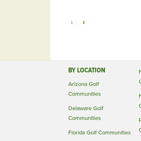
1
2
BY LOCATION
Arizona Golf
Communities
Delaware Golf
Communities
Florida Golf Communities