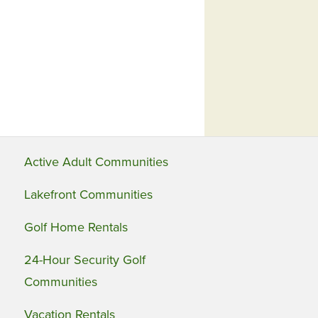
Active Adult Communities
Lakefront Communities
Golf Home Rentals
24-Hour Security Golf
Communities
Vacation Rentals