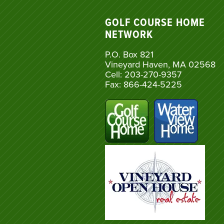
GOLF COURSE HOME
NETWORK
P.O. Box 821
Vineyard Haven, MA 02568
Cell: 203-270-9357
Fax: 866-424-5225