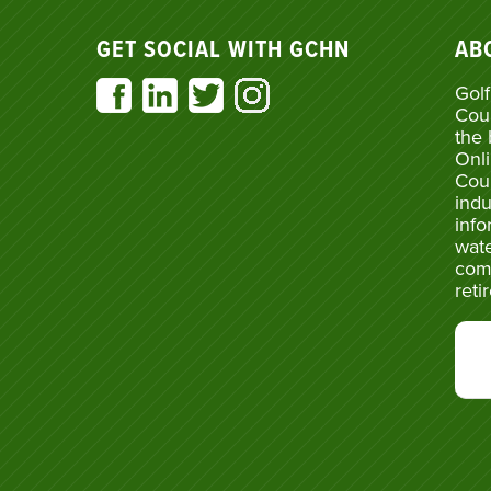
GET SOCIAL WITH GCHN
AB
Golf
Cou
the 
Onli
Cou
indu
info
wate
com
reti