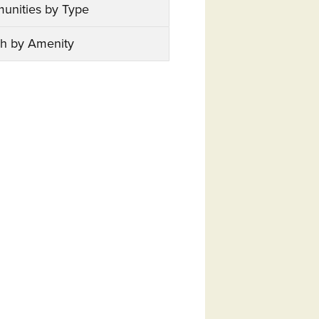
unities by Type
h by Amenity