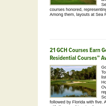
Se
courses honored, representing
Among them, layouts at Sea 
21 GCH Courses Earn G
Residential Courses” A
Go
To
li
Ho
Ov
re
So
followed by Florida with five