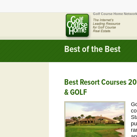
Golf Course Home Network
Best of the Best
Best Resort Courses 2
& GOLF
Go
co
St
pu
ra
an