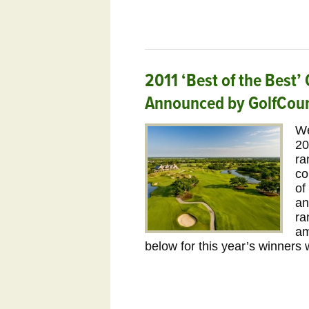
2011 ‘Best of the Best
Announced by GolfCou
We
20
ra
co
of
an
ra
am
below for this year’s winners 