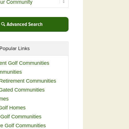
Advanced Search
Popular Links
ent Golf Communities
mmunities
y Retirement Communities
 Gated Communities
omes
Golf Homes
 Golf Communities
e Golf Communities