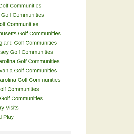
 Golf Communities
 Golf Communities
olf Communities
usetts Golf Communities
land Golf Communities
sey Golf Communities
arolina Golf Communities
vania Golf Communities
arolina Golf Communities
olf Communities
a Golf Communities
y Visits
d Play