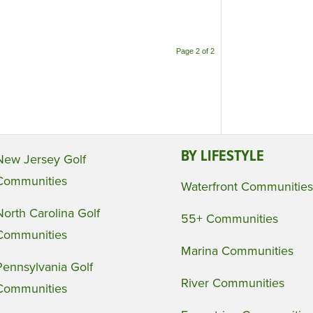
Page 2 of 2
BY LIFESTYLE
New Jersey Golf
Communities
Waterfront Communities
North Carolina Golf
55+ Communities
Communities
Marina Communities
Pennsylvania Golf
River Communities
Communities