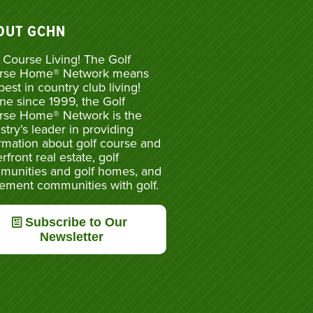
OUT GCHN
 Course Living! The Golf
rse Home® Network means
best in country club living!
ne since 1999, the Golf
rse Home® Network is the
stry’s leader in providing
rmation about golf course and
rfront real estate, golf
munities and golf homes, and
rement communities with golf.
Subscribe to Our
Newsletter