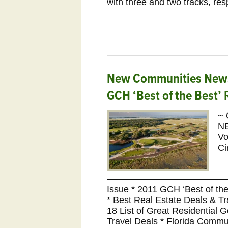
with three and two tracks, res
New Communities Newsl
GCH ‘Best of the Best’
~ 
N
Vo
Ci
———————————————
Issue * 2011 GCH ‘Best of t
* Best Real Estate Deals & 
18 List of Great Residential 
Travel Deals * Florida Commu