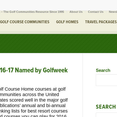
 – The Golf Communities Resource Since 1995
About Us
Contact Us
Newsl
GOLF COURSE COMMUNITIES
GOLF HOMES
TRAVEL PACKAGES
016-17 Named by Golfweek
Search
lf Course Home courses at golf
mmunities across the United
ates scored well in the major golf
blications’ annual and bi-annual
SEARCH
nking lists for best resort courses
d courses you can play for 2016.