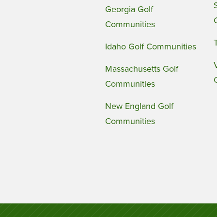
Georgia Golf
Communities
Idaho Golf Communities
Massachusetts Golf
Communities
New England Golf
Communities