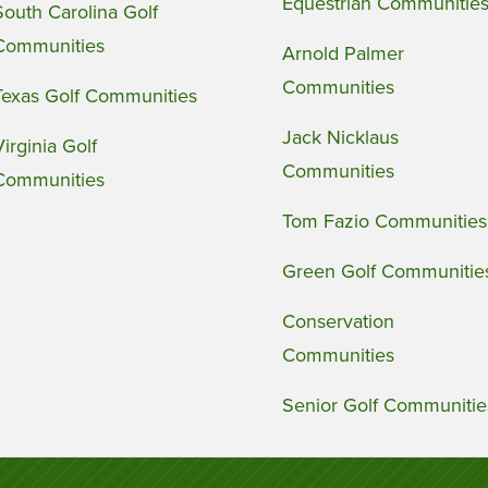
Equestrian Communitie
South Carolina Golf
Communities
Arnold Palmer
Communities
Texas Golf Communities
Jack Nicklaus
Virginia Golf
Communities
Communities
Tom Fazio Communities
Green Golf Communitie
Conservation
Communities
Senior Golf Communitie