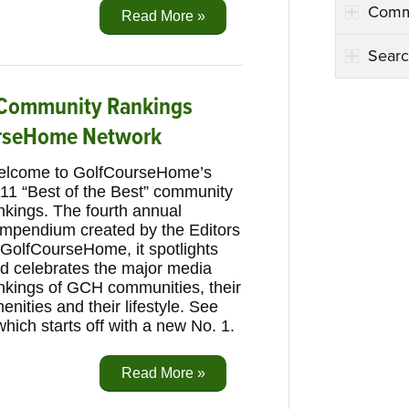
Comm
Read More »
Searc
’ Community Rankings
rseHome Network
lcome to GolfCourseHome’s
11 “Best of the Best” community
nkings. The fourth annual
mpendium created by the Editors
 GolfCourseHome, it spotlights
d celebrates the major media
nkings of GCH communities, their
enities and their lifestyle. See
which starts off with a new No. 1.
Read More »