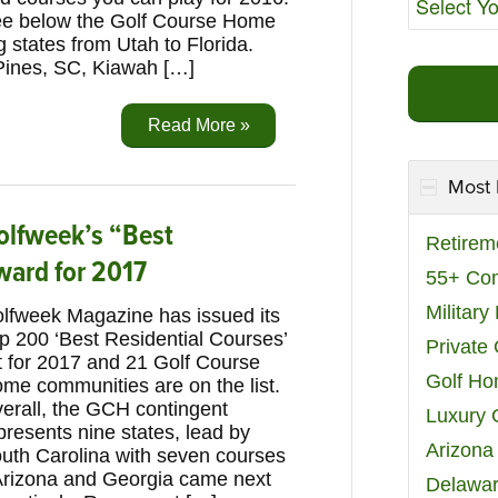
e below the Golf Course Home
 states from Utah to Florida.
Pines, SC, Kiawah […]
Read More »
Most 
olfweek’s “Best
Retirem
ward for 2017
55+ Co
Militar
lfweek Magazine has issued its
p 200 ‘Best Residential Courses’
Private
st for 2017 and 21 Golf Course
Golf H
me communities are on the list.
erall, the GCH contingent
Luxury 
presents nine states, lead by
Arizona
uth Carolina with seven courses
. Arizona and Georgia came next
Delawar