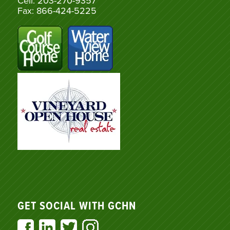
Cell: 203-270-9357
Fax: 866-424-5225
GET SOCIAL WITH GCHN