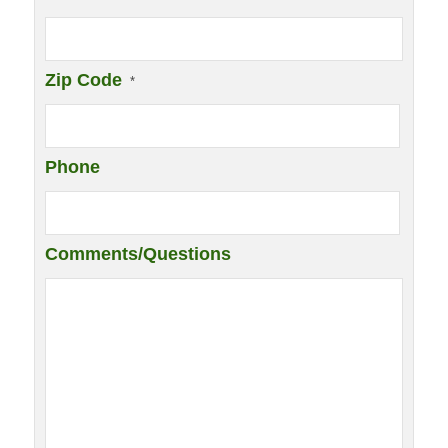
Zip Code
*
Phone
Comments/Questions