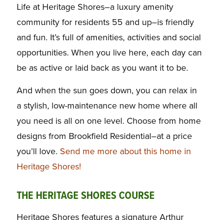
Life at Heritage Shores–a luxury amenity
community for residents 55 and up–is friendly
and fun. It’s full of amenities, activities and social
opportunities. When you live here, each day can
be as active or laid back as you want it to be.
And when the sun goes down, you can relax in
a stylish, low-maintenance new home where all
you need is all on one level. Choose from home
designs from Brookfield Residential–at a price
you’ll love.
Send me more about this home in
Heritage Shores!
THE HERITAGE SHORES COURSE
Heritage Shores features a signature Arthur