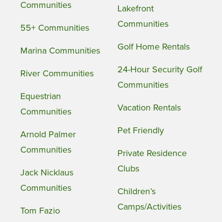
Communities
Lakefront
Communities
55+ Communities
Golf Home Rentals
Marina Communities
24-Hour Security Golf
River Communities
Communities
Equestrian
Vacation Rentals
Communities
Pet Friendly
Arnold Palmer
Communities
Private Residence
Clubs
Jack Nicklaus
Communities
Children’s
Camps/Activities
Tom Fazio