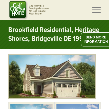
Brookfield Residential, Heritage
Shores, Bridgeville DE 19933
SEND MORE
INFORMATION