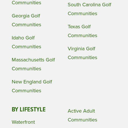
Communities
South Carolina Golf
Communities
Georgia Golf
Communities
Texas Golf
Communities
Idaho Golf
Communities
Virginia Golf
Communities
Massachusetts Golf
Communities
New England Golf
Communities
BY LIFESTYLE
Active Adult
Communities
Waterfront