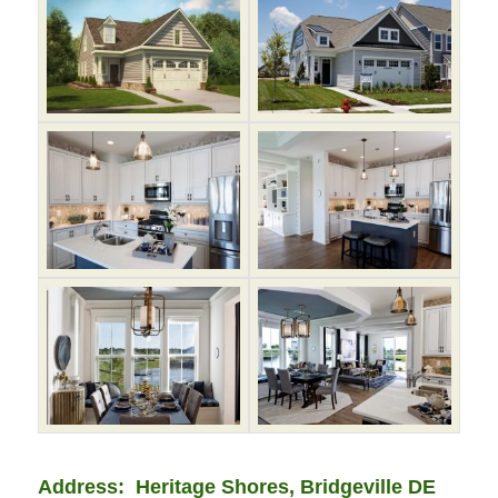
Address: Heritage Shores, Bridgeville DE