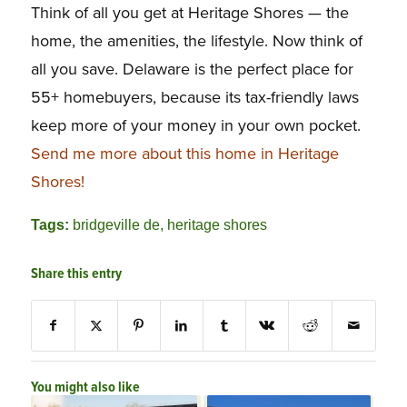
Think of all you get at Heritage Shores — the
home, the amenities, the lifestyle. Now think of
all you save. Delaware is the perfect place for
55+ homebuyers, because its tax-friendly laws
keep more of your money in your own pocket.
Send me more about this home in Heritage
Shores!
Tags:
bridgeville de
,
heritage shores
Share this entry
You might also like