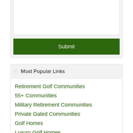
Most Popular Links
Retirement Golf Communities
55+ Communities
Military Retirement Communities
Private Gated Communities
Golf Homes
Luxury Golf Homes