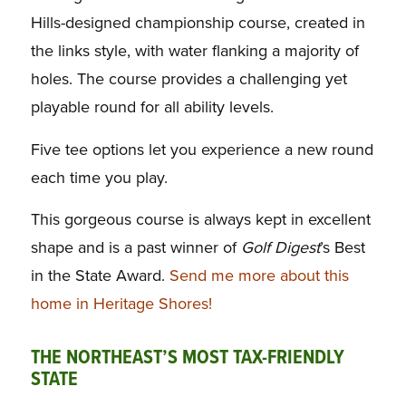
Hills-designed championship course, created in
the links style, with water flanking a majority of
holes. The course provides a challenging yet
playable round for all ability levels.
Five tee options let you experience a new round
each time you play.
This gorgeous course is always kept in excellent
shape and is a past winner of
Golf Digest
’s Best
in the State Award.
Send me more about this
home in Heritage Shores!
THE NORTHEAST’S MOST TAX-FRIENDLY
STATE