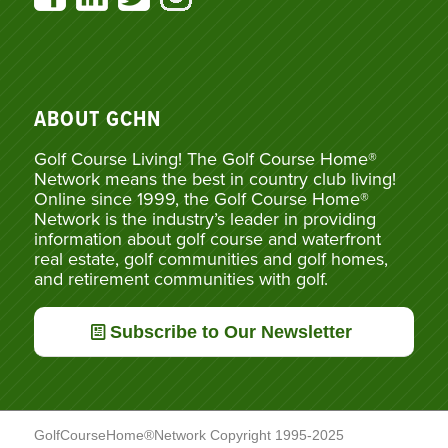
ABOUT GCHN
Golf Course Living! The Golf Course Home®
Network means the best in country club living!
Online since 1999, the Golf Course Home®
Network is the industry’s leader in providing
information about golf course and waterfront
real estate, golf communities and golf homes,
and retirement communities with golf.
Subscribe to Our Newsletter
GolfCourseHome®Network Copyright 1995-2025