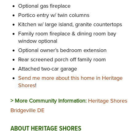
Optional gas fireplace
Portico entry w/ twin columns
Kitchen w/ large island, granite countertops
Family room fireplace & dining room bay
window optional
Optional owner’s bedroom extension
Rear screened porch off family room
Attached two-car garage
Send me more about this home in Heritage
Shores
!
> More Community Information:
Heritage Shores
Bridgeville DE
ABOUT HERITAGE SHORES