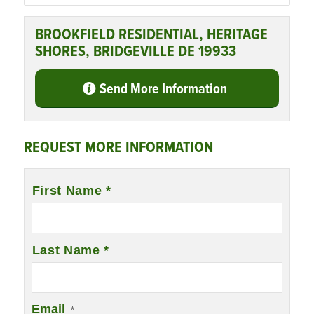
BROOKFIELD RESIDENTIAL, HERITAGE
SHORES, BRIDGEVILLE DE 19933
Send More Information
REQUEST MORE INFORMATION
Name
First Name *
*
Last Name *
Email
*