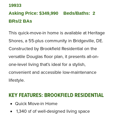
19933
Asking Price: $349,990
Beds/Baths: 2
BRs/2 BAs
This quick-move-in home is available at Heritage
Shores, a 55-plus community in Bridgeville, DE.
Constructed by Brookfield Residential on the
versatile Douglas floor plan, it presents all-on-
one-level living that’s ideal for a stylish,
convenient and accessible low-maintenance
lifestyle.
KEY FEATURES: BROOKFIELD RESIDENTIAL
Quick Move-in Home
1,340 sf of well-designed living space