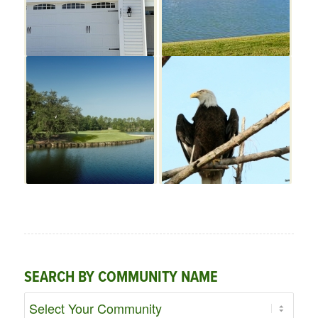
SEARCH BY COMMUNITY NAME