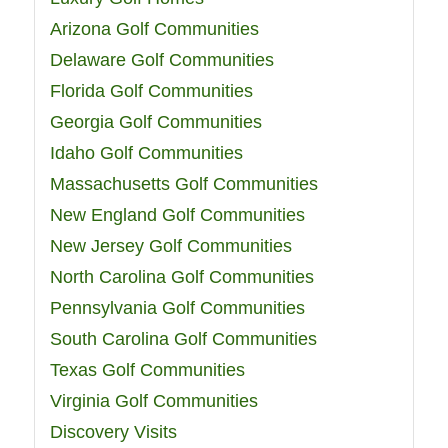
Arizona Golf Communities
Delaware Golf Communities
Florida Golf Communities
Georgia Golf Communities
Idaho Golf Communities
Massachusetts Golf Communities
New England Golf Communities
New Jersey Golf Communities
North Carolina Golf Communities
Pennsylvania Golf Communities
South Carolina Golf Communities
Texas Golf Communities
Virginia Golf Communities
Discovery Visits