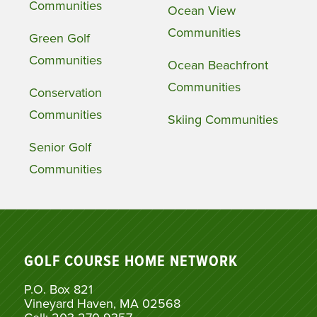
Communities
Ocean View
Communities
Green Golf
Communities
Ocean Beachfront
Communities
Conservation
Communities
Skiing Communities
Senior Golf
Communities
GOLF COURSE HOME NETWORK
P.O. Box 821
Vineyard Haven, MA 02568