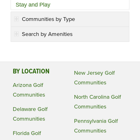
Stay and Play
Communities by Type
Search by Amenities
BY LOCATION
New Jersey Golf
Communities
Arizona Golf
Communities
North Carolina Golf
Communities
Delaware Golf
Communities
Pennsylvania Golf
Communities
Florida Golf