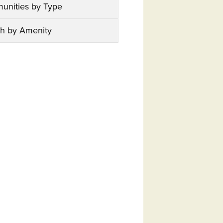
unities by Type
h by Amenity