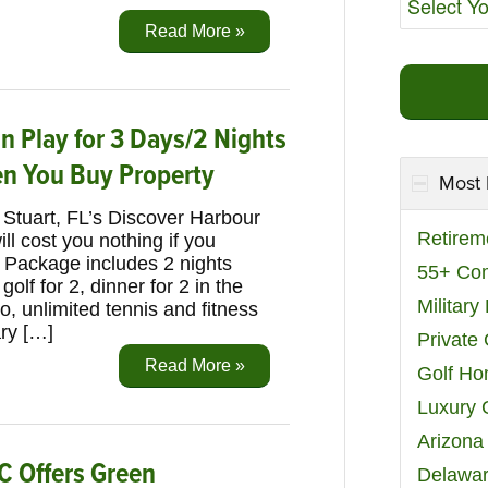
Read More »
n Play for 3 Days/2 Nights
en You Buy Property
Most 
Stuart, FL’s Discover Harbour
Retirem
ll cost you nothing if you
. Package includes 2 nights
55+ Co
lf for 2, dinner for 2 in the
Militar
, unlimited tennis and fitness
ry […]
Private
Read More »
Golf H
Luxury 
Arizona
C Offers Green
Delawar