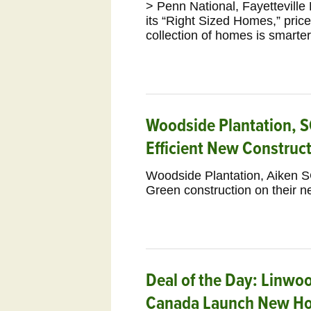
> Penn National, Fayetteville
its “Right Sized Homes,” pric
collection of homes is smarter
Woodside Plantation, S
Efficient New Construc
Woodside Plantation, Aiken SC
Green construction on their 
Deal of the Day: Linw
Canada Launch New Ho