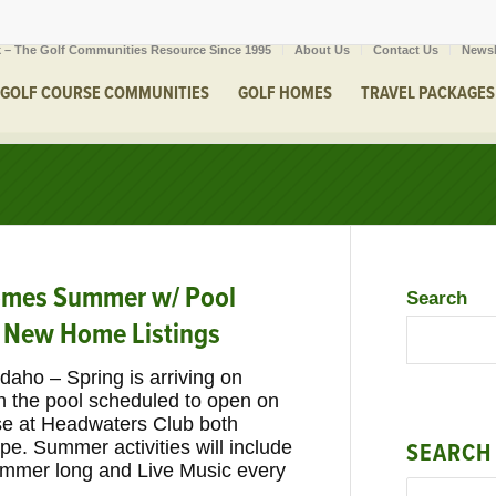
 – The Golf Communities Resource Since 1995
About Us
Contact Us
Newsl
GOLF COURSE COMMUNITIES
GOLF HOMES
TRAVEL PACKAGES
comes Summer w/ Pool
Search
 New Home Listings
Idaho – Spring is arriving on
h the pool scheduled to open on
se at Headwaters Club both
pe. Summer activities will include
SEARCH
summer long and Live Music every