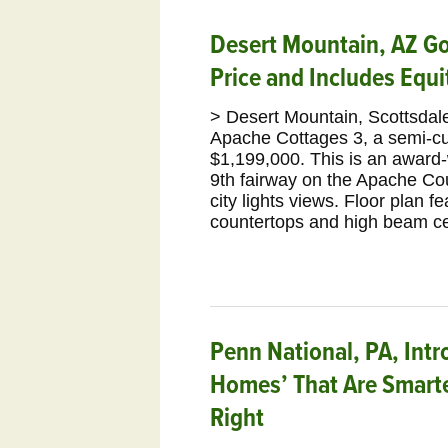
Desert Mountain, AZ Gol
Price and Includes Equ
> Desert Mountain, Scottsdale
Apache Cottages 3, a semi-
$1,199,000. This is an award-w
9th fairway on the Apache Co
city lights views. Floor plan f
countertops and high beam ce
Penn National, PA, Intr
Homes’ That Are Smarte
Right