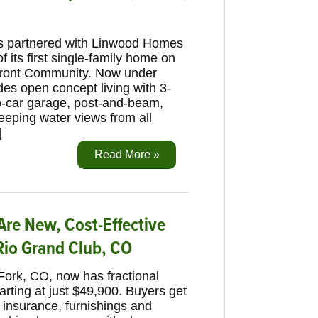
s partnered with Linwood Homes
f its first single-family home on
front Community. Now under
des open concept living with 3-
wo-car garage, post-and-beam,
eeping water views from all
]
Read More »
re New, Cost-Effective
Rio Grand Club, CO
Fork, CO, now has fractional
rting at just $49,900. Buyers get
 insurance, furnishings and