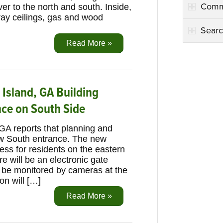
Comm
ver to the north and south. Inside,
ray ceilings, gas and wood
Searc
Read More »
 Island, GA Building
nce on South Side
 GA reports that planning and
ew South entrance. The new
cess for residents on the eastern
e will be an electronic gate
ll be monitored by cameras at the
on will […]
Read More »