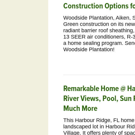
Construction Options 
Woodside Plantation, Aiken, S
Green construction on its ne
radiant barrier roof sheathi
13 SEER air conditioners, R-30
a home sealing program. Sen
Woodside Plantation!
Remarkable Home @ Har
River Views, Pool, Sun
Much More
This Harbour Ridge, FL home i
landscaped lot in Harbour Rid
Village. It offers plenty of sp