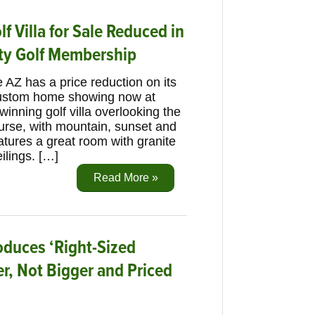
f Villa for Sale Reduced in
ity Golf Membership
 AZ has a price reduction on its
custom home showing now at
inning golf villa overlooking the
urse, with mountain, sunset and
eatures a great room with granite
ilings. […]
Read More »
oduces ‘Right-Sized
r, Not Bigger and Priced