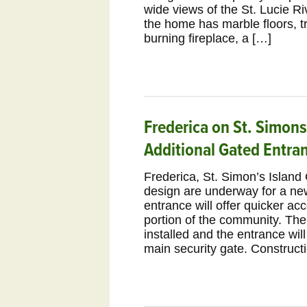
wide views of the St. Lucie Ri
the home has marble floors, t
burning fireplace, a […]
Frederica on St. Simons
Additional Gated Entra
Frederica, St. Simon’s Island
design are underway for a n
entrance will offer quicker ac
portion of the community. Ther
installed and the entrance wi
main security gate. Constructi