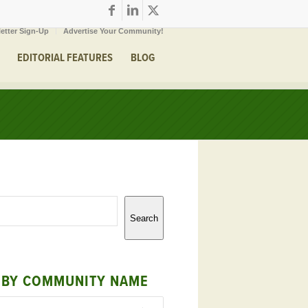
etter Sign-Up
Advertise Your Community!
EDITORIAL FEATURES
BLOG
Search
 BY COMMUNITY NAME