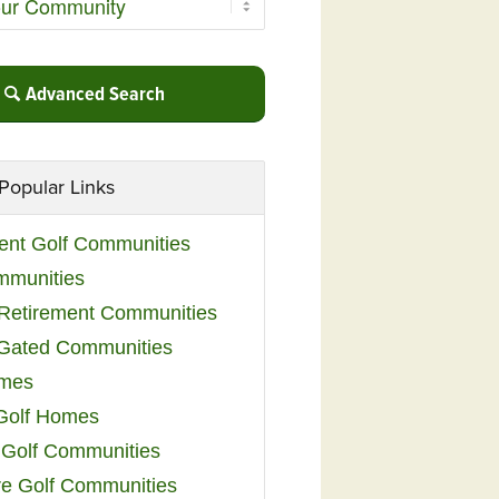
Advanced Search
Popular Links
ent Golf Communities
mmunities
y Retirement Communities
 Gated Communities
omes
Golf Homes
 Golf Communities
e Golf Communities