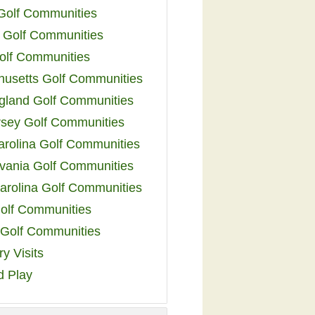
 Golf Communities
 Golf Communities
olf Communities
usetts Golf Communities
land Golf Communities
sey Golf Communities
arolina Golf Communities
vania Golf Communities
arolina Golf Communities
olf Communities
a Golf Communities
y Visits
d Play