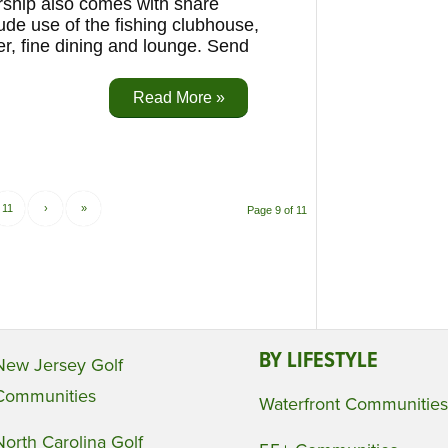
ership also comes with share
ude use of the fishing clubhouse,
er, fine dining and lounge. Send
Read More »
11
›
»
Page 9 of 11
BY LIFESTYLE
New Jersey Golf
Communities
Waterfront Communities
North Carolina Golf