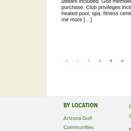
utilities included. Golf memb
purchase. Club privileges incl
heated pool, spa, fitness cent
me more […]
«
‹
7
8
9
10
BY LOCATION
Arizona Golf
Communities