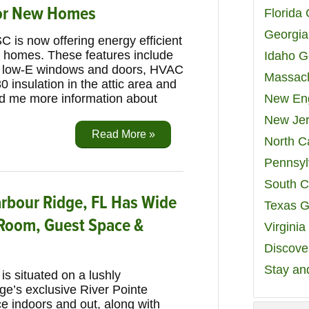
for New Homes
Florida
Georgia
C is now offering energy efficient
w homes. These features include
Idaho G
ng, low-E windows and doors, HVAC
Massach
 insulation in the attic area and
d me more information about
New Eng
New Jer
Read More »
North C
Pennsyl
South C
bour Ridge, FL Has Wide
Texas G
 Room, Guest Space &
Virgini
Discover
Stay an
s situated on a lushly
ge’s exclusive River Pointe
ace indoors and out, along with