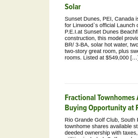
Solar
Sunset Dunes, PEI, Canada i
for Linwood`s official Launch o
P.E.I.at Sunset Dunes Beach
construction, this model provi
BR/ 3-BA, solar hot water, t
two-story great room, plus sw
rooms. Listed at $549,000 […
Fractional Townhomes A
Buying Opportunity at 
Rio Grande Golf Club, South 
townhome shares available sta
deeded ownership with taxes,