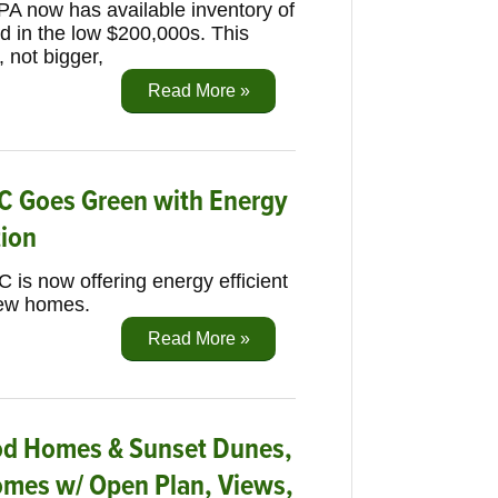
 PA now has available inventory of
ed in the low $200,000s. This
, not bigger,
Read More »
C Goes Green with Energy
tion
 is now offering energy efficient
new homes.
Read More »
ood Homes & Sunset Dunes,
mes w/ Open Plan, Views,