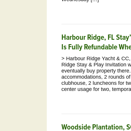
Harbour Ridge, FL Stay’
Is Fully Refundable Wh
> Harbour Ridge Yacht & CC, 
Ridge Stay & Play Invitation wi
eventually buy property there
accommodations, 2 rounds of go
clubhouse, 2 luncheons for two
center usage for two, tempora
Woodside Plantation, S