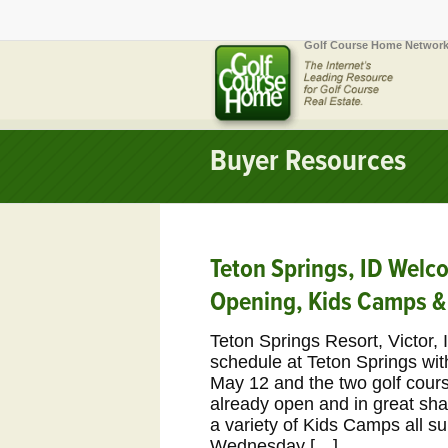
Golf Course Home Network
Buyer Resources
Teton Springs, ID Wel
Opening, Kids Camps &
Teton Springs Resort, Victor, 
schedule at Teton Springs wit
May 12 and the two golf cour
already open and in great sha
a variety of Kids Camps all 
Wednesday […]