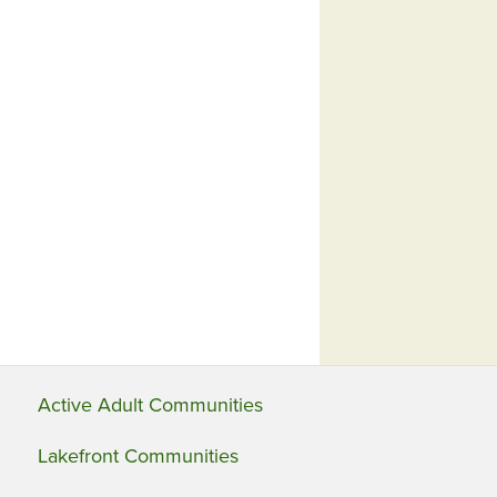
Active Adult Communities
Lakefront Communities