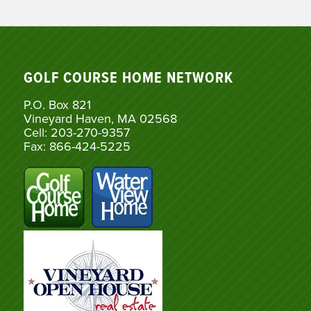
GOLF COURSE HOME NETWORK
P.O. Box 821
Vineyard Haven, MA 02568
Cell: 203-270-9357
Fax: 866-424-5225