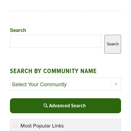
Search
Search
SEARCH BY COMMUNITY NAME
Advanced Search
Most Popular Links