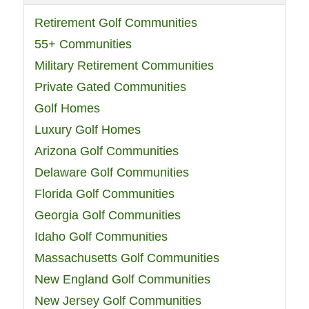
Retirement Golf Communities
55+ Communities
Military Retirement Communities
Private Gated Communities
Golf Homes
Luxury Golf Homes
Arizona Golf Communities
Delaware Golf Communities
Florida Golf Communities
Georgia Golf Communities
Idaho Golf Communities
Massachusetts Golf Communities
New England Golf Communities
New Jersey Golf Communities