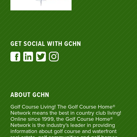
GET SOCIAL WITH GCHN
ABOUT GCHN
Golf Course Living! The Golf Course Home®
Network means the best in country club living!
Online since 1999, the Golf Course Home®
Network is the industry’s leader in providing
information about golf course and waterfront