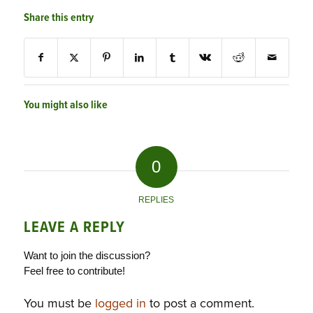
Share this entry
You might also like
0
REPLIES
LEAVE A REPLY
Want to join the discussion?
Feel free to contribute!
You must be
logged in
to post a comment.