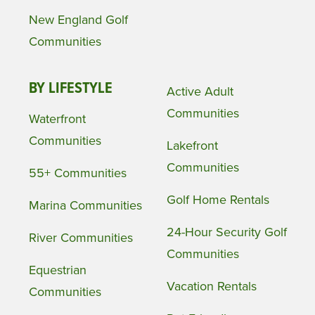
New England Golf
Communities
BY LIFESTYLE
Active Adult
Communities
Waterfront
Communities
Lakefront
Communities
55+ Communities
Golf Home Rentals
Marina Communities
24-Hour Security Golf
River Communities
Communities
Equestrian
Vacation Rentals
Communities