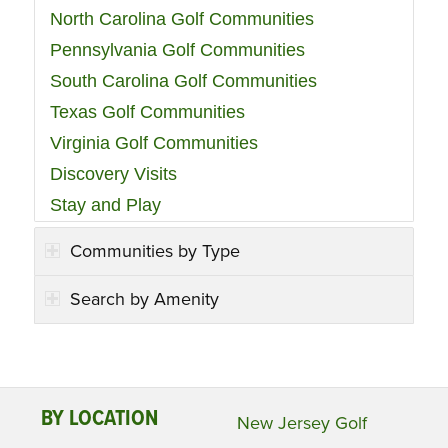
North Carolina Golf Communities
Pennsylvania Golf Communities
South Carolina Golf Communities
Texas Golf Communities
Virginia Golf Communities
Discovery Visits
Stay and Play
Communities by Type
Search by Amenity
BY LOCATION
New Jersey Golf