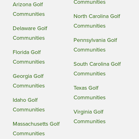
Communities
Arizona Golf
Communities
North Carolina Golf
Communities
Delaware Golf
Communities
Pennsylvania Golf
Communities
Florida Golf
Communities
South Carolina Golf
Communities
Georgia Golf
Communities
Texas Golf
Communities
Idaho Golf
Communities
Virginia Golf
Communities
Massachusetts Golf
Communities