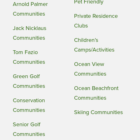
Pet Friendly
Arnold Palmer
Communities
Private Residence
Clubs
Jack Nicklaus
Communities
Children’s
Camps/Activities
Tom Fazio
Communities
Ocean View
Communities
Green Golf
Communities
Ocean Beachfront
Communities
Conservation
Communities
Skiing Communities
Senior Golf
Communities