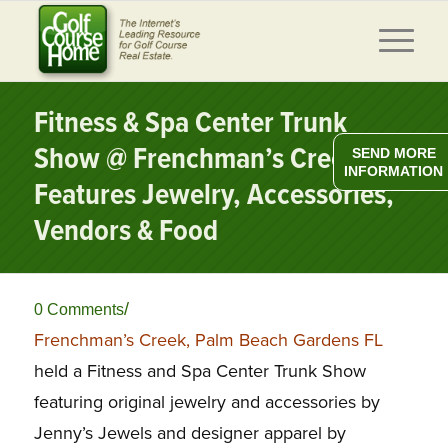
Fitness & Spa Center Trunk
Show @ Frenchman’s Creek, FL
SEND MORE
INFORMATION
Features Jewelry, Accessories,
Vendors & Food
/
0 Comments
Frenchman’s Creek, Palm Beach Gardens FL
held a Fitness and Spa Center Trunk Show
featuring original jewelry and accessories by
Jenny’s Jewels and designer apparel by