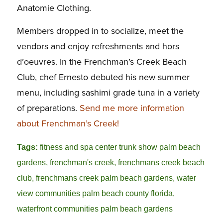
Anatomie Clothing.
Members dropped in to socialize, meet the
vendors and enjoy refreshments and hors
d’oeuvres. In the Frenchman’s Creek Beach
Club, chef Ernesto debuted his new summer
menu, including sashimi grade tuna in a variety
of preparations.
Send me more information
about Frenchman’s Creek!
Tags:
fitness and spa center trunk show palm beach
gardens
,
frenchman's creek
,
frenchmans creek beach
club
,
frenchmans creek palm beach gardens
,
water
view communities palm beach county florida
,
waterfront communities palm beach gardens