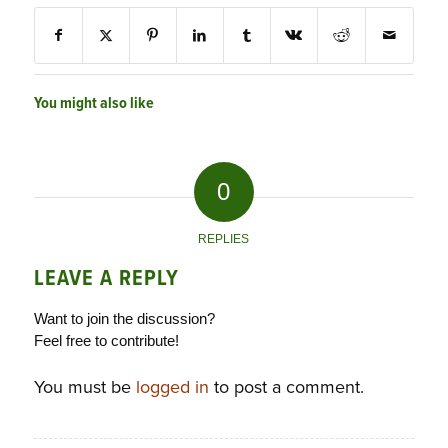
You might also like
0
REPLIES
LEAVE A REPLY
Want to join the discussion?
Feel free to contribute!
You must be
logged in
to post a comment.