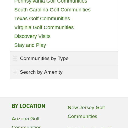
Pennsylvania Golf Communities
South Carolina Golf Communities
Texas Golf Communities
Virginia Golf Communities
Discovery Visits
Stay and Play
Communities by Type
Search by Amenity
BY LOCATION
New Jersey Golf
Communities
Arizona Golf
Communities