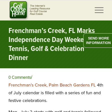
Frenchman’s Creek, FL Marks
Independence Day Weekend w/
SEND MORE
INFORMATION
Tennis, Golf & Celebration
Dinner
/
0 Comments
Frenchman’s Creek, Palm Beach Gardens FL
4th
of July calendar is filled with a series of fun and
festive celebrations.