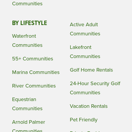
Communities
BY LIFESTYLE
Active Adult
Communities
Waterfront
Communities
Lakefront
Communities
55+ Communities
Golf Home Rentals
Marina Communities
24-Hour Security Golf
River Communities
Communities
Equestrian
Vacation Rentals
Communities
Pet Friendly
Arnold Palmer
Communities