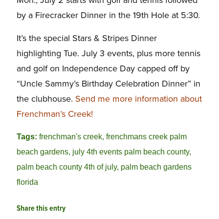
Mon., July 2 starts with golf and tennis followed
by a Firecracker Dinner in the 19th Hole at 5:30.
It’s the special Stars & Stripes Dinner
highlighting Tue. July 3 events, plus more tennis
and golf on Independence Day capped off by
“Uncle Sammy’s Birthday Celebration Dinner” in
the clubhouse.
Send me more information about
Frenchman’s Creek!
Tags:
frenchman's creek
,
frenchmans creek palm
beach gardens
,
july 4th events palm beach county
,
palm beach county 4th of july
,
palm beach gardens
florida
Share this entry