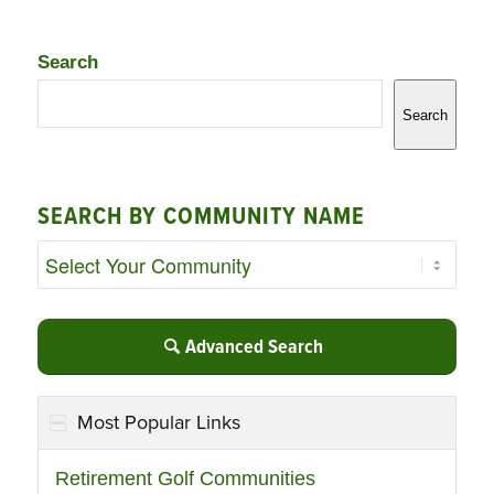
Search
Search
SEARCH BY COMMUNITY NAME
Advanced Search
Most Popular Links
Retirement Golf Communities