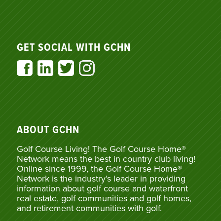
GET SOCIAL WITH GCHN
ABOUT GCHN
Golf Course Living! The Golf Course Home®
Network means the best in country club living!
Online since 1999, the Golf Course Home®
Network is the industry’s leader in providing
information about golf course and waterfront
real estate, golf communities and golf homes,
and retirement communities with golf.