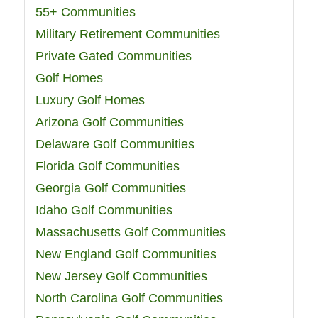
55+ Communities
Military Retirement Communities
Private Gated Communities
Golf Homes
Luxury Golf Homes
Arizona Golf Communities
Delaware Golf Communities
Florida Golf Communities
Georgia Golf Communities
Idaho Golf Communities
Massachusetts Golf Communities
New England Golf Communities
New Jersey Golf Communities
North Carolina Golf Communities