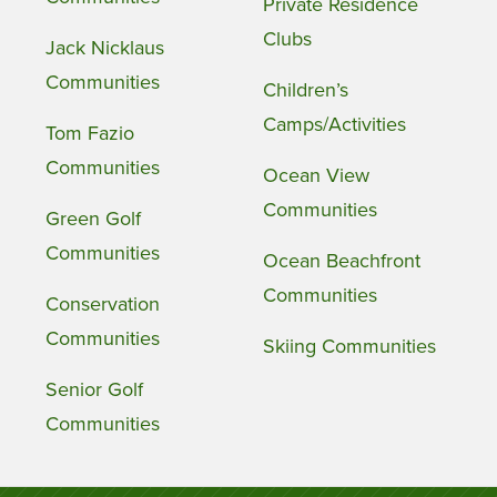
Private Residence
Clubs
Jack Nicklaus
Communities
Children’s
Camps/Activities
Tom Fazio
Communities
Ocean View
Communities
Green Golf
Communities
Ocean Beachfront
Communities
Conservation
Communities
Skiing Communities
Senior Golf
Communities