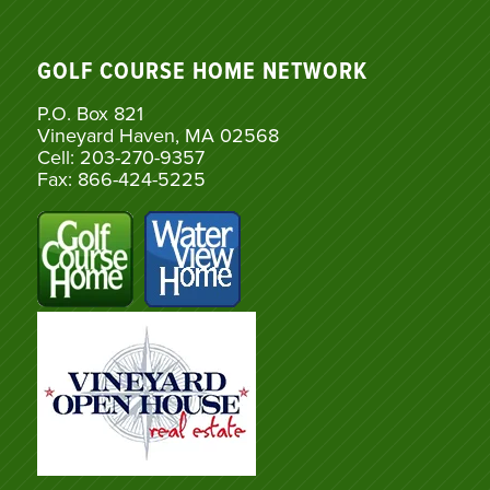
GOLF COURSE HOME NETWORK
P.O. Box 821
Vineyard Haven, MA 02568
Cell: 203-270-9357
Fax: 866-424-5225