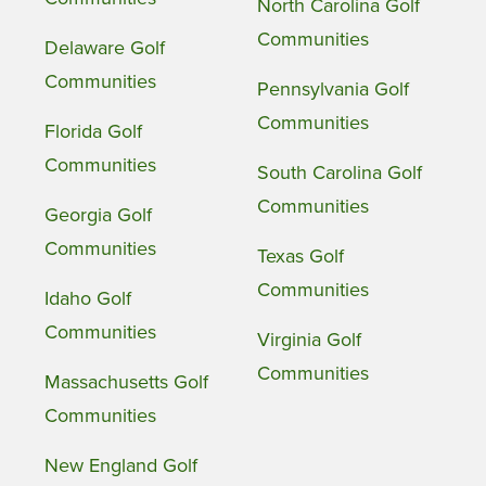
North Carolina Golf
Communities
Delaware Golf
Communities
Pennsylvania Golf
Communities
Florida Golf
Communities
South Carolina Golf
Communities
Georgia Golf
Communities
Texas Golf
Communities
Idaho Golf
Communities
Virginia Golf
Communities
Massachusetts Golf
Communities
New England Golf