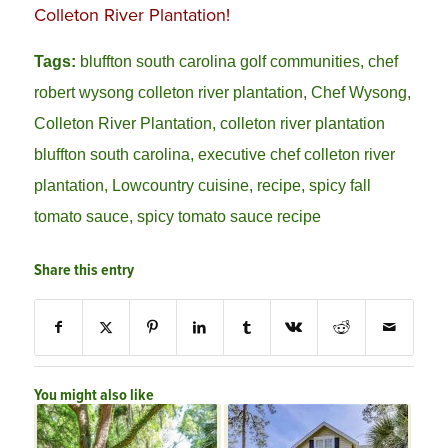
Colleton River Plantation!
Tags:
bluffton south carolina golf communities
,
chef
robert wysong colleton river plantation
,
Chef Wysong
,
Colleton River Plantation
,
colleton river plantation
bluffton south carolina
,
executive chef colleton river
plantation
,
Lowcountry cuisine
,
recipe
,
spicy fall
tomato sauce
,
spicy tomato sauce recipe
Share this entry
You might also like