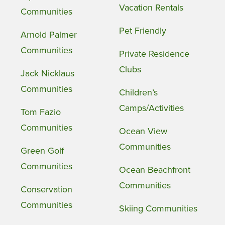
Vacation Rentals
Communities
Pet Friendly
Arnold Palmer
Communities
Private Residence
Clubs
Jack Nicklaus
Communities
Children’s
Camps/Activities
Tom Fazio
Communities
Ocean View
Communities
Green Golf
Communities
Ocean Beachfront
Communities
Conservation
Communities
Skiing Communities