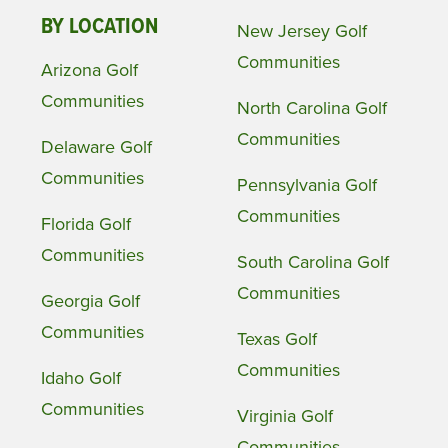
BY LOCATION
New Jersey Golf
Communities
Arizona Golf
Communities
North Carolina Golf
Communities
Delaware Golf
Communities
Pennsylvania Golf
Communities
Florida Golf
Communities
South Carolina Golf
Communities
Georgia Golf
Communities
Texas Golf
Communities
Idaho Golf
Communities
Virginia Golf
Communities