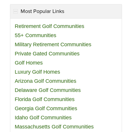
Most Popular Links
Retirement Golf Communities
55+ Communities
Military Retirement Communities
Private Gated Communities
Golf Homes
Luxury Golf Homes
Arizona Golf Communities
Delaware Golf Communities
Florida Golf Communities
Georgia Golf Communities
Idaho Golf Communities
Massachusetts Golf Communities