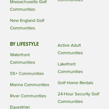
Massachusetts Golf
Communities
New England Golf
Communities
BY LIFESTYLE
Active Adult
Communities
Waterfront
Communities
Lakefront
Communities
55+ Communities
Golf Home Rentals
Marina Communities
24-Hour Security Golf
River Communities
Communities
Equestrian