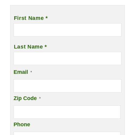
Name
*
First Name *
Last Name *
Email
*
Zip Code
*
Phone