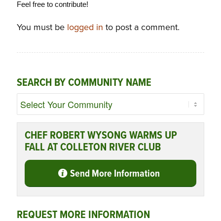
Feel free to contribute!
You must be
logged in
to post a comment.
SEARCH BY COMMUNITY NAME
CHEF ROBERT WYSONG WARMS UP
FALL AT COLLETON RIVER CLUB
Send More Information
REQUEST MORE INFORMATION