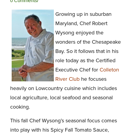
/
0 Comments
Growing up in suburban
Maryland, Chef Robert
Wysong enjoyed the
wonders of the Chesapeake
Bay. So it follows that in his
role today as the Certified
Executive Chef for
Colleton
River Club
he focuses
heavily on Lowcountry cuisine which includes
local agriculture, local seafood and seasonal
cooking.
This fall Chef Wysong’s seasonal focus comes
into play with his Spicy Fall Tomato Sauce,