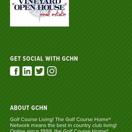
GET SOCIAL WITH GCHN
ABOUT GCHN
Golf Course Living! The Golf Course Home®
Network means the best in country club living!
Online since 1999, the Golf Course Home®