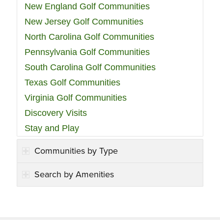
New England Golf Communities
New Jersey Golf Communities
North Carolina Golf Communities
Pennsylvania Golf Communities
South Carolina Golf Communities
Texas Golf Communities
Virginia Golf Communities
Discovery Visits
Stay and Play
Communities by Type
Search by Amenities