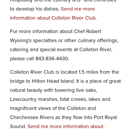
to develop his dishes.
Send me more
information about Colleton River Club
.
For more information about Chef Robert
Wysong’s specialties or other culinary offerings,
catering and special events at Colleton River,
please call 843-836-4430.
Colleton River Club is located 1.5 miles from the
bridge to Hilton Head Island. It is a place of great
natural beauty with towering live oaks,
Lowcountry marshes, tidal creeks, lakes and
magnificent views of the Colleton and
Chechessee Rivers as they flow into Port Royal
Sound.
Send me more information about