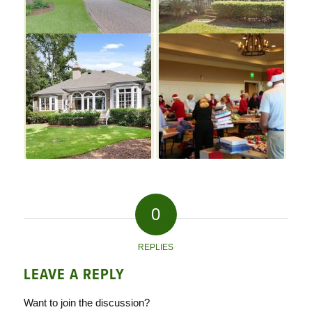
0
REPLIES
LEAVE A REPLY
Want to join the discussion?