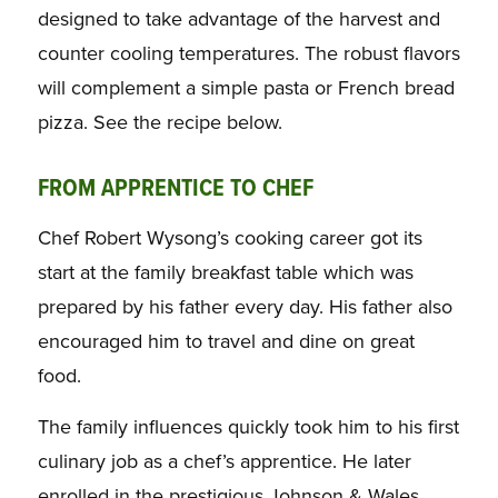
designed to take advantage of the harvest and
counter cooling temperatures. The robust flavors
will complement a simple pasta or French bread
pizza. See the recipe below.
FROM APPRENTICE TO CHEF
Chef Robert Wysong’s cooking career got its
start at the family breakfast table which was
prepared by his father every day. His father also
encouraged him to travel and dine on great
food.
The family influences quickly took him to his first
culinary job as a chef’s apprentice. He later
enrolled in the prestigious Johnson & Wales