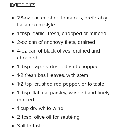
Ingredients
28-oz can crushed tomatoes, preferably
Italian plum style
1 tbsp. garlic–fresh, chopped or minced
2-oz can of anchovy filets, drained
4-oz can of black olives, drained and
chopped
1 tbsp. capers, drained and chopped
1-2 fresh basil leaves, with stem
1/2 tsp. crushed red pepper, or to taste
1 tbsp. flat leaf parsley, washed and finely
minced
1 cup dry white wine
2 tbsp. olive oil for sautéing
Salt to taste