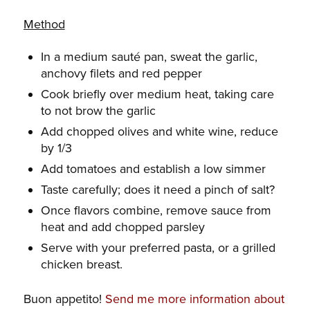
Method
In a medium sauté pan, sweat the garlic,
anchovy filets and red pepper
Cook briefly over medium heat, taking care
to not brow the garlic
Add chopped olives and white wine, reduce
by 1/3
Add tomatoes and establish a low simmer
Taste carefully; does it need a pinch of salt?
Once flavors combine, remove sauce from
heat and add chopped parsley
Serve with your preferred pasta, or a grilled
chicken breast.
Buon appetito!
Send me more information about