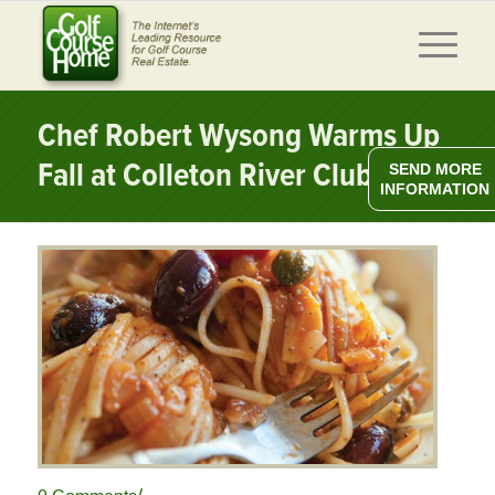
Chef Robert Wysong Warms Up
Fall at Colleton River Club
SEND MORE
INFORMATION