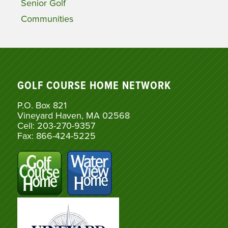
Senior Golf
Communities
GOLF COURSE HOME NETWORK
P.O. Box 821
Vineyard Haven, MA 02568
Cell: 203-270-9357
Fax: 866-424-5225