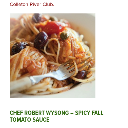
Colleton River Club
.
CHEF ROBERT WYSONG – SPICY FALL
TOMATO SAUCE