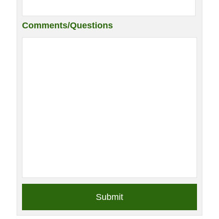
Comments/Questions