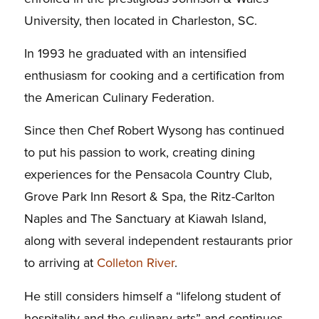
University, then located in Charleston, SC.
In 1993 he graduated with an intensified
enthusiasm for cooking and a certification from
the American Culinary Federation.
Since then Chef Robert Wysong has continued
to put his passion to work, creating dining
experiences for the Pensacola Country Club,
Grove Park Inn Resort & Spa, the Ritz-Carlton
Naples and The Sanctuary at Kiawah Island,
along with several independent restaurants prior
to arriving at
Colleton River
.
He still considers himself a “lifelong student of
hospitality and the culinary arts” and continues