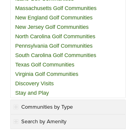
Massachusetts Golf Communities
New England Golf Communities
New Jersey Golf Communities
North Carolina Golf Communities
Pennsylvania Golf Communities
South Carolina Golf Communities
Texas Golf Communities
Virginia Golf Communities
Discovery Visits
Stay and Play
Communities by Type
Search by Amenity