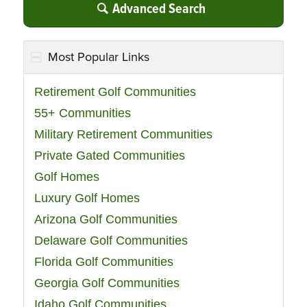
Advanced Search
Most Popular Links
Retirement Golf Communities
55+ Communities
Military Retirement Communities
Private Gated Communities
Golf Homes
Luxury Golf Homes
Arizona Golf Communities
Delaware Golf Communities
Florida Golf Communities
Georgia Golf Communities
Idaho Golf Communities