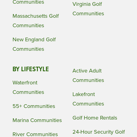
Communities
Virginia Golf
Communities
Massachusetts Golf
Communities
New England Golf
Communities
BY LIFESTYLE
Active Adult
Communities
Waterfront
Communities
Lakefront
Communities
55+ Communities
Golf Home Rentals
Marina Communities
24-Hour Security Golf
River Communities