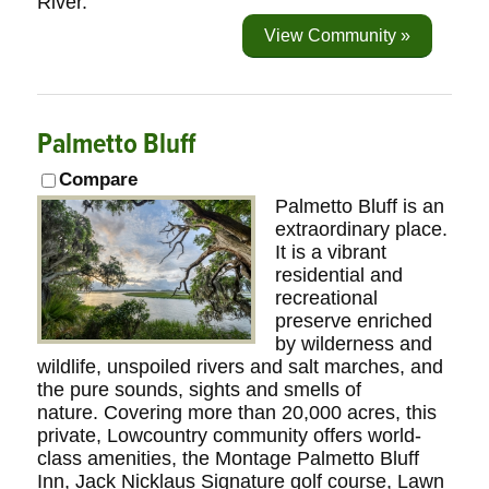
River.
View Community »
Palmetto Bluff
Compare
Palmetto Bluff is an
extraordinary place.
It is a vibrant
residential and
recreational
preserve enriched
by wilderness and
wildlife, unspoiled rivers and salt marches, and
the pure sounds, sights and smells of
nature. Covering more than 20,000 acres, this
private, Lowcountry community offers world-
class amenities, the Montage Palmetto Bluff
Inn, Jack Nicklaus Signature golf course, Lawn