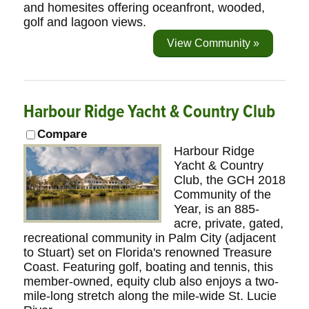
and homesites offering oceanfront, wooded,
golf and lagoon views.
View Community »
Harbour Ridge Yacht & Country Club
Compare
Harbour Ridge
Yacht & Country
Club, the GCH 2018
Community of the
Year, is an 885-
acre, private, gated,
recreational community in Palm City (adjacent
to Stuart) set on Florida's renowned Treasure
Coast. Featuring golf, boating and tennis, this
member-owned, equity club also enjoys a two-
mile-long stretch along the mile-wide St. Lucie