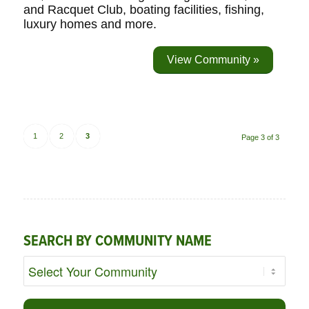
and Racquet Club, boating facilities, fishing,
luxury homes and more.
View Community »
1
2
3
Page 3 of 3
SEARCH BY COMMUNITY NAME