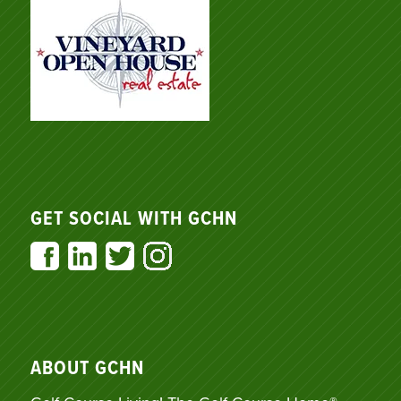
GET SOCIAL WITH GCHN
ABOUT GCHN