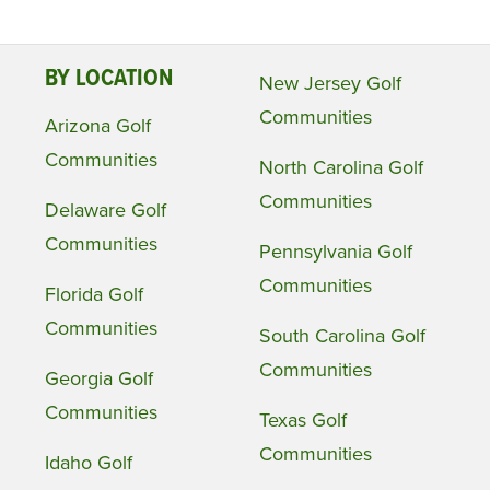
BY LOCATION
New Jersey Golf
Communities
Arizona Golf
Communities
North Carolina Golf
Communities
Delaware Golf
Communities
Pennsylvania Golf
Communities
Florida Golf
Communities
South Carolina Golf
Communities
Georgia Golf
Communities
Texas Golf
Communities
Idaho Golf