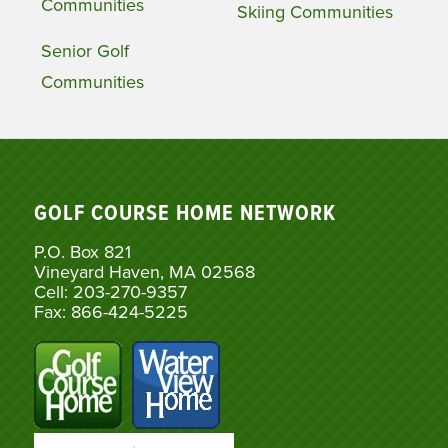
Communities
Skiing Communities
Senior Golf
Communities
GOLF COURSE HOME NETWORK
P.O. Box 821
Vineyard Haven, MA 02568
Cell: 203-270-9357
Fax: 866-424-5225