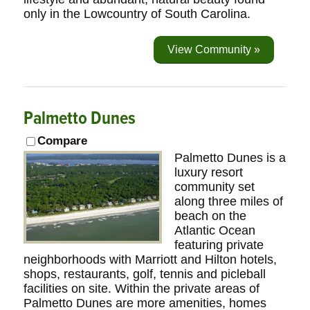
only in the Lowcountry of South Carolina.
View Community »
Palmetto Dunes
Compare
Palmetto Dunes is a
luxury resort
community set
along three miles of
beach on the
Atlantic Ocean
featuring private
neighborhoods with Marriott and Hilton hotels,
shops, restaurants, golf, tennis and picleball
facilities on site. Within the private areas of
Palmetto Dunes are more amenities, homes