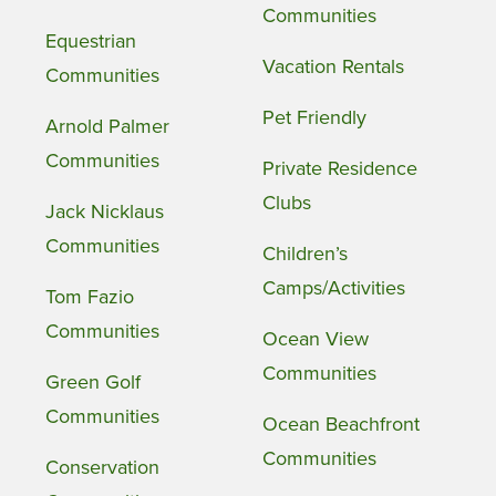
Communities
Equestrian
Vacation Rentals
Communities
Pet Friendly
Arnold Palmer
Communities
Private Residence
Clubs
Jack Nicklaus
Communities
Children’s
Camps/Activities
Tom Fazio
Communities
Ocean View
Communities
Green Golf
Communities
Ocean Beachfront
Communities
Conservation