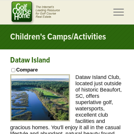
Children's Camps/Activities
Dataw Island
Compare
Dataw Island Club,
located just outside
of historic Beaufort,
SC, offers
superlative golf,
watersports,
excellent club
facilities and
gracious homes. You'll enjoy it all in the casual
lifestyle and abundant, natural beauty found