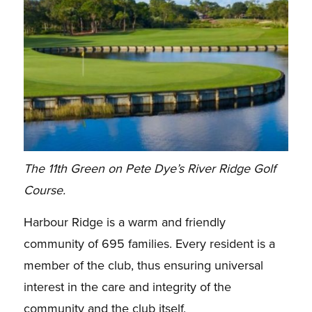
The 11th Green on Pete Dye’s River Ridge Golf
Course.
Harbour Ridge is a warm and friendly
community of 695 families. Every resident is
a
member of the club, thus ensuring universal
interest in the care and integrity of the
community and
the club itself.