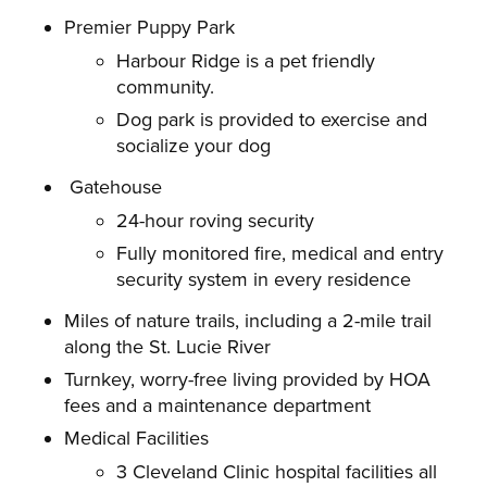
Premier Puppy Park
Harbour Ridge is a pet friendly
community.
Dog park is provided to exercise and
socialize your dog
Gatehouse
24-hour roving security
Fully monitored fire, medical and entry
security system in every residence
Miles of nature trails, including a 2-mile trail
along the St. Lucie River
Turnkey, worry-free living provided by HOA
fees and a maintenance department
Medical Facilities
3 Cleveland Clinic hospital facilities all