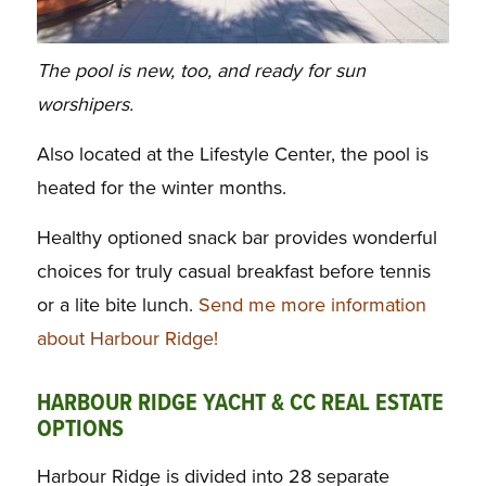
The pool is new, too, and ready for sun
worshipers.
Also located at the Lifestyle Center, the pool is
heated for the winter months.
Healthy optioned snack
bar provides wonderful
choices for truly casual breakfast before tennis
or a lite bite lunch.
Send me more information
about Harbour Ridge!
HARBOUR RIDGE YACHT & CC REAL ESTATE
OPTIONS
Harbour Ridge is divided into 28 separate