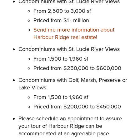
Condominiums with St. Lucie River Views
From 2,500 to 3,000 sf
Priced from $1+ million
Send me more information about
Harbour Ridge real estate!
Condominiums with St. Lucie River Views
From 1,500 to 1,960 sf
Priced from $250,000 to $600,000
Condominiums with Golf, Marsh, Preserve or
Lake Views
From 1,500 to 1,960 sf
Priced from $200,000 to $450,000
Please schedule an appointment to assure
your tour of Harbour
Ridge can be
accommodated at an agreeable pace