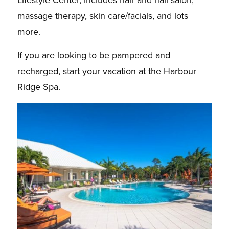
massage therapy, skin care/facials, and lots
more.
If you are looking to be pampered and
recharged, start your vacation at the Harbour
Ridge Spa.