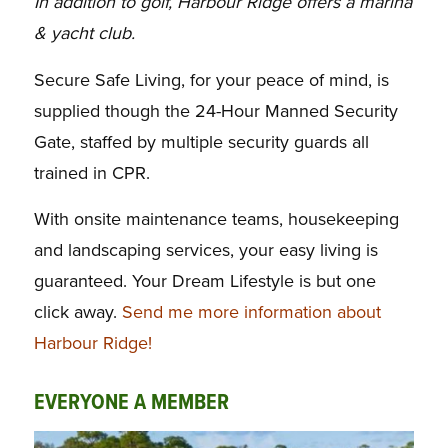
In addition to golf, Harbour Ridge offers a marina
& yacht club.
Secure Safe Living, for your peace of mind, is
supplied though the 24-Hour Manned
Security
Gate, staffed by multiple security guards all
trained in CPR.
With onsite
maintenance teams, housekeeping
and landscaping services, your easy living is
guaranteed.
Your Dream Lifestyle is but one
click away.
Send me more information about
Harbour Ridge!
EVERYONE A MEMBER