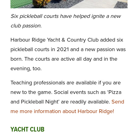
Six pickleball courts have helped ignite a new
club passion.
Harbour Ridge Yacht & Country Club
added six
pickleball courts in 2021 and a new passion was
born. The courts are active
all day and in the
evening, too.
Teaching professionals are available if you are
new to the game.
Social events such as ‘Pizza
and Pickleball Night’ are readily available.
Send
me more information about Harbour Ridge!
YACHT CLUB