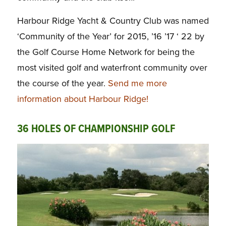
Harbour Ridge Yacht & Country Club was named
‘Community of the Year’ for 2015, ’16 ’17 ‘ 22 by
the Golf Course Home Network for being the
most visited golf and waterfront community over
the
course of the year.
Send me more
information about Harbour Ridge!
36 HOLES OF CHAMPIONSHIP GOLF