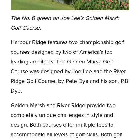
The No. 6 green on Joe Lee’s Golden Marsh
Golf Course.
Harbour Ridge features two championship golf
courses designed by two of America’s top
leading
architects. The Golden Marsh Golf
Course was designed by Joe Lee and the River
Ridge Golf
Course, by Pete Dye and his son, P.B
Dye.
Golden Marsh and River Ridge provide two
completely unique challenges in style and
design. Both
courses offer multiple tees to
accommodate all levels of golf skills.
Both golf