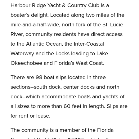
Harbour Ridge Yacht & Country Club
is a
boater’s delight.
Located along two miles of the
mile-and-a-half-wide, north fork of
the St. Lucie
River, community residents have direct access
to the Atlantic Ocean, the Inter-Coastal
Waterway and the Locks leading to Lake
Okeechobee and Florida’s West Coast.
There are 98 boat slips
located in three
sections–south dock, center docks and north
dock–which accommodate boats and
yachts of
all sizes to more than 60 feet in length.
Slips are
for rent or lease.
The community is a member of the Florida