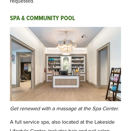
requested.
SPA & COMMUNITY POOL
Get renewed with a massage at the Spa Center.
A full service spa, also located at the Lakeside
Lifestyle Center, includes
hair and nail salon,