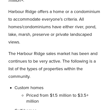
million+.
Harbour Ridge offers a home or a condominium
to accommodate everyone’s criteria. All
homes/condominiums have either river, pond,
lake, marsh, preserve or private landscaped
views.
The Harbour Ridge sales market has been and
continues to be very active. The following is a
list of the types of properties within the
community.
Custom homes
Priced from $1.5 million to $3.5+
million