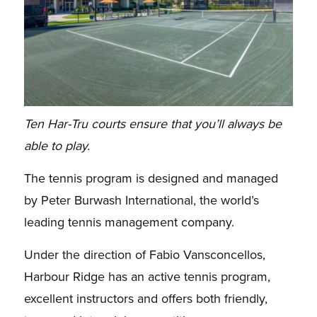
Ten Har-Tru courts ensure that you’ll always be
able to play.
The tennis program is designed and managed
by Peter Burwash International, the world’s
leading
tennis management company.
Under the direction of Fabio Vansconcellos,
Harbour Ridge has an
active tennis program,
excellent instructors and offers both friendly,