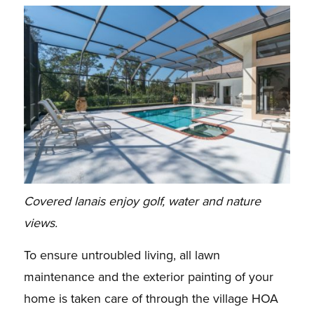
Covered lanais enjoy golf, water and nature
views.
To ensure untroubled living, all lawn
maintenance and the exterior painting of your
home is taken
care of through the village HOA