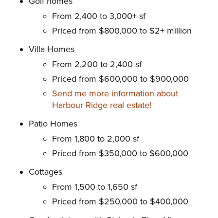
Golf homes
From 2,400 to 3,000+ sf
Priced from $800,000 to $2+ million
Villa Homes
From 2,200 to 2,400 sf
Priced from $600,000 to $900,000
Send me more information about
Harbour Ridge real estate!
Patio Homes
From 1,800 to 2,000 sf
Priced from $350,000 to $600,000
Cottages
From 1,500 to 1,650 sf
Priced from $250,000 to $400,000