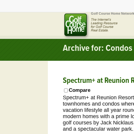
Golf Course Home Network
Archive for: Condos
Spectrum+ at Reunion R
Compare
Spectrum+ at Reunion Resort 
townhomes and condos where 
vacation lifestyle all year ro
modern homes with a prime loc
golf courses by Jack Nicklau
and a spectacular water park.