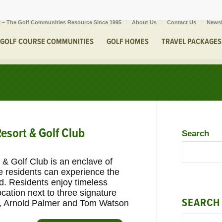
 – The Golf Communities Resource Since 1995
About Us
Contact Us
Newsl
GOLF COURSE COMMUNITIES
GOLF HOMES
TRAVEL PACKAGES
esort & Golf Club
Search
& Golf Club is an enclave of
residents can experience the
und. Residents enjoy timeless
ation next to three signature
SEARCH
s, Arnold Palmer and Tom Watson