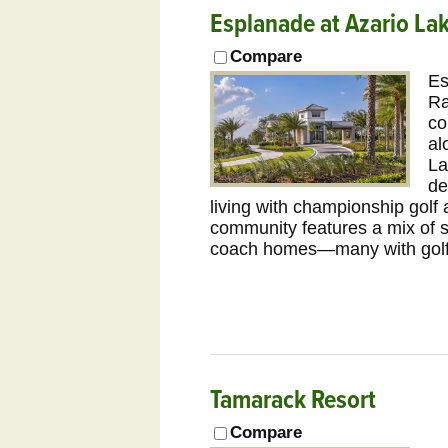
Esplanade at Azario L
Compare
Es
Ra
co
al
La
de
living with championship golf
community features a mix of s
coach homes—many with golf,
Tamarack Resort
Compare