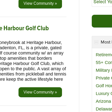
View Community »
e Harbour Golf Club
Most 
oneybrook at Heritage Harbour,
adenton, FL, is a private, gated
lf course community w/ an array
Retirem
 top amenities that borders
55+ Co
ritage Harbour Golf Club, which
 open to the public. A vast array of
Militar
enities from pickleball and tennis
Private
e keep the active lifestyle here
Golf H
View Community »
Luxury 
Arizona
Delawar