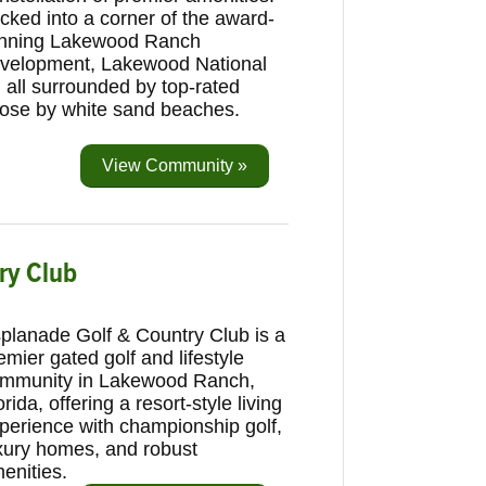
cked into a corner of the award-
nning Lakewood Ranch
velopment, Lakewood National
 all surrounded by top-rated
close by white sand beaches.
View Community »
try Club
planade Golf & Country Club is a
emier gated golf and lifestyle
mmunity in Lakewood Ranch,
orida, offering a resort-style living
perience with championship golf,
xury homes, and robust
enities.