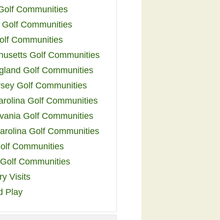
 Golf Communities
 Golf Communities
olf Communities
usetts Golf Communities
land Golf Communities
sey Golf Communities
arolina Golf Communities
vania Golf Communities
arolina Golf Communities
olf Communities
a Golf Communities
y Visits
d Play