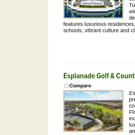
Tu
wi
de
features luxurious residences,
schools, vibrant culture and 
Esplanade Golf & Coun
Compare
Es
pr
co
Fl
ex
lu
am