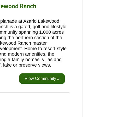
akewood Ranch
planade at Azario Lakewood
nch is a gated, golf and lifestyle
mmunity spanning 1,000 acres
ong the northern section of the
kewood Ranch master
velopment. Home to resort-style
 and modern amenities, the
ingle-family homes, villas and
 lake or preserve views.
View Community »