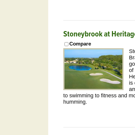
Stoneybrook at Heritag
Compare
St
Br
go
of
He
is
am
to swimming to fitness and mor
humming.