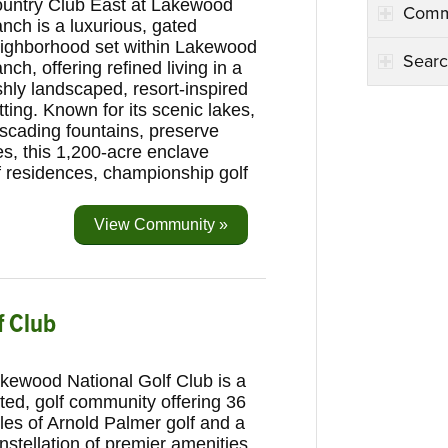
untry Club East at Lakewood
Comm
nch is a luxurious, gated
ighborhood set within Lakewood
Searc
nch, offering refined living in a
shly landscaped, resort-inspired
tting. Known for its scenic lakes,
scading fountains, preserve
s, this 1,200-acre enclave
of residences, championship golf
View Community »
f Club
kewood National Golf Club is a
ted, golf community offering 36
les of Arnold Palmer golf and a
nstellation of premier amenities.