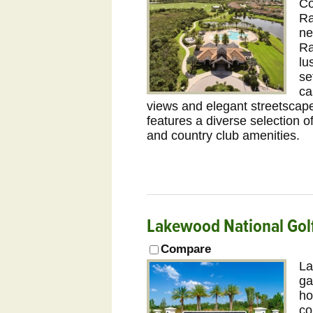
Co
Ra
ne
Ra
lu
se
ca
views and elegant streetscape
features a diverse selection 
and country club amenities.
Lakewood National Gol
Compare
La
ga
ho
co