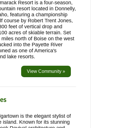
marack Resort is a four-season,
untain resort located in Donnelly,
aho, featuring a championship
lf course by Robert Trent Jones,
800 feet of vertical drop and
100 acres of skiable terrain. Set
 miles north of Boise on the west
ucked into the Payette River
wned as one of America's
and lake resorts.
View Community »
es
gartown is the elegant stylist of
e island. Known for its stunning