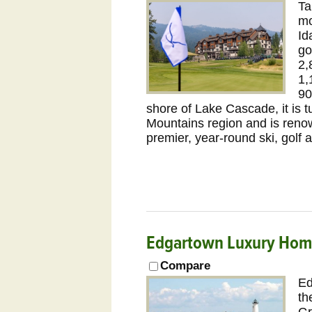
Ta
mo
Id
go
2,
1,
90
shore of Lake Cascade, it is t
Mountains region and is reno
premier, year-round ski, golf 
Edgartown Luxury Hom
Compare
Ed
th