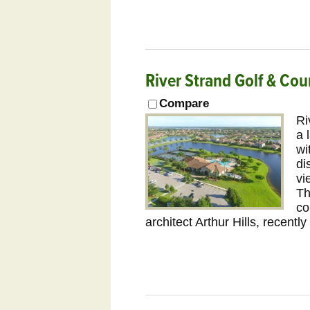
River Strand Golf & Cou
Compare
Ri
a 
wi
di
vi
Th
co
architect Arthur Hills, recent