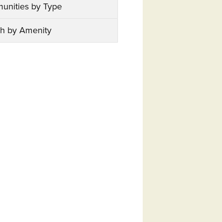
unities by Type
h by Amenity