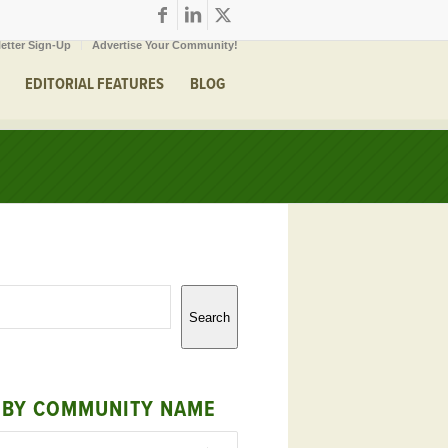
etter Sign-Up
Advertise Your Community!
EDITORIAL FEATURES
BLOG
Search
 BY COMMUNITY NAME