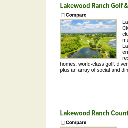
Lakewood Ranch Golf &
Compare
La
Cl
cl
ma
La
en
re
homes, world-class golf, diver
plus an array of social and di
Lakewood Ranch Countr
Compare