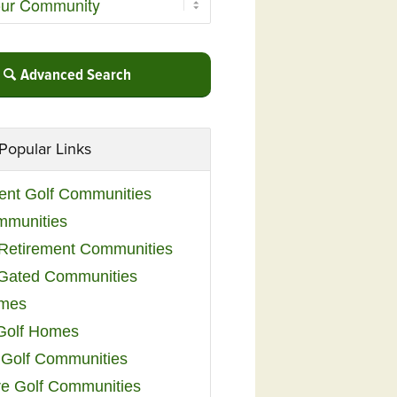
Advanced Search
Popular Links
ent Golf Communities
mmunities
y Retirement Communities
 Gated Communities
omes
Golf Homes
 Golf Communities
e Golf Communities