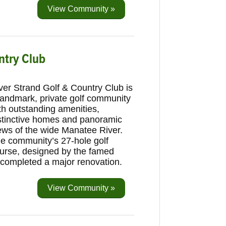
View Community »
ntry Club
ver Strand Golf & Country Club is
landmark, private golf community
th outstanding amenities,
stinctive homes and panoramic
ews of the wide Manatee River.
e community’s 27-hole golf
urse, designed by the famed
ly completed a major renovation.
View Community »