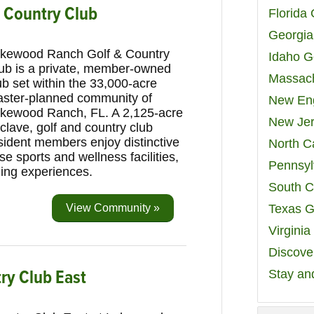
 Country Club
Florida
Georgia
kewood Ranch Golf & Country
Idaho G
ub is a private, member-owned
Massach
ub set within the 33,000-acre
ster-planned community of
New Eng
kewood Ranch, FL. A 2,125-acre
New Jer
clave, golf and country club
sident members enjoy distinctive
North C
se sports and wellness facilities,
Pennsyl
ning experiences.
South C
View Community »
Texas G
Virgini
Discover
y Club East
Stay an