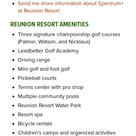
Send me more information about Spectrum+
at Reunion Resort
REUNION RESORT AMENITIES
Three signature championship golf courses
(Palmer, Watson, and Nicklaus)
Leadbetter Golf Academy
Driving range
Mini golf and foot golf
Pickleball courts
Tennis center with pro shop
Multiple community pools
Reunion Resort Water Park
Resort spa
Bicycle rentals
Children’s camps and organized activities