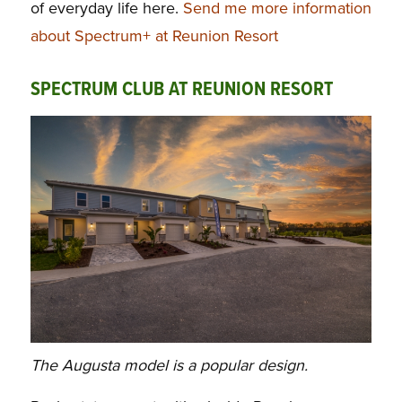
of everyday life here.
Send me more information
about Spectrum+ at Reunion Resort
SPECTRUM CLUB AT REUNION RESORT
The Augusta model is a popular design.