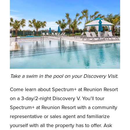
Take a swim in the pool on your Discovery Visit.
Come learn about Spectrum+ at Reunion Resort
on a 3-day/2-night Discovery V. You’ll tour
Spectrum+ at Reunion Resort with a community
representative or sales agent and familiarize
yourself with all the property has to offer. Ask