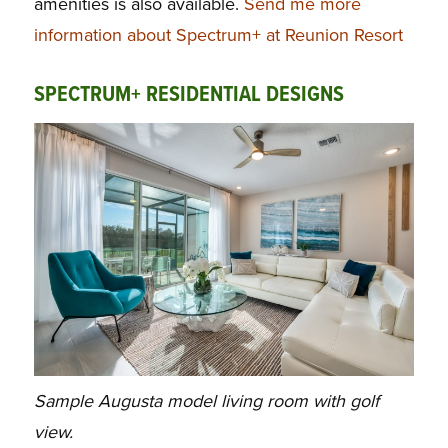
amenities is also available.
Send me more
information about Spectrum+ at Reunion Resort
SPECTRUM+ RESIDENTIAL DESIGNS
Sample Augusta model living room with golf
view.