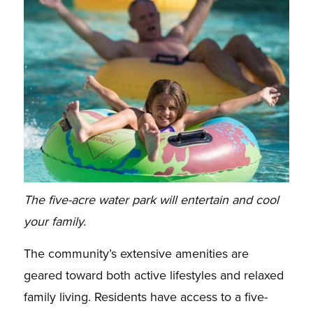
The five-acre water park will entertain and cool
your family.
The community’s extensive amenities are
geared toward both active lifestyles and relaxed
family living. Residents have access to a five-