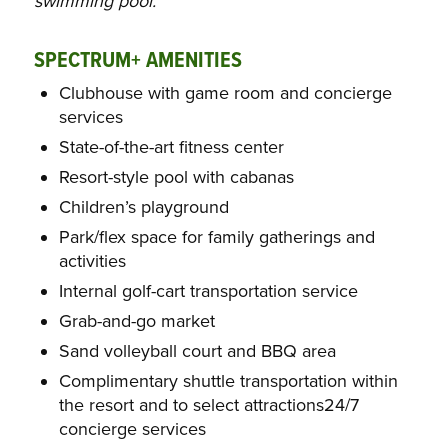
swimming pool.
SPECTRUM+ AMENITIES
Clubhouse with game room and concierge
services
State-of-the-art fitness center
Resort-style pool with cabanas
Children’s playground
Park/flex space for family gatherings and
activities
Internal golf-cart transportation service
Grab-and-go market
Sand volleyball court and BBQ area
Complimentary shuttle transportation within
the resort and to select attractions24/7
concierge services