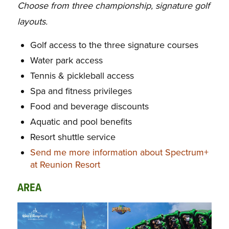
Choose from three championship, signature golf
layouts.
Golf access to the three signature courses
Water park access
Tennis & pickleball access
Spa and fitness privileges
Food and beverage discounts
Aquatic and pool benefits
Resort shuttle service
Send me more information about Spectrum+
at Reunion Resort
AREA