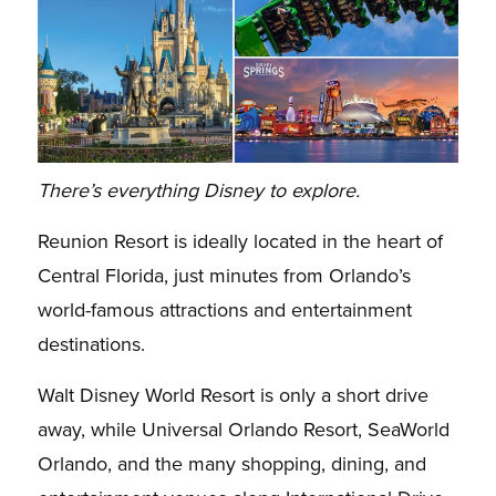
There’s everything Disney to explore.
Reunion Resort is ideally located in the heart of
Central Florida, just minutes from Orlando’s
world-famous attractions and entertainment
destinations.
Walt Disney World Resort is only a short drive
away, while Universal Orlando Resort, SeaWorld
Orlando, and the many shopping, dining, and