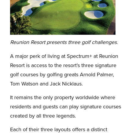
Reunion Resort presents three golf challenges.
A major perk of living at Spectrum+ at Reunion
Resort is access to the resort’s three signature
golf courses by golfing greats Arnold Palmer,
Tom Watson and Jack Nicklaus.
It remains the only property worldwide where
residents and guests can play signature courses
created by all three legends.
Each of their three layouts offers a distinct