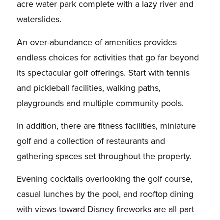
acre water park complete with a lazy river and
waterslides.
An over-abundance of amenities provides
endless choices for activities that go far beyond
its spectacular golf offerings. Start with tennis
and pickleball facilities, walking paths,
playgrounds and multiple community pools.
In addition, there are fitness facilities, miniature
golf and a collection of restaurants and
gathering spaces set throughout the property.
Evening cocktails overlooking the golf course,
casual lunches by the pool, and rooftop dining
with views toward Disney fireworks are all part