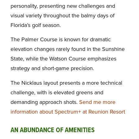
personality, presenting new challenges and
visual variety throughout the balmy days of
Florida’s golf season.
The Palmer Course is known for dramatic
elevation changes rarely found in the Sunshine
State, while the Watson Course emphasizes
strategy and short-game precision.
The Nicklaus layout presents a more technical
challenge, with is elevated greens and
demanding approach shots.
Send me more
information about Spectrum+ at Reunion Resort
AN ABUNDANCE OF AMENITIES