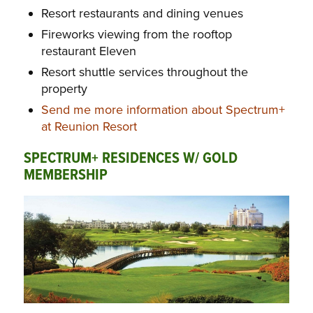
Resort restaurants and dining venues
Fireworks viewing from the rooftop
restaurant Eleven
Resort shuttle services throughout the
property
Send me more information about Spectrum+
at Reunion Resort
SPECTRUM+ RESIDENCES W/ GOLD
MEMBERSHIP