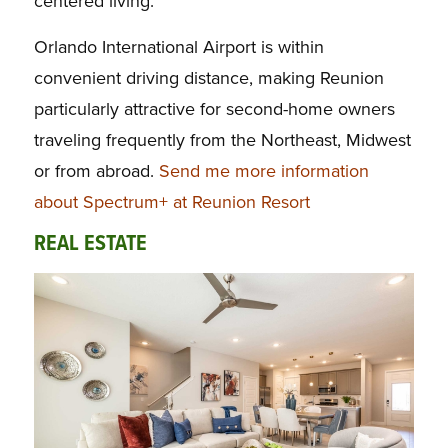
centered living.
Orlando International Airport is within
convenient driving distance, making Reunion
particularly attractive for second-home owners
traveling frequently from the Northeast, Midwest
or from abroad.
Send me more information
about Spectrum+ at Reunion Resort
REAL ESTATE