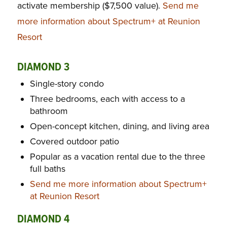
activate membership ($7,500 value).
Send me
more information about Spectrum+ at Reunion
Resort
DIAMOND 3
Single-story condo
Three bedrooms, each with access to a
bathroom
Open-concept kitchen, dining, and living area
Covered outdoor patio
Popular as a vacation rental due to the three
full baths
Send me more information about Spectrum+
at Reunion Resort
DIAMOND 4