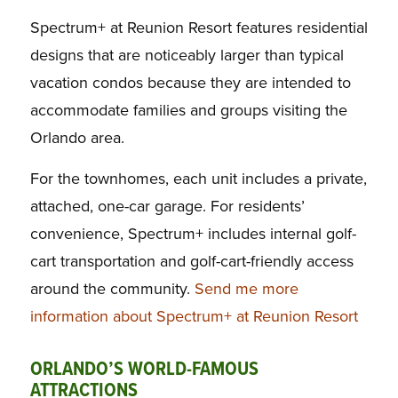
Spectrum+ at Reunion Resort features residential
designs that are noticeably larger than typical
vacation condos because they are intended to
accommodate families and groups visiting the
Orlando area.
For the townhomes, each unit includes a private,
attached, one-car garage. For residents’
convenience, Spectrum+ includes internal golf-
cart transportation and golf-cart-friendly access
around the community.
Send me more
information about Spectrum+ at Reunion Resort
ORLANDO’S WORLD-FAMOUS
ATTRACTIONS