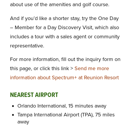
about use of the amenities and golf course.
And if you’d like a shorter stay, try the One Day
– Member for a Day Discovery Visit, which also
includes a tour with a sales agent or community
representative.
For more information, fill out the inquiry form on
this page, or click this link >
Send me more
information about Spectrum+ at Reunion Resort
NEAREST AIRPORT
Orlando International, 15 minutes away
Tampa International Airport (TPA), 75 miles
away