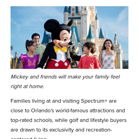
Mickey and friends will make your family feel
right at home.
Families living at and visiting Spectrum+ are
close to Orlando’s world-famous attractions and
top-rated schools, while golf and lifestyle buyers
are drawn to its exclusivity and recreation-