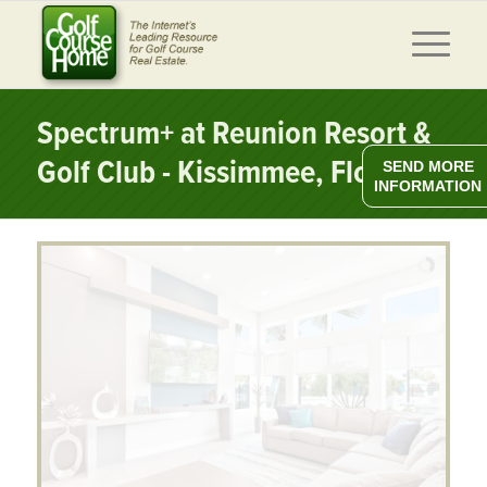
Spectrum+ at Reunion Resort &
Golf Club - Kissimmee, Florida
SEND MORE
INFORMATION