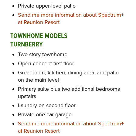
Private upper-level patio
Send me more information about Spectrum+
at Reunion Resort
TOWNHOME MODELS
TURNBERRY
Two-story townhome
Open-concept first floor
Great room, kitchen, dining area, and patio
on the main level
Primary suite plus two additional bedrooms
upstairs
Laundry on second floor
Private one-car garage
Send me more information about Spectrum+
at Reunion Resort