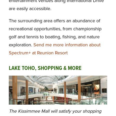
entertainment venues along International Drive
are easily accessible.
The surrounding area offers an abundance of
recreational opportunities, from championship
golf and tennis to boating, fishing, and nature
exploration.
Send me more information about
Spectrum+ at Reunion Resort
LAKE TOHO, SHOPPING & MORE
The Kissimmee Mall will satisfy your shopping