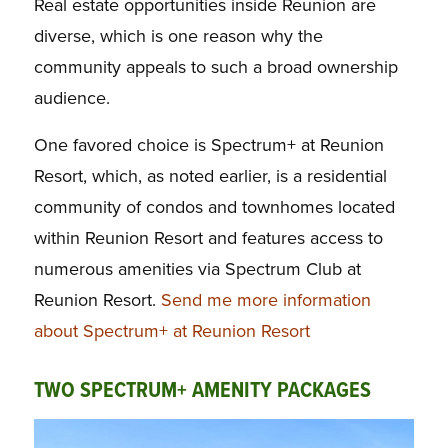
Real estate opportunities inside Reunion are
diverse, which is one reason why the
community appeals to such a broad ownership
audience.
One favored choice is Spectrum+ at Reunion
Resort, which, as noted earlier, is a residential
community of condos and townhomes located
within Reunion Resort and features access to
numerous amenities via Spectrum Club at
Reunion Resort.
Send me more information
about Spectrum+ at Reunion Resort
TWO SPECTRUM+ AMENITY PACKAGES