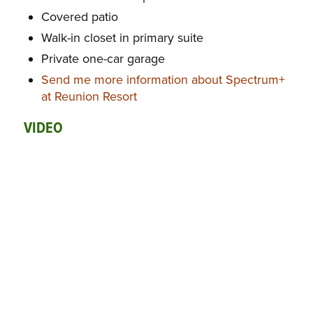
Covered patio
Walk-in closet in primary suite
Private one-car garage
Send me more information about Spectrum+
at Reunion Resort
VIDEO