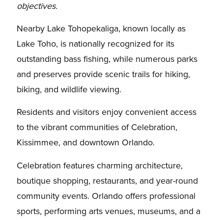
objectives.
Nearby Lake Tohopekaliga, known locally as
Lake Toho, is nationally recognized for its
outstanding bass fishing, while numerous parks
and preserves provide scenic trails for hiking,
biking, and wildlife viewing.
Residents and visitors enjoy convenient access
to the vibrant communities of Celebration,
Kissimmee, and downtown Orlando.
Celebration features charming architecture,
boutique shopping, restaurants, and year-round
community events. Orlando offers professional
sports, performing arts venues, museums, and a