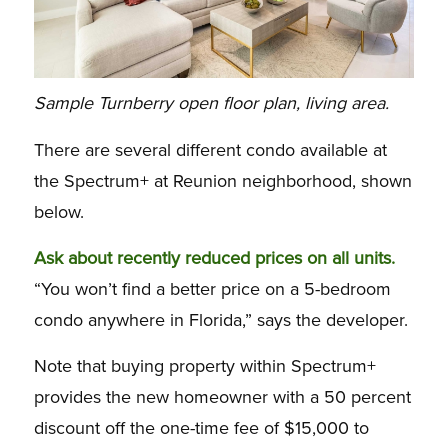
Sample Turnberry open floor plan, living area.
There are several different condo available at
the Spectrum+ at Reunion neighborhood, shown
below.
Ask about recently reduced prices on all units.
“You won’t find a better price on a 5-bedroom
condo anywhere in Florida,” says the developer.
Note that buying property within Spectrum+
provides the new homeowner with a 50 percent
discount off the one-time fee of $15,000 to