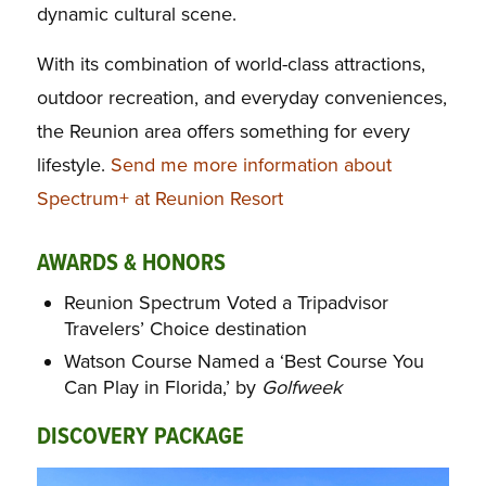
dynamic cultural scene.
With its combination of world-class attractions,
outdoor recreation, and everyday conveniences,
the Reunion area offers something for every
lifestyle.
Send me more information about
Spectrum+ at Reunion Resort
AWARDS & HONORS
Reunion Spectrum Voted a Tripadvisor
Travelers’ Choice destination
Watson Course Named a ‘Best Course You
Can Play in Florida,’ by
Golfweek
DISCOVERY PACKAGE