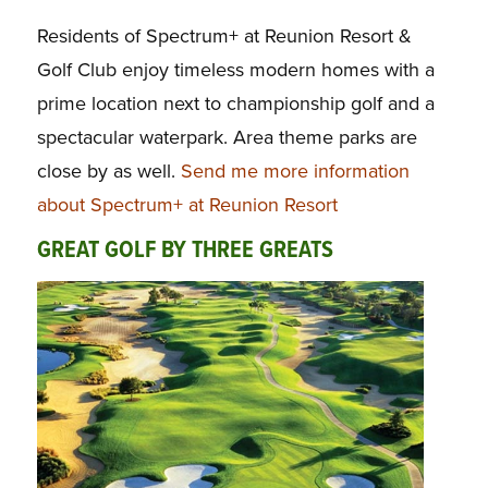
Residents of Spectrum+ at Reunion Resort &
Golf Club enjoy timeless modern homes with a
prime location next to championship golf and a
spectacular waterpark. Area theme parks are
close by as well.
Send me more information
about Spectrum+ at Reunion Resort
GREAT GOLF BY THREE GREATS