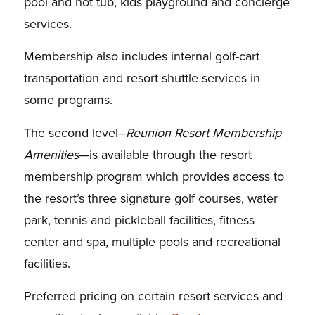
pool and hot tub, kids playground and concierge
services.
Membership also includes internal golf-cart
transportation and resort shuttle services in
some programs.
The second level–
Reunion Resort Membership
Amenities
—is available through the resort
membership program which provides access to
the resort’s three signature golf courses, water
park, tennis and pickleball facilities, fitness
center and spa, multiple pools and recreational
facilities.
Preferred pricing on certain resort services and