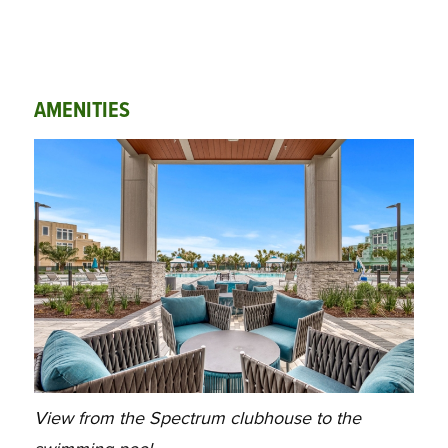
AMENITIES
View from the Spectrum clubhouse to the