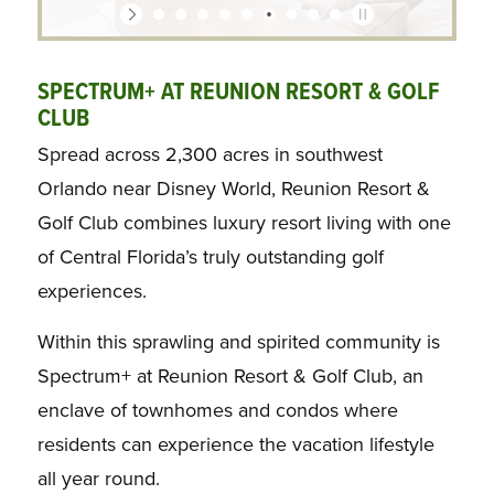
SPECTRUM+ AT REUNION RESORT & GOLF
CLUB
Spread across 2,300 acres in southwest
Orlando near Disney World, Reunion Resort &
Golf Club combines luxury resort living with one
of Central Florida’s truly outstanding golf
experiences.
Within this sprawling and spirited community is
Spectrum+ at Reunion Resort & Golf Club, an
enclave of townhomes and condos where
residents can experience the vacation lifestyle
all year round.