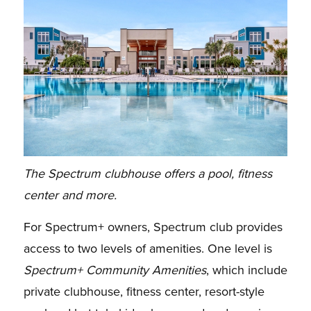
The Spectrum clubhouse offers a pool, fitness
center and more.
For Spectrum+ owners, Spectrum club provides
access to two levels of amenities. One level is
Spectrum+ Community Amenities
, which include
private clubhouse, fitness center, resort-style