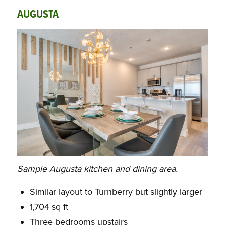
AUGUSTA
Sample Augusta kitchen and dining area.
Similar layout to Turnberry but slightly larger
1,704 sq ft
Three bedrooms upstairs