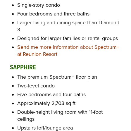
Single-story condo
Four bedrooms and three baths
Larger living and dining space than Diamond
3
Designed for larger families or rental groups
Send me more information about Spectrum+
at Reunion Resort
SAPPHIRE
The premium Spectrum+ floor plan
Two-level condo
Five bedrooms and four baths
Approximately 2,703 sq ft
Double-height living room with 11-foot
ceilings
Upstairs loft/lounge area