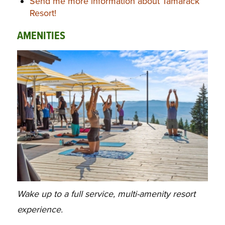
Send me more information about Tamarack
Resort!
AMENITIES
Wake up to a full service, multi-amenity resort
experience.