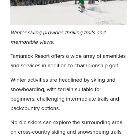
Winter skiing provides thrilling trails and
memorable views.
Tamarack Resort offers a wide array of amenities
and services in addition to championship golf.
Winter activities are headlined by skiing and
snowboarding, with terrain suitable for
beginners, challenging intermediate trails and
backcountry options.
Nordic skiers can explore the surrounding area
on cross-country skiing and snowshoeing trails.