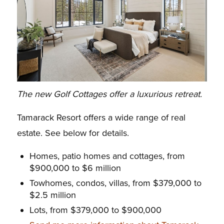
The new Golf Cottages offer a luxurious retreat.
Tamarack Resort offers a wide range of real
estate. See below for details.
Homes, patio homes and cottages, from
$900,000 to $6 million
Towhomes, condos, villas, from $379,000 to
$2.5 million
Lots, from $379,000 to $900,000