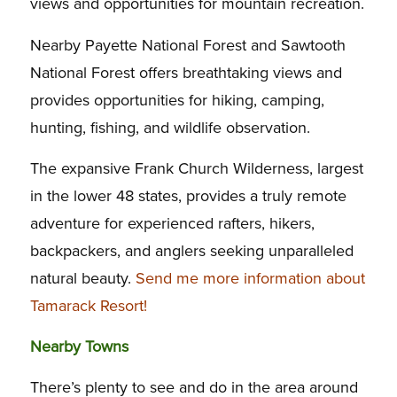
views and opportunities for mountain recreation.
Nearby Payette National Forest and Sawtooth
National Forest offers breathtaking views and
provides opportunities for hiking, camping,
hunting, fishing, and wildlife observation.
The expansive Frank Church Wilderness, largest
in the lower 48 states, provides a truly remote
adventure for experienced rafters, hikers,
backpackers, and anglers seeking unparalleled
natural beauty.
Send me more information about
Tamarack Resort!
Nearby Towns
There’s plenty to see and do in the area around