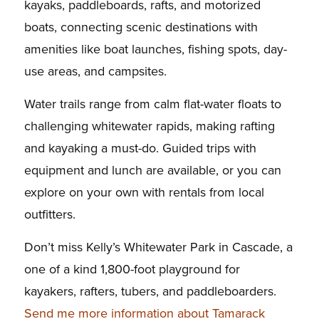
kayaks, paddleboards, rafts, and motorized
boats, connecting scenic destinations with
amenities like boat launches, fishing spots, day-
use areas, and campsites.
Water trails range from calm flat-water floats to
challenging whitewater rapids, making rafting
and kayaking a must-do. Guided trips with
equipment and lunch are available, or you can
explore on your own with rentals from local
outfitters.
Don’t miss Kelly’s Whitewater Park in Cascade, a
one of a kind 1,800-foot playground for
kayakers, rafters, tubers, and paddleboarders.
Send me more information about Tamarack