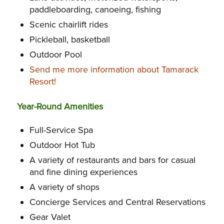
paddleboarding, canoeing, fishing
Scenic chairlift rides
Pickleball, basketball
Outdoor Pool
Send me more information about Tamarack
Resort!
Year-Round Amenities
Full-Service Spa
Outdoor Hot Tub
A variety of restaurants and bars for casual
and fine dining experiences
A variety of shops
Concierge Services and Central Reservations
Gear Valet