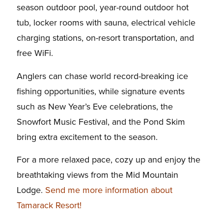
season outdoor pool, year-round outdoor hot
tub, locker rooms with sauna, electrical vehicle
charging stations, on-resort transportation, and
free WiFi.
Anglers can chase world record-breaking ice
fishing opportunities, while signature events
such as New Year’s Eve celebrations, the
Snowfort Music Festival, and the Pond Skim
bring extra excitement to the season.
For a more relaxed pace, cozy up and enjoy the
breathtaking views from the Mid Mountain
Lodge.
Send me more information about
Tamarack Resort!