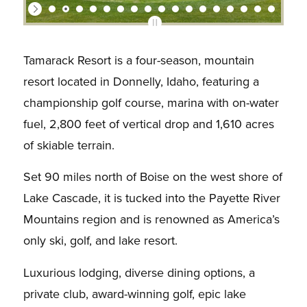
Tamarack Resort is a four-season, mountain
resort located in Donnelly, Idaho, featuring a
championship golf course, marina with on-water
fuel, 2,800 feet of vertical drop and 1,610 acres
of skiable terrain.
Set 90 miles north of Boise on the west shore of
Lake Cascade, it is tucked into the Payette River
Mountains region and is renowned as America’s
only ski, golf, and lake resort.
Luxurious lodging, diverse dining options, a
private club, award-winning golf, epic lake