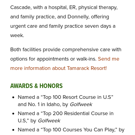
Cascade, with a hospital, ER, physical therapy,
and family practice, and Donnelly, offering
urgent care and family practice seven days a
week.
Both facilities provide comprehensive care with
options for appointments or walk-ins.
Send me
more information about Tamarack Resort!
AWARDS & HONORS
Named a “Top 100 Resort Course in U.S”
and No. 1 in Idaho, by
Golfweek
Named a “Top 200 Residential Course in
U.S,” by
Golfweek
Named a “Top 100 Courses You Can Play,” by