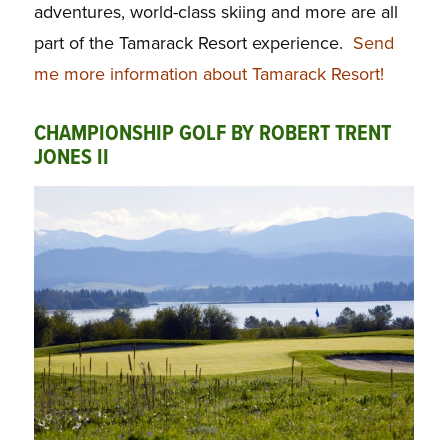
adventures, world-class skiing and more are all
part of the Tamarack Resort experience.
Send
me more information about Tamarack Resort!
CHAMPIONSHIP GOLF BY ROBERT TRENT
JONES II