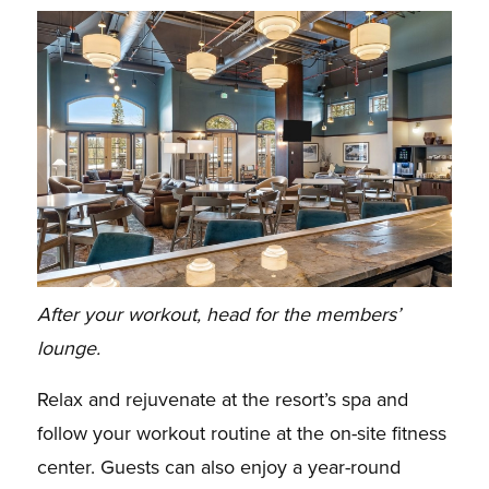
After your workout, head for the members’
lounge.
Relax and rejuvenate at the resort’s spa and
follow your workout routine at the on-site fitness
center. Guests can also enjoy a year-round