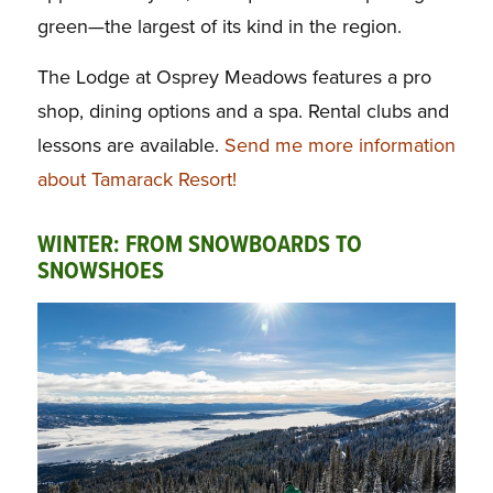
green—the largest of its kind in the region.
The Lodge at Osprey Meadows features a pro
shop, dining options and a spa. Rental clubs and
lessons are available.
Send me more information
about Tamarack Resort!
WINTER: FROM SNOWBOARDS TO
SNOWSHOES