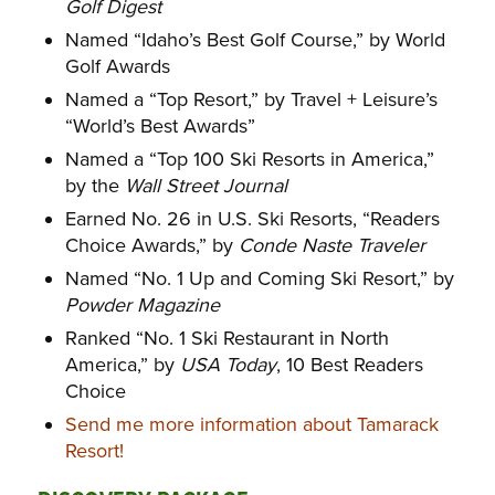
Golf Digest
Named “Idaho’s Best Golf Course,” by World
Golf Awards
Named a “Top Resort,” by Travel + Leisure’s
“World’s Best Awards”
Named a “Top 100 Ski Resorts in America,”
by the
Wall Street Journal
Earned No. 26 in U.S. Ski Resorts, “Readers
Choice Awards,” by
Conde Naste Traveler
Named “No. 1 Up and Coming Ski Resort,” by
Powder Magazine
Ranked “No. 1 Ski Restaurant in North
America,” by
USA Today
, 10 Best Readers
Choice
Send me more information about Tamarack
Resort!