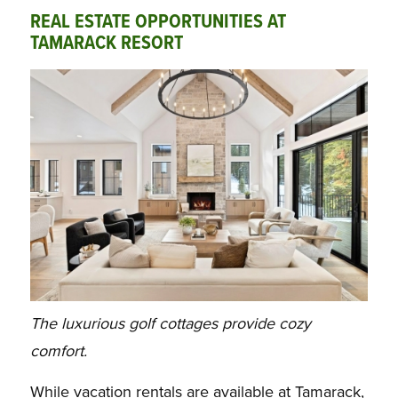
REAL ESTATE OPPORTUNITIES AT
TAMARACK RESORT
The luxurious golf cottages provide cozy
comfort.
While vacation rentals are available at Tamarack,