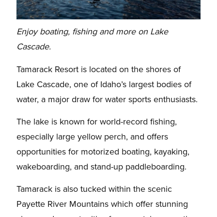
Enjoy boating, fishing and more on Lake
Cascade.
Tamarack Resort is located on the shores of
Lake Cascade, one of Idaho’s largest bodies of
water, a major draw for water sports enthusiasts.
The lake is known for world-record fishing,
especially large yellow perch, and offers
opportunities for motorized boating, kayaking,
wakeboarding, and stand-up paddleboarding.
Tamarack is also tucked within the scenic
Payette River Mountains which offer stunning