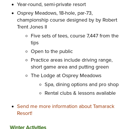
Year-round, semi-private resort
Osprey Meadows, 18-hole, par-73,
championship course designed by by Robert
Trent Jones II
Five sets of tees, course 7,447 from the
tips
Open to the public
Practice areas include driving range,
short game area and putting green
The Lodge at Osprey Meadows
Spa, dining options and pro shop
Rental clubs & lessons available
Send me more information about Tamarack
Resort!
Winter Activities