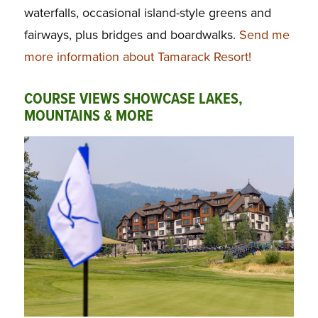
waterfalls, occasional island-style greens and
fairways, plus bridges and boardwalks.
Send me
more information about Tamarack Resort!
COURSE VIEWS SHOWCASE LAKES,
MOUNTAINS & MORE