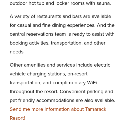
outdoor hot tub and locker rooms with sauna.
A variety of restaurants and bars are available
for casual and fine dining experiences. And the
central reservations team is ready to assist with
booking activities, transportation, and other
needs.
Other amenities and services include electric
vehicle charging stations, on-resort
transportation, and complimentary WiFi
throughout the resort. Convenient parking and
pet friendly accommodations are also available.
Send me more information about Tamarack
Resort!