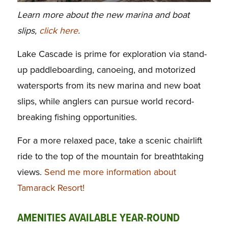
Learn more about the new marina and boat
slips,
click here
.
Lake Cascade is prime for exploration via stand-
up paddleboarding, canoeing, and motorized
watersports from its new marina and new boat
slips, while anglers can pursue world record-
breaking fishing opportunities.
For a more relaxed pace, take a scenic chairlift
ride to the top of the mountain for breathtaking
views.
Send me more information about
Tamarack Resort!
AMENITIES AVAILABLE YEAR-ROUND