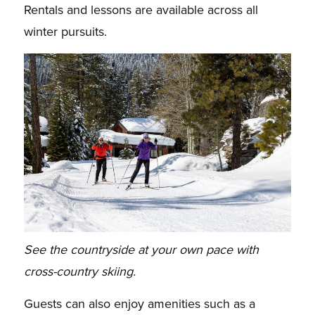
Rentals and lessons are available across all
winter pursuits.
See the countryside at your own pace with
cross-country skiing.
Guests can also enjoy amenities such as a