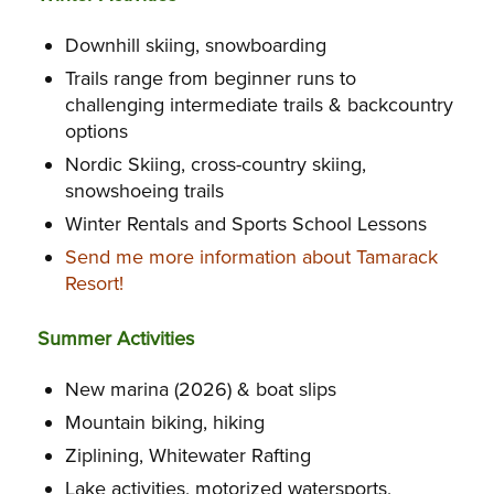
Downhill skiing, snowboarding
Trails range from beginner runs to
challenging intermediate trails & backcountry
options
Nordic Skiing, cross-country skiing,
snowshoeing trails
Winter Rentals and Sports School Lessons
Send me more information about Tamarack
Resort!
Summer Activities
New marina (2026) & boat slips
Mountain biking, hiking
Ziplining, Whitewater Rafting
Lake activities, motorized watersports,