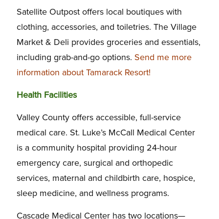
Satellite Outpost offers local boutiques with
clothing, accessories, and toiletries. The Village
Market & Deli provides groceries and essentials,
including grab-and-go options.
Send me more
information about Tamarack Resort!
Health Facilities
Valley County offers accessible, full-service
medical care. St. Luke’s McCall Medical Center
is a community hospital providing 24-hour
emergency care, surgical and orthopedic
services, maternal and childbirth care, hospice,
sleep medicine, and wellness programs.
Cascade Medical Center has two locations—