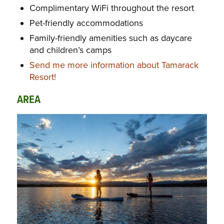
Complimentary WiFi throughout the resort
Pet-friendly accommodations
Family-friendly amenities such as daycare
and children’s camps
Send me more information about Tamarack
Resort!
AREA