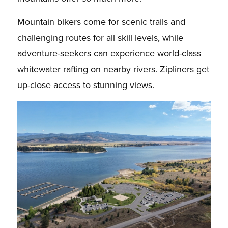
Mountain bikers come for scenic trails and
challenging routes for all skill levels, while
adventure-seekers can experience world-class
whitewater rafting on nearby rivers. Zipliners get
up-close access to stunning views.