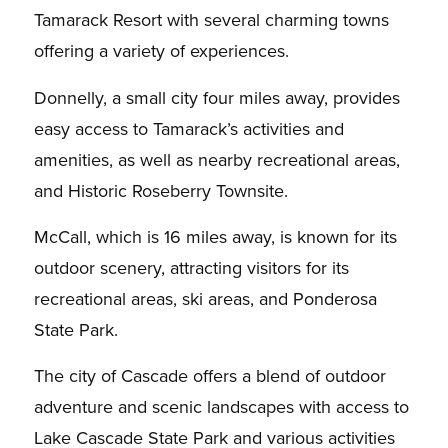
Tamarack Resort with several charming towns
offering a variety of experiences.
Donnelly, a small city four miles away, provides
easy access to Tamarack’s activities and
amenities, as well as nearby recreational areas,
and Historic Roseberry Townsite.
McCall, which is 16 miles away, is known for its
outdoor scenery, attracting visitors for its
recreational areas, ski areas, and Ponderosa
State Park.
The city of Cascade offers a blend of outdoor
adventure and scenic landscapes with access to
Lake Cascade State Park and various activities