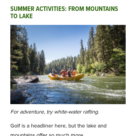
SUMMER ACTIVITIES: FROM MOUNTAINS
TO LAKE
For adventure, try white-water rafting.
Golf is a headliner here, but the lake and
mountains offer so much more.