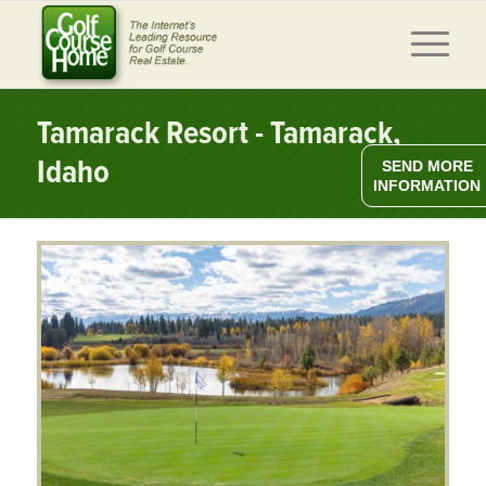
Tamarack Resort - Tamarack,
Idaho
SEND MORE
INFORMATION