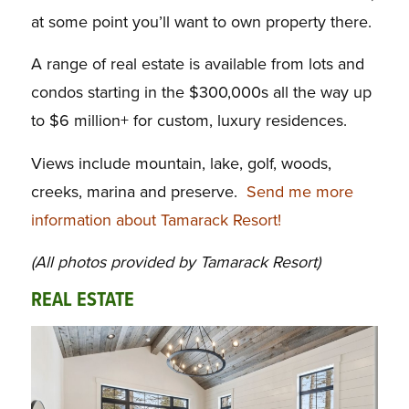
at some point you’ll want to own property there.
A range of real estate is available from lots and
condos starting in the $300,000s all the way up
to $6 million+ for custom, luxury residences.
Views include mountain, lake, golf, woods,
creeks, marina and preserve.
Send me more
information about Tamarack Resort!
(All photos provided by Tamarack Resort)
REAL ESTATE