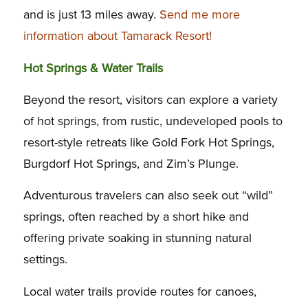
and is just 13 miles away.
Send me more
information about Tamarack Resort!
Hot Springs & Water Trails
Beyond the resort, visitors can explore a variety
of hot springs, from rustic, undeveloped pools to
resort-style retreats like Gold Fork Hot Springs,
Burgdorf Hot Springs, and Zim’s Plunge.
Adventurous travelers can also seek out “wild”
springs, often reached by a short hike and
offering private soaking in stunning natural
settings.
Local water trails provide routes for canoes,