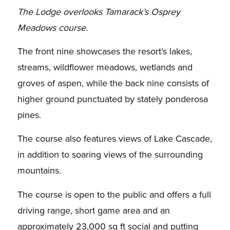
The Lodge overlooks Tamarack’s Osprey
Meadows course.
The front nine showcases the resort’s lakes,
streams, wildflower meadows, wetlands and
groves of aspen, while the back nine consists of
higher ground punctuated by stately ponderosa
pines.
The course also features views of Lake Cascade,
in addition to soaring views of the surrounding
mountains.
The course is open to the public and offers a full
driving range, short game area and an
approximately 23,000 sq ft social and putting