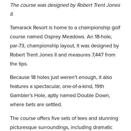
The course was designed by Robert Trent Jones
II.
Tamarack Resort is home to a championship golf
course named Osprey Meadows. An 18-hole,
par-73, championship layout, it was designed by
Robert Trent Jones II and measures 7,447 from
the tips.
Because 18 holes just weren’t enough, it also
features a spectacular, one-of-a-kind, 19th
Gambler’s Hole, aptly named Double Down,
where bets are settled.
The course offers five sets of tees and stunning
picturesque surroundings, including dramatic