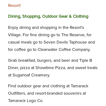
Resort!
Dining, Shopping, Outdoor Gear & Clothing
Enjoy dining and shopping in the Resort’s
Village. For fine dining go to The Reserve, for
casual meals go to Seven Devils Taphouse and
for coffee go to Clearwater Coffee Company.
Grab breakfast, burgers, and beer and Tiple B
Diner, pizza at Showtime Pizza, and sweet treats
at Sugarloaf Creamery.
Find outdoor gear and clothing at Tamarack
Outfitters, and resort-branded souvenirs at
Tamarack Logo Co.