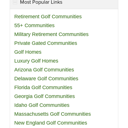
Most Popular Links
Retirement Golf Communities
55+ Communities
Military Retirement Communities
Private Gated Communities
Golf Homes
Luxury Golf Homes
Arizona Golf Communities
Delaware Golf Communities
Florida Golf Communities
Georgia Golf Communities
Idaho Golf Communities
Massachusetts Golf Communities
New England Golf Communities