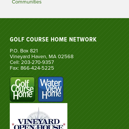
Communities
GOLF COURSE HOME NETWORK
P.O. Box 821
Vineyard Haven, MA 02568
Cell: 203-270-9357
Fax: 866-424-5225