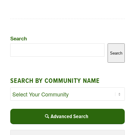
Search
Search
SEARCH BY COMMUNITY NAME
Advanced Search