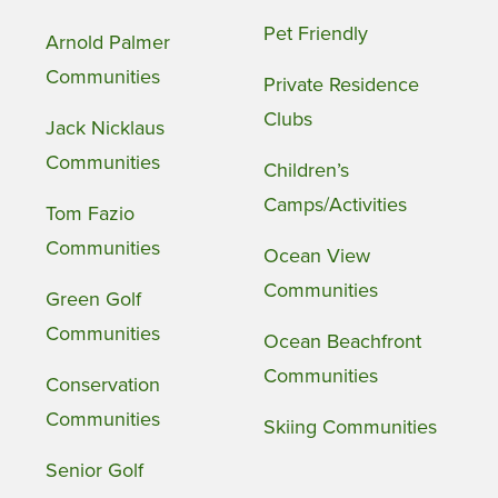
Pet Friendly
Arnold Palmer
Communities
Private Residence
Clubs
Jack Nicklaus
Communities
Children’s
Camps/Activities
Tom Fazio
Communities
Ocean View
Communities
Green Golf
Communities
Ocean Beachfront
Communities
Conservation
Communities
Skiing Communities
Senior Golf