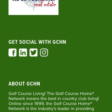
GET SOCIAL WITH GCHN
ABOUT GCHN
Golf Course Living! The Golf Course Home®
Network means the best in country club living!
Online since 1999, the Golf Course Home®
Network is the industry’s leader in providing