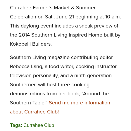
Currahee Farmer’s Market & Summer
Celebration on Sat., June 21 beginning at 10 a.m.
This daylong event includes a sneak preview of
the 2014 Southern Living Inspired Home built by
Kokopelli Builders.
Southern Living magazine contributing editor
Rebecca Lang, a food writer, cooking instructor,
television personality, and a ninth-generation
Southerner, will host three cooking
demonstrations from her book, “Around the
Southern Table.”
Send me more information
about Currahee Club!
Tags:
Currahee Club