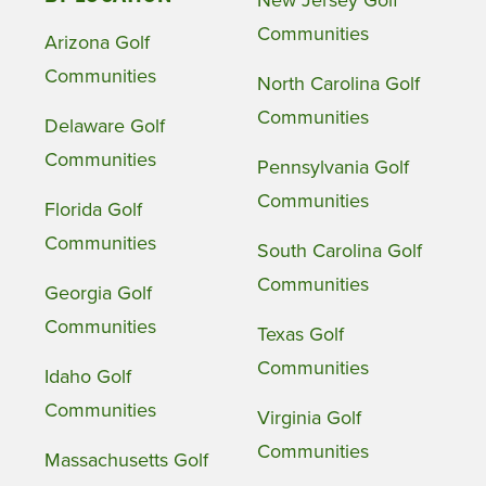
New Jersey Golf
Communities
Arizona Golf
Communities
North Carolina Golf
Communities
Delaware Golf
Communities
Pennsylvania Golf
Communities
Florida Golf
Communities
South Carolina Golf
Communities
Georgia Golf
Communities
Texas Golf
Communities
Idaho Golf
Communities
Virginia Golf
Communities
Massachusetts Golf