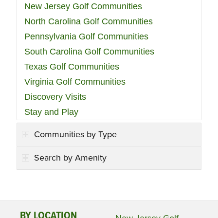
New Jersey Golf Communities
North Carolina Golf Communities
Pennsylvania Golf Communities
South Carolina Golf Communities
Texas Golf Communities
Virginia Golf Communities
Discovery Visits
Stay and Play
Communities by Type
Search by Amenity
BY LOCATION