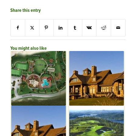
Share this entry
You might also like