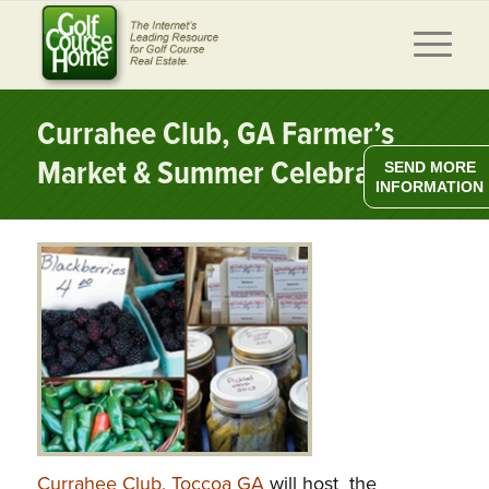
Currahee Club, GA Farmer’s
Market & Summer Celebration
SEND MORE
INFORMATION
Currahee Club, Toccoa GA
will host the