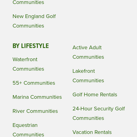
Communities
New England Golf
Communities
BY LIFESTYLE
Active Adult
Communities
Waterfront
Communities
Lakefront
Communities
55+ Communities
Golf Home Rentals
Marina Communities
24-Hour Security Golf
River Communities
Communities
Equestrian
Vacation Rentals
Communities