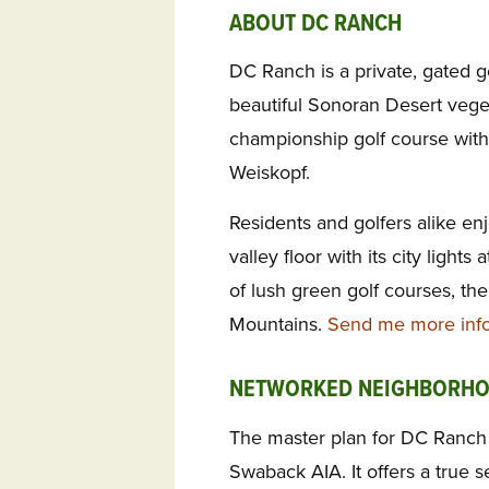
ABOUT DC RANCH
DC Ranch is a private, gated g
beautiful Sonoran Desert veget
championship golf course wit
Weiskopf.
Residents and golfers alike enj
valley floor with its city lights
of lush green golf courses, t
Mountains.
Send me more info
NETWORKED NEIGHBORH
The master plan for DC Ranc
Swaback AIA. It offers a true 