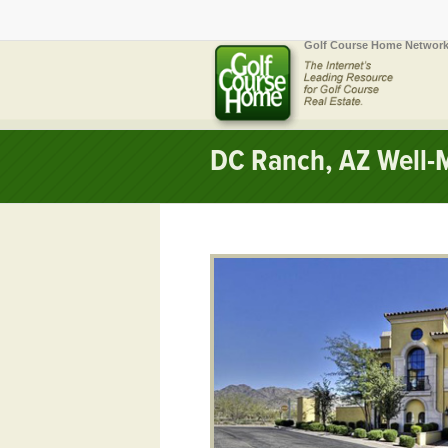
Golf Course Home Network
DC Ranch, AZ Well-