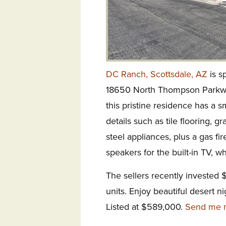
DC Ranch, Scottsdale, AZ
is s
18650 North Thompson Parkway.
this pristine residence has a sm
details such as tile flooring, g
steel appliances, plus a gas f
speakers for the built-in TV, wh
The sellers recently invested 
units. Enjoy beautiful desert 
Listed at $589,000.
Send me m