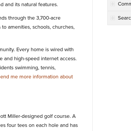
Comm
d and its natural features.
Searc
nds through the 3,700-acre
to amenities, schools, churches,
unity. Every home is wired with
ble and high-speed internet access.
idents swimming, tennis,
end me more information about
tt Miller-designed golf course. A
tures four tees on each hole and has