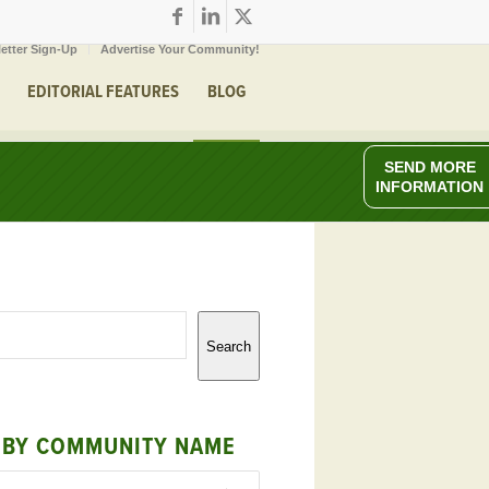
etter Sign-Up
Advertise Your Community!
EDITORIAL FEATURES
BLOG
SEND MORE
INFORMATION
Search
 BY COMMUNITY NAME