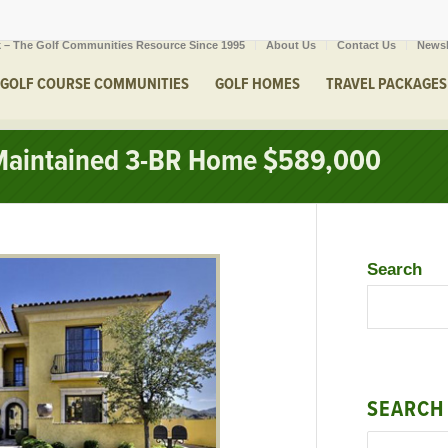
 – The Golf Communities Resource Since 1995
About Us
Contact Us
Newsl
GOLF COURSE COMMUNITIES
GOLF HOMES
TRAVEL PACKAGES
Maintained 3-BR Home $589,000
Search
SEARCH