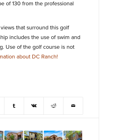
pe of 130 from the professional
views that surround this golf
ip includes the use of swim and
ng. Use of the golf course is not
mation about DC Ranch!