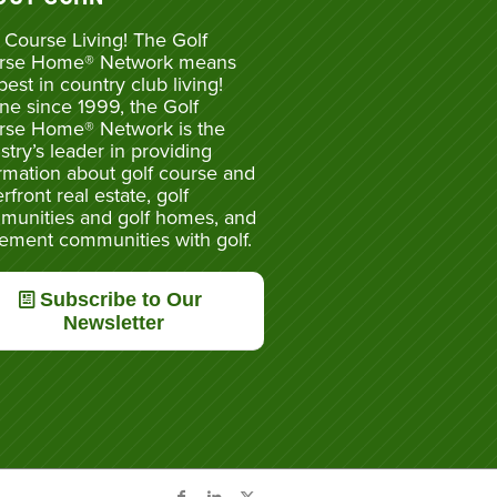
 Course Living! The Golf
rse Home® Network means
best in country club living!
ne since 1999, the Golf
rse Home® Network is the
stry’s leader in providing
rmation about golf course and
rfront real estate, golf
munities and golf homes, and
rement communities with golf.
Subscribe to Our
Newsletter