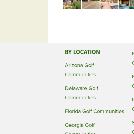
BY LOCATION
Arizona Golf
Communities
Delaware Golf
Communities
Florida Golf Communities
Georgia Golf