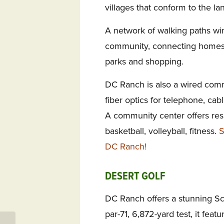
villages that conform to the lan
A network of walking paths wi
community, connecting homes 
parks and shopping.
DC Ranch is also a wired comm
fiber optics for telephone, ca
A community center offers res
basketball, volleyball, fitness.
S
DC Ranch!
DESERT GOLF
DC Ranch offers a stunning Sco
par-71, 6,872-yard test, it fea