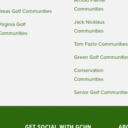
Arnold Palmer
Communities
Texas Golf Communities
Jack Nicklaus
Virginia Golf
Communities
Communities
Tom Fazio Communities
Green Golf Communitie
Conservation
Communities
Senior Golf Communitie
GET SOCIAL WITH GCHN
AB