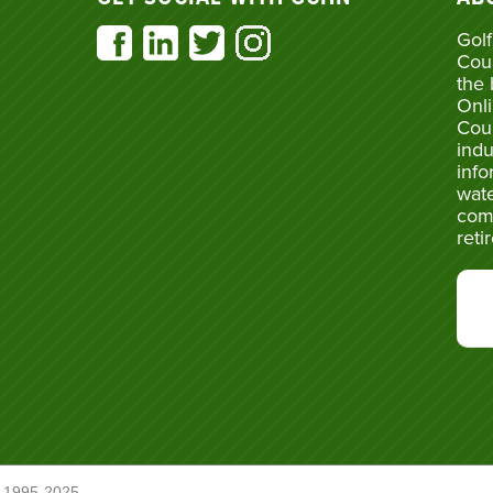
Golf
Cou
the 
Onli
Cou
indu
info
wate
com
reti
 1995-2025