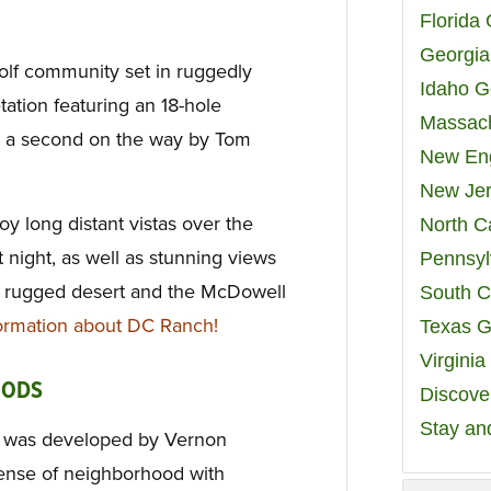
Florida
Georgia
olf community set in ruggedly
Idaho G
ation featuring an 18-hole
Massach
h a second on the way by Tom
New Eng
New Jer
oy long distant vistas over the
North C
 at night, as well as stunning views
Pennsyl
he rugged desert and the McDowell
South C
rmation about DC Ranch!
Texas G
Virgini
OODS
Discover
Stay an
h was developed by Vernon
sense of neighborhood with