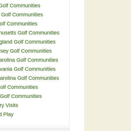
 Golf Communities
 Golf Communities
olf Communities
usetts Golf Communities
land Golf Communities
sey Golf Communities
arolina Golf Communities
vania Golf Communities
arolina Golf Communities
olf Communities
a Golf Communities
y Visits
d Play