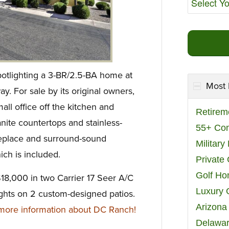
potlighting a 3-BR/2.5-BA home at
Most 
 For sale by its original owners,
all office off the kitchen and
Retirem
ranite countertops and stainless-
55+ Co
ireplace and surround-sound
Militar
ich is included.
Private
Golf H
$18,000 in two Carrier 17 Seer A/C
Luxury 
nights on 2 custom-designed patios.
Arizona
ore information about DC Ranch!
Delawar