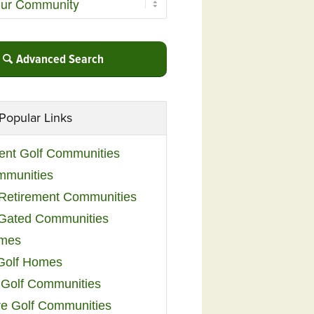
Advanced Search
Popular Links
ent Golf Communities
mmunities
y Retirement Communities
 Gated Communities
omes
Golf Homes
 Golf Communities
e Golf Communities