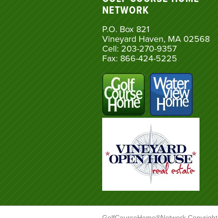
NETWORK
P.O. Box 821
Vineyard Haven, MA 02568
Cell: 203-270-9357
Fax: 866-424-5225
GolfCourseHome®Network Copyright