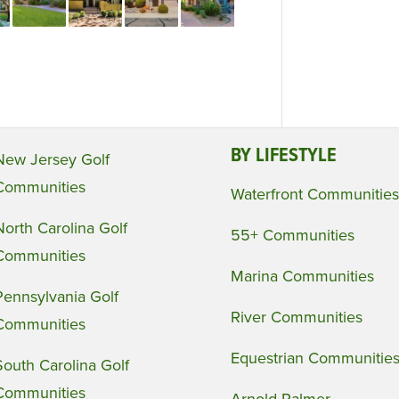
BY LIFESTYLE
New Jersey Golf
Communities
Waterfront Communities
North Carolina Golf
55+ Communities
Communities
Marina Communities
Pennsylvania Golf
River Communities
Communities
Equestrian Communitie
South Carolina Golf
Communities