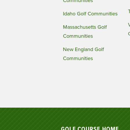
Communities
Idaho Golf Communities
Massachusetts Golf
Communities
New England Golf
Communities
GOLF COURSE HOME