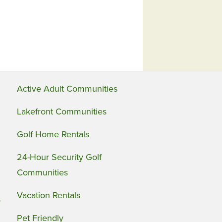
Active Adult Communities
Lakefront Communities
Golf Home Rentals
24-Hour Security Golf
Communities
Vacation Rentals
s
Pet Friendly