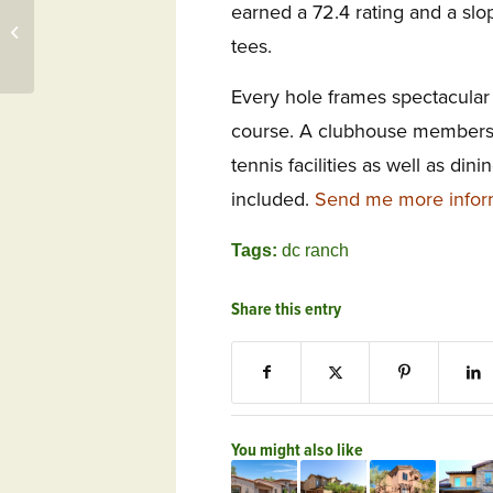
earned a 72.4 rating and a slo
Deal OT Day: Harbour
Ridge, FL Visit Now
tees.
Includes Boat Tour
Every hole frames spectacular 
course. A clubhouse membersh
tennis facilities as well as dini
included.
Send me more infor
Tags:
dc ranch
Share this entry
You might also like