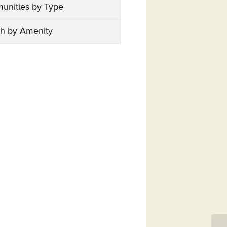
unities by Type
h by Amenity