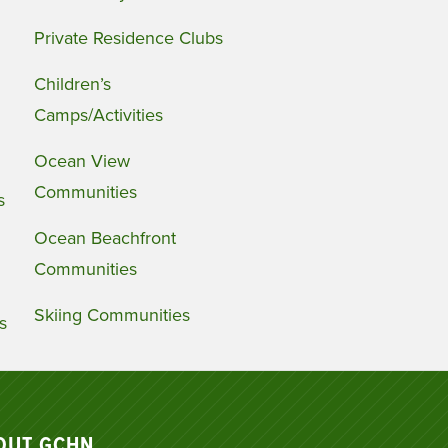
Private Residence Clubs
Children’s
Camps/Activities
Ocean View
Communities
s
Ocean Beachfront
Communities
Skiing Communities
s
OUT GCHN