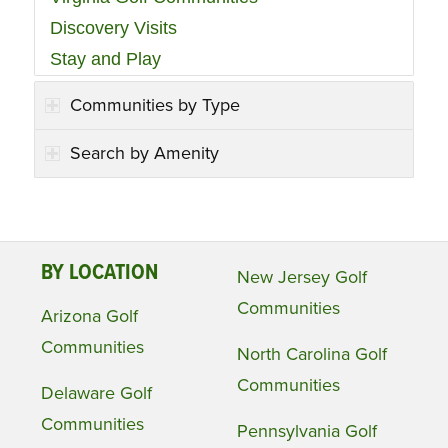
Discovery Visits
Stay and Play
Communities by Type
Search by Amenity
BY LOCATION
New Jersey Golf
Communities
Arizona Golf
Communities
North Carolina Golf
Communities
Delaware Golf
Communities
Pennsylvania Golf