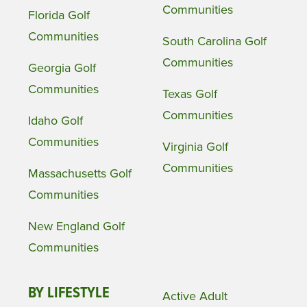
Communities
Florida Golf
Communities
South Carolina Golf
Communities
Georgia Golf
Communities
Texas Golf
Communities
Idaho Golf
Communities
Virginia Golf
Communities
Massachusetts Golf
Communities
New England Golf
Communities
BY LIFESTYLE
Active Adult