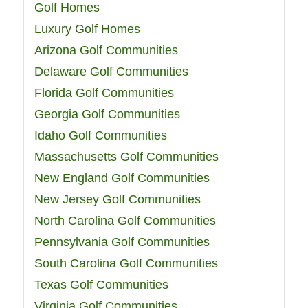
Golf Homes
Luxury Golf Homes
Arizona Golf Communities
Delaware Golf Communities
Florida Golf Communities
Georgia Golf Communities
Idaho Golf Communities
Massachusetts Golf Communities
New England Golf Communities
New Jersey Golf Communities
North Carolina Golf Communities
Pennsylvania Golf Communities
South Carolina Golf Communities
Texas Golf Communities
Virginia Golf Communities