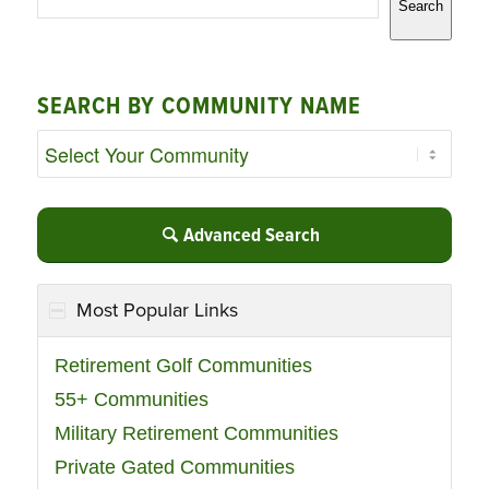
Search
SEARCH BY COMMUNITY NAME
Advanced Search
Most Popular Links
Retirement Golf Communities
55+ Communities
Military Retirement Communities
Private Gated Communities