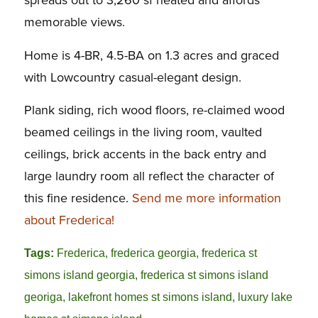
spreads out to 3,260 sf heated and affords
memorable views.
Home is 4-BR, 4.5-BA on 1.3 acres and graced
with Lowcountry casual-elegant design.
Plank siding, rich wood floors, re-claimed wood
beamed ceilings in the living room, vaulted
ceilings, brick accents in the back entry and
large laundry room all reflect the character of
this fine residence.
Send me more information
about Frederica!
Tags:
Frederica
,
frederica georgia
,
frederica st
simons island georgia
,
frederica st simons island
georiga
,
lakefront homes st simons island
,
luxury lake