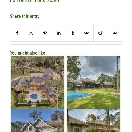
homes st simons island
Share this entry
You might also like