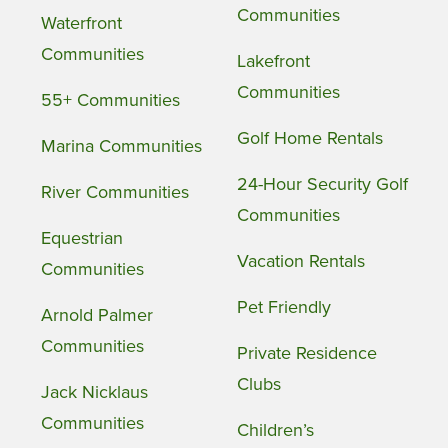
Communities
Waterfront
Communities
Lakefront
Communities
55+ Communities
Golf Home Rentals
Marina Communities
24-Hour Security Golf
River Communities
Communities
Equestrian
Vacation Rentals
Communities
Pet Friendly
Arnold Palmer
Communities
Private Residence
Clubs
Jack Nicklaus
Communities
Children’s