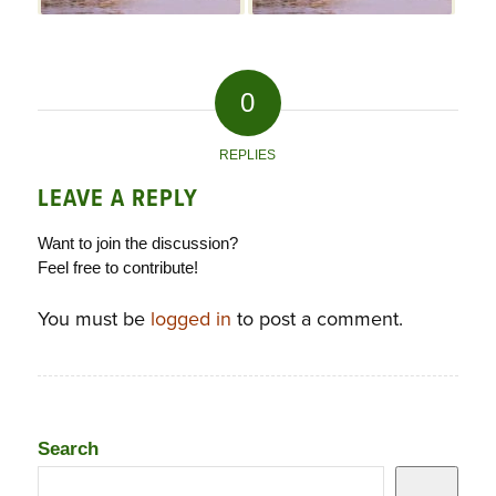
0
REPLIES
LEAVE A REPLY
Want to join the discussion?
Feel free to contribute!
You must be
logged in
to post a comment.
Search