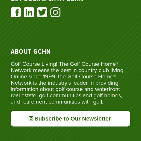
ABOUT GCHN
Golf Course Living! The Golf Course Home®
Network means the best in country club living!
Online since 1999, the Golf Course Home®
Network is the industry’s leader in providing
information about golf course and waterfront
real estate, golf communities and golf homes,
and retirement communities with golf.
Subscribe to Our Newsletter