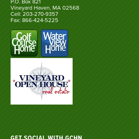
P.O. Box 821
Vineyard Haven, MA 02568
Cell: 203-270-9357
Fax: 866-424-5225
GET SOCIAL WITH GCHN