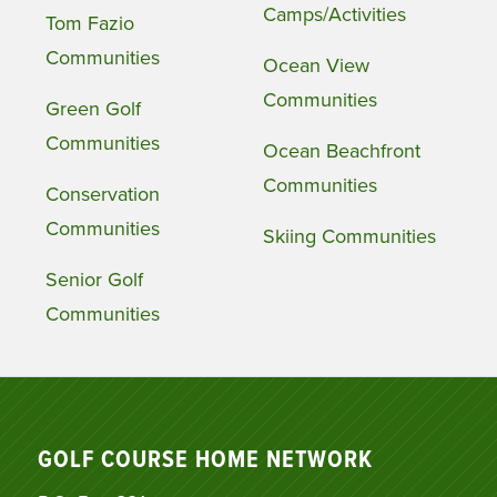
Camps/Activities
Tom Fazio
Communities
Ocean View
Communities
Green Golf
Communities
Ocean Beachfront
Communities
Conservation
Communities
Skiing Communities
Senior Golf
Communities
GOLF COURSE HOME NETWORK