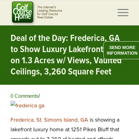
Deal of the Day: Frederica, GA
to Show Luxury Lakefront Home
SEND MORE
INFORMATION
on 1.3 Acres w/ Views, Vaulted
Ceilings, 3,260 Square Feet
/
0 Comments
Frederica, St. Simons Island, GA
is showing a
lakefront luxury home at 1251 Pikes Bluff that