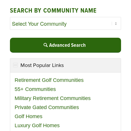
SEARCH BY COMMUNITY NAME
Advanced Search
Most Popular Links
Retirement Golf Communities
55+ Communities
Military Retirement Communities
Private Gated Communities
Golf Homes
Luxury Golf Homes