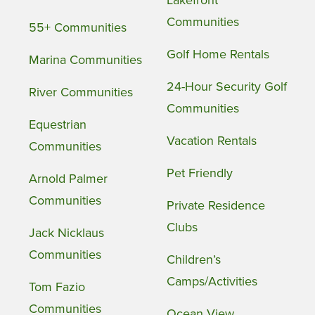
Communities
55+ Communities
Golf Home Rentals
Marina Communities
24-Hour Security Golf
River Communities
Communities
Equestrian
Vacation Rentals
Communities
Pet Friendly
Arnold Palmer
Communities
Private Residence
Clubs
Jack Nicklaus
Communities
Children’s
Camps/Activities
Tom Fazio
Communities
Ocean View