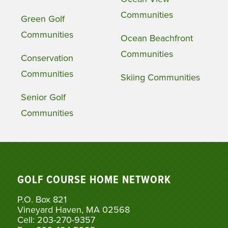
Communities
Green Golf
Communities
Ocean Beachfront
Communities
Conservation
Communities
Skiing Communities
Senior Golf
Communities
GOLF COURSE HOME NETWORK
P.O. Box 821
Vineyard Haven, MA 02568
Cell: 203-270-9357