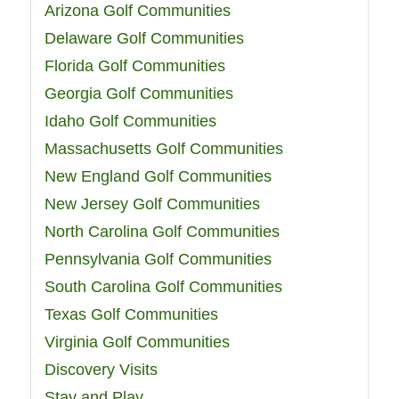
Arizona Golf Communities
Delaware Golf Communities
Florida Golf Communities
Georgia Golf Communities
Idaho Golf Communities
Massachusetts Golf Communities
New England Golf Communities
New Jersey Golf Communities
North Carolina Golf Communities
Pennsylvania Golf Communities
South Carolina Golf Communities
Texas Golf Communities
Virginia Golf Communities
Discovery Visits
Stay and Play