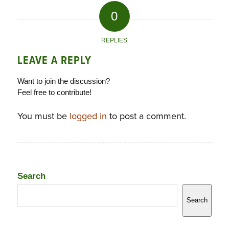
0
REPLIES
LEAVE A REPLY
Want to join the discussion?
Feel free to contribute!
You must be
logged in
to post a comment.
Search
Search