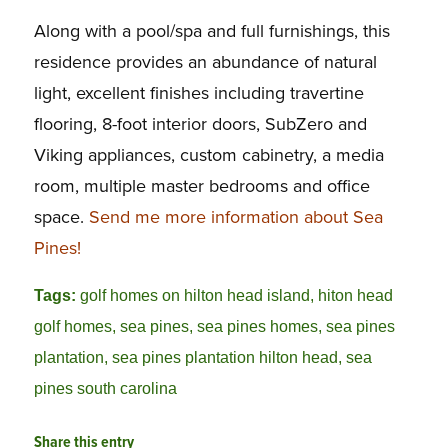
Along with a pool/spa and full furnishings, this
residence provides an abundance of natural
light, excellent finishes including travertine
flooring, 8-foot interior doors, SubZero and
Viking appliances, custom cabinetry, a media
room, multiple master bedrooms and office
space.
Send me more information about Sea
Pines!
Tags:
golf homes on hilton head island
,
hiton head
golf homes
,
sea pines
,
sea pines homes
,
sea pines
plantation
,
sea pines plantation hilton head
,
sea
pines south carolina
Share this entry