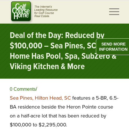
Deal of the Day: Reduced by
$100,000 – Sea Pines, SC Golf
SEND MORE
INFORMATION
Home Has Pool, Spa, SubZero &
Viking Kitchen & More
/
0 Comments
Sea Pines, Hilton Head, SC
features a 5-BR, 6.5-
BA residence beside the Heron Pointe course
on a half-acre lot that has been reduced by
$100,000 to $2,295,000.