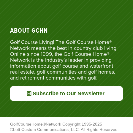
ABOUT GCHN
Golf Course Living! The Golf Course Home®
Network means the best in country club living!
Online since 1999, the Golf Course Home®
Network is the industry’s leader in providing
information about golf course and waterfront
real estate, golf communities and golf homes,
and retirement communities with golf.
Subscribe to Our Newsletter
GolfCourseHome®Network Copyright 1995-2025
©Lott Custom Communications, LLC. All Rights Reserved.