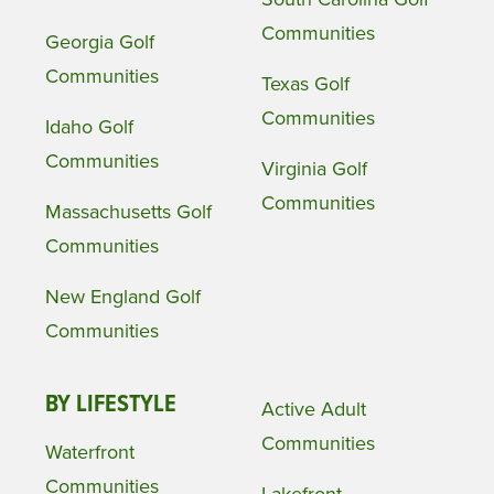
Communities
Georgia Golf
Communities
Texas Golf
Communities
Idaho Golf
Communities
Virginia Golf
Communities
Massachusetts Golf
Communities
New England Golf
Communities
BY LIFESTYLE
Active Adult
Communities
Waterfront
Communities
Lakefront