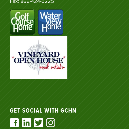
Fax: 866-424-5225
GET SOCIAL WITH GCHN