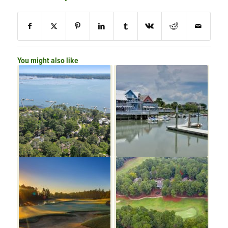
You might also like