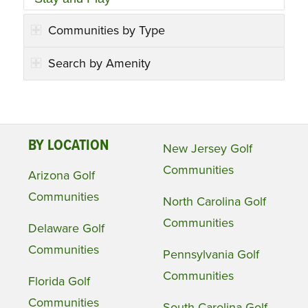
Communities by Type
Search by Amenity
BY LOCATION
New Jersey Golf
Communities
Arizona Golf
Communities
North Carolina Golf
Communities
Delaware Golf
Communities
Pennsylvania Golf
Communities
Florida Golf
Communities
South Carolina Golf