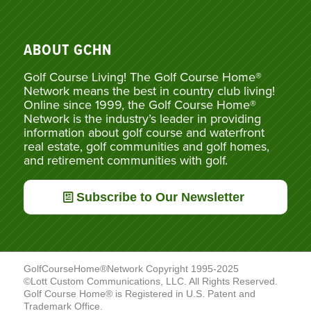
ABOUT GCHN
Golf Course Living! The Golf Course Home®
Network means the best in country club living!
Online since 1999, the Golf Course Home®
Network is the industry’s leader in providing
information about golf course and waterfront
real estate, golf communities and golf homes,
and retirement communities with golf.
Subscribe to Our Newsletter
GolfCourseHome®Network Copyright 1995-2025
©Lott Custom Communications, LLC. All Rights Reserved.
Golf Course Home® is Registered in U.S. Patent and
Trademark Office.