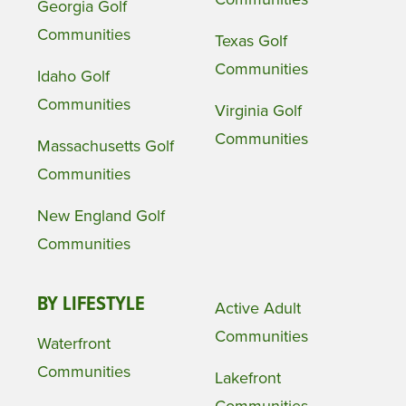
Georgia Golf
Communities
Texas Golf
Communities
Idaho Golf
Communities
Virginia Golf
Communities
Massachusetts Golf
Communities
New England Golf
Communities
BY LIFESTYLE
Active Adult
Communities
Waterfront
Communities
Lakefront
Communities