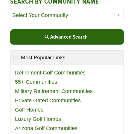
SEARCH BY COMMUNITY NAME
Advanced Search
Most Popular Links
Retirement Golf Communities
55+ Communities
Military Retirement Communities
Private Gated Communities
Golf Homes
Luxury Golf Homes
Arizona Golf Communities