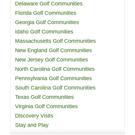
Delaware Golf Communities
Florida Golf Communities
Georgia Golf Communities
Idaho Golf Communities
Massachusetts Golf Communities
New England Golf Communities
New Jersey Golf Communities
North Carolina Golf Communities
Pennsylvania Golf Communities
South Carolina Golf Communities
Texas Golf Communities
Virginia Golf Communities
Discovery Visits
Stay and Play