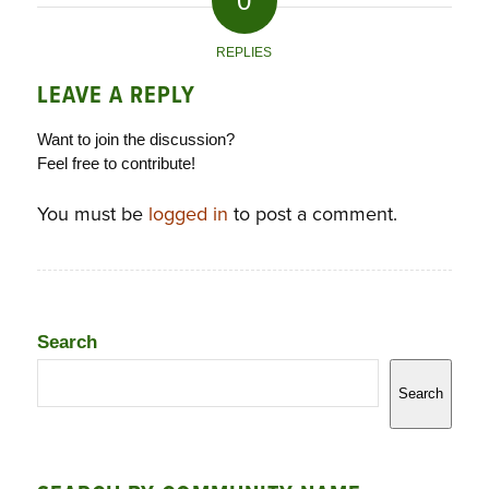
0
REPLIES
LEAVE A REPLY
Want to join the discussion?
Feel free to contribute!
You must be
logged in
to post a comment.
Search
Search