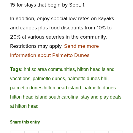
15 for stays that begin by Sept. 1.
In addition, enjoy special low rates on kayaks
and canoes plus food discounts from 10% to
20% at various eateries in the community.
Restrictions may apply.
Send me more
information about Palmetto Dunes!
Tags:
hhi sc area communities
,
hilton head island
vacations
,
palmetto dunes
,
palmetto dunes hhi
,
palmetto dunes hilton head island
,
palmetto dunes
hilton head island south carolina
,
stay and play deals
at hilton head
Share this entry