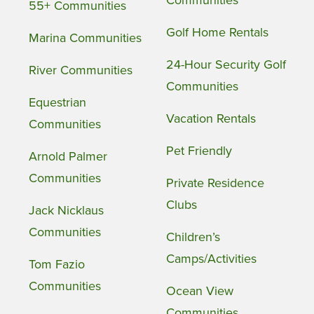
55+ Communities
Golf Home Rentals
Marina Communities
24-Hour Security Golf
River Communities
Communities
Equestrian
Vacation Rentals
Communities
Pet Friendly
Arnold Palmer
Communities
Private Residence
Clubs
Jack Nicklaus
Communities
Children’s
Camps/Activities
Tom Fazio
Communities
Ocean View
Communities