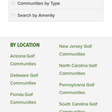
Communities by Type
Search by Amenity
BY LOCATION
New Jersey Golf
Communities
Arizona Golf
Communities
North Carolina Golf
Communities
Delaware Golf
Communities
Pennsylvania Golf
Communities
Florida Golf
Communities
South Carolina Golf
Communities