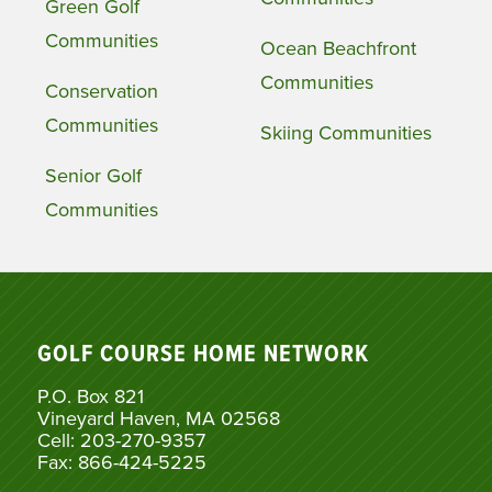
Green Golf
Communities
Ocean Beachfront
Communities
Conservation
Communities
Skiing Communities
Senior Golf
Communities
GOLF COURSE HOME NETWORK
P.O. Box 821
Vineyard Haven, MA 02568
Cell: 203-270-9357
Fax: 866-424-5225