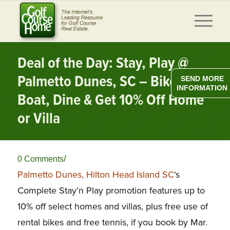
Deal of the Day: Stay, Play @
Palmetto Dunes, SC – Bike,
SEND MORE
INFORMATION
Boat, Dine & Get 10% Off Home
or Villa
/
0 Comments
Palmetto Dunes, Hilton Head Island SC
‘s
Complete Stay’n Play promotion features up to
10% off select homes and villas, plus free use of
rental bikes and free tennis, if you book by Mar.