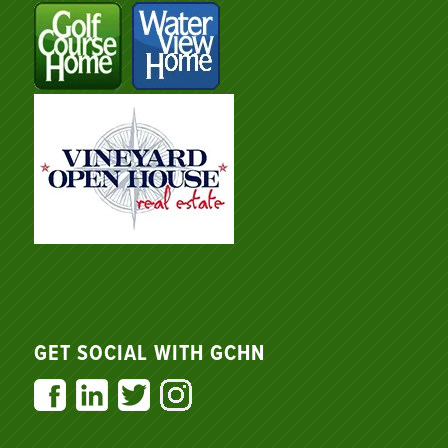
GET SOCIAL WITH GCHN