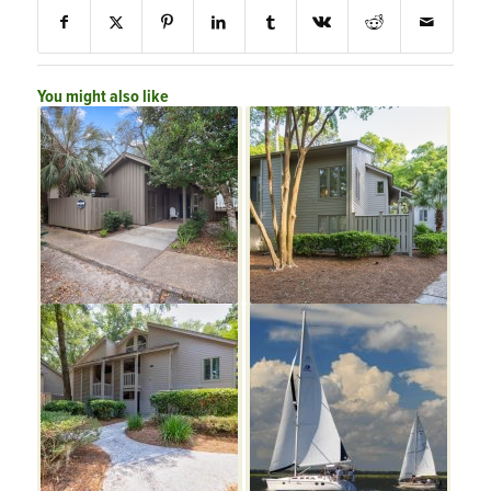
You might also like