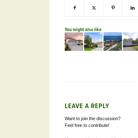
You might also like
LEAVE A REPLY
Want to join the discussion?
Feel free to contribute!