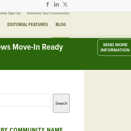
etter Sign-Up
Advertise Your Community!
EDITORIAL FEATURES
BLOG
iews Move-In Ready
SEND MORE
INFORMATION
Search
 BY COMMUNITY NAME