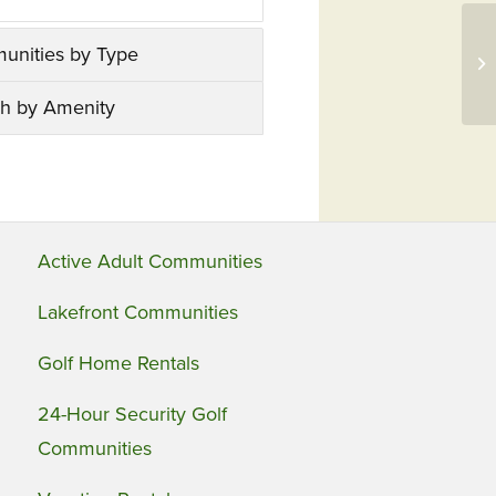
Ne
unities by Type
Ne
Dr
h by Amenity
Active Adult Communities
Lakefront Communities
Golf Home Rentals
24-Hour Security Golf
Communities