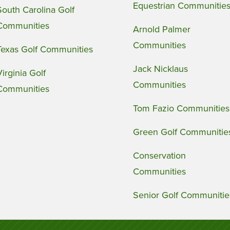
Equestrian Communitie
South Carolina Golf
Communities
Arnold Palmer
Communities
Texas Golf Communities
Jack Nicklaus
Virginia Golf
Communities
Communities
Tom Fazio Communities
Green Golf Communitie
Conservation
Communities
Senior Golf Communitie