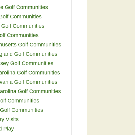
e Golf Communities
 Golf Communities
 Golf Communities
olf Communities
usetts Golf Communities
land Golf Communities
sey Golf Communities
arolina Golf Communities
vania Golf Communities
arolina Golf Communities
olf Communities
a Golf Communities
y Visits
d Play