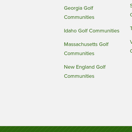
Georgia Golf
Communities
Idaho Golf Communities
Massachusetts Golf
Communities
New England Golf
Communities