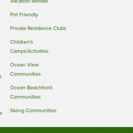
Vacation Rentals
s
Pet Friendly
Private Residence Clubs
Children’s
Camps/Activities
Ocean View
Communities
s
Ocean Beachfront
Communities
Skiing Communities
s