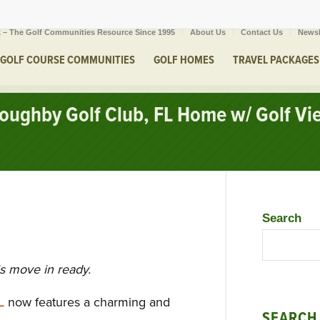
 – The Golf Communities Resource Since 1995
About Us
Contact Us
Newsl
GOLF COURSE COMMUNITIES
GOLF HOMES
TRAVEL PACKAGES
lloughby Golf Club, FL Home w/ Golf V
Search
is move in ready.
L
now features a charming and
SEARCH