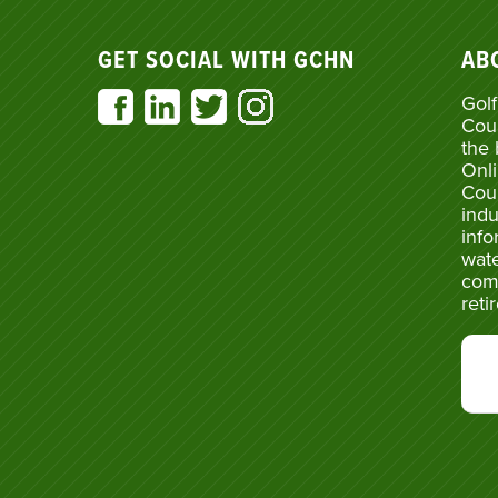
GET SOCIAL WITH GCHN
AB
Golf
Cou
the 
Onli
Cou
indu
info
wate
com
reti