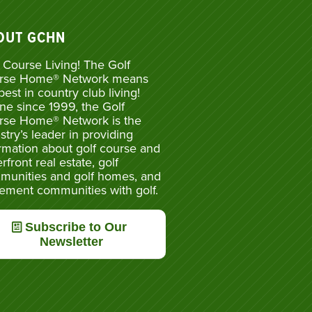
OUT GCHN
 Course Living! The Golf
rse Home® Network means
best in country club living!
ne since 1999, the Golf
rse Home® Network is the
stry’s leader in providing
rmation about golf course and
rfront real estate, golf
munities and golf homes, and
rement communities with golf.
Subscribe to Our
Newsletter