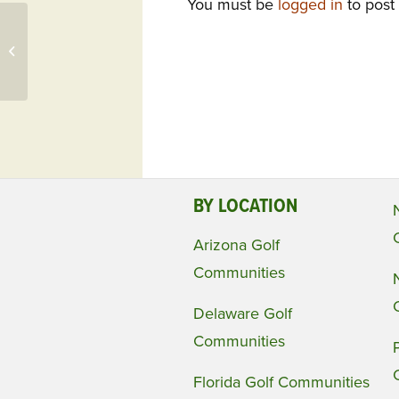
You must be
logged in
to post
Aberdeen Golf & Country Club, FL
Presents Economist Lawrence
Summers Next...
BY LOCATION
Arizona Golf
Communities
Delaware Golf
Communities
Florida Golf Communities