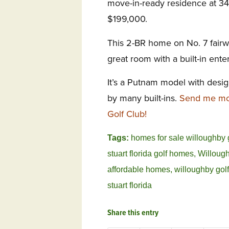
move-in-ready residence at 3
$199,000.
This 2-BR home on No. 7 fairw
great room with a built-in ente
It’s a Putnam model with desi
by many built-ins.
Send me mor
Golf Club!
Tags:
homes for sale willoughby 
stuart florida golf homes
,
Willough
affordable homes
,
willoughby golf
stuart florida
Share this entry