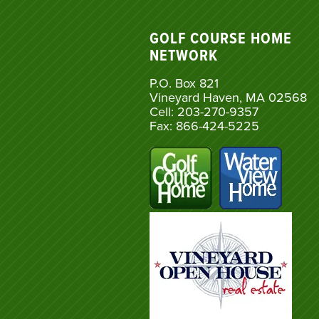
GOLF COURSE HOME
NETWORK
P.O. Box 821
Vineyard Haven, MA 02568
Cell: 203-270-9357
Fax: 866-424-5225