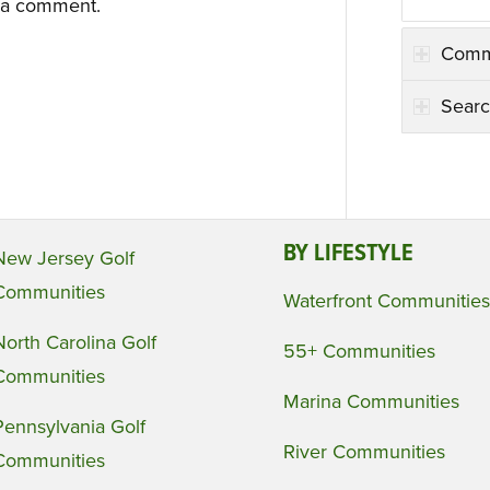
 a comment.
Comm
Searc
BY LIFESTYLE
New Jersey Golf
Communities
Waterfront Communities
North Carolina Golf
55+ Communities
Communities
Marina Communities
Pennsylvania Golf
River Communities
Communities