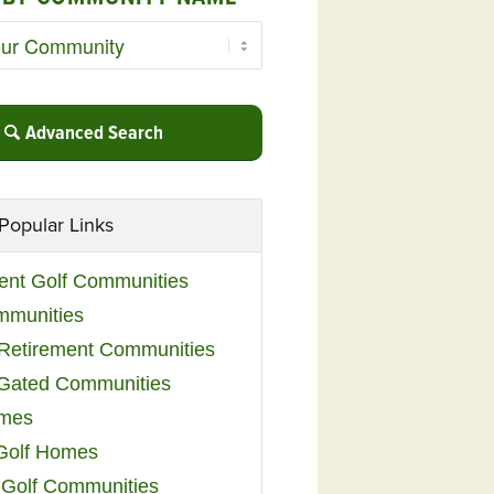
Advanced Search
Popular Links
ent Golf Communities
mmunities
y Retirement Communities
 Gated Communities
omes
Golf Homes
 Golf Communities