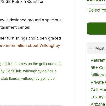
478 SE Putnam Court for
ay is designed around a spacious
rtainment center.
gner furnishings and a den graced
e information about Willoughby
Most 
Retirem
golf club
,
homes on the golf course fl
,
55+ Co
by Golf Club
,
willoughby golf club
Militar
 club florida
,
willoughby golf club
Private
Golf H
Luxury 
Arizona