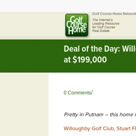
Golf Course Home Network
Deal of the Day: Wi
at $199,000
/
0 Comments
Pretty in Putnam – this home 
Willoughby Golf Club, Stuart F