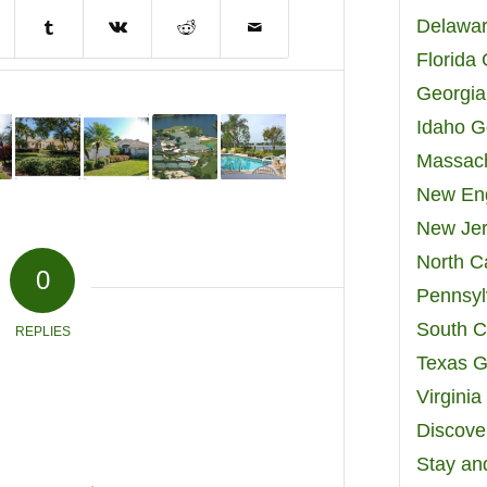
Delawar
Florida
Georgia
Idaho G
Massach
New Eng
New Jer
North C
0
Pennsyl
South C
REPLIES
Texas G
Virgini
Discover
Stay an