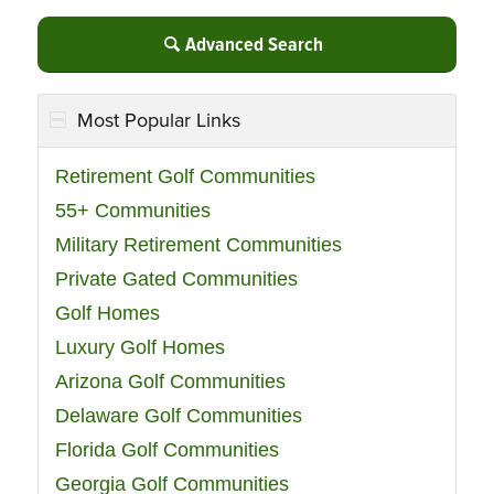
Advanced Search
Most Popular Links
Retirement Golf Communities
55+ Communities
Military Retirement Communities
Private Gated Communities
Golf Homes
Luxury Golf Homes
Arizona Golf Communities
Delaware Golf Communities
Florida Golf Communities
Georgia Golf Communities