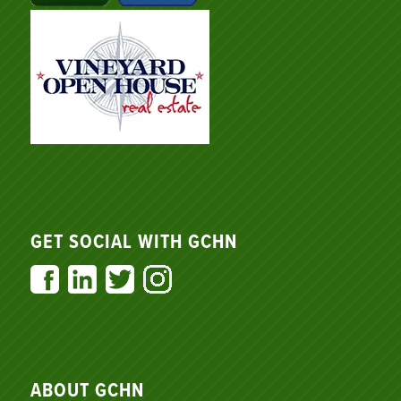
GET SOCIAL WITH GCHN
ABOUT GCHN