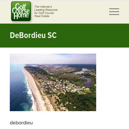
DeBordieu SC
debordieu