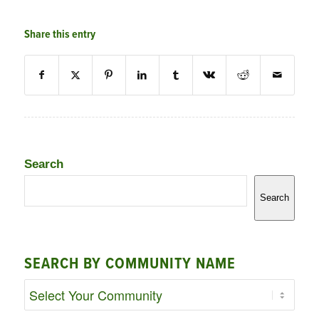
Share this entry
Search
Search
SEARCH BY COMMUNITY NAME