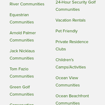
24-Hour Security Golf
River Communities
Communities
Equestrian
Vacation Rentals
Communities
Pet Friendly
Arnold Palmer
Communities
Private Residence
Clubs
Jack Nicklaus
Communities
Children’s
Camps/Activities
Tom Fazio
Communities
Ocean View
Communities
Green Golf
Communities
Ocean Beachfront
Communities
Conservation