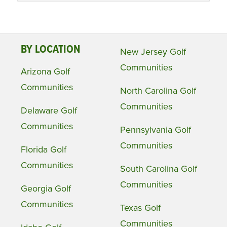
BY LOCATION
New Jersey Golf
Communities
Arizona Golf
Communities
North Carolina Golf
Communities
Delaware Golf
Communities
Pennsylvania Golf
Communities
Florida Golf
Communities
South Carolina Golf
Communities
Georgia Golf
Communities
Texas Golf
Communities