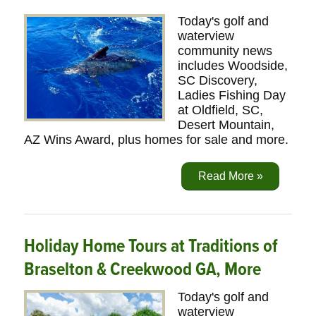
Today's golf and
waterview
community news
includes Woodside,
SC Discovery,
Ladies Fishing Day
at Oldfield, SC,
Desert Mountain,
AZ Wins Award, plus homes for sale and more.
Read More »
Holiday Home Tours at Traditions of
Braselton & Creekwood GA, More
Today's golf and
waterview