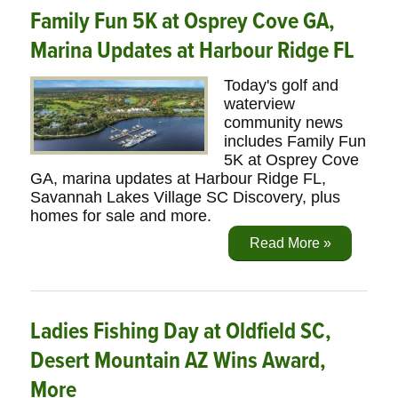
Family Fun 5K at Osprey Cove GA,
Marina Updates at Harbour Ridge FL
Today's golf and
waterview
community news
includes Family Fun
5K at Osprey Cove
GA, marina updates at Harbour Ridge FL,
Savannah Lakes Village SC Discovery, plus
homes for sale and more.
Read More »
Ladies Fishing Day at Oldfield SC,
Desert Mountain AZ Wins Award,
More