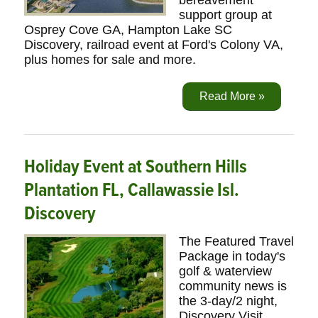
bereavement
support group at
Osprey Cove GA, Hampton Lake SC
Discovery, railroad event at Ford's Colony VA,
plus homes for sale and more.
Read More »
Holiday Event at Southern Hills
Plantation FL, Callawassie Isl.
Discovery
The Featured Travel
Package in today's
golf & waterview
community news is
the 3-day/2 night,
Discovery Visit