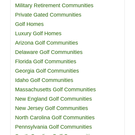
Military Retirement Communities
Private Gated Communities
Golf Homes
Luxury Golf Homes
Arizona Golf Communities
Delaware Golf Communities
Florida Golf Communities
Georgia Golf Communities
Idaho Golf Communities
Massachusetts Golf Communities
New England Golf Communities
New Jersey Golf Communities
North Carolina Golf Communities
Pennsylvania Golf Communities