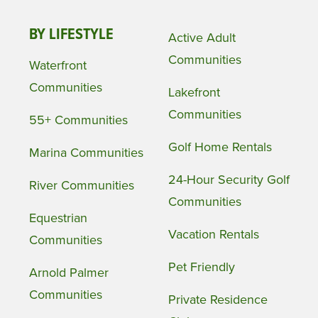
BY LIFESTYLE
Active Adult
Communities
Waterfront
Communities
Lakefront
Communities
55+ Communities
Golf Home Rentals
Marina Communities
24-Hour Security Golf
River Communities
Communities
Equestrian
Vacation Rentals
Communities
Pet Friendly
Arnold Palmer
Communities
Private Residence