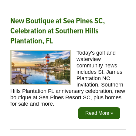
New Boutique at Sea Pines SC,
Celebration at Southern Hills
Plantation, FL
Today's golf and
waterview
community news
includes St. James
Plantation NC
invitation, Southern
Hills Plantation FL anniversary celebration, new
boutique at Sea Pines Resort SC, plus homes
for sale and more.
Read More »