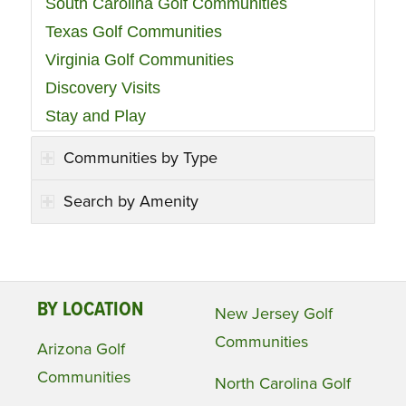
South Carolina Golf Communities
Texas Golf Communities
Virginia Golf Communities
Discovery Visits
Stay and Play
Communities by Type
Search by Amenity
BY LOCATION
New Jersey Golf
Communities
Arizona Golf
Communities
North Carolina Golf