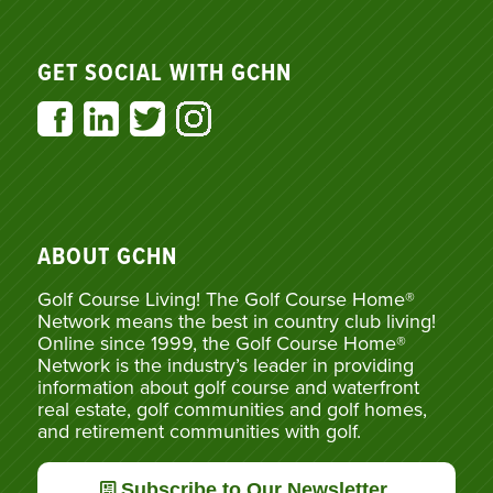
GET SOCIAL WITH GCHN
ABOUT GCHN
Golf Course Living! The Golf Course Home®
Network means the best in country club living!
Online since 1999, the Golf Course Home®
Network is the industry’s leader in providing
information about golf course and waterfront
real estate, golf communities and golf homes,
and retirement communities with golf.
Subscribe to Our Newsletter