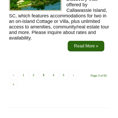
offered by
Callawassie Island,
SC, which features accommodations for two in
an on-island Cottage or Villa, plus unlimited
access to amenities, community/real estate tour
and more. Please inquire about rates and
availability.
Read More »
‹
1
2
3
4
5
›
Page 3 of 60
»