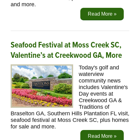
and more.
Read More »
Seafood Festival at Moss Creek SC,
Valentine’s at Creekwood GA, More
Today's golf and
waterview
community news
includes Valentine's
Day events at
Creekwood GA &
Traditions of
Braselton GA, Southern Hills Plantation FL visit,
seafood festival at Moss Creek SC, plus homes
for sale and more.
Read More »