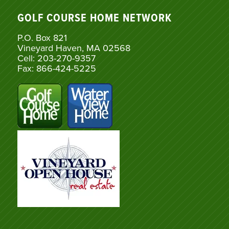
GOLF COURSE HOME NETWORK
P.O. Box 821
Vineyard Haven, MA 02568
Cell: 203-270-9357
Fax: 866-424-5225