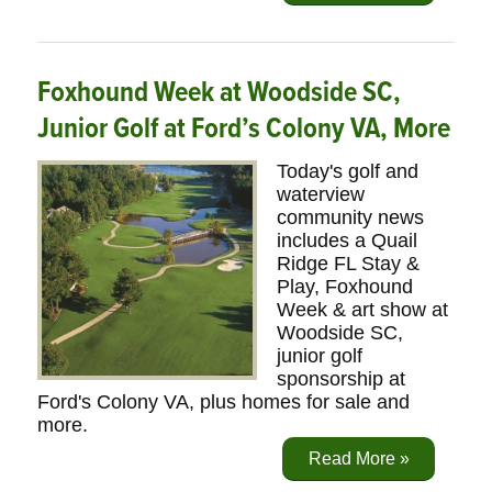
Foxhound Week at Woodside SC,
Junior Golf at Ford’s Colony VA, More
Today's golf and
waterview
community news
includes a Quail
Ridge FL Stay &
Play, Foxhound
Week & art show at
Woodside SC,
junior golf
sponsorship at
Ford's Colony VA, plus homes for sale and
more.
Read More »