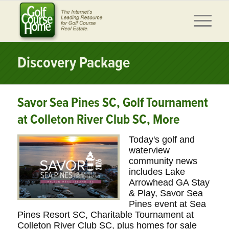
Discovery Package
Savor Sea Pines SC, Golf Tournament
at Colleton River Club SC, More
Today's golf and
waterview
community news
includes Lake
Arrowhead GA Stay
& Play, Savor Sea
Pines event at Sea
Pines Resort SC, Charitable Tournament at
Colleton River Club SC, plus homes for sale