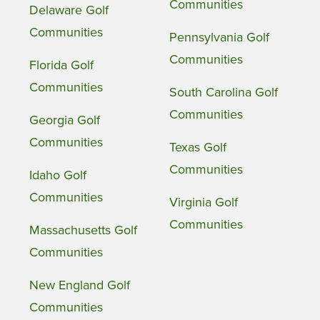
Communities
Delaware Golf
Communities
Pennsylvania Golf
Communities
Florida Golf
Communities
South Carolina Golf
Communities
Georgia Golf
Communities
Texas Golf
Communities
Idaho Golf
Communities
Virginia Golf
Communities
Massachusetts Golf
Communities
New England Golf
Communities