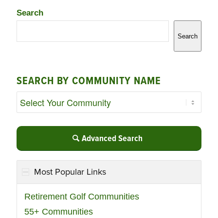
Search
Search
SEARCH BY COMMUNITY NAME
Advanced Search
Most Popular Links
Retirement Golf Communities
55+ Communities