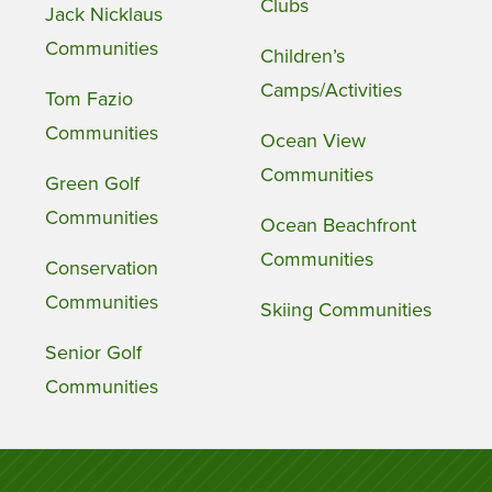
Clubs
Jack Nicklaus
Communities
Children’s
Camps/Activities
Tom Fazio
Communities
Ocean View
Communities
Green Golf
Communities
Ocean Beachfront
Communities
Conservation
Communities
Skiing Communities
Senior Golf
Communities