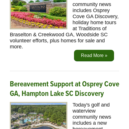
community news
includes Osprey
Cove GA Discovery,
holiday home tours
at Traditions of
Braselton & Creekwood GA, Woodside SC
volunteer efforts, plus homes for sale and
more.
Read More »
Bereavement Support at Osprey Cove
GA, Hampton Lake SC Discovery
Today's golf and
waterview
community news
includes a new