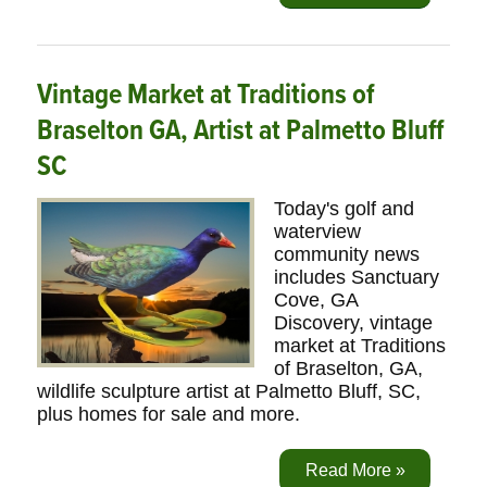
Vintage Market at Traditions of
Braselton GA, Artist at Palmetto Bluff
SC
Today's golf and
waterview
community news
includes Sanctuary
Cove, GA
Discovery, vintage
market at Traditions
of Braselton, GA,
wildlife sculpture artist at Palmetto Bluff, SC,
plus homes for sale and more.
Read More »