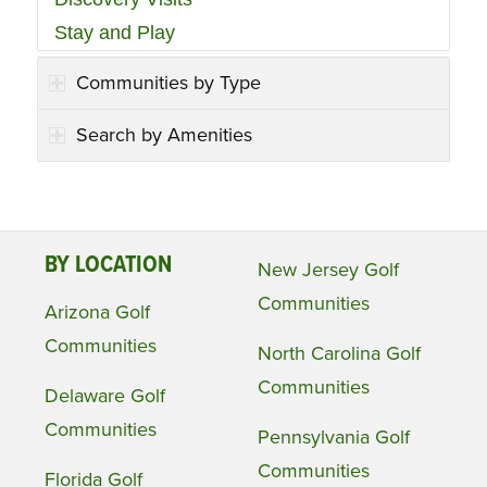
Stay and Play
Communities by Type
Search by Amenities
BY LOCATION
New Jersey Golf
Communities
Arizona Golf
Communities
North Carolina Golf
Communities
Delaware Golf
Communities
Pennsylvania Golf
Communities
Florida Golf