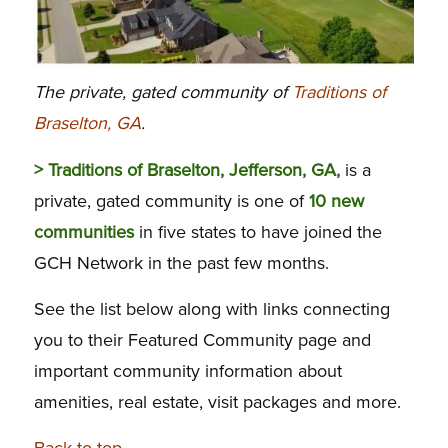
The private, gated community of
Traditions of
Braselton, GA
.
> Traditions of Braselton, Jefferson, GA,
is a
private, gated community is one of
10 new
communities
in five states to have joined the
GCH Network in the past few months.
See the list below along with links connecting
you to their Featured Community page and
important community information about
amenities, real estate, visit packages and more.