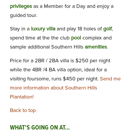
privileges
as a Member for a Day and enjoy a
guided tour.
Stay in a
luxury
villa
and play 18 holes of
golf
,
spend time at the the club
pool
complex and
sample additional Southern Hills
amenities
.
Price for a 2BR / 2BA villa is $250 per night
while the 4BR /4 BA villa option, ideal for a
visiting foursome, runs $450 per night.
Send me
more information about Southern Hills
Plantation!
Back to top
WHAT’S GOING ON AT…