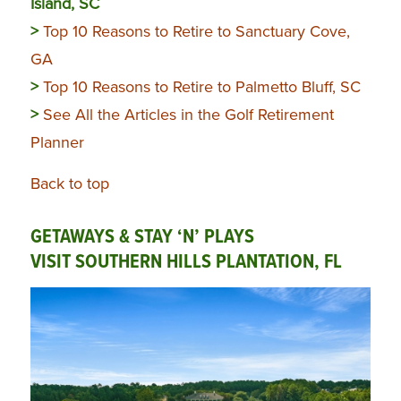
Island, SC
>
Top 10 Reasons to Retire to Sanctuary Cove,
GA
>
Top 10 Reasons to Retire to Palmetto Bluff, SC
>
See All the Articles in the Golf Retirement
Planner
Back to top
GETAWAYS & STAY ‘N’ PLAYS
VISIT SOUTHERN HILLS PLANTATION, FL