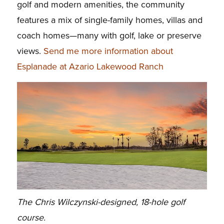
golf and modern amenities, the community
features a mix of single-family homes, villas and
coach homes—many with golf, lake or preserve
views.
Send me more information about
Esplanade at Azario Lakewood Ranch
The Chris Wilczynski-designed, 18-hole golf
course.