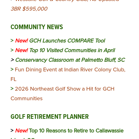
3BR $595,000
COMMUNITY NEWS
>
New!
GCH Launches COMPARE Tool
>
New!
Top 10 Visited Communities in April
>
Conservancy Classroom at Palmetto Bluff, SC
>
Fun Dining Event at Indian River Colony Club,
FL
>
2026 Northeast Golf Show a Hit for GCH
Communities
GOLF RETIREMENT PLANNER
>
New!
Top 10 Reasons to Retire to Callawassie