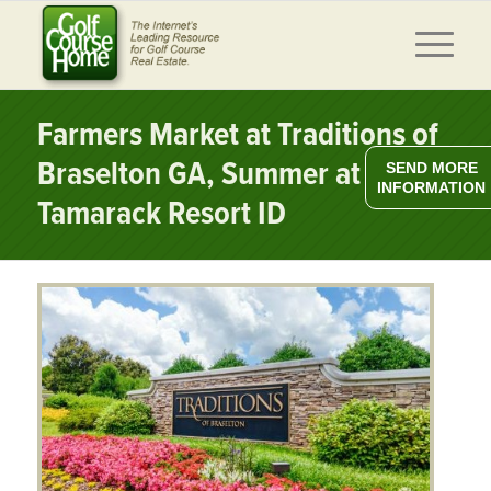
Farmers Market at Traditions of
Braselton GA, Summer at
SEND MORE
INFORMATION
Tamarack Resort ID