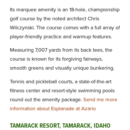
Its marquee amenity is an 18-hole, championship
golf course by the noted architect Chris
Wilczynski. The course comes with a full array of
player-friendly practice and warmup features.
Measuring 7,007 yards from its back tees, the
course is known for its forgiving fairways,
smooth greens and visually unique bunkering.
Tennis and pickleball courts, a state-of-the-art
fitness center and resort-style swimming pools
round out the amenity package.
Send me more
information about Esplanade at Azario
TAMARACK RESORT, TAMARACK, IDAHO