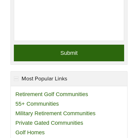
Most Popular Links
Retirement Golf Communities
55+ Communities
Military Retirement Communities
Private Gated Communities
Golf Homes