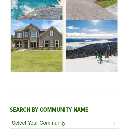
SEARCH BY COMMUNITY NAME