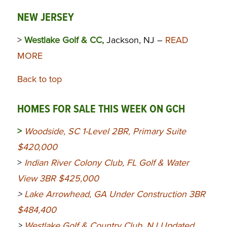
NEW JERSEY
>
Westlake Golf & CC,
Jackson, NJ –
READ
MORE
Back to top
HOMES FOR SALE THIS WEEK ON GCH
>
Woodside, SC 1-Level 2BR, Primary Suite
$420,000
>
Indian River Colony Club, FL Golf & Water
View 3BR $425,000
>
Lake Arrowhead, GA Under Construction 3BR
$484,400
>
Westlake Golf & Country Club, NJ Updated