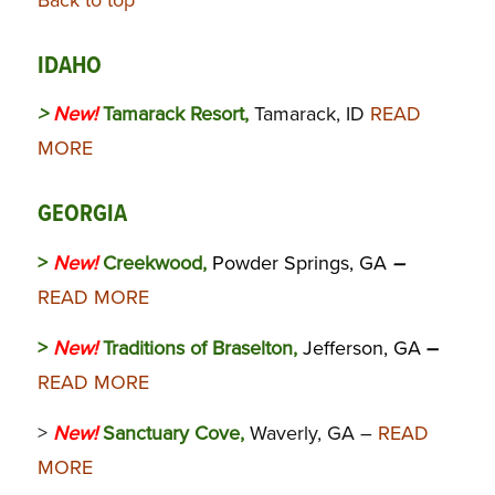
Back to top
IDAHO
>
New!
Tamarack Resort,
Tamarack, ID
READ
MORE
GEORGIA
>
New!
Creekwood,
Powder Springs, GA
–
READ MORE
>
New!
Traditions of Braselton,
Jefferson, GA
–
READ MORE
>
New!
Sanctuary Cove,
Waverly, GA –
READ
MORE