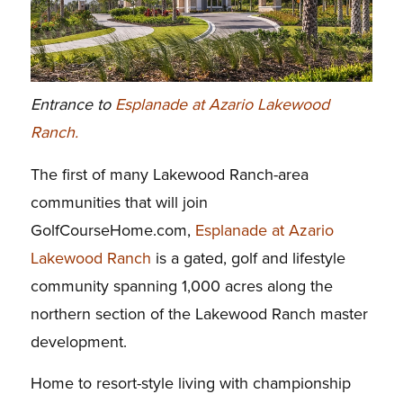
Entrance to
Esplanade at Azario Lakewood
Ranch.
The first of many Lakewood Ranch-area
communities that will join
GolfCourseHome.com,
Esplanade at Azario
Lakewood Ranch
is a gated, golf and lifestyle
community spanning 1,000 acres along the
northern section of the Lakewood Ranch master
development.
Home to resort-style living with championship