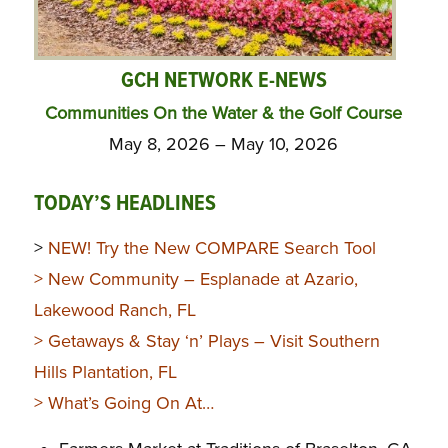
GCH NETWORK E-NEWS
Communities On the Water & the Golf Course
May 8, 2026 – May 10, 2026
TODAY’S HEADLINES
>
NEW! Try the New COMPARE Search Tool
>
New Community – Esplanade at Azario,
Lakewood Ranch, FL
>
Getaways & Stay ‘n’ Plays
– Visit Southern
Hills Plantation, FL
>
What’s Going On At…