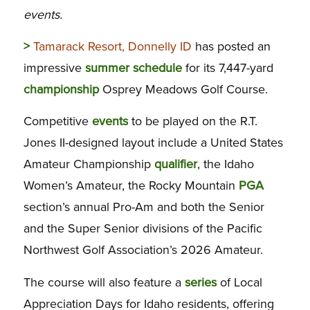
events.
>
Tamarack Resort, Donnelly ID
has posted an
impressive
summer
schedule
for its 7,447-yard
championship
Osprey Meadows Golf Course.
Competitive
events
to be played on the R.T.
Jones II-designed layout include a United States
Amateur Championship
qualifier
, the Idaho
Women’s Amateur, the Rocky Mountain
PGA
section’s annual Pro-Am and both the Senior
and the Super Senior divisions of the Pacific
Northwest Golf Association’s 2026 Amateur.
The course will also feature a
series
of Local
Appreciation Days for Idaho residents, offering