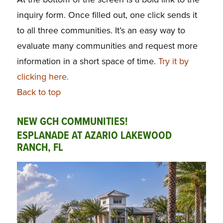
inquiry form. Once filled out, one click sends it
to all three communities. It’s an easy way to
evaluate many communities and request more
information in a short space of time.
Try it by
clicking here.
Back to top
NEW GCH COMMUNITIES!
ESPLANADE AT AZARIO LAKEWOOD
RANCH, FL