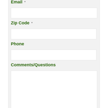
Email
*
Zip Code
*
Phone
Comments/Questions