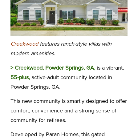
Creekwood
features ranch-style villas with
modern amenities.
> Creekwood, Powder Springs, GA,
is a vibrant,
55-plus,
active-adult community located in
Powder Springs, GA.
This new community is smartly designed to offer
comfort, convenience and a strong sense of
community for retirees.
Developed by Paran Homes, this gated