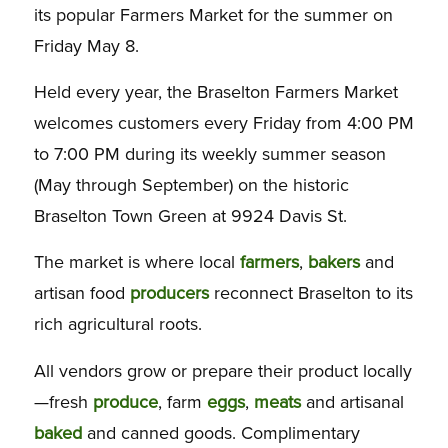
its popular Farmers Market for the summer on
Friday May 8.
Held every year, the Braselton Farmers Market
welcomes customers
every Friday from 4:00 PM
to 7:00 PM
during its weekly summer season
(May through September) on the historic
Braselton Town Green at 9924 Davis St.
The market is where local
farmers
,
bakers
and
artisan food
producers
reconnect Braselton to its
rich agricultural roots.
All vendors grow or prepare their product locally
—fresh
produce
, farm
eggs
,
meats
and artisanal
baked
and canned goods. Complimentary