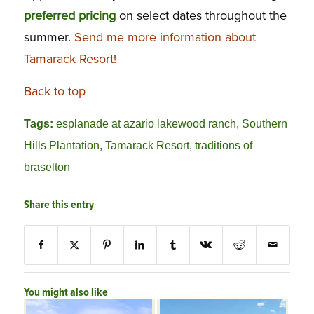
preferred
pricing
on select dates throughout the
summer.
Send me more information about
Tamarack Resort!
Back to top
Tags:
esplanade at azario lakewood ranch
,
Southern
Hills Plantation
,
Tamarack Resort
,
traditions of
braselton
Share this entry
You might also like