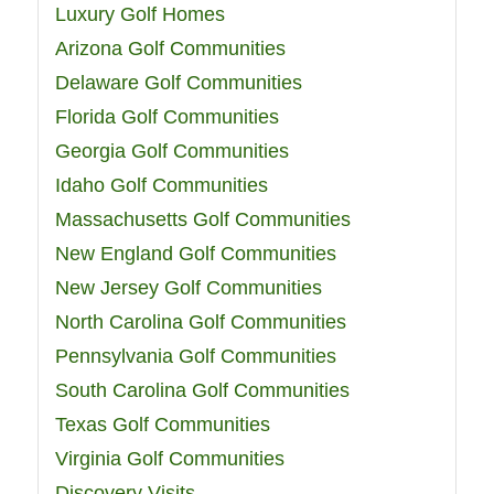
Luxury Golf Homes
Arizona Golf Communities
Delaware Golf Communities
Florida Golf Communities
Georgia Golf Communities
Idaho Golf Communities
Massachusetts Golf Communities
New England Golf Communities
New Jersey Golf Communities
North Carolina Golf Communities
Pennsylvania Golf Communities
South Carolina Golf Communities
Texas Golf Communities
Virginia Golf Communities
Discovery Visits