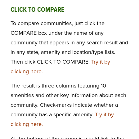
CLICK TO COMPARE
To compare communities, just click the
COMPARE box under the name of any
community that appears in any search result and
in any state, amenity and location/type lists.
Then click CLICK TO COMPARE.
Try it by
clicking here.
The result is three columns featuring 10
amenities and other key information about each
community. Check-marks indicate whether a
community has a specific amenity.
Try it by
clicking here.
At the bottom of the screen is a bold link to the