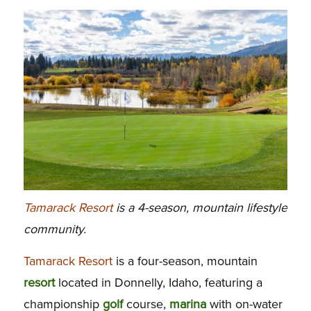
Tamarack Resort
is a 4-season, mountain lifestyle
community.
Tamarack Resort
is a four-season, mountain
resort
located in Donnelly, Idaho, featuring a
championship
golf
course,
marina
with on-water