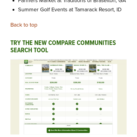
Farmers Market at Traditions of Braselton, GA
Summer Golf Events at Tamarack Resort, ID
Back to top
TRY THE NEW COMPARE COMMUNITIES
SEARCH TOOL