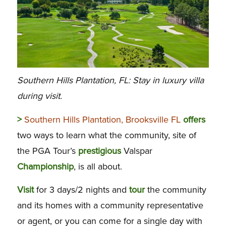
Southern Hills Plantation, FL: Stay in luxury villa
during visit.
>
Southern Hills Plantation, Brooksville FL
offers
two ways to learn what the community, site of
the PGA Tour’s
prestigious
Valspar
Championship
, is all about.
Visit
for 3 days/2 nights and
tour
the community
and its homes with a community representative
or agent, or you can come for a single day with