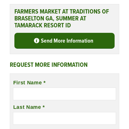
FARMERS MARKET AT TRADITIONS OF
BRASELTON GA, SUMMER AT
TAMARACK RESORT ID
Send More Information
REQUEST MORE INFORMATION
Name
First Name *
*
Last Name *