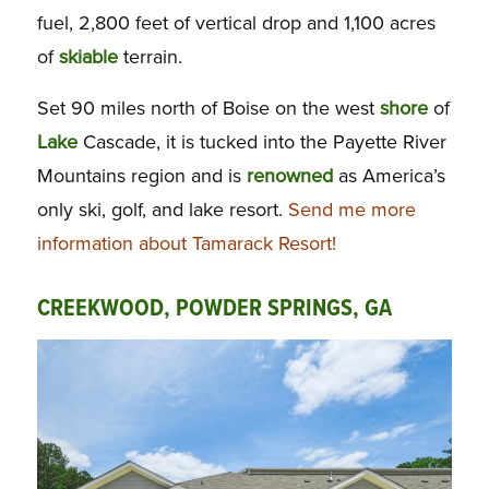
fuel, 2,800 feet of vertical drop and 1,100 acres
of
skiable
terrain.
Set 90 miles north of Boise on the west
shore
of
Lake
Cascade, it is tucked into the Payette River
Mountains region and is
renowned
as America’s
only ski, golf, and lake resort.
Send me more
information about Tamarack Resort!
CREEKWOOD, POWDER SPRINGS, GA