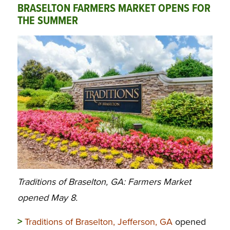
BRASELTON FARMERS MARKET OPENS FOR
THE SUMMER
Traditions of Braselton, GA: Farmers Market
opened May 8.
>
Traditions of Braselton, Jefferson, GA
opened