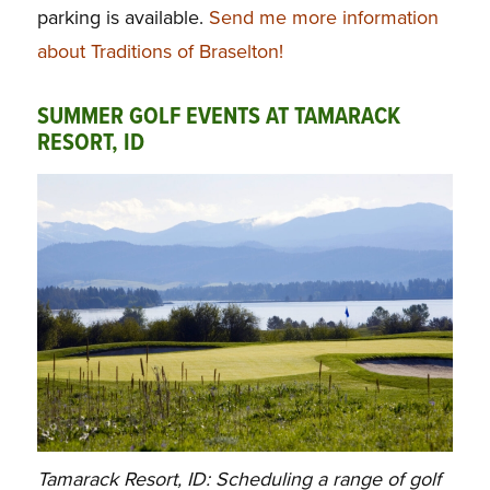
parking is available.
Send me more information
about Traditions of Braselton!
SUMMER GOLF EVENTS AT TAMARACK
RESORT, ID
Tamarack Resort, ID: Scheduling a range of golf