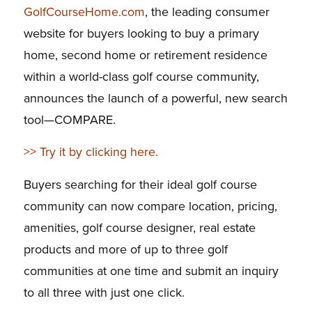
GolfCourseHome.com
, the leading consumer
website for buyers looking to buy a primary
home, second home or retirement residence
within a world-class golf course community,
announces the launch of a powerful, new search
tool—COMPARE.
>> Try it by clicking here.
Buyers searching for their ideal golf course
community can now compare location, pricing,
amenities, golf course designer, real estate
products and more of up to three golf
communities at one time and submit an inquiry
to all three with just one click.