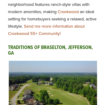
neighborhood features ranch-style villas with
modern amenities, making
Creekwood
an ideal
setting for homebuyers seeking a relaxed, active
lifestyle.
Send me more information about
Creekwood 55+ Community!
TRADITIONS OF BRASELTON, JEFFERSON,
GA