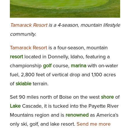
Tamarack Resort
is a 4-season, mountain lifestyle
community.
Tamarack Resort
is a four-season, mountain
resort
located in Donnelly, Idaho, featuring a
championship
golf
course,
marina
with on-water
fuel, 2,800 feet of vertical drop and 1,100 acres
of
skiable
terrain.
Set 90 miles north of Boise on the west
shore
of
Lake
Cascade, it is tucked into the Payette River
Mountains region and is
renowned
as America’s
only ski, golf, and lake resort.
Send me more