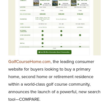
GolfCourseHome.com
, the leading consumer
website for buyers looking to buy a primary
home, second home or retirement residence
within a world-class golf course community,
announces the launch of a powerful, new search
tool—COMPARE.