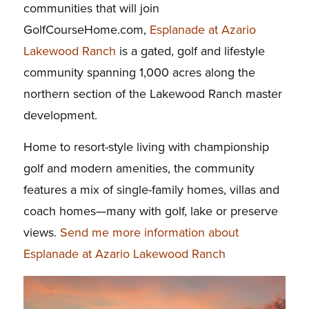
communities that will join
GolfCourseHome.com,
Esplanade at Azario
Lakewood Ranch
is a gated, golf and lifestyle
community spanning 1,000 acres along the
northern section of the Lakewood Ranch master
development.
Home to resort-style living with championship
golf and modern amenities, the community
features a mix of single-family homes, villas and
coach homes—many with golf, lake or preserve
views.
Send me more information about
Esplanade at Azario Lakewood Ranch