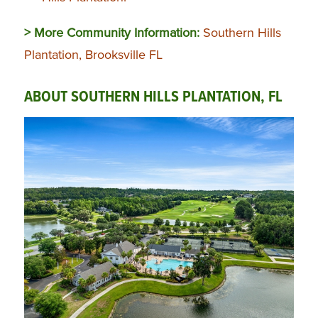
> More Community Information:
Southern Hills
Plantation, Brooksville FL
ABOUT SOUTHERN HILLS PLANTATION, FL