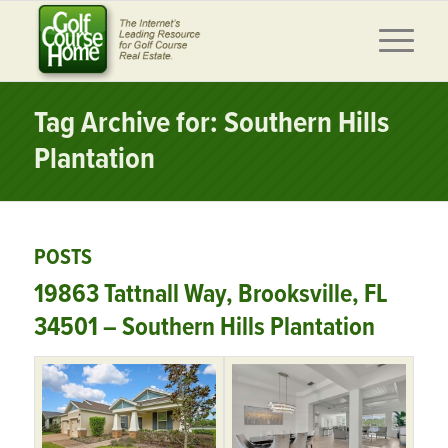
Tag Archive for: Southern Hills
Plantation
POSTS
19863 Tattnall Way, Brooksville, FL
34501 – Southern Hills Plantation