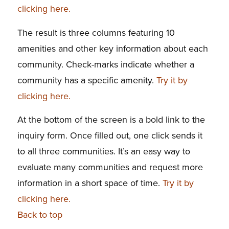
clicking here.
The result is three columns featuring 10
amenities and other key information about each
community. Check-marks indicate whether a
community has a specific amenity.
Try it by
clicking here.
At the bottom of the screen is a bold link to the
inquiry form. Once filled out, one click sends it
to all three communities. It’s an easy way to
evaluate many communities and request more
information in a short space of time.
Try it by
clicking here.
Back to top