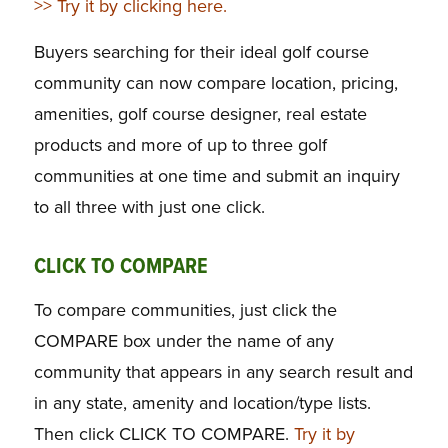
>> Try it by clicking here.
Buyers searching for their ideal golf course
community can now compare location, pricing,
amenities, golf course designer, real estate
products and more of up to three golf
communities at one time and submit an inquiry
to all three with just one click.
CLICK TO COMPARE
To compare communities, just click the
COMPARE box under the name of any
community that appears in any search result and
in any state, amenity and location/type lists.
Then click CLICK TO COMPARE.
Try it by