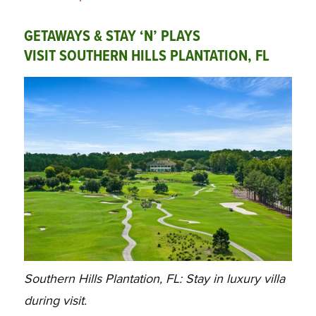
GETAWAYS & STAY ‘N’ PLAYS
VISIT SOUTHERN HILLS PLANTATION, FL
Southern Hills Plantation, FL: Stay in luxury villa
during visit.