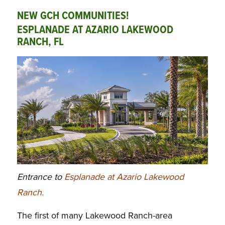
NEW GCH COMMUNITIES!
ESPLANADE AT AZARIO LAKEWOOD
RANCH, FL
Entrance to
Esplanade at Azario Lakewood
Ranch.
The first of many Lakewood Ranch-area