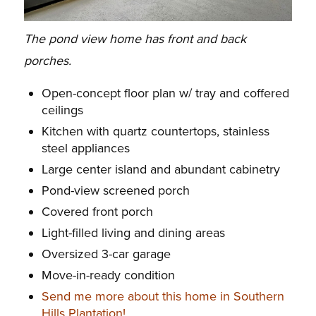
The pond view home has front and back
porches.
Open-concept floor plan w/ tray and coffered
ceilings
Kitchen with quartz countertops, stainless
steel appliances
Large center island and abundant cabinetry
Pond-view screened porch
Covered front porch
Light-filled living and dining areas
Oversized 3-car garage
Move-in-ready condition
Send me more about this home in Southern
Hills Plantation!