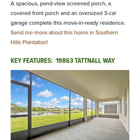
A spacious, pond-view screened porch, a
covered front porch and an oversized 3-car
garage complete this move-in-ready residence.
Send me more about this home in Southern
Hills Plantation!
KEY FEATURES: 19863 TATTNALL WAY