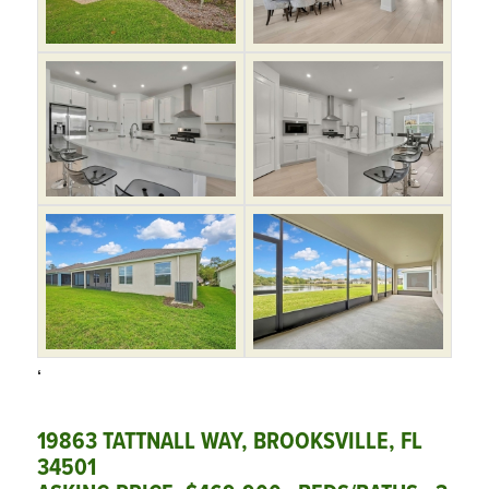
‘
19863 TATTNALL WAY, BROOKSVILLE, FL
34501