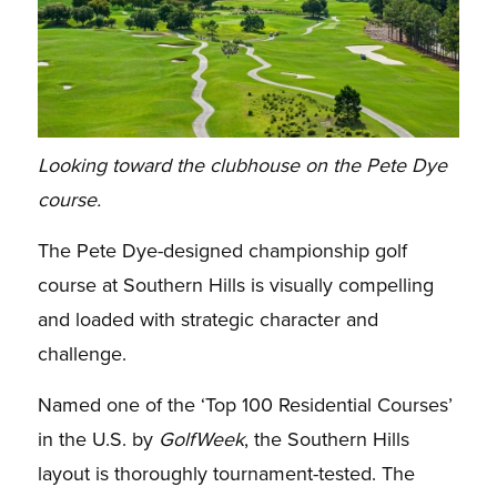
Looking toward the clubhouse on the Pete Dye
course.
The Pete Dye-designed championship golf
course at Southern Hills is visually compelling
and loaded with strategic character and
challenge.
Named one of the ‘Top 100 Residential Courses’
in the U.S. by
GolfWeek
, the Southern Hills
layout is thoroughly tournament-tested. The