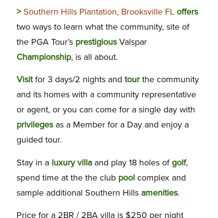
>
Southern Hills Plantation, Brooksville FL
offers
two ways to learn what the community, site of
the PGA Tour’s
prestigious
Valspar
Championship
, is all about.
Visit
for 3 days/2 nights and
tour
the community
and its homes with a community representative
or agent, or you can come for a single day with
privileges
as a Member for a Day and enjoy a
guided tour.
Stay in a
luxury
villa
and play 18 holes of
golf
,
spend time at the the club
pool
complex and
sample additional Southern Hills
amenities
.
Price for a 2BR / 2BA villa is $250 per night