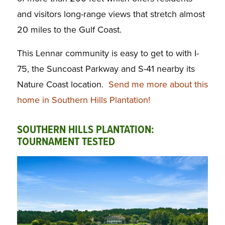
and visitors long-range views that stretch almost
20 miles to the Gulf Coast.
This Lennar community is easy to get to with I-
75, the Suncoast Parkway and S-41 nearby its
Nature Coast location.
Send me more about this
home in Southern Hills Plantation!
SOUTHERN HILLS PLANTATION:
TOURNAMENT TESTED