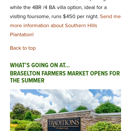
while the 4BR /4 BA villa option, ideal for a
visiting foursome, runs $450 per night.
Send me
more information about Southern Hills
Plantation!
Back to top
WHAT’S GOING ON AT…
BRASELTON FARMERS MARKET OPENS FOR
THE SUMMER