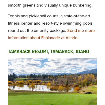
smooth greens and visually unique bunkering.
Tennis and pickleball courts, a state-of-the-art
fitness center and resort-style swimming pools
round out the amenity package.
Send me more
information about Esplanade at Azario
TAMARACK RESORT, TAMARACK, IDAHO