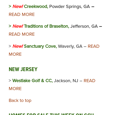
>
New!
Creekwood,
Powder Springs, GA
–
READ MORE
>
New!
Traditions of Braselton,
Jefferson, GA
–
READ MORE
>
New!
Sanctuary Cove,
Waverly, GA –
READ
MORE
NEW JERSEY
>
Westlake Golf & CC,
Jackson, NJ –
READ
MORE
Back to top