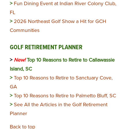
>
Fun Dining Event at Indian River Colony Club,
FL
>
2026 Northeast Golf Show a Hit for GCH
Communities
GOLF RETIREMENT PLANNER
>
New!
Top 10 Reasons to Retire to Callawassie
Island, SC
>
Top 10 Reasons to Retire to Sanctuary Cove,
GA
>
Top 10 Reasons to Retire to Palmetto Bluff, SC
>
See All the Articles in the Golf Retirement
Planner
Back to top