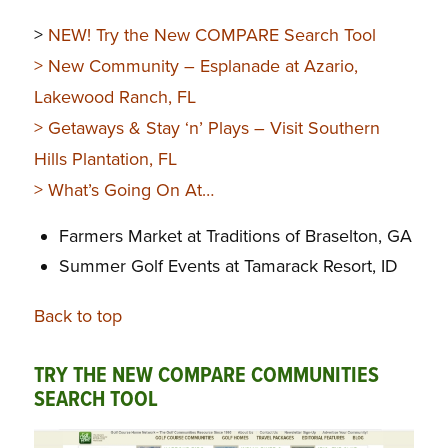
>
NEW! Try the New COMPARE Search Tool
>
New Community – Esplanade at Azario,
Lakewood Ranch, FL
>
Getaways & Stay ‘n’ Plays
– Visit Southern
Hills Plantation, FL
>
What’s Going On At…
Farmers Market at Traditions of Braselton, GA
Summer Golf Events at Tamarack Resort, ID
Back to top
TRY THE NEW COMPARE COMMUNITIES
SEARCH TOOL