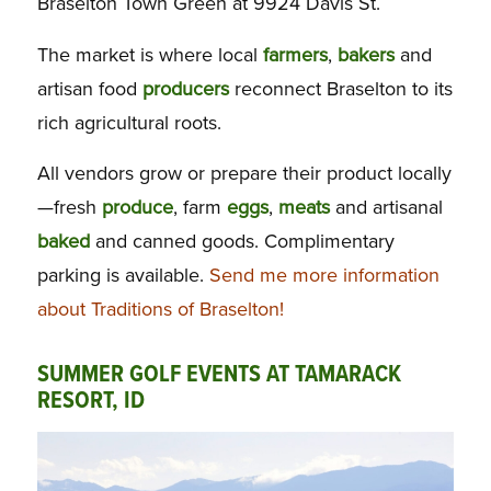
Braselton Town Green at 9924 Davis St.
The market is where local
farmers
,
bakers
and
artisan food
producers
reconnect Braselton to its
rich agricultural roots.
All vendors grow or prepare their product locally
—fresh
produce
, farm
eggs
,
meats
and artisanal
baked
and canned goods. Complimentary
parking is available.
Send me more information
about Traditions of Braselton!
SUMMER GOLF EVENTS AT TAMARACK
RESORT, ID