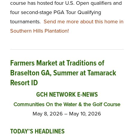
course has hosted four U.S. Open qualifiers and
four second-stage PGA Tour Qualifying
tournaments.
Send me more about this home in
Southern Hills Plantation!
Farmers Market at Traditions of
Braselton GA, Summer at Tamarack
Resort ID
GCH NETWORK E-NEWS
Communities On the Water & the Golf Course
May 8, 2026 – May 10, 2026
TODAY’S HEADLINES