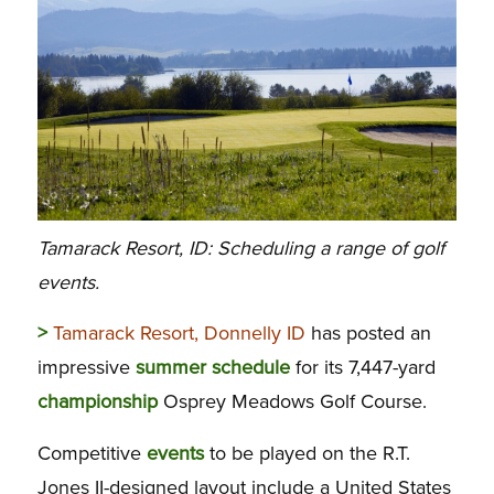
Tamarack Resort, ID: Scheduling a range of golf
events.
>
Tamarack Resort, Donnelly ID
has posted an
impressive
summer
schedule
for its 7,447-yard
championship
Osprey Meadows Golf Course.
Competitive
events
to be played on the R.T.
Jones II-designed layout include a United States