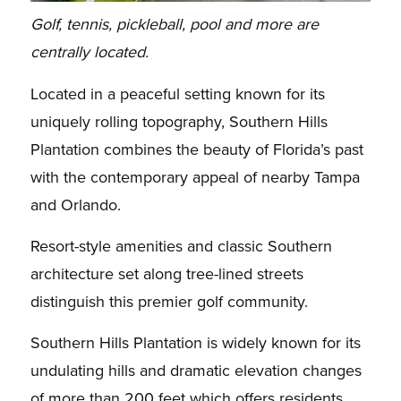
Golf, tennis, pickleball, pool and more are
centrally located.
Located in a peaceful setting known for its
uniquely rolling topography, Southern Hills
Plantation combines the beauty of Florida’s past
with the contemporary appeal of nearby Tampa
and Orlando.
Resort-style amenities and classic Southern
architecture set along tree-lined streets
distinguish this premier golf community.
Southern Hills Plantation is widely known for its
undulating hills and dramatic elevation changes
of more than 200 feet which offers residents