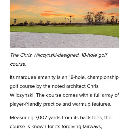
The Chris Wilczynski-designed, 18-hole golf
course.
Its marquee amenity is an 18-hole, championship
golf course by the noted architect Chris
Wilczynski. The course comes with a full array of
player-friendly practice and warmup features.
Measuring 7,007 yards from its back tees, the
course is known for its forgiving fairways,