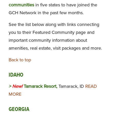
communities
in five states to have joined the
GCH Network in the past few months.
See the list below along with links connecting
you to their Featured Community page and
important community information about
amenities, real estate, visit packages and more.
Back to top
IDAHO
>
New!
Tamarack Resort,
Tamarack, ID
READ
MORE
GEORGIA