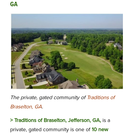
GA
The private, gated community of
Traditions of
Braselton, GA
.
> Traditions of Braselton, Jefferson, GA,
is a
private, gated community is one of
10 new