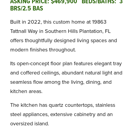
ASKING PRICE: $469,900 BEDS/BATHS: 3
BRS/2.5 BAS
Built in 2022, this custom home at 19863
Tattnall Way in Southern Hills Plantation, FL
offers thoughtfully designed living spaces and
modern finishes throughout.
Its open-concept floor plan features elegant tray
and coffered ceilings, abundant natural light and
seamless flow among the living, dining, and
kitchen areas.
The kitchen has quartz countertops, stainless
steel appliances, extensive cabinetry and an
oversized island.