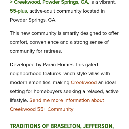
> Creekwood, Powder Springs, GA,
is a vibrant,
55-plus,
active-adult community located in
Powder Springs, GA.
This new community is smartly designed to offer
comfort, convenience and a strong sense of
community for retirees.
Developed by Paran Homes, this gated
neighborhood features ranch-style villas with
modern amenities, making
Creekwood
an ideal
setting for homebuyers seeking a relaxed, active
lifestyle.
Send me more information about
Creekwood 55+ Community!
TRADITIONS OF BRASELTON, JEFFERSON,