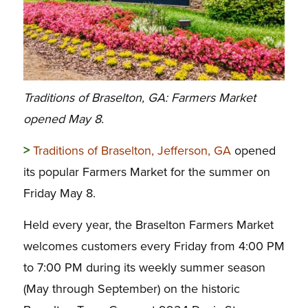
Traditions of Braselton, GA: Farmers Market
opened May 8.
>
Traditions of Braselton, Jefferson, GA
opened
its popular Farmers Market for the summer on
Friday May 8.
Held every year, the Braselton Farmers Market
welcomes customers
every Friday from 4:00 PM
to 7:00 PM
during its weekly summer season
(May through September) on the historic