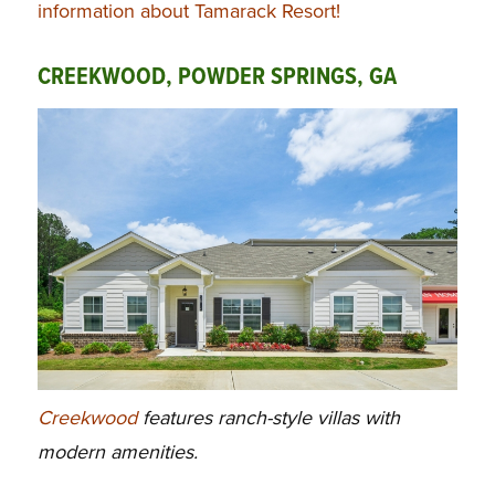
information about Tamarack Resort!
CREEKWOOD, POWDER SPRINGS, GA
Creekwood
features ranch-style villas with
modern amenities.