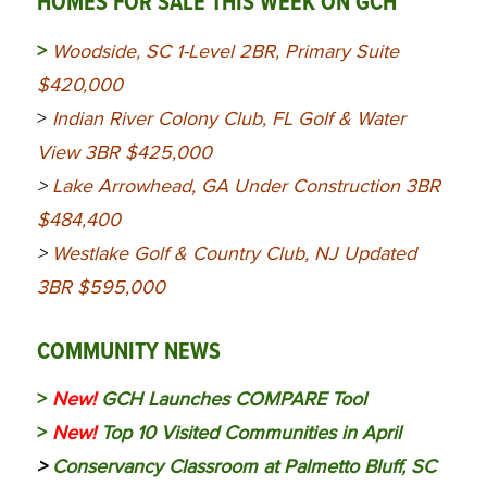
HOMES FOR SALE THIS WEEK ON GCH
>
Woodside, SC 1-Level 2BR, Primary Suite
$420,000
>
Indian River Colony Club, FL Golf & Water
View 3BR $425,000
>
Lake Arrowhead, GA Under Construction 3BR
$484,400
>
Westlake Golf & Country Club, NJ Updated
3BR $595,000
COMMUNITY NEWS
>
New!
GCH Launches COMPARE Tool
>
New!
Top 10 Visited Communities in April
>
Conservancy Classroom at Palmetto Bluff, SC