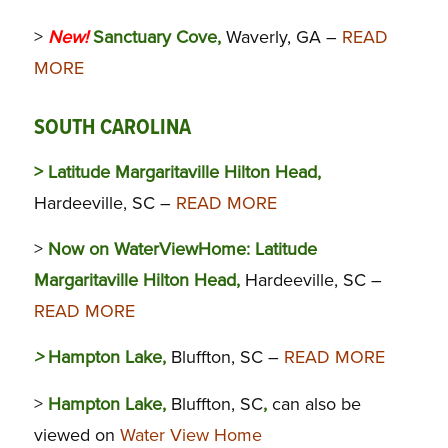
>
New!
Sanctuary Cove,
Waverly, GA –
READ
MORE
SOUTH CAROLINA
> Latitude Margaritaville Hilton Head,
Hardeeville, SC –
READ MORE
>
Now on WaterViewHome:
Latitude
Margaritaville Hilton Head,
Hardeeville, SC –
READ MORE
>
Hampton Lake,
Bluffton, SC –
READ MORE
>
Hampton Lake,
Bluffton, SC
,
can also be
viewed on
Water View Home