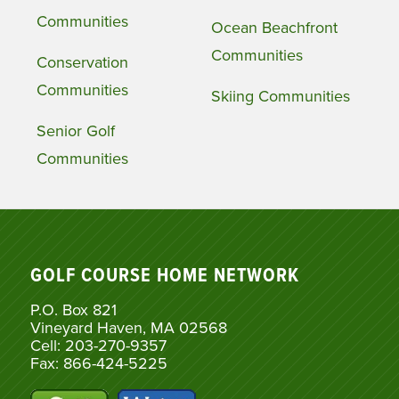
Communities
Ocean Beachfront
Communities
Conservation
Communities
Skiing Communities
Senior Golf
Communities
GOLF COURSE HOME NETWORK
P.O. Box 821
Vineyard Haven, MA 02568
Cell: 203-270-9357
Fax: 866-424-5225