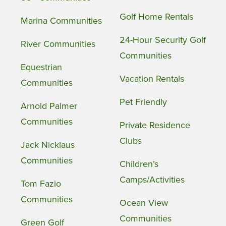
Golf Home Rentals
Marina Communities
24-Hour Security Golf
River Communities
Communities
Equestrian
Vacation Rentals
Communities
Pet Friendly
Arnold Palmer
Communities
Private Residence
Clubs
Jack Nicklaus
Communities
Children’s
Camps/Activities
Tom Fazio
Communities
Ocean View
Communities
Green Golf