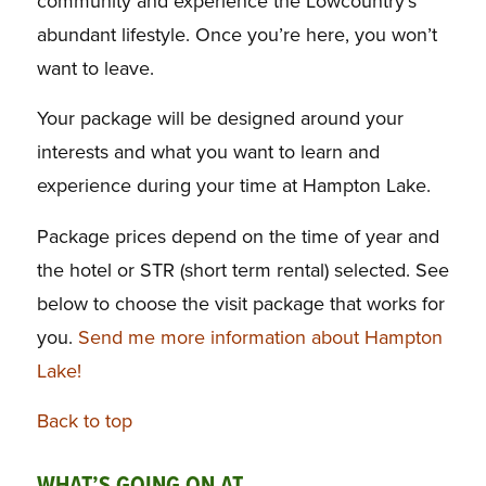
community and experience the Lowcountry’s
abundant lifestyle. Once you’re here, you won’t
want to leave.
Your package will be designed around your
interests and what you want to learn and
experience during your time at Hampton Lake.
Package prices depend on the time of year and
the hotel or STR (short term rental) selected. See
below to choose the visit package that works for
you.
Send me more information about Hampton
Lake!
Back to top