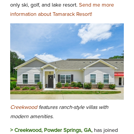
only ski, golf, and lake resort.
Send me more
information about Tamarack Resort!
Creekwood
features ranch-style villas with
modern amenities.
> Creekwood, Powder Springs, GA,
has joined