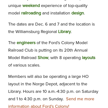
unique
weekend
experience of top-quality
model
railroading
and installation
design
.
The dates are Dec. 6 and 7 and the location is
the Williamsburg Regional
Library
.
The
engineers
of the Ford’s Colony Model
Railroad Club is putting on its 20th Annual
Model Railroad
Show
, with 8 operating
layouts
of various scales.
Members will also be operating a large HO
layout in the Norge Depot, adjacent to the
Library. Hours are 10 a.m.-4:30 p.m. on Saturday
and 1 to 4:30 p.m. on Sunday.
Send me more
information about Ford’s Colony!