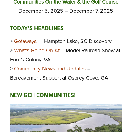
Communities On the Water & the Golf Course
December 5, 2025 – December 7, 2025
TODAY’S HEADLINES
>
Getaways
– Hampton Lake, SC Discovery
>
What’s Going On At
– Model Railroad Show at
Ford’s Colony, VA
>
Community News and Updates
–
Bereavement Support at Osprey Cove, GA
NEW GCH COMMUNITIES!