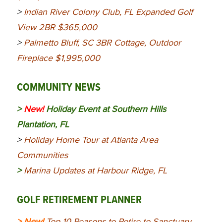
>
Indian River Colony Club, FL Expanded Golf
View 2BR $365,000
>
Palmetto Bluff, SC 3BR Cottage, Outdoor
Fireplace $1,995,000
COMMUNITY NEWS
>
New!
Holiday Event at Southern Hills
Plantation, FL
>
Holiday Home Tour at Atlanta Area
Communities
>
Marina Updates at Harbour Ridge, FL
GOLF RETIREMENT PLANNER
> New!
Top 10 Reasons to Retire to Sanctuary