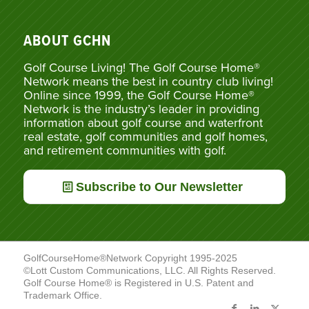
ABOUT GCHN
Golf Course Living! The Golf Course Home®
Network means the best in country club living!
Online since 1999, the Golf Course Home®
Network is the industry’s leader in providing
information about golf course and waterfront
real estate, golf communities and golf homes,
and retirement communities with golf.
Subscribe to Our Newsletter
GolfCourseHome®Network Copyright 1995-2025
©Lott Custom Communications, LLC. All Rights Reserved.
Golf Course Home® is Registered in U.S. Patent and
Trademark Office.