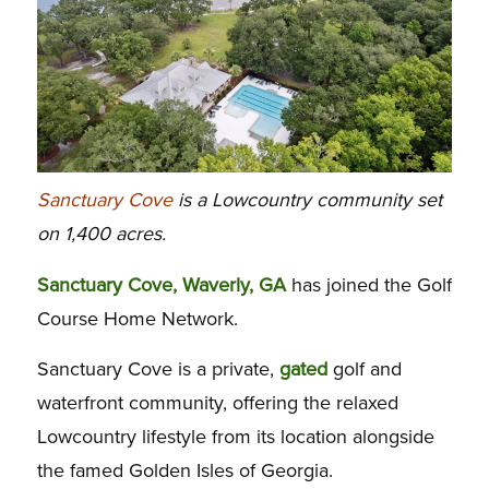
Sanctuary Cove
is a Lowcountry community set
on 1,400 acres.
Sanctuary Cove, Waverly, GA
has joined the Golf
Course Home Network.
Sanctuary Cove is a private,
gated
golf and
waterfront community, offering the relaxed
Lowcountry lifestyle from its location alongside
the famed Golden Isles of Georgia.