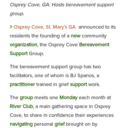
Osprey Cove, GA: Hosts bereavement support
group.
>
Osprey Cove, St. Mary’s GA
announced to its
residents the founding of a
new
community
organization
, the Osprey Cove
Bereavement
Support
Group.
The bereavement support group has two
facilitators, one of whom is BJ Spanos, a
practitioner
trained in grief
support
work.
The
group
meets one
Monday
each month at
River
Club
, a main gathering space in Osprey
Cove, to share in confidence their experiences
navigating
personal
grief
brought on by