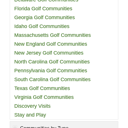
Florida Golf Communities
Georgia Golf Communities
Idaho Golf Communities
Massachusetts Golf Communities
New England Golf Communities
New Jersey Golf Communities
North Carolina Golf Communities
Pennsylvania Golf Communities
South Carolina Golf Communities
Texas Golf Communities
Virginia Golf Communities
Discovery Visits
Stay and Play
Communities by Type