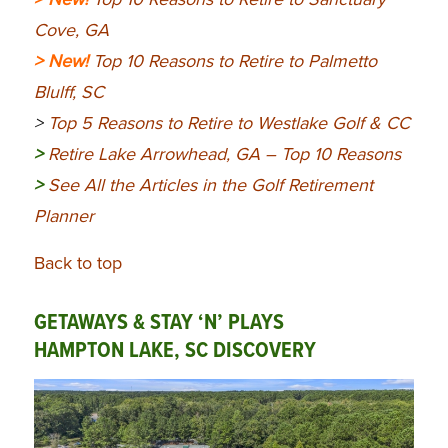
Cove, GA
> New!
Top 10 Reasons to Retire to Palmetto
Blulff, SC
>
Top 5 Reasons to Retire to Westlake Golf & CC
>
Retire Lake Arrowhead, GA – Top 10 Reasons
>
See All the Articles in the Golf Retirement
Planner
Back to top
GETAWAYS & STAY ‘N’ PLAYS
HAMPTON LAKE, SC DISCOVERY