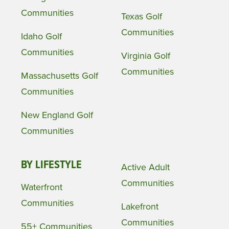
Communities
Texas Golf
Communities
Idaho Golf
Communities
Virginia Golf
Communities
Massachusetts Golf
Communities
New England Golf
Communities
BY LIFESTYLE
Active Adult
Communities
Waterfront
Communities
Lakefront
Communities
55+ Communities