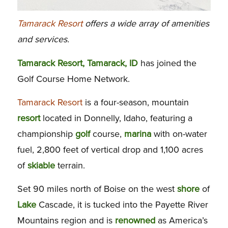
Tamarack Resort
offers a wide array of amenities
and services.
Tamarack Resort, Tamarack, ID
has joined the
Golf Course Home Network.
Tamarack Resort
is a four-season, mountain
resort
located in Donnelly, Idaho, featuring a
championship
golf
course,
marina
with on-water
fuel, 2,800 feet of vertical drop and 1,100 acres
of
skiable
terrain.
Set 90 miles north of Boise on the west
shore
of
Lake
Cascade, it is tucked into the Payette River
Mountains region and is
renowned
as America’s