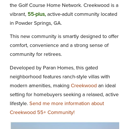
the Golf Course Home Network. Creekwood is a
vibrant,
55-plus,
active-adult community located
in Powder Springs, GA.
This new community is smartly designed to offer
comfort, convenience and a strong sense of
community for retirees.
Developed by Paran Homes, this gated
neighborhood features ranch-style villas with
modern amenities, making
Creekwood
an ideal
setting for homebuyers seeking a relaxed, active
lifestyle.
Send me more information about
Creekwood 55+ Community!