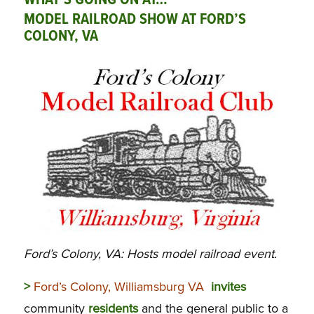
WHAT’S GOING ON AT…
MODEL RAILROAD SHOW AT FORD’S
COLONY, VA
Ford’s Colony, VA: Hosts model railroad event.
>
Ford’s Colony, Williamsburg VA
invites
community
residents
and the general public to a