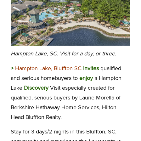
Hampton Lake, SC: Visit for a day, or three.
>
Hampton Lake, Bluffton SC
invites
qualified
and serious homebuyers to
enjoy
a Hampton
Lake
Discovery
Visit especially created for
qualified, serious buyers by Laurie Morella of
Berkshire Hathaway Home Services, Hilton
Head Bluffton Realty.
Stay for 3 days/2 nights in this Bluffton, SC,