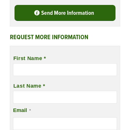
Send More Information
REQUEST MORE INFORMATION
Name
*
First Name *
Last Name *
Email
*