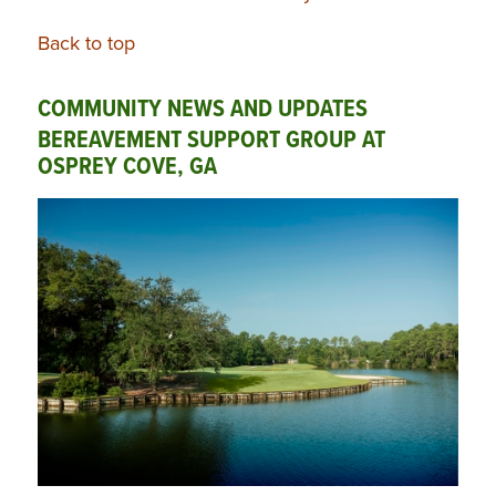
Back to top
COMMUNITY NEWS AND UPDATES
BEREAVEMENT SUPPORT GROUP AT
OSPREY COVE, GA