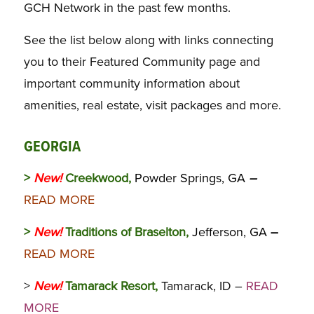
GCH Network in the past few months.
See the list below along with links connecting
you to their Featured Community page and
important community information about
amenities, real estate, visit packages and more.
GEORGIA
>
New!
Creekwood,
Powder Springs, GA
–
READ MORE
>
New!
Traditions of Braselton,
Jefferson, GA
–
READ MORE
>
New!
Tamarack Resort,
Tamarack, ID –
READ
MORE