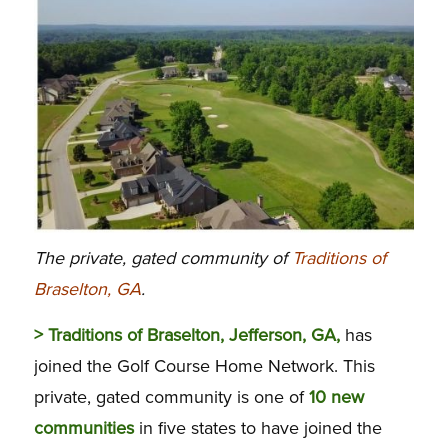
The private, gated community of
Traditions of
Braselton, GA
.
> Traditions of Braselton, Jefferson, GA,
has
joined the Golf Course Home Network. This
private, gated community is one of
10 new
communities
in five states to have joined the