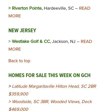
> Riverton Pointe,
Hardeeville, SC –
READ
MORE
NEW JERSEY
>
Westlake Golf & CC,
Jackson, NJ –
READ
MORE
Back to top
HOMES FOR SALE THIS WEEK ON GCH
>
Latitude Margaritaville Hilton Head, SC 2BR
$359,900
>
Woodside, SC 3BR, Wooded Views, Deck
$469,000