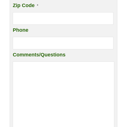
Zip Code
*
Phone
Comments/Questions