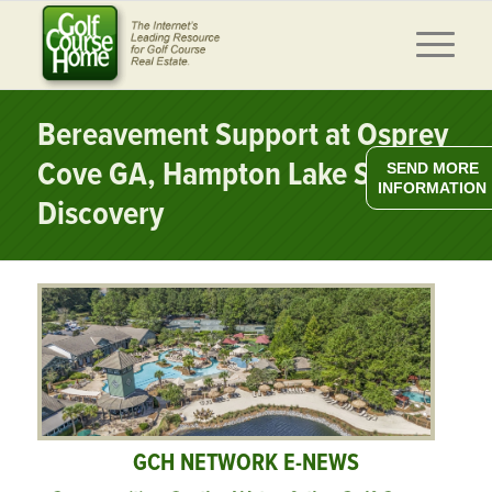
Bereavement Support at Osprey
Cove GA, Hampton Lake SC
SEND MORE
INFORMATION
Discovery
GCH NETWORK E-NEWS