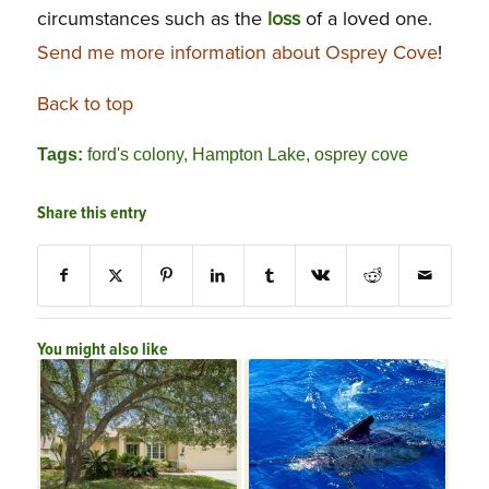
circumstances such as the
loss
of a loved one.
Send me more information about Osprey Cove
!
Back to top
Tags:
ford's colony
,
Hampton Lake
,
osprey cove
Share this entry
You might also like