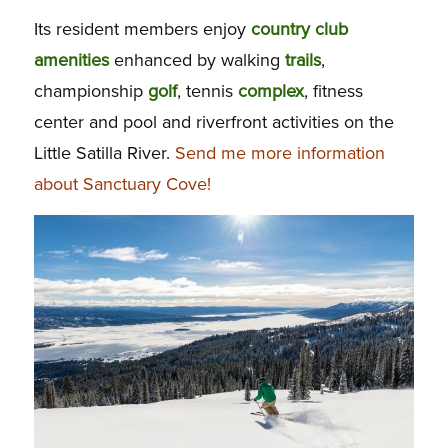
Its resident members enjoy
country club
amenities
enhanced by walking
trails
,
championship
golf
, tennis
complex
, fitness
center and pool and riverfront activities on the
Little Satilla River.
Send me more information
about Sanctuary Cove!