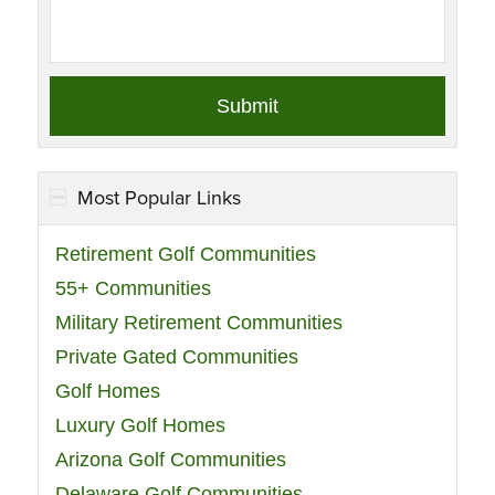
Most Popular Links
Retirement Golf Communities
55+ Communities
Military Retirement Communities
Private Gated Communities
Golf Homes
Luxury Golf Homes
Arizona Golf Communities
Delaware Golf Communities