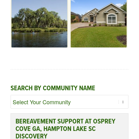
SEARCH BY COMMUNITY NAME
BEREAVEMENT SUPPORT AT OSPREY
COVE GA, HAMPTON LAKE SC
DISCOVERY