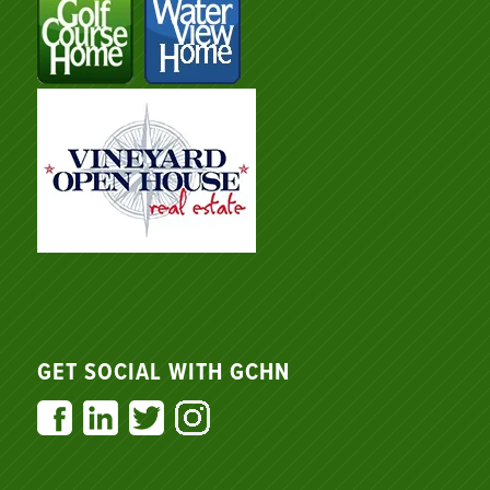
GET SOCIAL WITH GCHN