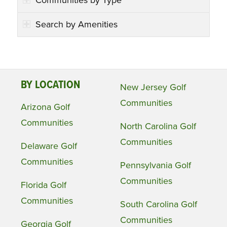
Search by Amenities
BY LOCATION
New Jersey Golf
Communities
Arizona Golf
Communities
North Carolina Golf
Communities
Delaware Golf
Communities
Pennsylvania Golf
Communities
Florida Golf
Communities
South Carolina Golf
Communities
Georgia Golf