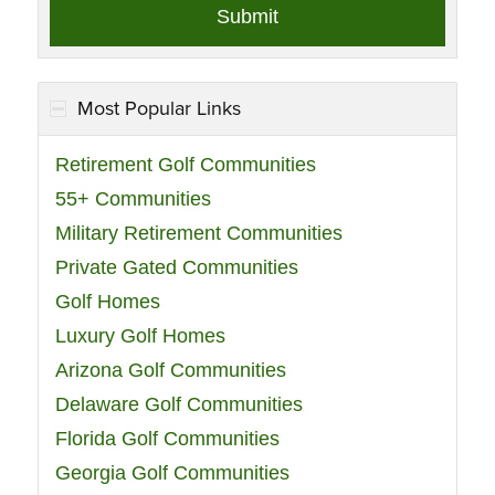
Most Popular Links
Retirement Golf Communities
55+ Communities
Military Retirement Communities
Private Gated Communities
Golf Homes
Luxury Golf Homes
Arizona Golf Communities
Delaware Golf Communities
Florida Golf Communities
Georgia Golf Communities