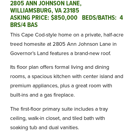
2805 ANN JOHNSON LANE,
WILLIAMSBURG, VA 23185
ASKING PRICE: $850,000 BEDS/BATHS: 4
BRS/4 BAS
This Cape Cod-style home on a private, half-acre
treed homesite at 2805 Ann Johnson Lane in
Governor’s Land features a brand-new roof.
Its floor plan offers formal living and dining
rooms, a spacious kitchen with center island and
premium appliances, plus a great room with
built-ins and a gas fireplace.
The first-floor primary suite includes a tray
ceiling, walk-in closet, and tiled bath with
soaking tub and dual vanities.