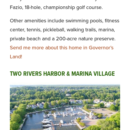
Fazio, 18-hole, championship golf course.
Other amenities include swimming pools, fitness
center, tennis, pickleball, walking trails, marina,
private beach and a 200-acre nature preserve.
Send me more about this home in Governor’s
Land!
TWO RIVERS HARBOR & MARINA VILLAGE