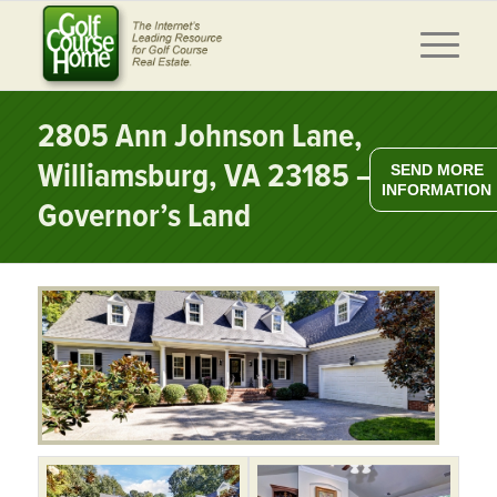
2805 Ann Johnson Lane,
Williamsburg, VA 23185 –
SEND MORE
INFORMATION
Governor’s Land