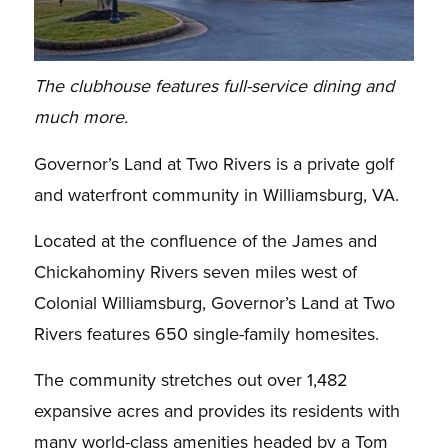
The clubhouse features full-service dining and
much more.
Governor’s Land at Two Rivers is a private golf
and waterfront community in Williamsburg, VA.
Located at the confluence of the James and
Chickahominy Rivers seven miles west of
Colonial Williamsburg, Governor’s Land at Two
Rivers features 650 single-family homesites.
The community stretches out over 1,482
expansive acres and provides its residents with
many world-class amenities headed by a Tom