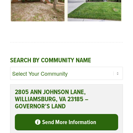
SEARCH BY COMMUNITY NAME
2805 ANN JOHNSON LANE,
WILLIAMSBURG, VA 23185 –
GOVERNOR’S LAND
Send More Information