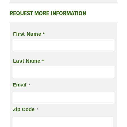
REQUEST MORE INFORMATION
Name
*
First Name *
Last Name *
Email
*
Zip Code
*