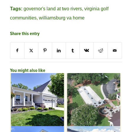
Tags:
governor's land at two rivers
,
virginia golf
communities
,
williamsburg va home
Share this entry
You might also like