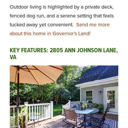
Outdoor living is highlighted by a private deck,
fenced dog run, and a serene setting that feels
tucked away yet convenient.
Send me more
about this home in Governor’s Land!
KEY FEATURES: 2805 ANN JOHNSON LANE,
VA