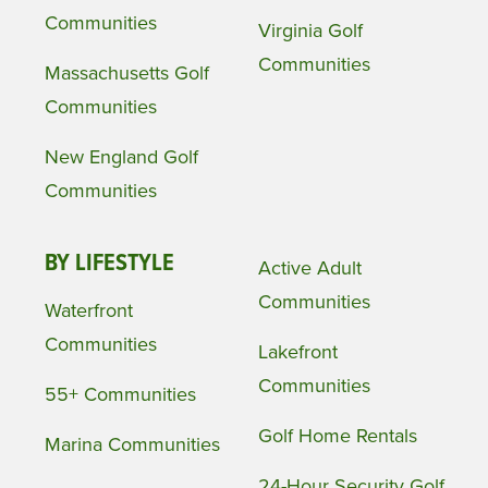
Communities
Virginia Golf
Communities
Massachusetts Golf
Communities
New England Golf
Communities
BY LIFESTYLE
Active Adult
Communities
Waterfront
Communities
Lakefront
Communities
55+ Communities
Golf Home Rentals
Marina Communities
24-Hour Security Golf