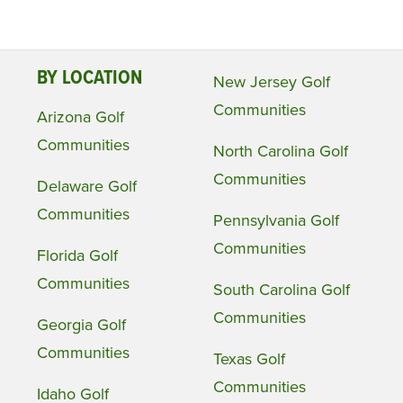
BY LOCATION
New Jersey Golf
Communities
Arizona Golf
Communities
North Carolina Golf
Communities
Delaware Golf
Communities
Pennsylvania Golf
Communities
Florida Golf
Communities
South Carolina Golf
Communities
Georgia Golf
Communities
Texas Golf
Communities
Idaho Golf