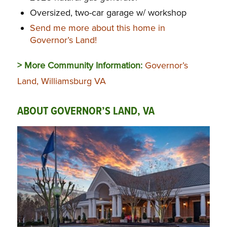
Oversized, two-car garage w/ workshop
Send me more about this home in
Governor’s Land!
> More Community Information:
Governor’s
Land, Williamsburg VA
ABOUT GOVERNOR’S LAND, VA