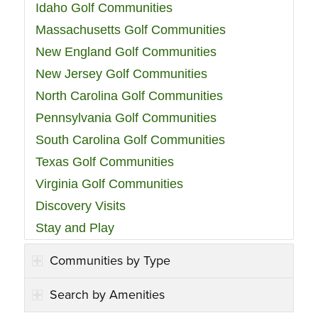
Idaho Golf Communities
Massachusetts Golf Communities
New England Golf Communities
New Jersey Golf Communities
North Carolina Golf Communities
Pennsylvania Golf Communities
South Carolina Golf Communities
Texas Golf Communities
Virginia Golf Communities
Discovery Visits
Stay and Play
Communities by Type
Search by Amenities