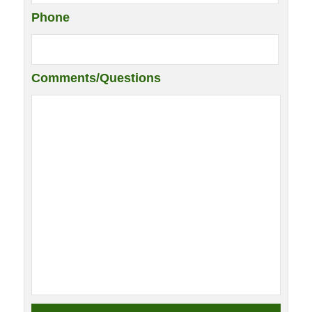
Phone
Comments/Questions