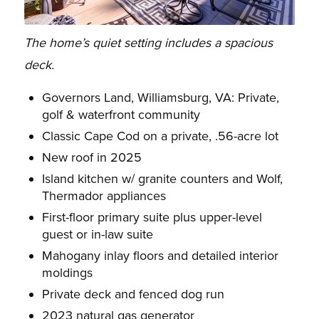
The home’s quiet setting includes a spacious
deck.
Governors Land, Williamsburg, VA: Private,
golf & waterfront community
Classic Cape Cod on a private, .56-acre lot
New roof in 2025
Island kitchen w/ granite counters and Wolf,
Thermador appliances
First-floor primary suite plus upper-level
guest or in-law suite
Mahogany inlay floors and detailed interior
moldings
Private deck and fenced dog run
2023 natural gas generator