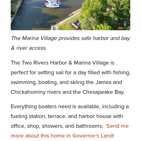
The Marina Village provides safe harbor and bay
& river access.
The Two Rivers Harbor & Marina Village is
perfect for setting sail for a day filled with fishing,
swimming, boating, and skiing the James and
Chickahominy rivers and the Chesapeake Bay.
Everything boaters need is available, including a
fueling station, terrace, and harbor house with
office, shop, showers, and bathrooms.
Send me
more about this home in Governor’s Land!