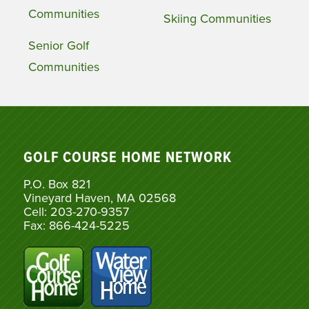
Communities
Skiing Communities
Senior Golf
Communities
GOLF COURSE HOME NETWORK
P.O. Box 821
Vineyard Haven, MA 02568
Cell: 203-270-9357
Fax: 866-424-5225