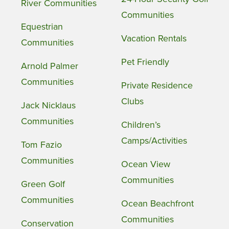
River Communities
Communities
Equestrian
Vacation Rentals
Communities
Pet Friendly
Arnold Palmer
Communities
Private Residence
Clubs
Jack Nicklaus
Communities
Children’s
Camps/Activities
Tom Fazio
Communities
Ocean View
Communities
Green Golf
Communities
Ocean Beachfront
Communities
Conservation