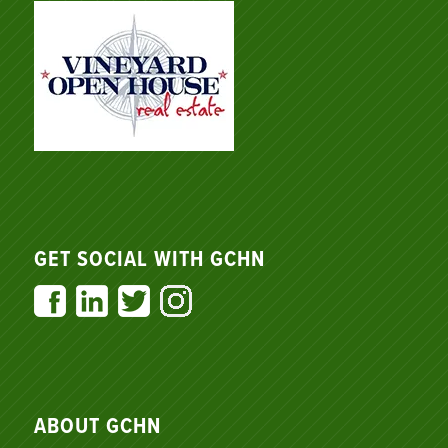
GET SOCIAL WITH GCHN
ABOUT GCHN