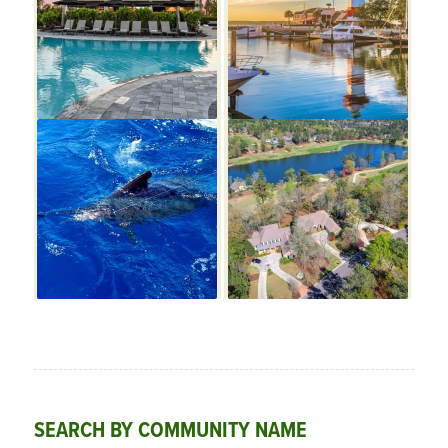
SEARCH BY COMMUNITY NAME