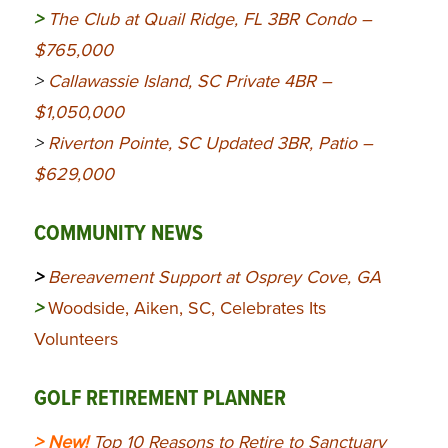
>
The Club at Quail Ridge, FL 3BR Condo –
$765,000
>
Callawassie Island, SC Private 4BR –
$1,050,000
>
Riverton Pointe, SC Updated 3BR, Patio –
$629,000
COMMUNITY NEWS
>
Bereavement Support at Osprey Cove, GA
>
Woodside, Aiken, SC, Celebrates Its
Volunteers
GOLF RETIREMENT PLANNER
> New!
Top 10 Reasons to Retire to Sanctuary