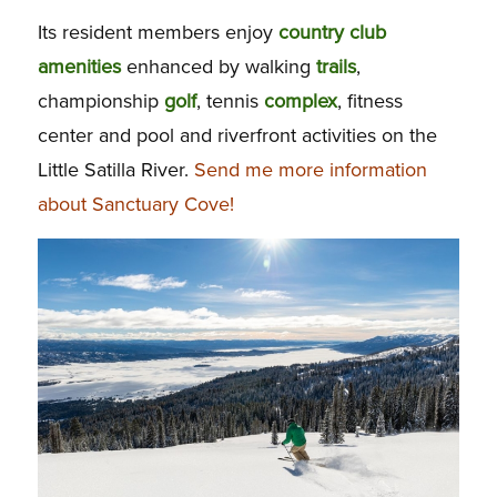
Its resident members enjoy
country club
amenities
enhanced by walking
trails
,
championship
golf
, tennis
complex
, fitness
center and pool and riverfront activities on the
Little Satilla River.
Send me more information
about Sanctuary Cove!