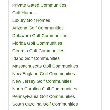
Private Gated Communities
Golf Homes
Luxury Golf Homes
Arizona Golf Communities
Delaware Golf Communities
Florida Golf Communities
Georgia Golf Communities
Idaho Golf Communities
Massachusetts Golf Communities
New England Golf Communities
New Jersey Golf Communities
North Carolina Golf Communities
Pennsylvania Golf Communities
South Carolina Golf Communities