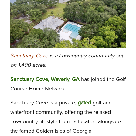
Sanctuary Cove
is a Lowcountry community set
on 1,400 acres.
Sanctuary Cove, Waverly, GA
has joined the Golf
Course Home Network.
Sanctuary Cove is a private,
gated
golf and
waterfront community, offering the relaxed
Lowcountry lifestyle from its location alongside
the famed Golden Isles of Georgia.