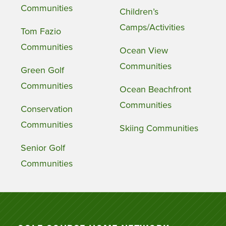
Communities
Children’s
Camps/Activities
Tom Fazio
Communities
Ocean View
Communities
Green Golf
Communities
Ocean Beachfront
Communities
Conservation
Communities
Skiing Communities
Senior Golf
Communities