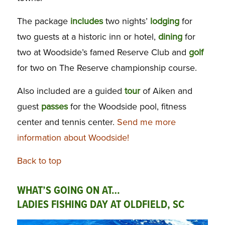
The package
includes
two nights’
lodging
for
two guests at a historic inn or hotel,
dining
for
two at Woodside’s famed Reserve Club and
golf
for two on The Reserve championship course.
Also included are a guided
tour
of Aiken and
guest
passes
for the Woodside pool, fitness
center and tennis center.
Send me more
information about Woodside!
Back to top
WHAT’S GOING ON AT…
LADIES FISHING DAY AT OLDFIELD, SC