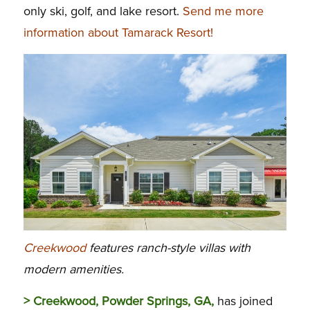
only ski, golf, and lake resort.
Send me more
information about Tamarack Resort!
Creekwood
features ranch-style villas with
modern amenities.
> Creekwood, Powder Springs, GA,
has joined