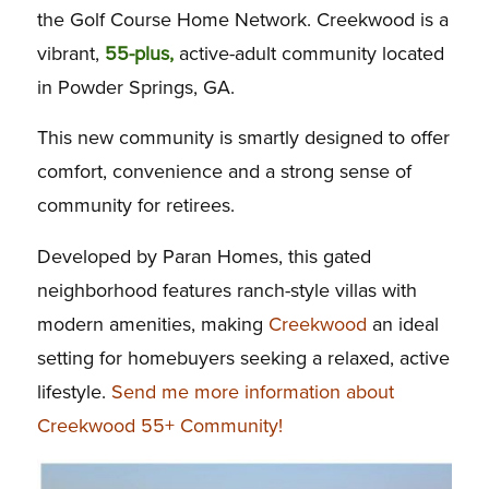
the Golf Course Home Network. Creekwood is a
vibrant,
55-plus,
active-adult community located
in Powder Springs, GA.
This new community is smartly designed to offer
comfort, convenience and a strong sense of
community for retirees.
Developed by Paran Homes, this gated
neighborhood features ranch-style villas with
modern amenities, making
Creekwood
an ideal
setting for homebuyers seeking a relaxed, active
lifestyle.
Send me more information about
Creekwood 55+ Community!