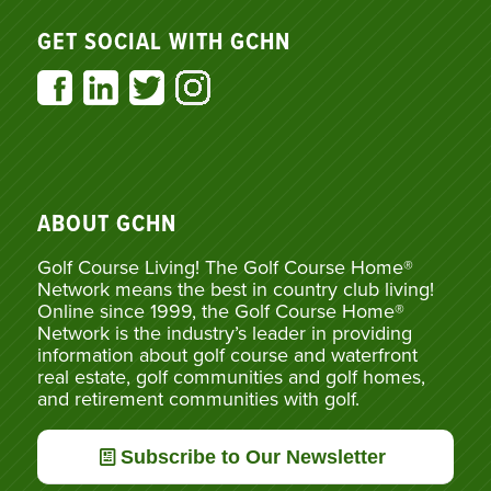
GET SOCIAL WITH GCHN
ABOUT GCHN
Golf Course Living! The Golf Course Home®
Network means the best in country club living!
Online since 1999, the Golf Course Home®
Network is the industry’s leader in providing
information about golf course and waterfront
real estate, golf communities and golf homes,
and retirement communities with golf.
Subscribe to Our Newsletter