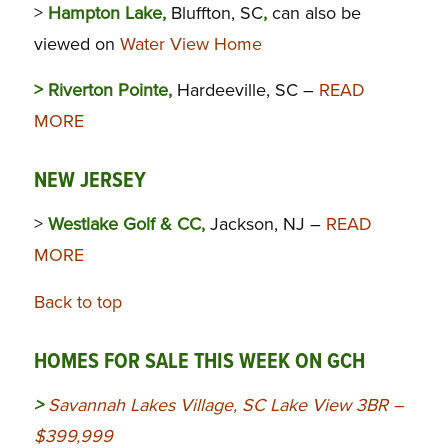
>
Hampton Lake,
Bluffton, SC
,
can also be
viewed on
Water View Home
> Riverton Pointe,
Hardeeville, SC –
READ
MORE
NEW JERSEY
>
Westlake Golf & CC,
Jackson, NJ –
READ
MORE
Back to top
HOMES FOR SALE THIS WEEK ON GCH
>
Savannah Lakes Village, SC Lake View 3BR –
$399,999