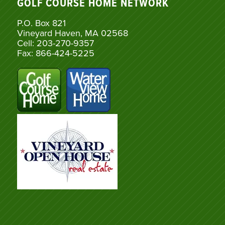
GOLF COURSE HOME NETWORK
P.O. Box 821
Vineyard Haven, MA 02568
Cell: 203-270-9357
Fax: 866-424-5225