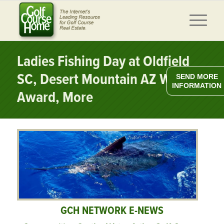
Ladies Fishing Day at Oldfield
SC, Desert Mountain AZ Wins
SEND MORE
INFORMATION
Award, More
GCH NETWORK E-NEWS