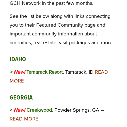
GCH Network in the past few months.
See the list below along with links connecting
you to their Featured Community page and
important community information about
amenities, real estate, visit packages and more.
IDAHO
>
New!
Tamarack Resort,
Tamarack, ID
READ
MORE
GEORGIA
>
New!
Creekwood,
Powder Springs, GA
–
READ MORE