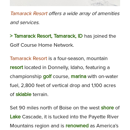
Tamarack Resort
offers a wide array of amenities
and services.
> Tamarack Resort, Tamarack, ID
has joined the
Golf Course Home Network.
Tamarack Resort
is a four-season, mountain
resort
located in Donnelly, Idaho, featuring a
championship
golf
course,
marina
with on-water
fuel, 2,800 feet of vertical drop and 1,100 acres
of
skiable
terrain.
Set 90 miles north of Boise on the west
shore
of
Lake
Cascade, it is tucked into the Payette River
Mountains region and is
renowned
as America’s