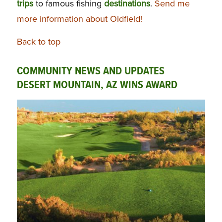
trips
to famous fishing
destinations
.
Send me
more information about Oldfield!
Back to top
COMMUNITY NEWS AND UPDATES
DESERT MOUNTAIN, AZ WINS AWARD