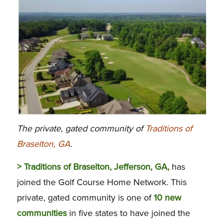
The private, gated community of
Traditions of
Braselton, GA
.
> Traditions of Braselton, Jefferson, GA,
has
joined the Golf Course Home Network. This
private, gated community is one of
10 new
communities
in five states to have joined the