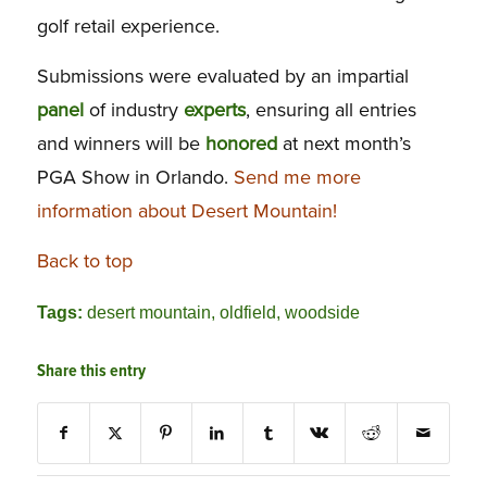
golf retail experience.
Submissions were evaluated by an impartial
panel
of industry
experts
, ensuring all entries
and winners will be
honored
at next month’s
PGA Show in Orlando.
Send me more
information about Desert Mountain!
Back to top
Tags:
desert mountain
,
oldfield
,
woodside
Share this entry