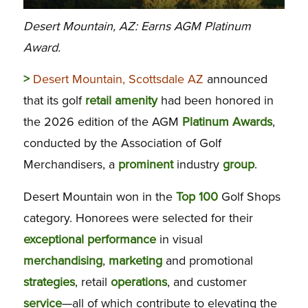
Desert Mountain, AZ: Earns AGM Platinum
Award.
>
Desert Mountain, Scottsdale AZ
announced
that its golf
retail
amenity
had been honored in
the 2026 edition of the AGM
Platinum
Awards
,
conducted by the Association of Golf
Merchandisers, a
prominent
industry
group
.
Desert Mountain won in the
Top
100
Golf Shops
category. Honorees were selected for their
exceptional
performance
in visual
merchandising
,
marketing
and promotional
strategies
, retail
operations
, and customer
service
—all of which contribute to elevating the