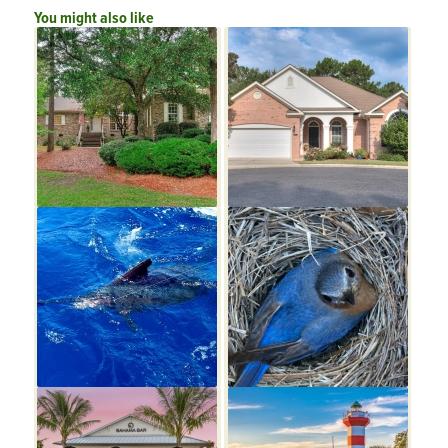
You might also like