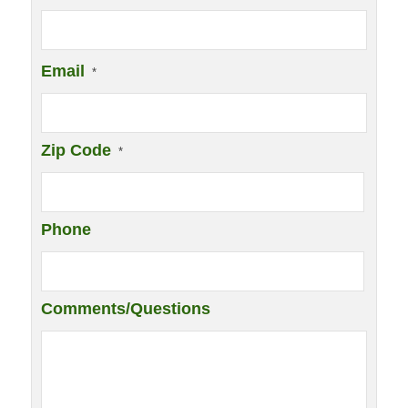
Email
*
Zip Code
*
Phone
Comments/Questions