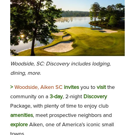
Woodside, SC: Discovery includes lodging,
dining, more.
>
Woodside, Aiken SC
invites
you to
visit
the
community on a
3-day
, 2-night
Discovery
Package, with plenty of time to enjoy club
amenities
, meet prospective neighbors and
explore
Aiken, one of America’s iconic small
towns.