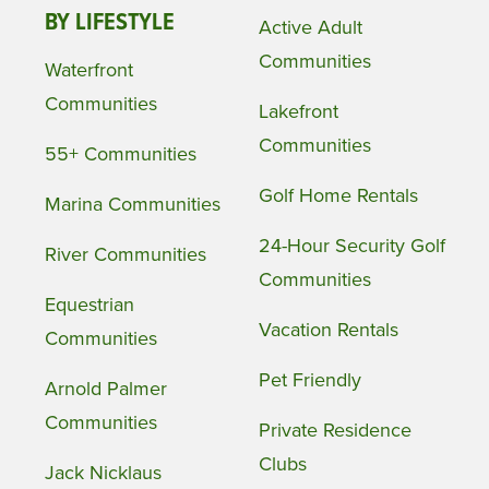
BY LIFESTYLE
Active Adult
Communities
Waterfront
Communities
Lakefront
Communities
55+ Communities
Golf Home Rentals
Marina Communities
24-Hour Security Golf
River Communities
Communities
Equestrian
Vacation Rentals
Communities
Pet Friendly
Arnold Palmer
Communities
Private Residence
Clubs
Jack Nicklaus