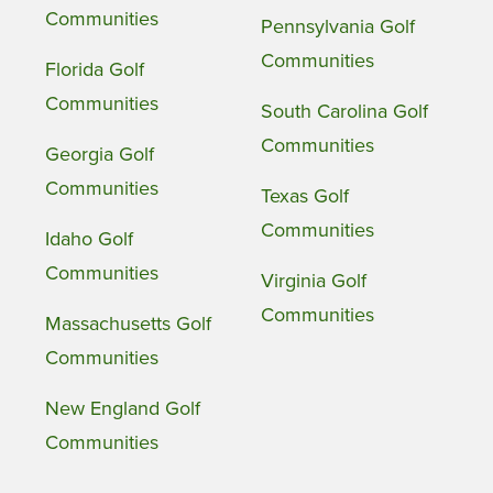
Communities
Pennsylvania Golf
Communities
Florida Golf
Communities
South Carolina Golf
Communities
Georgia Golf
Communities
Texas Golf
Communities
Idaho Golf
Communities
Virginia Golf
Communities
Massachusetts Golf
Communities
New England Golf
Communities