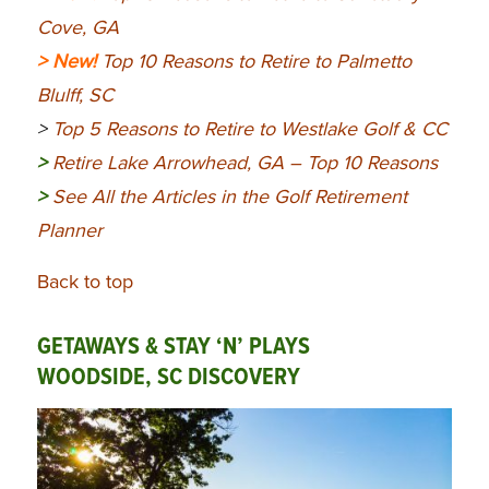
Cove, GA
> New!
Top 10 Reasons to Retire to Palmetto
Blulff, SC
>
Top 5 Reasons to Retire to Westlake Golf & CC
>
Retire Lake Arrowhead, GA – Top 10 Reasons
>
See All the Articles in the Golf Retirement
Planner
Back to top
GETAWAYS & STAY ‘N’ PLAYS
WOODSIDE, SC DISCOVERY