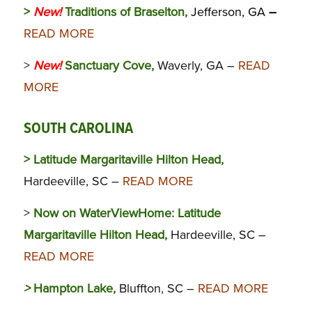
>
New!
Traditions of Braselton,
Jefferson, GA
–
READ MORE
>
New!
Sanctuary Cove,
Waverly, GA –
READ
MORE
SOUTH CAROLINA
> Latitude Margaritaville Hilton Head,
Hardeeville, SC –
READ MORE
>
Now on WaterViewHome:
Latitude
Margaritaville Hilton Head,
Hardeeville, SC –
READ MORE
>
Hampton Lake,
Bluffton, SC –
READ MORE