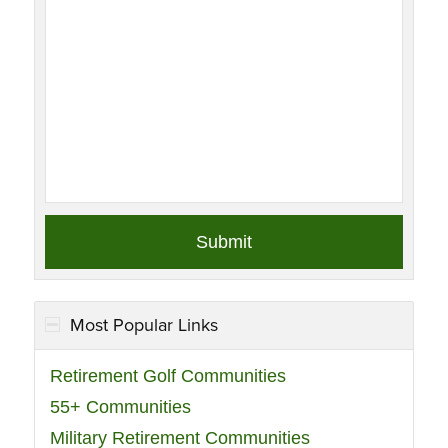
Most Popular Links
Retirement Golf Communities
55+ Communities
Military Retirement Communities