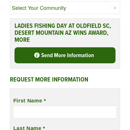
LADIES FISHING DAY AT OLDFIELD SC,
DESERT MOUNTAIN AZ WINS AWARD,
MORE
Send More Information
REQUEST MORE INFORMATION
Name
*
First Name *
Last Name *