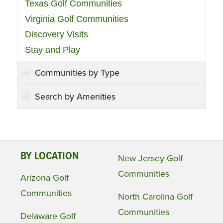
Texas Golf Communities
Virginia Golf Communities
Discovery Visits
Stay and Play
Communities by Type
Search by Amenities
BY LOCATION
New Jersey Golf
Communities
Arizona Golf
Communities
North Carolina Golf
Communities
Delaware Golf