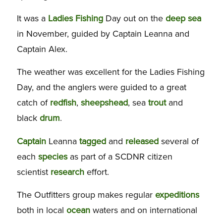
It was a
Ladies
Fishing
Day out on the
deep
sea
in November, guided by Captain Leanna and
Captain Alex.
The weather was excellent for the Ladies Fishing
Day, and the anglers were guided to a great
catch of
redfish
,
sheepshead
, sea
trout
and
black
drum
.
Captain
Leanna
tagged
and
released
several of
each
species
as part of a SCDNR citizen
scientist
research
effort.
The Outfitters group makes regular
expeditions
both in local
ocean
waters and on international