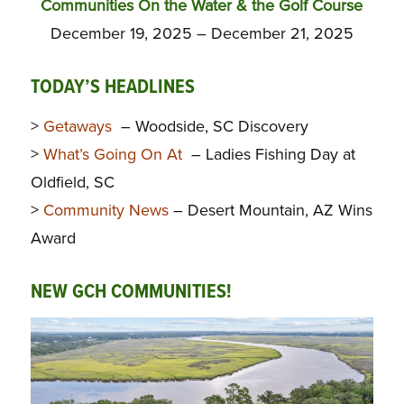
Communities On the Water & the Golf Course
December 19, 2025 – December 21, 2025
TODAY’S HEADLINES
>
Getaways
– Woodside, SC Discovery
>
What’s Going On At
– Ladies Fishing Day at
Oldfield, SC
>
Community News
– Desert Mountain, AZ Wins
Award
NEW GCH COMMUNITIES!