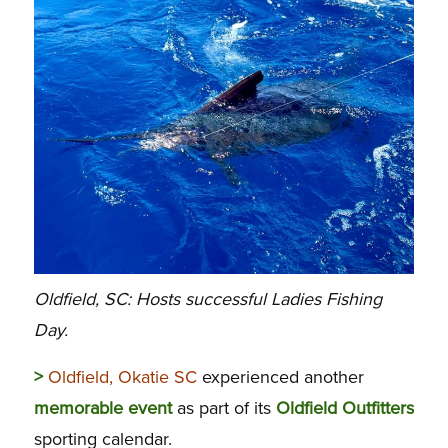
Oldfield, SC: Hosts successful Ladies Fishing
Day.
>
Oldfield, Okatie SC
experienced another
memorable
event
as part of its
Oldfield
Outfitters
sporting calendar.