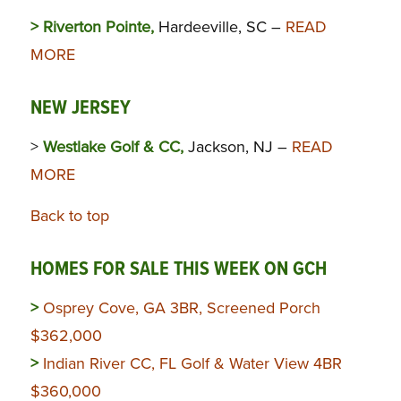
> Riverton Pointe,
Hardeeville, SC –
READ
MORE
NEW JERSEY
>
Westlake Golf & CC,
Jackson, NJ –
READ
MORE
Back to top
HOMES FOR SALE THIS WEEK ON GCH
>
Osprey Cove, GA 3BR, Screened Porch
$362,000
>
Indian River CC, FL Golf & Water View 4BR
$360,000