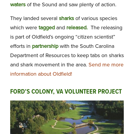
waters
of the Sound and saw plenty of action.
They landed several
sharks
of various species
which were
tagged
and
released.
The releasing
is part of Oldfield’s ongoing “citizen scientist”
efforts in
partnership
with the South Carolina
Department of Resources to keep tabs on sharks
and shark movement in the area.
Send me more
information about Oldfield!
FORD’S COLONY, VA VOLUNTEER PROJECT