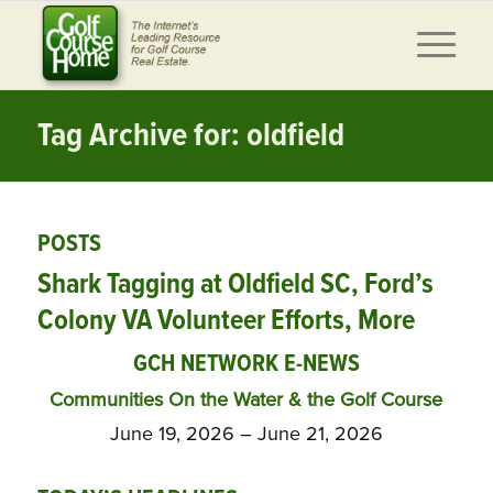
Tag Archive for: oldfield
POSTS
Shark Tagging at Oldfield SC, Ford’s
Colony VA Volunteer Efforts, More
GCH NETWORK E-NEWS
Communities On the Water & the Golf Course
June 19, 2026 – June 21, 2026