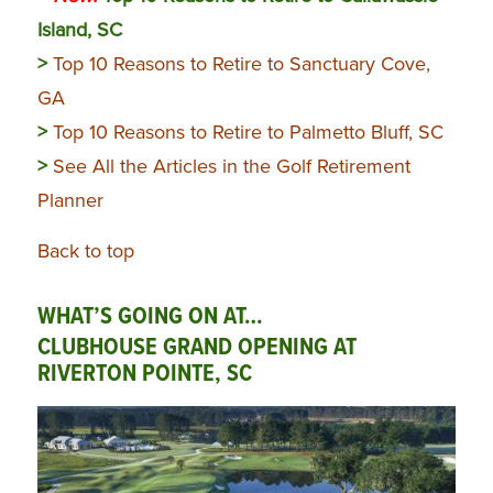
Island, SC
>
Top 10 Reasons to Retire to Sanctuary Cove,
GA
>
Top 10 Reasons to Retire to Palmetto Bluff, SC
>
See All the Articles in the Golf Retirement
Planner
Back to top
WHAT’S GOING ON AT…
CLUBHOUSE GRAND OPENING AT
RIVERTON POINTE, SC