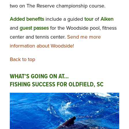
two on The Reserve championship course.
Added benefits
include a guided
tour
of
Aiken
and
guest passes
for the Woodside pool, fitness
center and tennis center.
Send me more
information about Woodside!
Back to top
WHAT’S GOING ON AT…
FISHING SUCCESS FOR OLDFIELD, SC