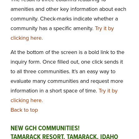
amenities and other key information about each
community. Check-marks indicate whether a
community has a specific amenity.
Try it by
clicking here.
At the bottom of the screen is a bold link to the
inquiry form. Once filled out, one click sends it
to all three communities. It’s an easy way to
evaluate many communities and request more
information in a short space of time.
Try it by
clicking here.
Back to top
NEW GCH COMMUNITIES!
TAMARACK RESORT, TAMARACK, IDAHO