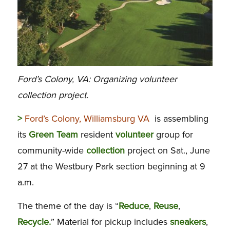
Ford’s Colony, VA: Organizing volunteer
collection project.
>
Ford’s Colony, Williamsburg VA
is assembling
its
Green
Team
resident
volunteer
group for
community-wide
collection
project on Sat., June
27 at the Westbury Park section beginning at 9
a.m.
The theme of the day is “
Reduce
,
Reuse
,
Recycle.
” Material for pickup includes
sneakers
,