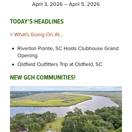
April 3, 2026 – April 5, 2026
TODAY’S HEADLINES
>
What’s Going On At…
Riverton Pointe, SC Hosts Clubhouse Grand
Opening
Oldfield Outfitters Trip at Oldfield, SC
NEW GCH COMMUNITIES!