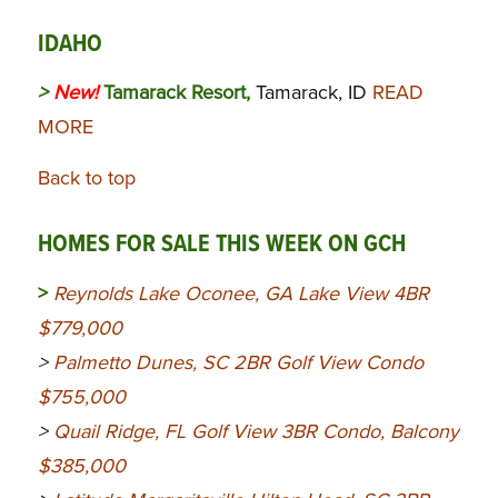
IDAHO
>
New!
Tamarack Resort,
Tamarack, ID
READ
MORE
Back to top
HOMES FOR SALE THIS WEEK ON GCH
>
Reynolds Lake Oconee, GA Lake View 4BR
$779,000
>
Palmetto Dunes, SC 2BR Golf View Condo
$755,000
>
Quail Ridge, FL Golf View 3BR Condo, Balcony
$385,000