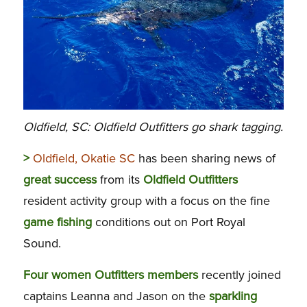
Oldfield, SC: Oldfield Outfitters go shark tagging.
>
Oldfield, Okatie SC
has been sharing news of
great success
from its
Oldfield
Outfitters
resident activity group with a focus on the fine
game
fishing
conditions out on Port Royal
Sound.
Four women Outfitters members
recently joined
captains Leanna and Jason on the
sparkling