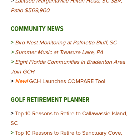
>
Latitude Margaritaville Hilton Head, SC 3BR,
Patio $569,900
COMMUNITY NEWS
>
Bird Nest Monitoring at Palmetto Bluff, SC
>
Summer Music at Treasure Lake, PA
>
Eight Florida Communities in Bradenton Area
Join GCH
>
New!
GCH Launches COMPARE Tool
GOLF RETIREMENT PLANNER
>
Top 10 Reasons to Retire to Callawassie Island,
SC
>
Top 10 Reasons to Retire to Sanctuary Cove,