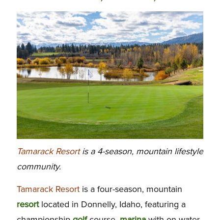
Tamarack Resort
is a 4-season, mountain lifestyle
community.
Tamarack Resort
is a four-season, mountain
resort
located in Donnelly, Idaho, featuring a
championship
golf
course,
marina
with on-water