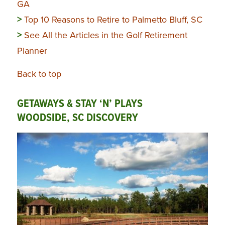
GA
>
Top 10 Reasons to Retire to Palmetto Bluff, SC
>
See All the Articles in the Golf Retirement
Planner
Back to top
GETAWAYS & STAY ‘N’ PLAYS
WOODSIDE, SC DISCOVERY