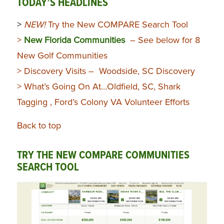
TODAY’S HEADLINES
>
NEW!
Try the New COMPARE Search Tool
>
New Florida Communities
– See below for 8
New Golf Communities
> Discovery Visits – Woodside, SC Discovery
> What’s Going On At…Oldfield, SC, Shark
Tagging , Ford’s Colony VA Volunteer Efforts
Back to top
TRY THE NEW COMPARE COMMUNITIES
SEARCH TOOL