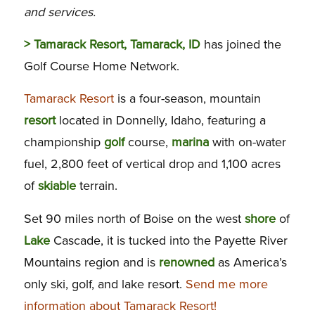
and services.
> Tamarack Resort, Tamarack, ID
has joined the
Golf Course Home Network.
Tamarack Resort
is a four-season, mountain
resort
located in Donnelly, Idaho, featuring a
championship
golf
course,
marina
with on-water
fuel, 2,800 feet of vertical drop and 1,100 acres
of
skiable
terrain.
Set 90 miles north of Boise on the west
shore
of
Lake
Cascade, it is tucked into the Payette River
Mountains region and is
renowned
as America’s
only ski, golf, and lake resort.
Send me more
information about Tamarack Resort!