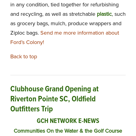
in any condition, tied together for refurbishing
and recycling, as well as stretchable
plastic
, such
as grocery bags, mulch, produce wrappers and
Ziploc bags.
Send me more information about
Ford’s Colony!
Back to top
Clubhouse Grand Opening at
Riverton Pointe SC, Oldfield
Outfitters Trip
GCH NETWORK E-NEWS
Communities On the Water & the Golf Course