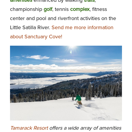
championship
golf
, tennis
complex
, fitness
center and pool and riverfront activities on the
Little Satilla River.
Send me more information
about Sanctuary Cove!
Tamarack Resort
offers a wide array of amenities