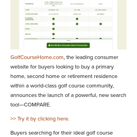
GolfCourseHome.com
, the leading consumer
website for buyers looking to buy a primary
home, second home or retirement residence
within a world-class golf course community,
announces the launch of a powerful, new search
tool—COMPARE.
>> Try it by clicking here.
Buyers searching for their ideal golf course