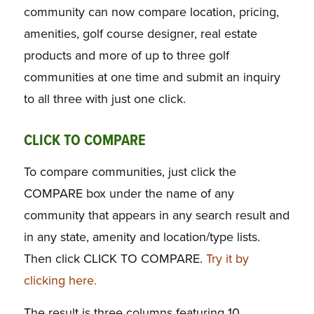
community can now compare location, pricing,
amenities, golf course designer, real estate
products and more of up to three golf
communities at one time and submit an inquiry
to all three with just one click.
CLICK TO COMPARE
To compare communities, just click the
COMPARE box under the name of any
community that appears in any search result and
in any state, amenity and location/type lists.
Then click CLICK TO COMPARE.
Try it by
clicking here.
The result is three columns featuring 10