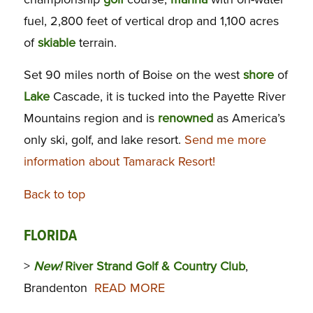
fuel, 2,800 feet of vertical drop and 1,100 acres
of
skiable
terrain.
Set 90 miles north of Boise on the west
shore
of
Lake
Cascade, it is tucked into the Payette River
Mountains region and is
renowned
as America’s
only ski, golf, and lake resort.
Send me more
information about Tamarack Resort!
Back to top
FLORIDA
>
New!
River Strand Golf & Country Club
,
Brandenton
READ MORE