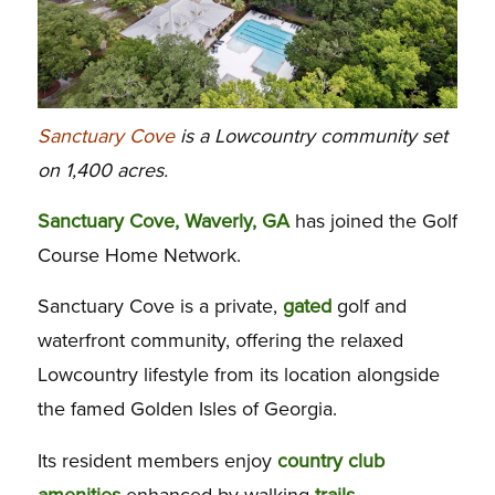
Sanctuary Cove
is a Lowcountry community set
on 1,400 acres.
Sanctuary Cove, Waverly, GA
has joined the Golf
Course Home Network.
Sanctuary Cove is a private,
gated
golf and
waterfront community, offering the relaxed
Lowcountry lifestyle from its location alongside
the famed Golden Isles of Georgia.
Its resident members enjoy
country club
amenities
enhanced by walking
trails
,