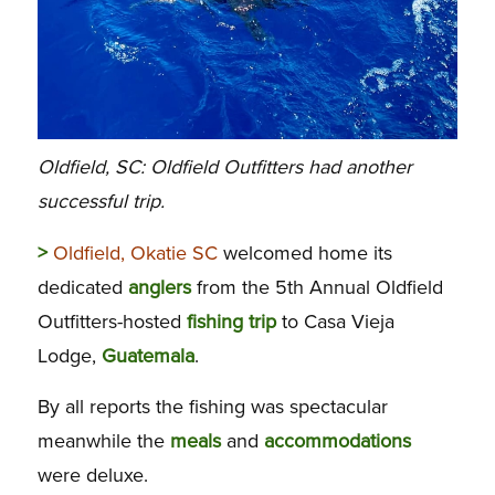
Oldfield, SC: Oldfield Outfitters had another
successful trip.
>
Oldfield, Okatie SC
welcomed home its
dedicated
anglers
from the 5th Annual Oldfield
Outfitters-hosted
fishing
trip
to Casa Vieja
Lodge,
Guatemala
.
By all reports the fishing was spectacular
meanwhile the
meals
and
accommodations
were deluxe.