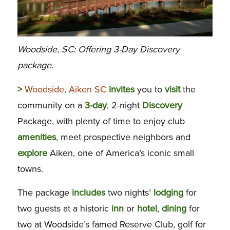
Woodside, SC: Offering 3-Day Discovery
package.
>
Woodside, Aiken SC
invites
you to
visit
the
community on a
3-day
, 2-night
Discovery
Package, with plenty of time to enjoy club
amenities
, meet prospective neighbors and
explore
Aiken, one of America’s iconic small
towns.
The package
includes
two nights’
lodging
for
two guests at a historic
inn
or
hotel
,
dining
for
two at Woodside’s famed Reserve Club, golf for