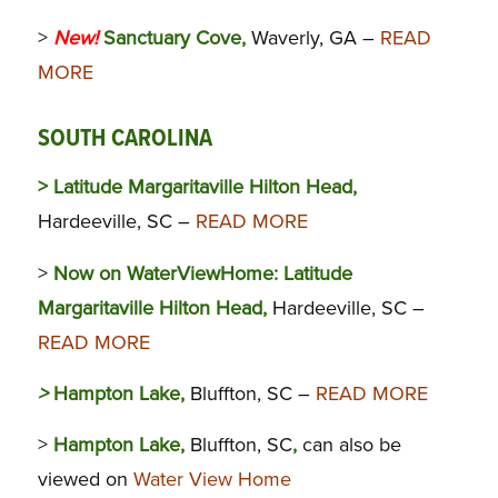
>
New!
Sanctuary Cove,
Waverly, GA –
READ
MORE
SOUTH CAROLINA
> Latitude Margaritaville Hilton Head,
Hardeeville, SC –
READ MORE
>
Now on WaterViewHome:
Latitude
Margaritaville Hilton Head,
Hardeeville, SC –
READ MORE
>
Hampton Lake,
Bluffton, SC –
READ MORE
>
Hampton Lake,
Bluffton, SC
,
can also be
viewed on
Water View Home