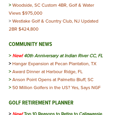
>
Woodside, SC Custom 4BR, Golf & Water
Views $975,000
>
Westlake Golf & Country Club, NJ Updated
2BR $424,800
COMMUNITY NEWS
>
New!
40th Anniversary at Indian River CC, FL
>
Hangar Expansion at Pecan Plantation, TX
>
Award Dinner at Harbour Ridge, FL
>
Anson Point Opens at Palmetto Bluff, SC
>
50 Million Golfers in the US? Yes, Says NGF
GOLF RETIREMENT PLANNER
>
New!
Top 10 Reasons to Retire to Callawassie