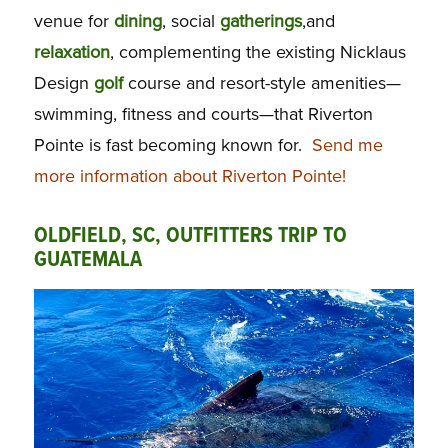
venue for
dining
, social
gatherings
,and
relaxation
, complementing the existing Nicklaus
Design
golf
course and resort-style amenities—
swimming, fitness and courts—that Riverton
Pointe is fast becoming known for.
Send me
more information about Riverton Pointe!
OLDFIELD, SC, OUTFITTERS TRIP TO
GUATEMALA