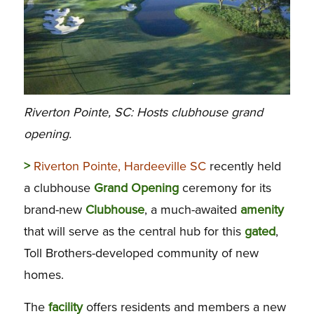
Riverton Pointe, SC: Hosts clubhouse grand
opening.
>
Riverton Pointe, Hardeeville SC
recently held
a clubhouse
Grand
Opening
ceremony for its
brand-new
Clubhouse
, a much-awaited
amenity
that will serve as the central hub for this
gated
,
Toll Brothers-developed community of new
homes.
The
facility
offers residents and members a new