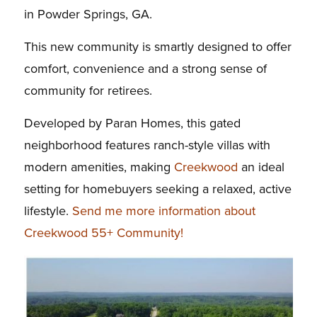
in Powder Springs, GA.
This new community is smartly designed to offer
comfort, convenience and a strong sense of
community for retirees.
Developed by Paran Homes, this gated
neighborhood features ranch-style villas with
modern amenities, making
Creekwood
an ideal
setting for homebuyers seeking a relaxed, active
lifestyle.
Send me more information about
Creekwood 55+ Community!