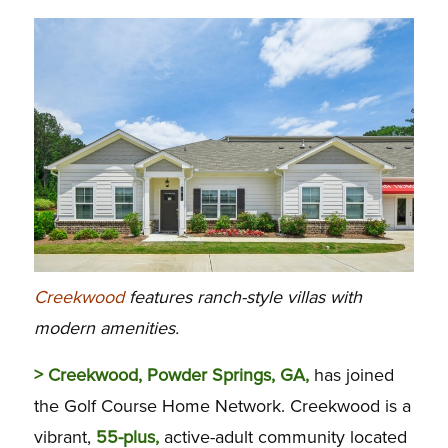
Creekwood
features ranch-style villas with
modern amenities.
> Creekwood, Powder Springs, GA,
has joined
the Golf Course Home Network. Creekwood is a
vibrant,
55-plus,
active-adult community located