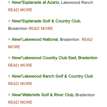
>
New!
Esplanade at Azario,
Lakewood Ranch
READ MORE
>
New!
Esplanade Golf & Country Club
,
Bradenton
READ MORE
>
New!
Lakewood National
, Bradenton
READ
MORE
>
New!
Lakewood Country Club East, Bradenton
READ MORE
>
New!
Lakewood Ranch Golf & Country Club
READ MORE
>
New!
Waterlefe Golf & River Club,
Bradenton
READ MORE