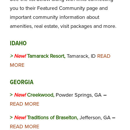
you to their Featured Community page and
important community information about
amenities, real estate, visit packages and more.
IDAHO
>
New!
Tamarack Resort,
Tamarack, ID
READ
MORE
GEORGIA
>
New!
Creekwood,
Powder Springs, GA
–
READ MORE
>
New!
Traditions of Braselton,
Jefferson, GA
–
READ MORE