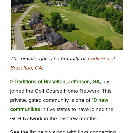
The private, gated community of
Traditions of
Braselton, GA
.
> Traditions of Braselton, Jefferson, GA,
has
joined the Golf Course Home Network. This
private, gated community is one of
10 new
communities
in five states to have joined the
GCH Network in the past few months.
See the list below along with links connecting