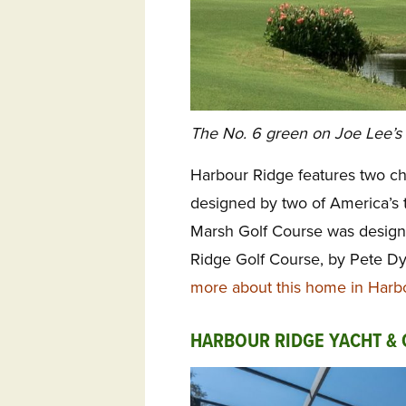
The No. 6 green on Joe Lee’s
Harbour Ridge features two c
designed by two of America’s 
Marsh Golf Course was design
Ridge Golf
Course, by Pete Dy
more about this home in Harb
HARBOUR RIDGE YACHT & 