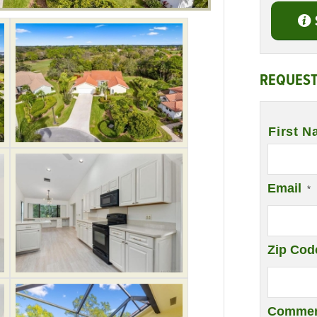
REQUEST
Name
*
First N
Email
*
Zip Cod
Commen