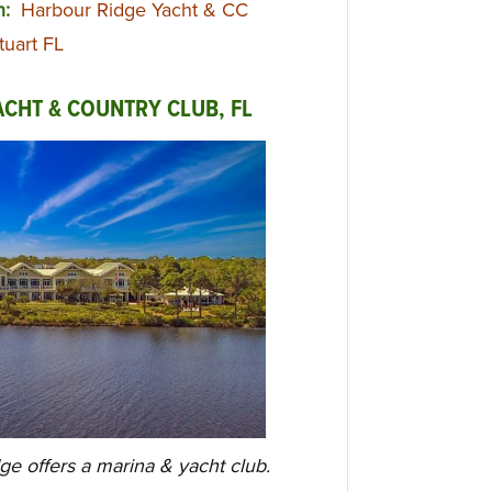
n:
Harbour Ridge Yacht & CC
tuart FL
CHT & COUNTRY CLUB, FL
dge offers a marina & yacht club.