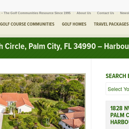
 – The Golf Communities Resource Since 1995
About Us
Contact Us
Newsl
GOLF COURSE COMMUNITIES
GOLF HOMES
TRAVEL PACKAGES
Circle, Palm City, FL 34990 – Harbou
SEARCH 
1828 N
PALM C
HARBO