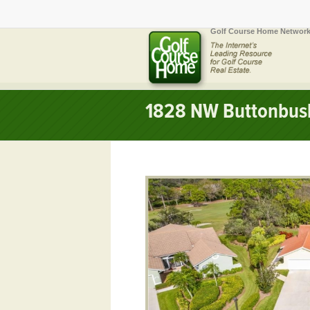
Golf Course Home Network
1828 NW Buttonbush 