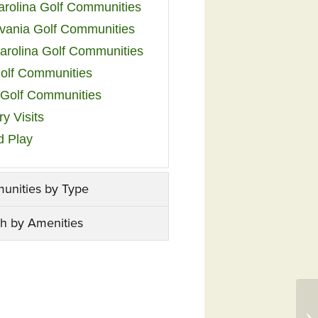
arolina Golf Communities
vania Golf Communities
arolina Golf Communities
olf Communities
a Golf Communities
y Visits
d Play
unities by Type
h by Amenities