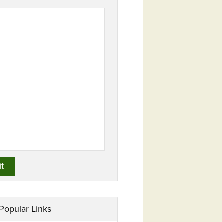
Popular Links