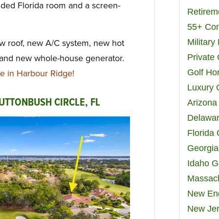
nded Florida room and a screen-
Retirem
55+ Co
Militar
 roof, new A/C system, new hot
Private
 and new whole-house generator.
Golf H
 in Harbour Ridge!
Luxury 
UTTONBUSH CIRCLE, FL
Arizona
Delawar
Florida
Georgia
Idaho G
Massach
New Eng
New Jer