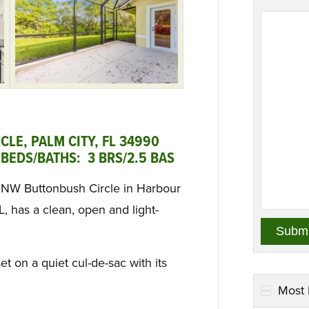
LE, PALM CITY, FL 34990
BEDS/BATHS: 3 BRS/2.5 BAS
28 NW Buttonbush Circle in Harbour
, has a clean, open and light-
et on a quiet cul-de-sac with its
Most 