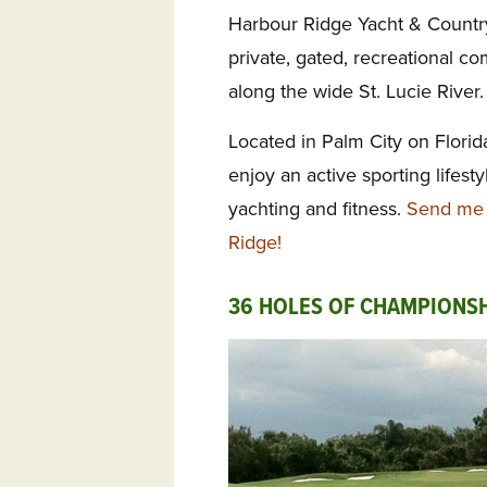
Harbour Ridge Yacht & Countr
private, gated,
recreational co
along the wide St. Lucie River.
Located in
Palm City on Florida
enjoy an active sporting lifesty
yachting and fitness.
Send me 
Ridge!
36 HOLES OF CHAMPIONSH