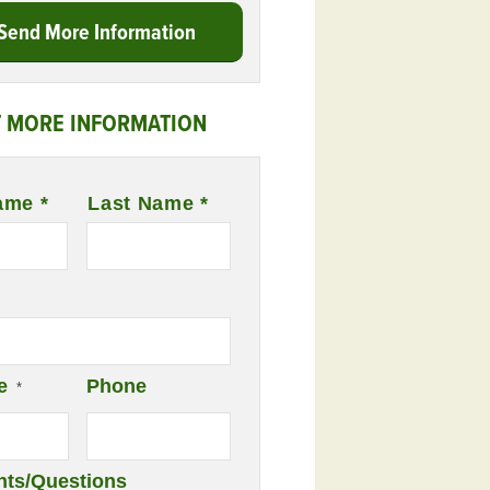
Send More Information
 MORE INFORMATION
ame *
Last Name *
e
Phone
*
ts/Questions