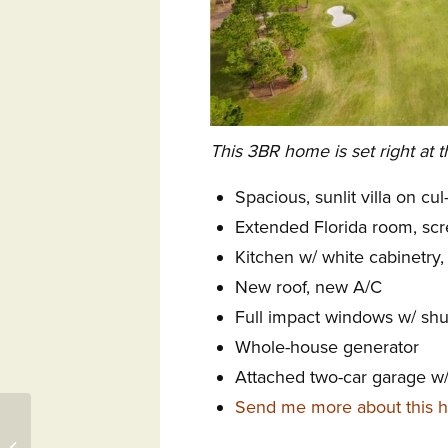
This 3BR home is set right at t
Spacious, sunlit villa on cu
Extended Florida room, scr
Kitchen w/ white cabinetry, 
New roof, new A/C
Full impact windows w/ shut
Whole-house generator
Attached two-car garage w/ 
Send me more about this h
3415 Members Club
Boulevard, Southport,