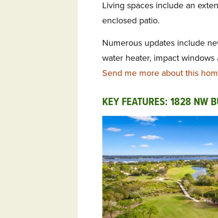
Living spaces include an exte
enclosed patio.
Numerous updates include new
water heater, impact windows
Send me more about this home
KEY FEATURES: 1828 NW B