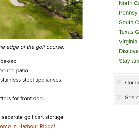
North C
Pennsyl
South C
Texas G
Virgini
he edge of the golf course.
Discover
Stay an
l-de-sac
eened patio
stainless steel appliances
Comm
Searc
ters for front door
separate golf cart storage
ome in Harbour Ridge!