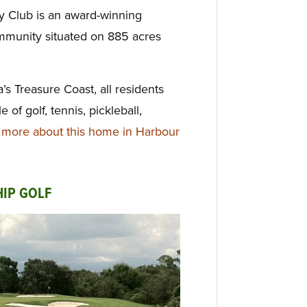
y Club is an award-winning
mmunity situated on 885 acres
’s Treasure Coast, all residents
le of golf, tennis,
pickleball,
more about this home in Harbour
IP GOLF