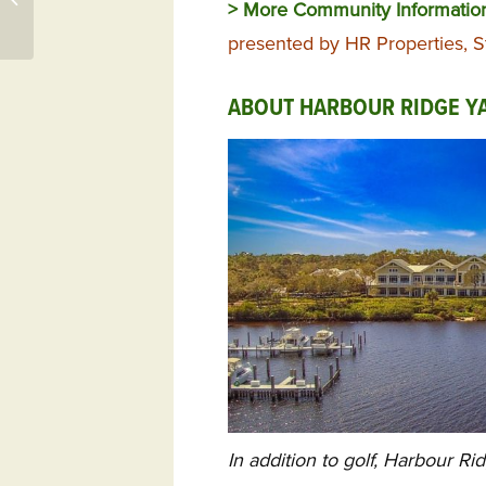
> More Community Informatio
NC 28461 – St. James
Plantati...
presented by HR Properties, S
ABOUT HARBOUR RIDGE YA
In addition to golf, Harbour Ri