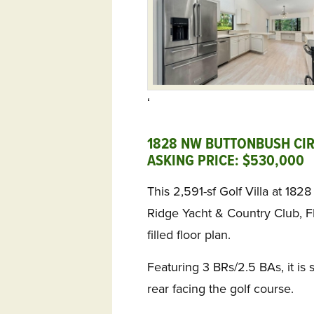
‘
1828 NW BUTTONBUSH CIRC
ASKING PRICE: $530,000 
This 2,591-sf Golf Villa at 18
Ridge Yacht & Country Club, FL
filled floor plan.
Featuring 3 BRs/2.5 BAs, it is s
rear facing the golf course.