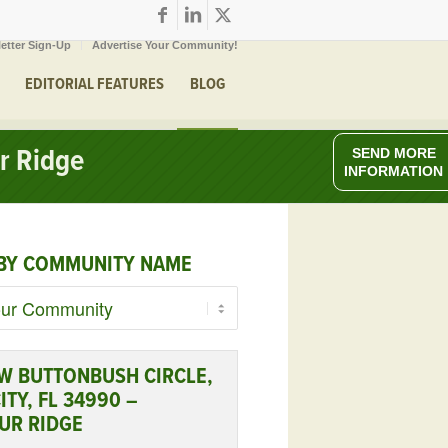
etter Sign-Up
Advertise Your Community!
EDITORIAL FEATURES
BLOG
r Ridge
SEND MORE
INFORMATION
BY COMMUNITY NAME
W BUTTONBUSH CIRCLE,
ITY, FL 34990 –
UR RIDGE