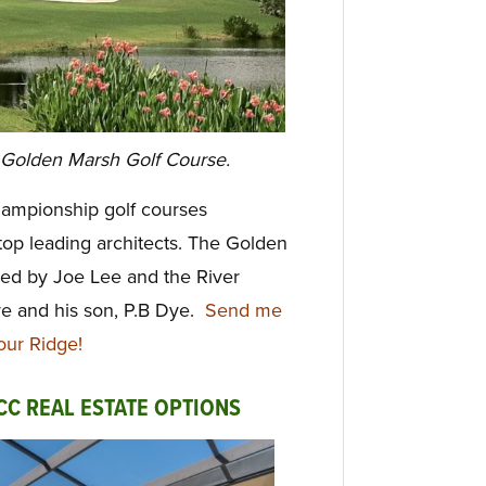
 Golden Marsh Golf Course.
hampionship golf courses
top leading
architects. The Golden
ed by Joe Lee and the River
e and his son, P.B Dye.
Send me
our Ridge!
CC REAL ESTATE OPTIONS