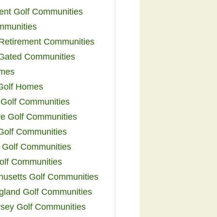
ent Golf Communities
mmunities
y Retirement Communities
 Gated Communities
omes
Golf Homes
 Golf Communities
e Golf Communities
 Golf Communities
 Golf Communities
olf Communities
usetts Golf Communities
land Golf Communities
sey Golf Communities