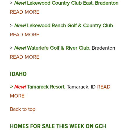
>
New!
Lakewood Country Club East, Bradenton
READ MORE
>
New!
Lakewood Ranch Golf & Country Club
READ MORE
>
New!
Waterlefe Golf & River Club,
Bradenton
READ MORE
IDAHO
>
New!
Tamarack Resort,
Tamarack, ID
READ
MORE
Back to top
HOMES FOR SALE THIS WEEK ON GCH