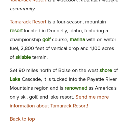
community.
Tamarack Resort
is a four-season, mountain
resort
located in Donnelly, Idaho, featuring a
championship
golf
course,
marina
with on-water
fuel, 2,800 feet of vertical drop and 1,100 acres
of
skiable
terrain.
Set 90 miles north of Boise on the west
shore
of
Lake
Cascade, it is tucked into the Payette River
Mountains region and is
renowned
as America’s
only ski, golf, and lake resort.
Send me more
information about Tamarack Resort!
Back to top