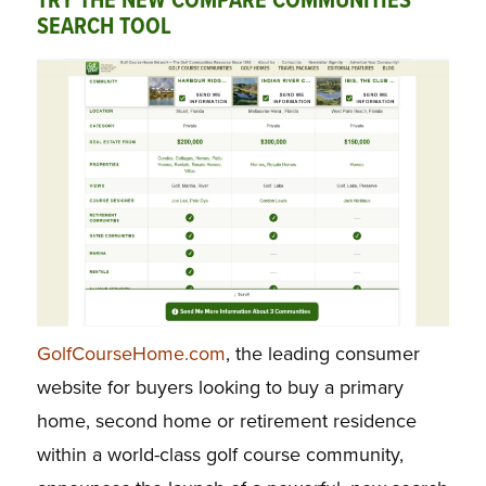
TRY THE NEW COMPARE COMMUNITIES
SEARCH TOOL
GolfCourseHome.com
, the leading consumer
website for buyers looking to buy a primary
home, second home or retirement residence
within a world-class golf course community,