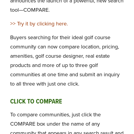
announces the launch of a powerful, new search
tool—COMPARE.
>> Try it by clicking here.
Buyers searching for their ideal golf course
community can now compare location, pricing,
amenities, golf course designer, real estate
products and more of up to three golf
communities at one time and submit an inquiry
to all three with just one click.
CLICK TO COMPARE
To compare communities, just click the
COMPARE box under the name of any
community that appears in any search result and