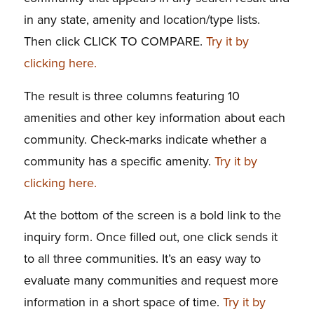
in any state, amenity and location/type lists.
Then click CLICK TO COMPARE.
Try it by
clicking here.
The result is three columns featuring 10
amenities and other key information about each
community. Check-marks indicate whether a
community has a specific amenity.
Try it by
clicking here.
At the bottom of the screen is a bold link to the
inquiry form. Once filled out, one click sends it
to all three communities. It’s an easy way to
evaluate many communities and request more
information in a short space of time.
Try it by