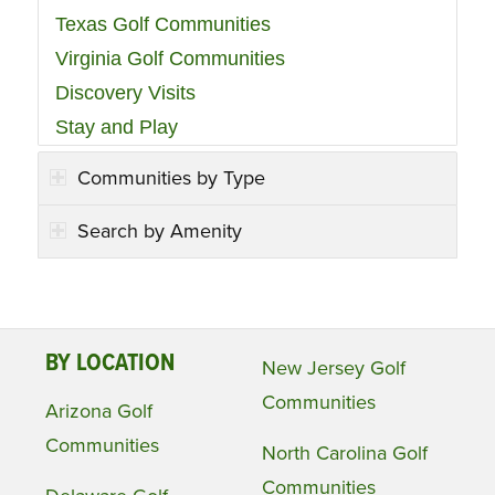
Texas Golf Communities
Virginia Golf Communities
Discovery Visits
Stay and Play
Communities by Type
Search by Amenity
BY LOCATION
New Jersey Golf
Communities
Arizona Golf
Communities
North Carolina Golf
Communities