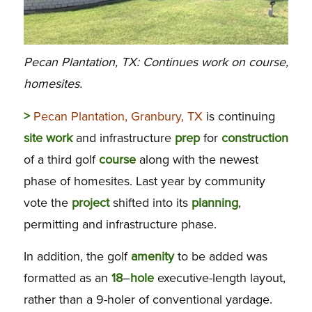
Pecan Plantation, TX: Continues work on course,
homesites.
>
Pecan Plantation, Granbury, TX
is continuing
site
work
and infrastructure
prep
for
construction
of a third golf
course
along with the newest
phase of homesites. Last year by community
vote the
project
shifted into its
planning
,
permitting and infrastructure phase.
In addition, the golf
amenity
to be added was
formatted as an
18
–
hole
executive-length layout,
rather than a 9-holer of conventional yardage.