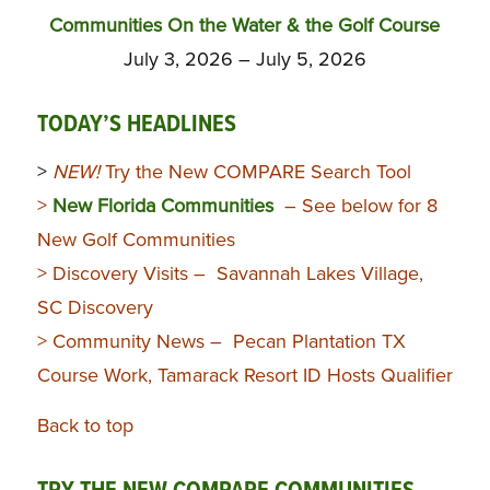
Communities On the Water & the Golf Course
July 3, 2026 – July 5, 2026
TODAY’S HEADLINES
>
NEW!
Try the New COMPARE Search Tool
>
New Florida Communities
– See below for 8
New Golf Communities
> Discovery Visits – Savannah Lakes Village,
SC Discovery
> Community News – Pecan Plantation TX
Course Work, Tamarack Resort ID Hosts Qualifier
Back to top