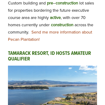
Custom building and
pre
–
construction
lot sales
for properties bordering the future executive
course area are highly
active
, with over 70
homes currently under
construction
across the
community.
Send me more information about
Pecan Plantation!
TAMARACK RESORT, ID HOSTS AMATEUR
QUALIFIER