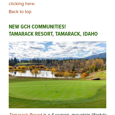
clicking here.
Back to top
NEW GCH COMMUNITIES!
TAMARACK RESORT, TAMARACK, IDAHO
Tamarack Resort
is a 4-season, mountain lifestyle