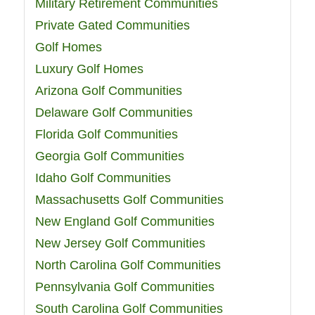
Military Retirement Communities
Private Gated Communities
Golf Homes
Luxury Golf Homes
Arizona Golf Communities
Delaware Golf Communities
Florida Golf Communities
Georgia Golf Communities
Idaho Golf Communities
Massachusetts Golf Communities
New England Golf Communities
New Jersey Golf Communities
North Carolina Golf Communities
Pennsylvania Golf Communities
South Carolina Golf Communities