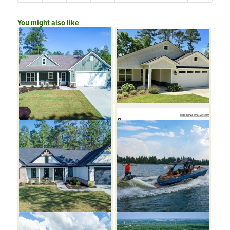
You might also like