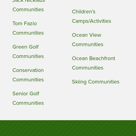
Communities
Children’s
Camps/Activities
Tom Fazio
Communities
Ocean View
Communities
Green Golf
Communities
Ocean Beachfront
Communities
Conservation
Communities
Skiing Communities
Senior Golf
Communities