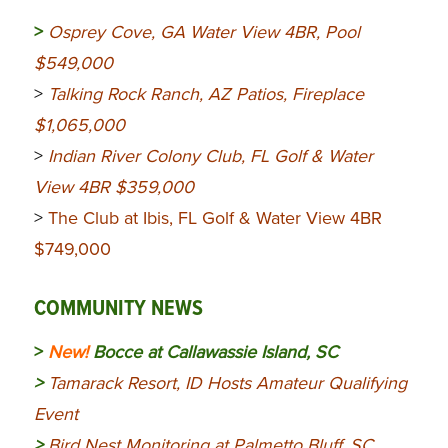
>
Osprey Cove, GA Water View 4BR, Pool
$549,000
>
Talking Rock Ranch, AZ Patios, Fireplace
$1,065,000
>
Indian River Colony Club, FL Golf & Water
View 4BR $359,000
>
The Club at Ibis, FL Golf & Water View 4BR
$749,000
COMMUNITY NEWS
>
New!
Bocce at Callawassie Island, SC
>
Tamarack Resort, ID Hosts Amateur Qualifying
Event
>
Bird Nest Monitoring at Palmetto Bluff, SC