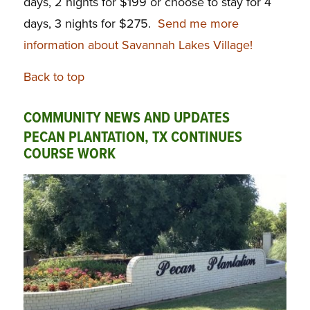
days, 2 nights for $199 or choose to stay for 4
days, 3 nights for $275.
Send me more
information about Savannah Lakes Village!
Back to top
COMMUNITY NEWS AND UPDATES
PECAN PLANTATION, TX CONTINUES
COURSE WORK