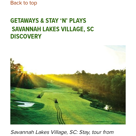
Back to top
GETAWAYS & STAY ‘N’ PLAYS
SAVANNAH LAKES VILLAGE, SC
DISCOVERY
Savannah Lakes Village, SC: Stay, tour from