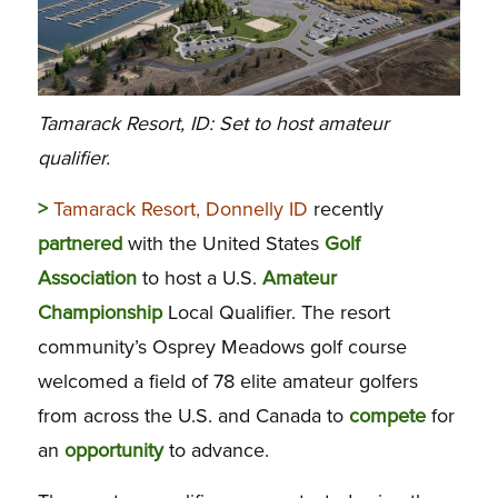
Tamarack Resort, ID: Set to host amateur
qualifier.
>
Tamarack Resort, Donnelly ID
recently
partnered
with the United States
Golf
Association
to host a U.S.
Amateur
Championship
Local Qualifier. The resort
community’s Osprey Meadows golf course
welcomed a field of 78 elite amateur golfers
from across the U.S. and Canada to
compete
for
an
opportunity
to advance.