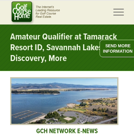
Amateur Qualifier at Tamarack
Resort ID, Savannah Lakes
SEND MORE
INFORMATION
Discovery, More
GCH NETWORK E-NEWS