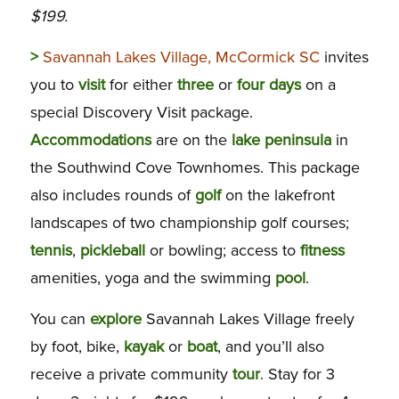
$199.
>
Savannah Lakes Village, McCormick SC
invites
you to
visit
for either
three
or
four
days
on a
special Discovery Visit package.
Accommodations
are on the
lake
peninsula
in
the Southwind Cove Townhomes. This package
also includes rounds of
golf
on the lakefront
landscapes of two championship golf courses;
tennis
,
pickleball
or bowling; access to
fitness
amenities, yoga and the swimming
pool
.
You can
explore
Savannah Lakes Village freely
by foot, bike,
kayak
or
boat
, and you’ll also
receive a private community
tour
. Stay for 3