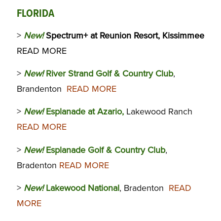
FLORIDA
>
New!
Spectrum+ at Reunion Resort, Kissimmee
READ MORE
>
New!
River Strand Golf & Country Club
,
Brandenton
READ MORE
>
New!
Esplanade at Azario,
Lakewood Ranch
READ MORE
>
New!
Esplanade Golf & Country Club
,
Bradenton
READ MORE
>
New!
Lakewood National
, Bradenton
READ
MORE