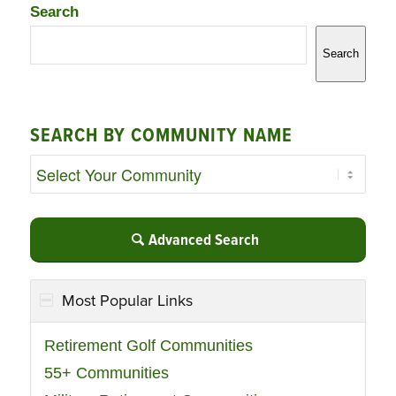
Search
Search
SEARCH BY COMMUNITY NAME
Advanced Search
Most Popular Links
Retirement Golf Communities
55+ Communities