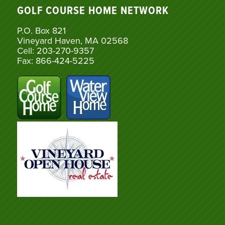
GOLF COURSE HOME NETWORK
P.O. Box 821
Vineyard Haven, MA 02568
Cell: 203-270-9357
Fax: 866-424-5225