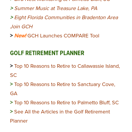
>
Summer Music at Treasure Lake, PA
>
Eight Florida Communities in Bradenton Area
Join GCH
>
New!
GCH Launches COMPARE Tool
GOLF RETIREMENT PLANNER
>
Top 10 Reasons to Retire to Callawassie Island,
SC
>
Top 10 Reasons to Retire to Sanctuary Cove,
GA
>
Top 10 Reasons to Retire to Palmetto Bluff, SC
>
See All the Articles in the Golf Retirement
Planner