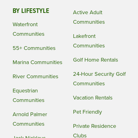
BY LIFESTYLE
Active Adult
Communities
Waterfront
Communities
Lakefront
Communities
55+ Communities
Golf Home Rentals
Marina Communities
24-Hour Security Golf
River Communities
Communities
Equestrian
Vacation Rentals
Communities
Pet Friendly
Arnold Palmer
Communities
Private Residence
Clubs
Jack Nicklaus