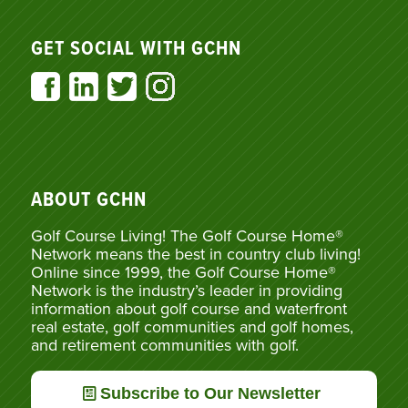
GET SOCIAL WITH GCHN
ABOUT GCHN
Golf Course Living! The Golf Course Home®
Network means the best in country club living!
Online since 1999, the Golf Course Home®
Network is the industry’s leader in providing
information about golf course and waterfront
real estate, golf communities and golf homes,
and retirement communities with golf.
Subscribe to Our Newsletter