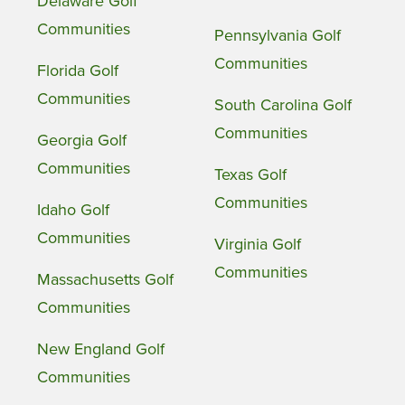
Delaware Golf
Communities
Pennsylvania Golf
Communities
Florida Golf
Communities
South Carolina Golf
Communities
Georgia Golf
Communities
Texas Golf
Communities
Idaho Golf
Communities
Virginia Golf
Communities
Massachusetts Golf
Communities
New England Golf
Communities