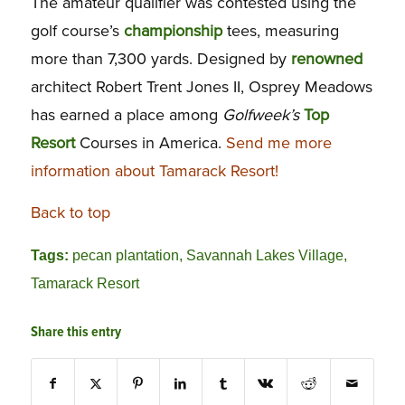
The amateur qualifier was contested using the
golf course’s
championship
tees, measuring
more than 7,300 yards. Designed by
renowned
architect Robert Trent Jones II, Osprey Meadows
has earned a place among
Golfweek’s
Top
Resort
Courses in America.
Send me more
information about Tamarack Resort!
Back to top
Tags:
pecan plantation
,
Savannah Lakes Village
,
Tamarack Resort
Share this entry