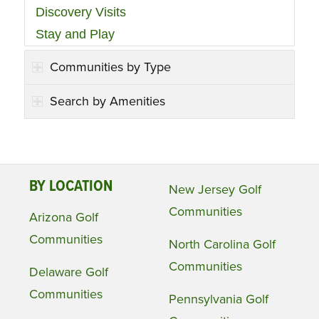
Discovery Visits
Stay and Play
Communities by Type
Search by Amenities
BY LOCATION
New Jersey Golf
Communities
Arizona Golf
Communities
North Carolina Golf
Communities
Delaware Golf
Communities
Pennsylvania Golf