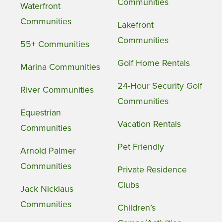
Communities
Waterfront
Communities
Lakefront
Communities
55+ Communities
Golf Home Rentals
Marina Communities
24-Hour Security Golf
River Communities
Communities
Equestrian
Vacation Rentals
Communities
Pet Friendly
Arnold Palmer
Communities
Private Residence
Clubs
Jack Nicklaus
Communities
Children’s