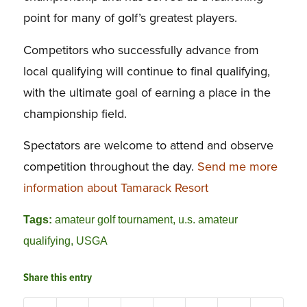
point for many of golf’s greatest players.
Competitors who successfully advance from
local qualifying will continue to final qualifying,
with the ultimate goal of earning a place in the
championship field.
Spectators are welcome to attend and observe
competition throughout the day.
Send me more
information about Tamarack Resort
Tags:
amateur golf tournament
,
u.s. amateur
qualifying
,
USGA
Share this entry