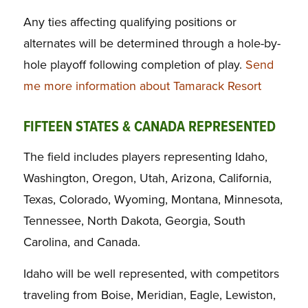
Any ties affecting qualifying positions or
alternates will be determined through a hole-by-
hole playoff following completion of play.
Send
me more information about Tamarack Resort
FIFTEEN STATES & CANADA REPRESENTED
The field includes players representing Idaho,
Washington, Oregon, Utah, Arizona, California,
Texas, Colorado, Wyoming, Montana, Minnesota,
Tennessee, North Dakota, Georgia, South
Carolina, and Canada.
Idaho will be well represented, with competitors
traveling from Boise, Meridian, Eagle, Lewiston,