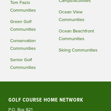
Camps/Activities
Tom Fazio
Communities
Ocean View
Communities
Green Golf
Communities
Ocean Beachfront
Communities
Conservation
Communities
Skiing Communities
Senior Golf
Communities
GOLF COURSE HOME NETWORK
P.O. Box 821