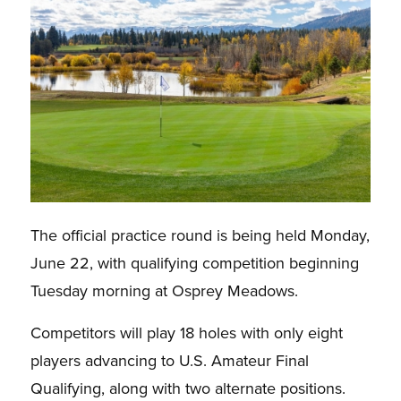
The official practice round is being held Monday,
June 22, with qualifying competition beginning
Tuesday morning at Osprey Meadows.
Competitors will play 18 holes with only eight
players advancing to U.S. Amateur Final
Qualifying, along with two alternate positions.