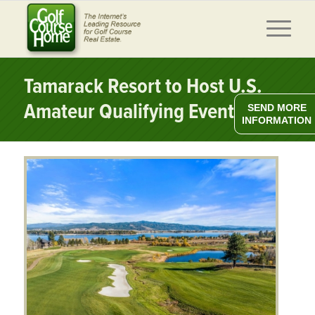
Tamarack Resort to Host U.S.
Amateur Qualifying Event
SEND MORE
INFORMATION