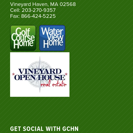
Vineyard Haven, MA 02568
Cell: 203-270-9357
Fax: 866-424-5225
GET SOCIAL WITH GCHN