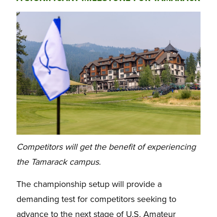
Competitors will get the benefit of experiencing
the Tamarack campus.
The championship setup will provide a
demanding test for competitors seeking to
advance to the next stage of U.S. Amateur