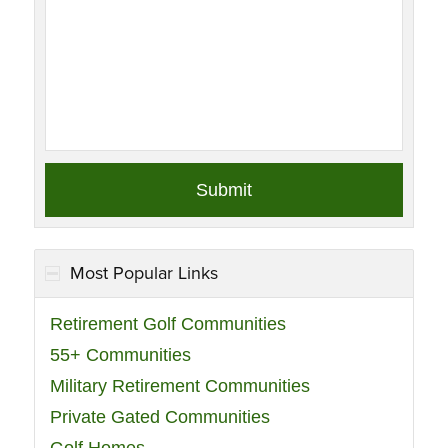
Most Popular Links
Retirement Golf Communities
55+ Communities
Military Retirement Communities
Private Gated Communities