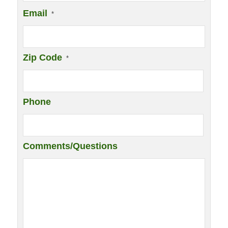
Email
*
Zip Code
*
Phone
Comments/Questions