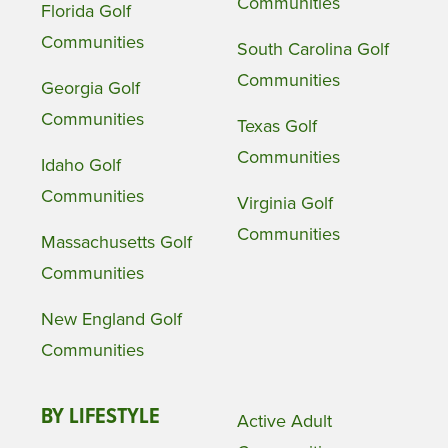
Communities
Florida Golf
Communities
South Carolina Golf
Communities
Georgia Golf
Communities
Texas Golf
Communities
Idaho Golf
Communities
Virginia Golf
Communities
Massachusetts Golf
Communities
New England Golf
Communities
BY LIFESTYLE
Active Adult