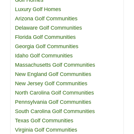
Golf Homes
Luxury Golf Homes
Arizona Golf Communities
Delaware Golf Communities
Florida Golf Communities
Georgia Golf Communities
Idaho Golf Communities
Massachusetts Golf Communities
New England Golf Communities
New Jersey Golf Communities
North Carolina Golf Communities
Pennsylvania Golf Communities
South Carolina Golf Communities
Texas Golf Communities
Virginia Golf Communities