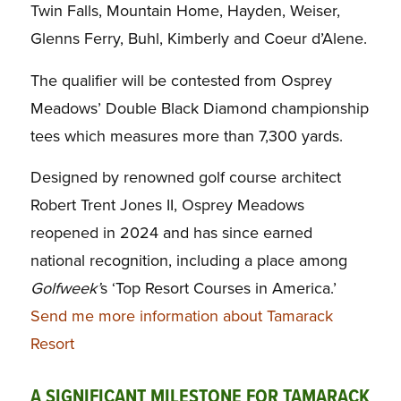
Twin Falls, Mountain Home, Hayden, Weiser,
Glenns Ferry, Buhl, Kimberly and Coeur d’Alene.
The qualifier will be contested from Osprey
Meadows’ Double Black Diamond championship
tees which measures more than 7,300 yards.
Designed by renowned golf course architect
Robert Trent Jones II, Osprey Meadows
reopened in 2024 and has since earned
national recognition, including a place among
Golfweek’
s ‘Top Resort Courses in America.’
Send me more information about Tamarack
Resort
A SIGNIFICANT MILESTONE FOR TAMARACK