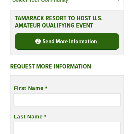
TAMARACK RESORT TO HOST U.S.
AMATEUR QUALIFYING EVENT
Send More Information
REQUEST MORE INFORMATION
Name
*
First Name *
Last Name *