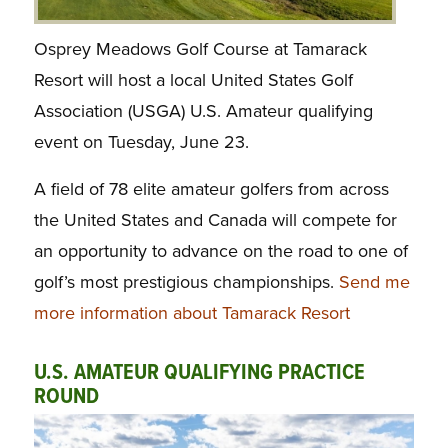
Osprey Meadows Golf Course at Tamarack
Resort will host a local United States Golf
Association (USGA) U.S. Amateur qualifying
event on Tuesday, June 23.
A field of 78 elite amateur golfers from across
the United States and Canada will compete for
an opportunity to advance on the road to one of
golf’s most prestigious championships.
Send me
more information about Tamarack Resort
U.S. AMATEUR QUALIFYING PRACTICE
ROUND