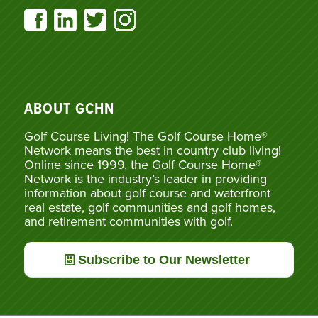
ABOUT GCHN
Golf Course Living! The Golf Course Home®
Network means the best in country club living!
Online since 1999, the Golf Course Home®
Network is the industry’s leader in providing
information about golf course and waterfront
real estate, golf communities and golf homes,
and retirement communities with golf.
Subscribe to Our Newsletter