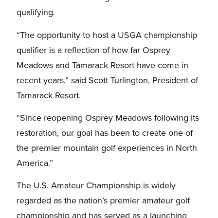
qualifying.
“The opportunity to host a USGA championship
qualifier is a reflection of how far Osprey
Meadows and Tamarack Resort have come in
recent years,” said Scott Turlington, President of
Tamarack Resort.
“Since reopening Osprey Meadows following its
restoration, our goal has been to create one of
the premier mountain golf experiences in North
America.”
The U.S. Amateur Championship is widely
regarded as the nation’s premier amateur golf
championship and has served as a launching