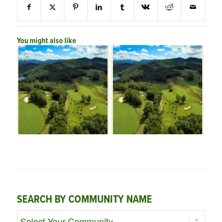
You might also like
SEARCH BY COMMUNITY NAME