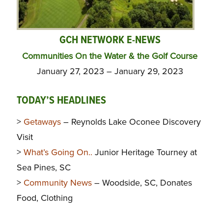
GCH NETWORK E-NEWS
Communities On the Water & the Golf Course
January 27, 2023 – January 29, 2023
TODAY’S HEADLINES
>
Getaways
– Reynolds Lake Oconee Discovery
Visit
>
What’s Going On..
Junior Heritage Tourney at
Sea Pines, SC
>
Community News
– Woodside, SC, Donates
Food, Clothing