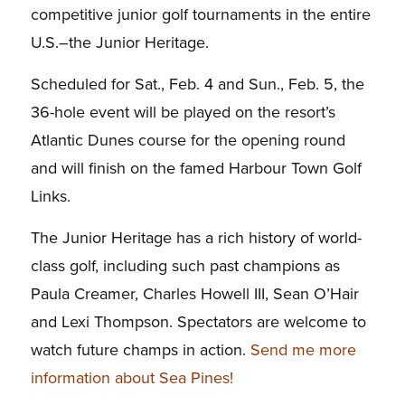
competitive junior golf tournaments in the entire
U.S.–the Junior Heritage.
Scheduled for Sat., Feb. 4 and Sun., Feb. 5, the
36-hole event will be played on the resort’s
Atlantic Dunes course for the opening round
and will finish on the famed Harbour Town Golf
Links.
The Junior Heritage has a rich history of world-
class golf, including such past champions as
Paula Creamer, Charles Howell III, Sean O’Hair
and Lexi Thompson. Spectators are welcome to
watch future champs in action.
Send me more
information about Sea Pines!