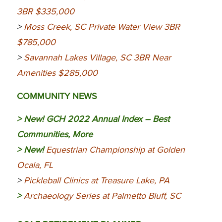
3BR $335,000
>
Moss Creek, SC Private Water View 3BR
$785,000
>
Savannah Lakes Village, SC 3BR Near
Amenities $285,000
COMMUNITY NEWS
> New!
GCH 2022 Annual Index – Best
Communities, More
> New!
Equestrian Championship at Golden
Ocala, FL
>
Pickleball Clinics at Treasure Lake, PA
>
Archaeology Series at Palmetto Bluff, SC