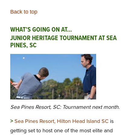
Back to top
WHAT’S GOING ON AT…
JUNIOR HERITAGE TOURNAMENT AT SEA
PINES, SC
Sea Pines Resort, SC: Tournament next month.
>
Sea Pines Resort, Hilton Head Island SC
is
getting set to host one of the most elite and