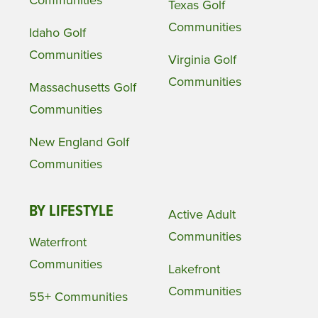
Texas Golf
Communities
Idaho Golf
Communities
Virginia Golf
Communities
Massachusetts Golf
Communities
New England Golf
Communities
BY LIFESTYLE
Active Adult
Communities
Waterfront
Communities
Lakefront
Communities
55+ Communities