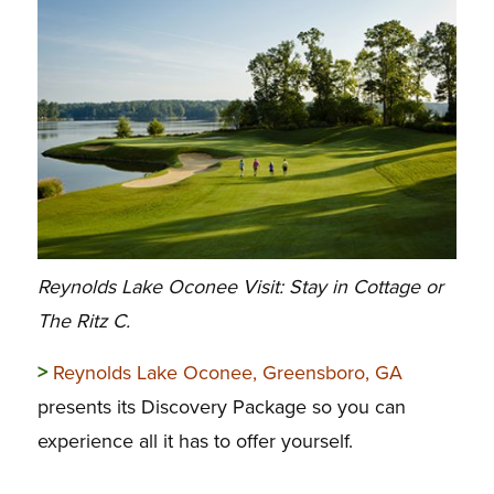
Reynolds Lake Oconee Visit: Stay in Cottage or
The Ritz C.
>
Reynolds Lake Oconee, Greensboro, GA
presents its Discovery Package so you can
experience all it has to offer yourself.