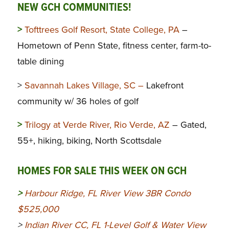
NEW GCH COMMUNITIES!
>
Tofttrees Golf Resort, State College, PA
–
Hometown of Penn State, fitness center, farm-to-
table dining
>
Savannah Lakes Village, SC –
Lakefront
community w/ 36 holes of golf
>
Trilogy at Verde River, Rio Verde, AZ
– Gated,
55+, hiking, biking, North Scottsdale
HOMES FOR SALE THIS WEEK ON GCH
>
Harbour Ridge, FL River View 3BR Condo
$525,000
>
Indian River CC, FL 1-Level Golf & Water View