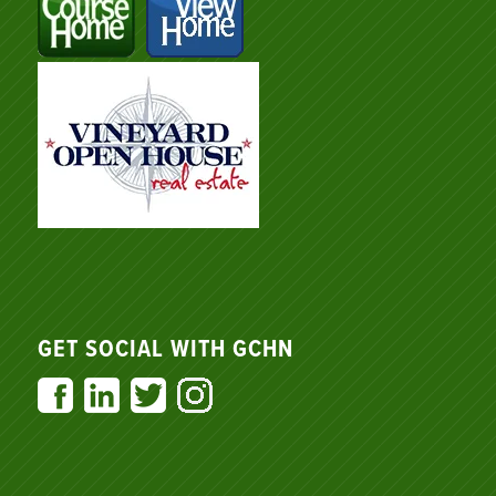
GET SOCIAL WITH GCHN