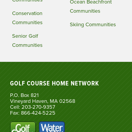
Ocean Beachfront
Communities
Conservation
Communities
Skiing Communities
Senior Golf
Communities
GOLF COURSE HOME NETWORK
P.O. Box 821
Vineyard Haven, MA 02568
Cell: 203-270-9357
Fax: 866-424-5225