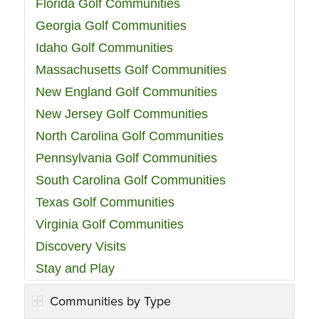
Florida Golf Communities
Georgia Golf Communities
Idaho Golf Communities
Massachusetts Golf Communities
New England Golf Communities
New Jersey Golf Communities
North Carolina Golf Communities
Pennsylvania Golf Communities
South Carolina Golf Communities
Texas Golf Communities
Virginia Golf Communities
Discovery Visits
Stay and Play
Communities by Type