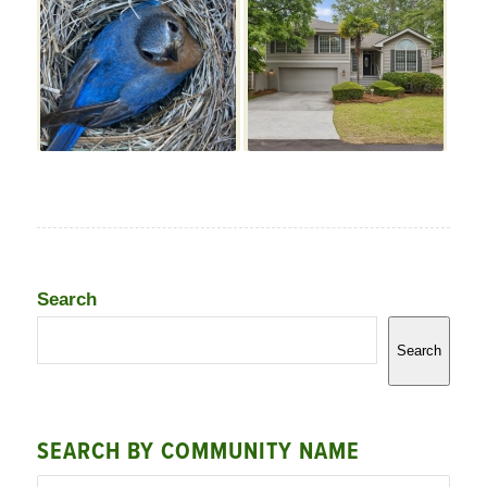
Search
Search
SEARCH BY COMMUNITY NAME