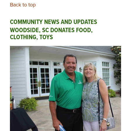
Back to top
COMMUNITY NEWS AND UPDATES
WOODSIDE, SC DONATES FOOD,
CLOTHING, TOYS