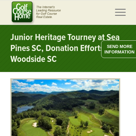
Junior Heritage Tourney at Sea
Pines SC, Donation Efforts at
SEND MORE
INFORMATION
Woodside SC