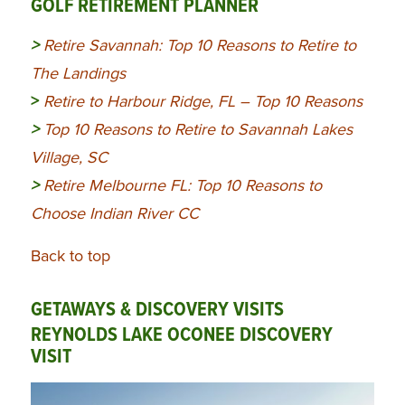
GOLF RETIREMENT PLANNER
>
Retire Savannah: Top 10 Reasons to Retire to
The Landings
>
Retire to Harbour Ridge, FL – Top 10 Reasons
>
Top 10 Reasons to Retire to Savannah Lakes
Village, SC
>
Retire Melbourne FL: Top 10 Reasons to
Choose Indian River CC
Back to top
GETAWAYS & DISCOVERY VISITS
REYNOLDS LAKE OCONEE DISCOVERY
VISIT