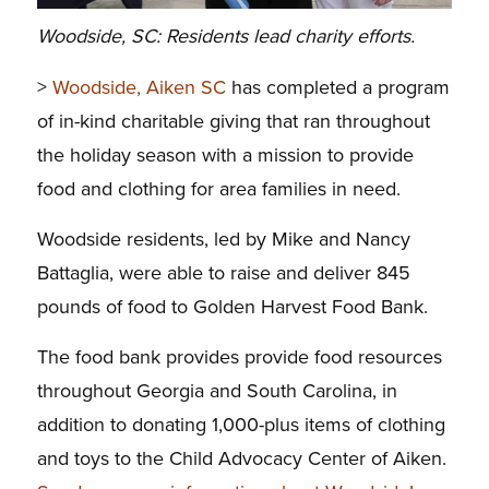
Woodside, SC: Residents lead charity efforts.
>
Woodside, Aiken SC
has completed a program
of in-kind charitable giving that ran throughout
the holiday season with a mission to provide
food and clothing for area families in need.
Woodside residents, led by Mike and Nancy
Battaglia, were able to raise and deliver 845
pounds of food to Golden Harvest Food Bank.
The food bank provides provide food resources
throughout Georgia and South Carolina, in
addition to donating 1,000-plus items of clothing
and toys to the Child Advocacy Center of Aiken.