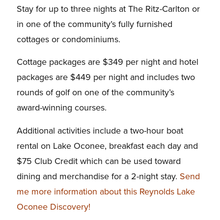
Stay for up to three nights at The Ritz-Carlton or
in one of the community’s fully furnished
cottages or condominiums.
Cottage packages are $349 per night and hotel
packages are $449 per night and includes two
rounds of golf on one of the community’s
award-winning courses.
Additional activities include a two-hour boat
rental on Lake Oconee, breakfast each day and
$75 Club Credit which can be used toward
dining and merchandise for a 2-night stay.
Send
me more information about this Reynolds Lake
Oconee Discovery!