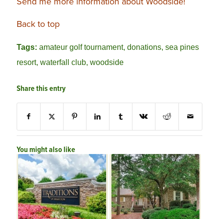
Send me more information about Woodside!
Back to top
Tags:
amateur golf tournament
,
donations
,
sea pines
resort
,
waterfall club
,
woodside
Share this entry
You might also like