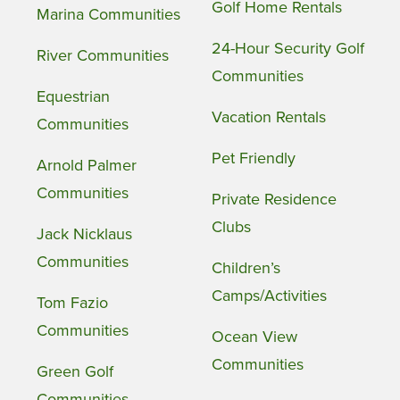
Golf Home Rentals
Marina Communities
24-Hour Security Golf
River Communities
Communities
Equestrian
Vacation Rentals
Communities
Pet Friendly
Arnold Palmer
Communities
Private Residence
Clubs
Jack Nicklaus
Communities
Children’s
Camps/Activities
Tom Fazio
Communities
Ocean View
Communities
Green Golf
Communities