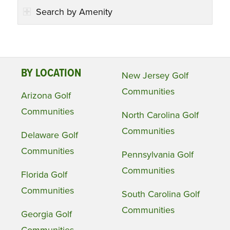
Search by Amenity
BY LOCATION
New Jersey Golf
Communities
Arizona Golf
Communities
North Carolina Golf
Communities
Delaware Golf
Communities
Pennsylvania Golf
Communities
Florida Golf
Communities
South Carolina Golf
Communities
Georgia Golf
Communities