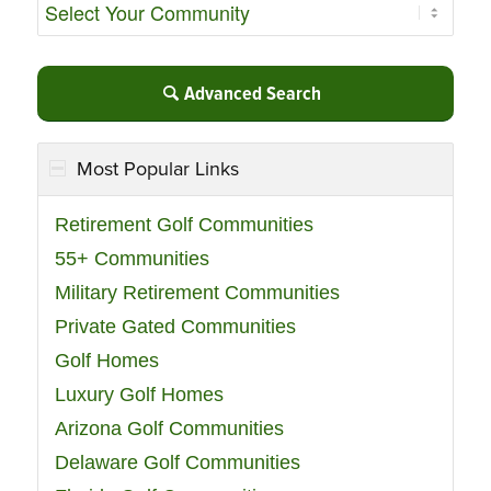
Advanced Search
Most Popular Links
Retirement Golf Communities
55+ Communities
Military Retirement Communities
Private Gated Communities
Golf Homes
Luxury Golf Homes
Arizona Golf Communities
Delaware Golf Communities