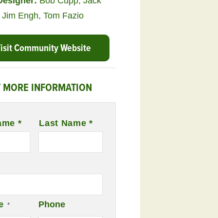
Designer:
Bob Cupp
,
Jack
,
Jim Engh
,
Tom Fazio
isit Community Website
 MORE INFORMATION
ame *
Last Name *
e
Phone
*