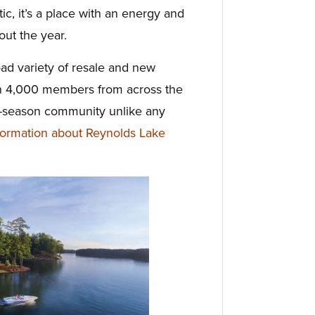
ic, it’s a place with an energy and
ut the year.
ad variety of resale and new
an 4,000 members from across the
ur-season community unlike any
ormation about Reynolds Lake