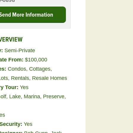
4-6898
Send More Information
VERVIEW
y:
Semi-Private
tate From:
$100,000
es:
Condos
,
Cottages
,
Lots
,
Rentals
,
Resale Homes
ry Tour:
Yes
olf, Lake, Marina, Preserve,
es
Security:
Yes