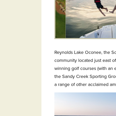
Reynolds Lake Oconee, the Sou
community located just east of
winning golf courses (with an e
the Sandy Creek Sporting Groun
a range of other acclaimed ame