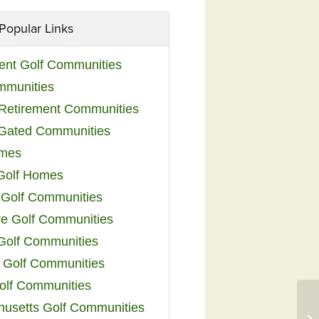
Popular Links
ent Golf Communities
mmunities
y Retirement Communities
 Gated Communities
omes
Golf Homes
 Golf Communities
e Golf Communities
 Golf Communities
 Golf Communities
olf Communities
usetts Golf Communities