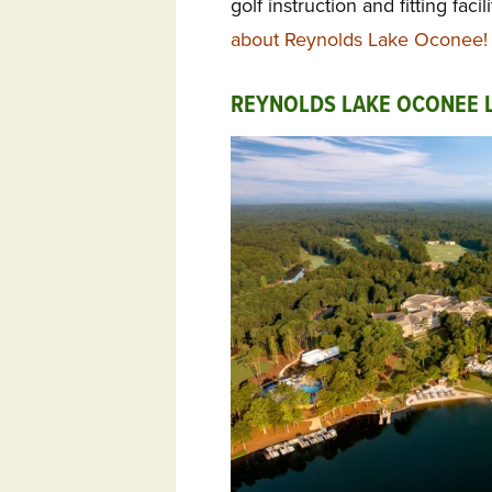
golf instruction and fitting facil
about Reynolds Lake Oconee!
REYNOLDS LAKE OCONEE L