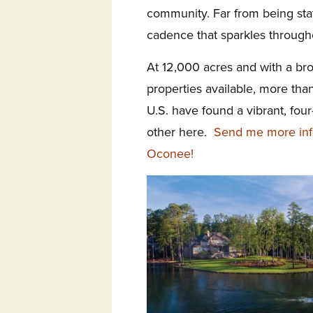
community. Far from being stat
cadence that sparkles througho
At 12,000 acres and with a bro
properties available, more th
U.S. have found a vibrant, fo
other here.
Send me more inf
Oconee!