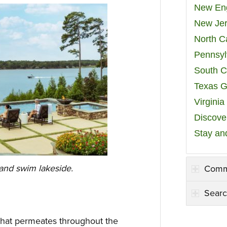
New Eng
New Jer
North C
Pennsyl
South C
Texas G
Virgini
Discover
Stay an
nd swim lakeside.
Comm
Searc
 that permeates throughout the