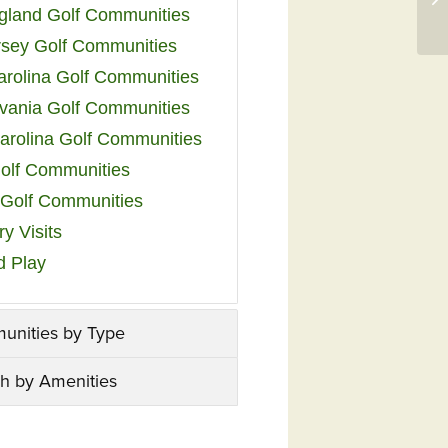
land Golf Communities
sey Golf Communities
arolina Golf Communities
vania Golf Communities
arolina Golf Communities
olf Communities
a Golf Communities
y Visits
d Play
unities by Type
h by Amenities