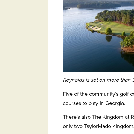
Reynolds is set on more than 3
Five of the community’s golf c
courses to play in Georgia.
There’s also The Kingdom at 
only two TaylorMade Kingdoms 