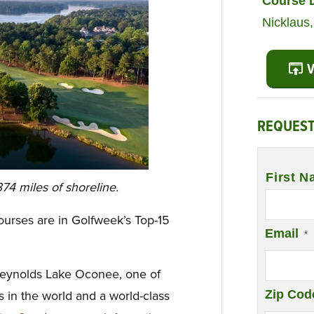
Course 
Nicklaus
V
REQUEST
Name
*
First N
74 miles of shoreline.
ourses are in Golfweek’s Top-15
Email
*
Reynolds Lake Oconee, one of
Zip Cod
in the world and a world-class