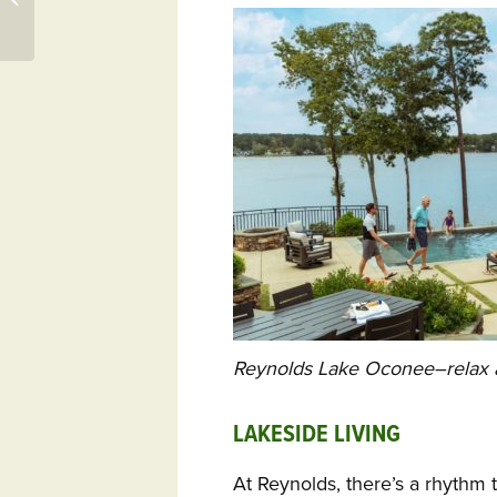
Reynolds Lake Oconee–relax a
LAKESIDE LIVING
At Reynolds, there’s a rhythm