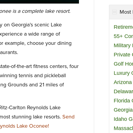
nee is a complete lake resort.
Most 
y on Georgia’s scenic Lake
Retirem
perience a wide range of
55+ Co
 For example, choose your dining
Militar
aurants.
Private
Golf H
tate-of-the-art fitness centers, four
Luxury 
winning tennis and pickleball
Arizona
ting Grounds and 21 miles of
Delawar
Florida
Ritz-Carlton Reynolds Lake
Georgia
ost stunning lake resorts.
Send
Idaho G
eynolds Lake Oconee!
Massach