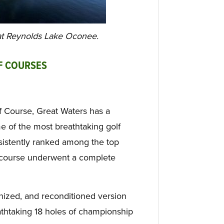
 at Reynolds Lake Oconee.
F COURSES
f Course, Great Waters has a
me of the most breathtaking golf
sistently ranked among the top
e course underwent a complete
nized, and reconditioned version
reathtaking 18 holes of championship