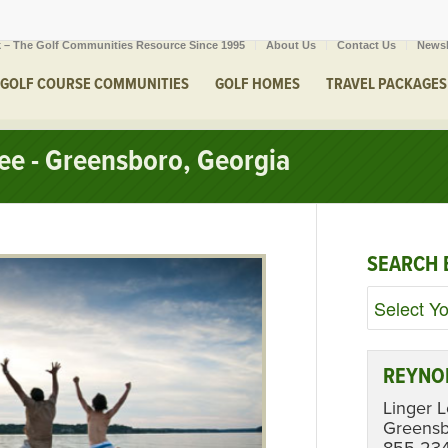
 – The Golf Communities Resource Since 1995
About Us
Contact Us
Newsl
GOLF COURSE COMMUNITIES
GOLF HOMES
TRAVEL PACKAGES
ee - Greensboro, Georgia
SEARCH 
REYNO
Linger 
Greens