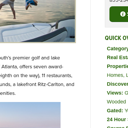
855-23
QUICK O
Categor
th’s premier golf and lake
Real Es
 Atlanta, offers seven award-
Properti
ighth on the way), 11 restaurants,
Homes
,
ds, a lakefront Ritz-Carlton, and
Discove
nities.
Views:
G
Wooded
Gated:
Y
24 Hour 