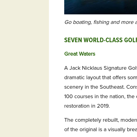
Go boating, fishing and more
SEVEN WORLD-CLASS GOL
Great Waters
A Jack Nicklaus Signature Gol
dramatic layout that offers so
scenery in the Southeast. Con
100 courses in the nation, th
restoration in 2019.
The completely rebuilt, moder
of the original is a visually b