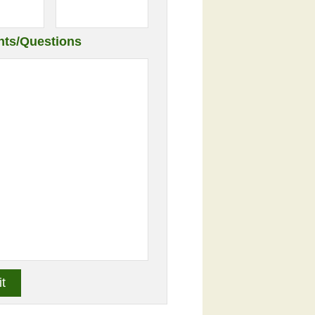
ts/Questions