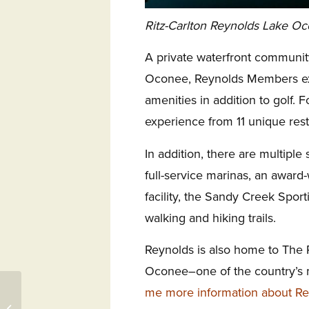
Ritz-Carlton Reynolds Lake Oco
A private waterfront communit
Oconee, Reynolds Members ex
amenities in addition to golf.
experience from 11 unique rest
In addition, there are multiple s
full-service marinas, an award-
facility, the Sandy Creek Spor
walking and hiking trails.
Reynolds is also home to The 
Oconee–one of the country’s m
me more information about R
Callawassie Island