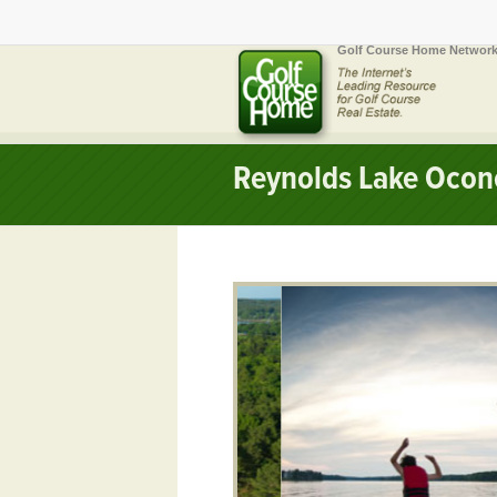
Golf Course Home Network
Reynolds Lake Ocon