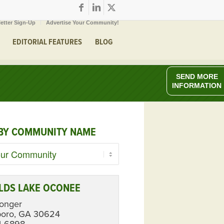
etter Sign-Up
Advertise Your Community!
EDITORIAL FEATURES
BLOG
SEND MORE
INFORMATION
BY COMMUNITY NAME
LDS LAKE OCONEE
Longer
boro, GA 30624