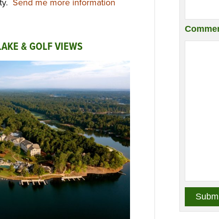
ity.
Send me more information
Commen
AKE & GOLF VIEWS