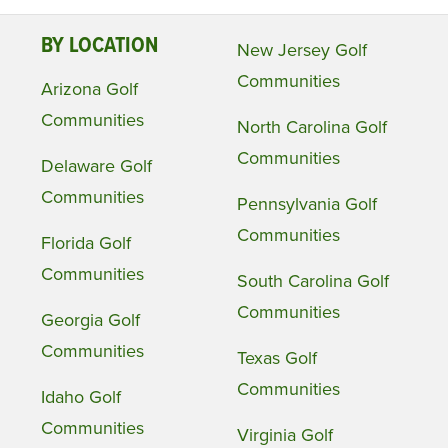
BY LOCATION
New Jersey Golf
Communities
Arizona Golf
Communities
North Carolina Golf
Communities
Delaware Golf
Communities
Pennsylvania Golf
Communities
Florida Golf
Communities
South Carolina Golf
Communities
Georgia Golf
Communities
Texas Golf
Communities
Idaho Golf
Communities
Virginia Golf