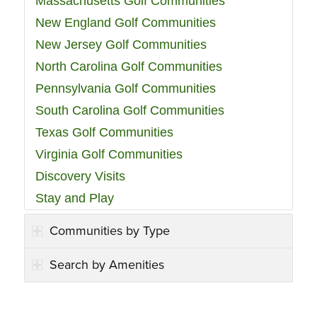
Massachusetts Golf Communities
New England Golf Communities
New Jersey Golf Communities
North Carolina Golf Communities
Pennsylvania Golf Communities
South Carolina Golf Communities
Texas Golf Communities
Virginia Golf Communities
Discovery Visits
Stay and Play
Communities by Type
Search by Amenities