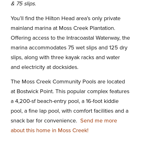
& 75 slips.
You’ll find the Hilton Head area’s only private
mainland marina at Moss Creek Plantation.
Offering access to the Intracoastal Waterway, the
marina accommodates 75 wet slips and 125 dry
slips, along with three kayak racks and water
and electricity at docksides.
The Moss Creek Community Pools are located
at Bostwick Point. This popular complex features
a 4,200-sf beach-entry pool, a 16-foot kiddie
pool, a fine lap pool, with comfort facilities and a
snack bar for convenience.
Send me more
about this home in Moss Creek!