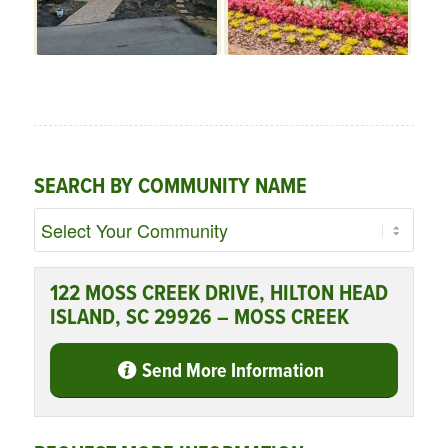
SEARCH BY COMMUNITY NAME
122 MOSS CREEK DRIVE, HILTON HEAD
ISLAND, SC 29926 – MOSS CREEK
Send More Information