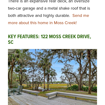
There is an expansive rear deck, an oversize
two-car garage and a metal shake roof that is
both attractive and highly durable.
Send me
more about this home in Moss Creek!
KEY FEATURES: 122 MOSS CREEK DRIVE,
SC