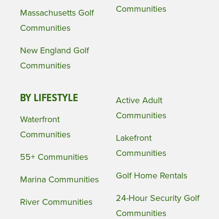
Communities
Massachusetts Golf
Communities
New England Golf
Communities
BY LIFESTYLE
Active Adult
Communities
Waterfront
Communities
Lakefront
Communities
55+ Communities
Golf Home Rentals
Marina Communities
24-Hour Security Golf
River Communities
Communities