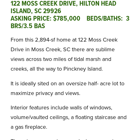
122 MOSS CREEK DRIVE, HILTON HEAD
ISLAND, SC 29926
ASKING PRICE: $785,000 BEDS/BATHS: 3
BRS/3.5 BAS
From this 2,894-sf home at 122 Moss Creek
Drive in Moss Creek, SC there are sublime
views across two miles of tidal marsh and
creeks, all the way to Pinckney Island.
It is ideally sited on an oversize half- acre lot to
maximize privacy and views.
Interior features include walls of windows,
volume/vaulted ceilings, a floating staircase and
a gas fireplace.