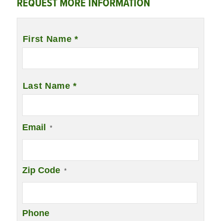
REQUEST MORE INFORMATION
Name
*
First Name *
Last Name *
Email
*
Zip Code
*
Phone