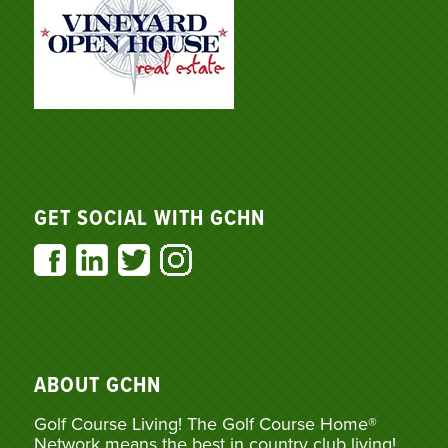
GET SOCIAL WITH GCHN
ABOUT GCHN
Golf Course Living! The Golf Course Home®
Network means the best in country club living!