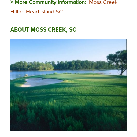
> More Community Information:
Moss Creek,
Hilton Head Island SC
ABOUT MOSS CREEK, SC