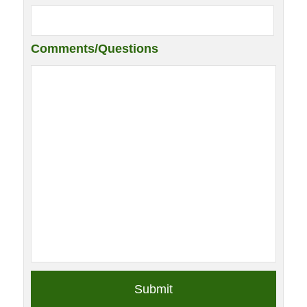
Comments/Questions