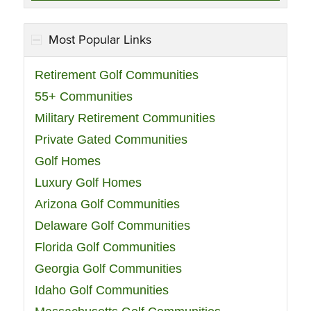
Most Popular Links
Retirement Golf Communities
55+ Communities
Military Retirement Communities
Private Gated Communities
Golf Homes
Luxury Golf Homes
Arizona Golf Communities
Delaware Golf Communities
Florida Golf Communities
Georgia Golf Communities
Idaho Golf Communities