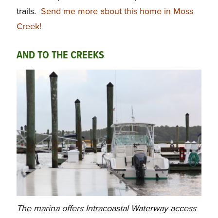
trails.
Send me more about this home in Moss
Creek!
AND TO THE CREEKS
The marina offers Intracoastal Waterway access