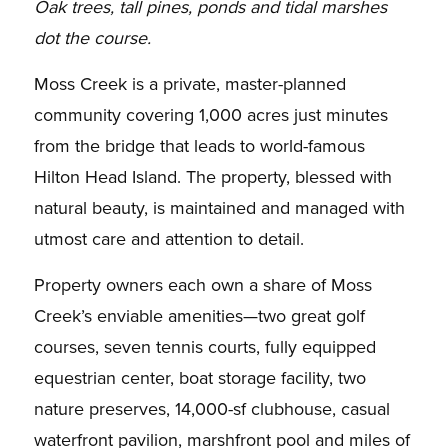
Oak trees, tall pines, ponds and tidal marshes
dot the course.
Moss Creek is a private, master-planned
community covering 1,000 acres just minutes
from the bridge that leads to world-famous
Hilton Head Island. The property, blessed with
natural beauty, is maintained and managed with
utmost care and attention to detail.
Property owners each own a share of Moss
Creek’s enviable amenities—two great golf
courses, seven tennis courts, fully equipped
equestrian center, boat storage facility, two
nature preserves, 14,000-sf clubhouse, casual
waterfront pavilion, marshfront pool and miles of