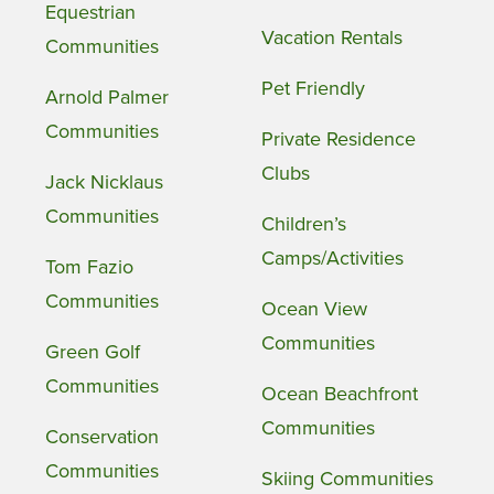
Equestrian
Vacation Rentals
Communities
Pet Friendly
Arnold Palmer
Communities
Private Residence
Clubs
Jack Nicklaus
Communities
Children’s
Camps/Activities
Tom Fazio
Communities
Ocean View
Communities
Green Golf
Communities
Ocean Beachfront
Communities
Conservation
Communities
Skiing Communities