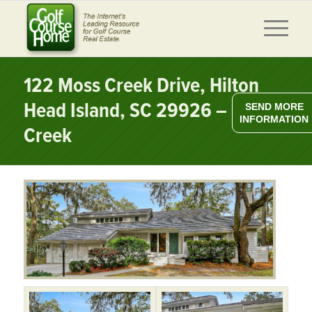
122 Moss Creek Drive, Hilton
Head Island, SC 29926 – Moss
SEND MORE
INFORMATION
Creek