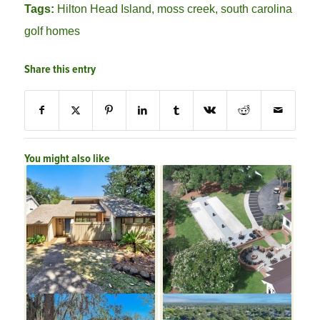
Tags:
Hilton Head Island
,
moss creek
,
south carolina
golf homes
Share this entry
You might also like