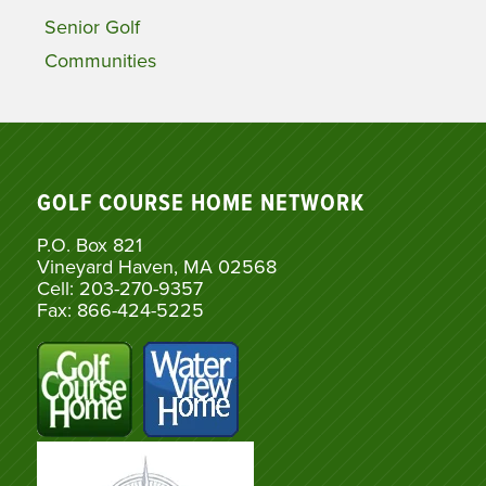
Senior Golf
Communities
GOLF COURSE HOME NETWORK
P.O. Box 821
Vineyard Haven, MA 02568
Cell: 203-270-9357
Fax: 866-424-5225