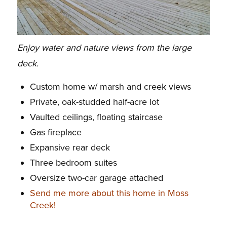
Enjoy water and nature views from the large
deck.
Custom home w/ marsh and creek views
Private, oak-studded half-acre lot
Vaulted ceilings, floating staircase
Gas fireplace
Expansive rear deck
Three bedroom suites
Oversize two-car garage attached
Send me more about this home in Moss
Creek!