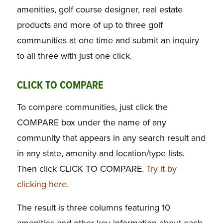
amenities, golf course designer, real estate
products and more of up to three golf
communities at one time and submit an inquiry
to all three with just one click.
CLICK TO COMPARE
To compare communities, just click the
COMPARE box under the name of any
community that appears in any search result and
in any state, amenity and location/type lists.
Then click CLICK TO COMPARE.
Try it by
clicking here.
The result is three columns featuring 10
amenities and other key information about each