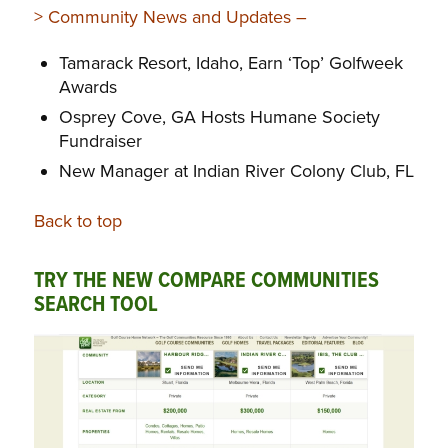
> Community News and Updates –
Tamarack Resort, Idaho, Earn ‘Top’ Golfweek
Awards
Osprey Cove, GA Hosts Humane Society
Fundraiser
New Manager at Indian River Colony Club, FL
Back to top
TRY THE NEW COMPARE COMMUNITIES
SEARCH TOOL