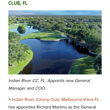
CLUB, FL
Indian River CC, FL: Appoints new General
Manager and COO.
>
Indian River Colony Club, Melbourne-Viera FL
has appointed Richard Martino as the General