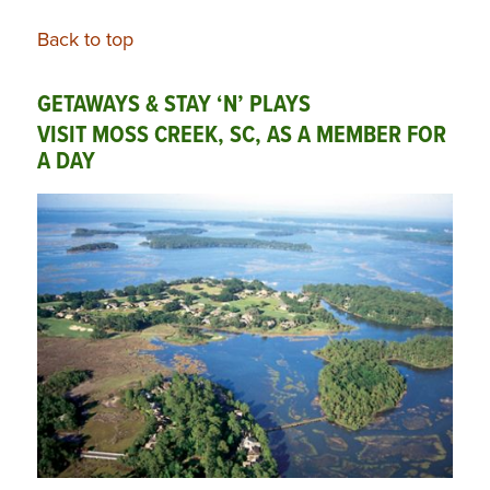
Back to top
GETAWAYS & STAY ‘N’ PLAYS
VISIT MOSS CREEK, SC, AS A MEMBER FOR
A DAY