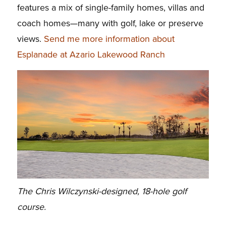
features a mix of single-family homes, villas and
coach homes—many with golf, lake or preserve
views.
Send me more information about
Esplanade at Azario Lakewood Ranch
The Chris Wilczynski-designed, 18-hole golf
course.