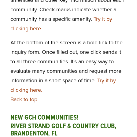
community. Check-marks indicate whether a
community has a specific amenity.
Try it by
clicking here.
At the bottom of the screen is a bold link to the
inquiry form. Once filled out, one click sends it
to all three communities. It’s an easy way to
evaluate many communities and request more
information in a short space of time.
Try it by
clicking here.
Back to top
NEW GCH COMMUNITIES!
RIVER STRAND GOLF & COUNTRY CLUB,
BRANDENTON, FL