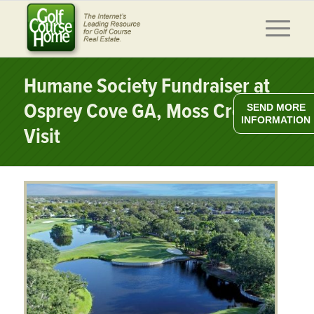
Humane Society Fundraiser at
Osprey Cove GA, Moss Creek SC
SEND MORE
INFORMATION
Visit