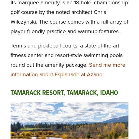
Its marquee amenity is an 18-hole, championship
golf course by the noted architect Chris
Wilczynski. The course comes with a full array of
player-friendly practice and warmup features.
Tennis and pickleball courts, a state-of-the-art
fitness center and resort-style swimming pools
round out the amenity package.
Send me more
information about Esplanade at Azario
TAMARACK RESORT, TAMARACK, IDAHO