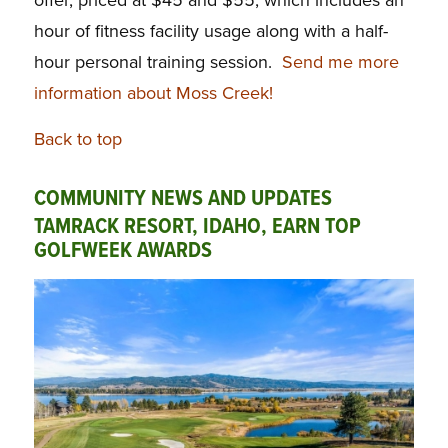
hour of fitness facility usage along with a half-
hour personal training session.
Send me more
information about Moss Creek!
Back to top
COMMUNITY NEWS AND UPDATES
TAMRACK RESORT, IDAHO, EARN TOP
GOLFWEEK AWARDS