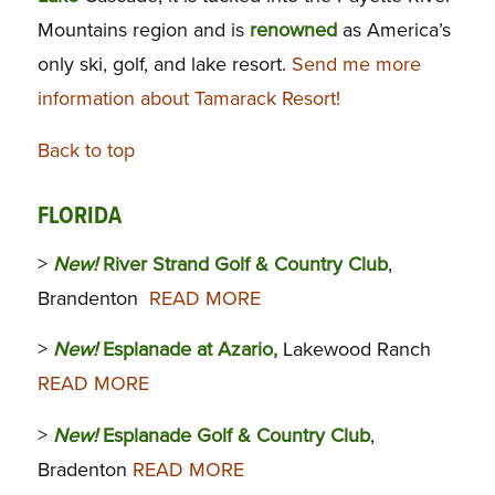
Mountains region and is
renowned
as America’s
only ski, golf, and lake resort.
Send me more
information about Tamarack Resort!
Back to top
FLORIDA
>
New!
River Strand Golf & Country Club
,
Brandenton
READ MORE
>
New!
Esplanade at Azario,
Lakewood Ranch
READ MORE
>
New!
Esplanade Golf & Country Club
,
Bradenton
READ MORE