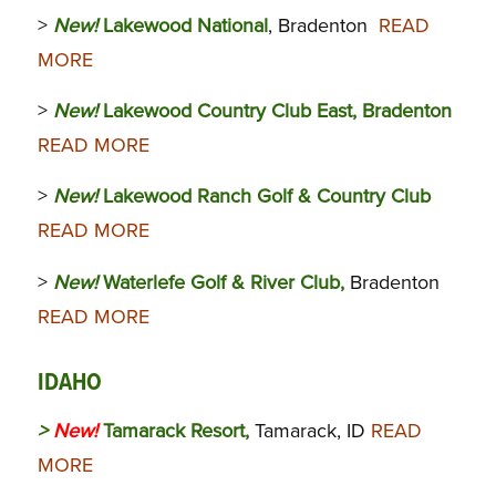
>
New!
Lakewood National
, Bradenton
READ
MORE
>
New!
Lakewood Country Club East, Bradenton
READ MORE
>
New!
Lakewood Ranch Golf & Country Club
READ MORE
>
New!
Waterlefe Golf & River Club,
Bradenton
READ MORE
IDAHO
>
New!
Tamarack Resort,
Tamarack, ID
READ
MORE