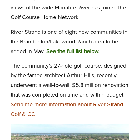
views of the wide Manatee River has joined the
Golf Course Home Network.
River Strand is one of eight new communities in
the Brandenton/Lakewood Ranch area to be
added in May.
See the full list below.
The community’s 27-hole golf course, designed
by the famed architect Arthur Hills, recently
underwent a wall-to-wall, $5.8 million renovation
that was completed on time and within budget.
Send me more information about River Strand
Golf & CC