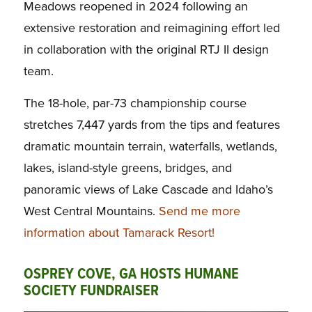
Meadows reopened in 2024 following an
extensive restoration and reimagining effort led
in collaboration with the original RTJ II design
team.
The 18-hole, par-73 championship course
stretches 7,447 yards from the tips and features
dramatic mountain terrain, waterfalls, wetlands,
lakes, island-style greens, bridges, and
panoramic views of Lake Cascade and Idaho’s
West Central Mountains.
Send me more
information about Tamarack Resort!
OSPREY COVE, GA HOSTS HUMANE
SOCIETY FUNDRAISER