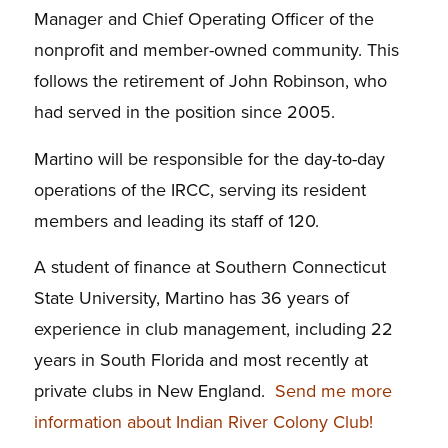
Manager and Chief Operating Officer of the
nonprofit and member-owned community. This
follows the retirement of John Robinson, who
had served in the position since 2005.
Martino will be responsible for the day-to-day
operations of the IRCC, serving its resident
members and leading its staff of 120.
A student of finance at Southern Connecticut
State University, Martino has 36 years of
experience in club management, including 22
years in South Florida and most recently at
private clubs in New England.
Send me more
information about Indian River Colony Club!