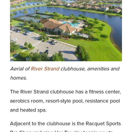
Aerial of
River Strand
clubhouse, amenities and
homes.
The River Strand clubhouse has a fitness center,
aerobics room, resort-style pool, resistance pool
and heated spa.
Adjacent to the clubhouse is the Racquet Sports