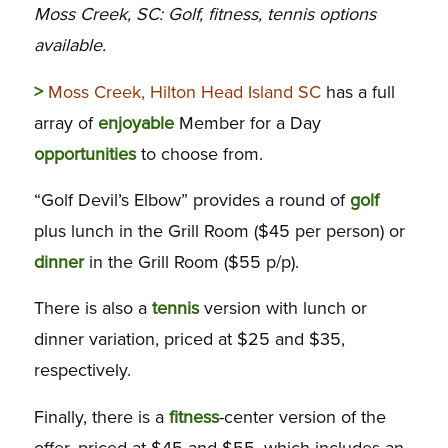
Moss Creek, SC: Golf, fitness, tennis options
available.
>
Moss Creek, Hilton Head Island SC
has a full
array of
enjoyable
Member for a Day
opportunities
to choose from.
“Golf Devil’s Elbow” provides a round of
golf
plus lunch in the Grill Room ($45 per person) or
dinner
in the Grill Room ($55 p/p).
There is also a
tennis
version with lunch or
dinner variation, priced at $25 and $35,
respectively.
Finally, there is a
fitness
-center version of the
offer, priced at $45 and $55, which includes an