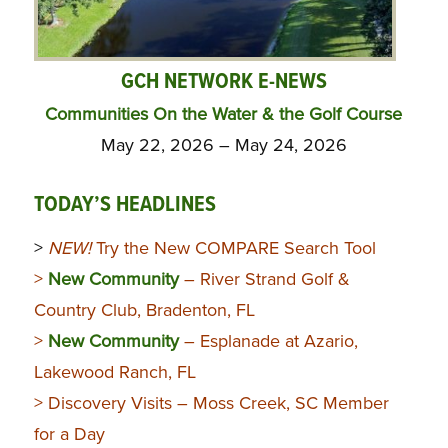
GCH NETWORK E-NEWS
Communities On the Water & the Golf Course
May 22, 2026 – May 24, 2026
TODAY’S HEADLINES
>
NEW!
Try the New COMPARE Search Tool
>
New Community
– River Strand Golf &
Country Club, Bradenton, FL
>
New Community
– Esplanade at Azario,
Lakewood Ranch, FL
> Discovery Visits – Moss Creek, SC Member
for a Day