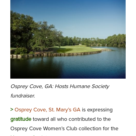
Osprey Cove, GA: Hosts Humane Society
fundraiser.
>
Osprey Cove, St. Mary’s GA
is expressing
gratitude
toward all who contributed to the
Osprey Cove Women’s Club collection for the