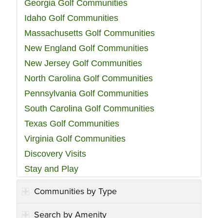
Georgia Golf Communities
Idaho Golf Communities
Massachusetts Golf Communities
New England Golf Communities
New Jersey Golf Communities
North Carolina Golf Communities
Pennsylvania Golf Communities
South Carolina Golf Communities
Texas Golf Communities
Virginia Golf Communities
Discovery Visits
Stay and Play
Communities by Type
Search by Amenity