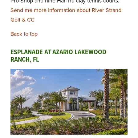
Pro Shop and nine Har-Tru clay tennis courts.
Send me more information about River Strand
Golf & CC
Back to top
ESPLANADE AT AZARIO LAKEWOOD
RANCH, FL