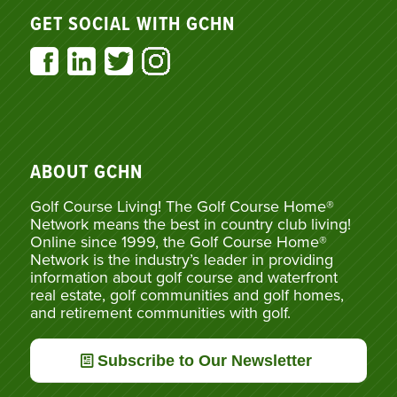
GET SOCIAL WITH GCHN
ABOUT GCHN
Golf Course Living! The Golf Course Home®
Network means the best in country club living!
Online since 1999, the Golf Course Home®
Network is the industry’s leader in providing
information about golf course and waterfront
real estate, golf communities and golf homes,
and retirement communities with golf.
Subscribe to Our Newsletter