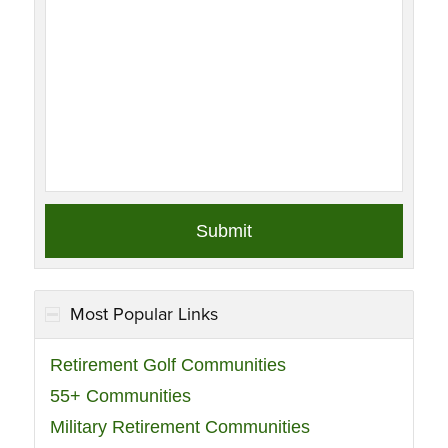
Most Popular Links
Retirement Golf Communities
55+ Communities
Military Retirement Communities