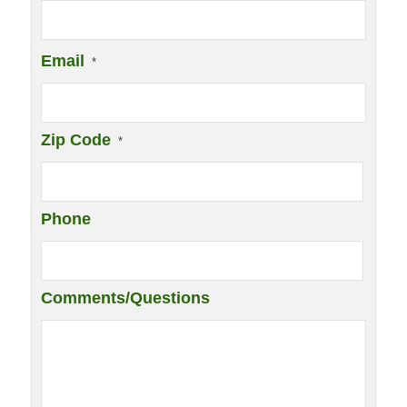
Email
*
Zip Code
*
Phone
Comments/Questions