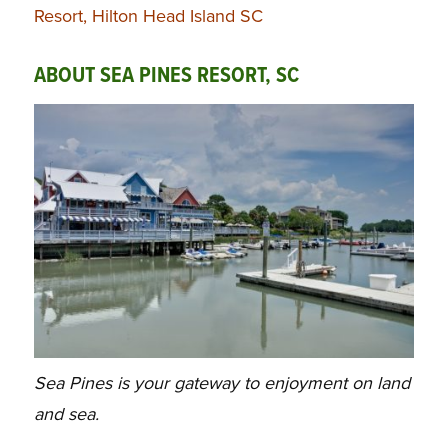
Resort, Hilton Head Island SC
ABOUT SEA PINES RESORT, SC
Sea Pines is your gateway to enjoyment on land
and sea.