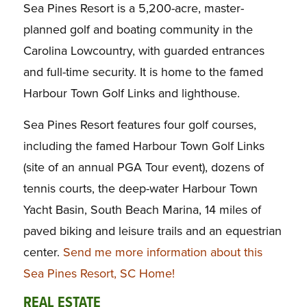
Sea Pines Resort is a 5,200-acre, master-
planned golf and boating community in the
Carolina Lowcountry, with guarded entrances
and full-time security. It is home to the famed
Harbour Town Golf Links and lighthouse.
Sea Pines Resort features four golf courses,
including the famed Harbour Town Golf Links
(site of an annual PGA Tour event), dozens of
tennis courts, the deep-water Harbour Town
Yacht Basin, South Beach Marina, 14 miles of
paved biking and leisure trails and an equestrian
center.
Send me more information about this
Sea Pines Resort, SC Home!
REAL ESTATE