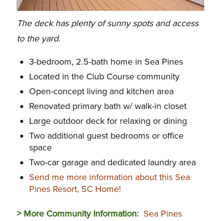
The deck has plenty of sunny spots and access
to the yard.
3-bedroom, 2.5-bath home in Sea Pines
Located in the Club Course community
Open-concept living and kitchen area
Renovated primary bath w/ walk-in closet
Large outdoor deck for relaxing or dining
Two additional guest bedrooms or office
space
Two-car garage and dedicated laundry area
Send me more information about this Sea
Pines Resort, SC Home!
> More Community Information:
Sea Pines