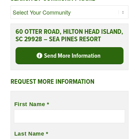
60 OTTER ROAD, HILTON HEAD ISLAND,
SC 29928 – SEA PINES RESORT
Send More Information
REQUEST MORE INFORMATION
Name
*
First Name *
Last Name *