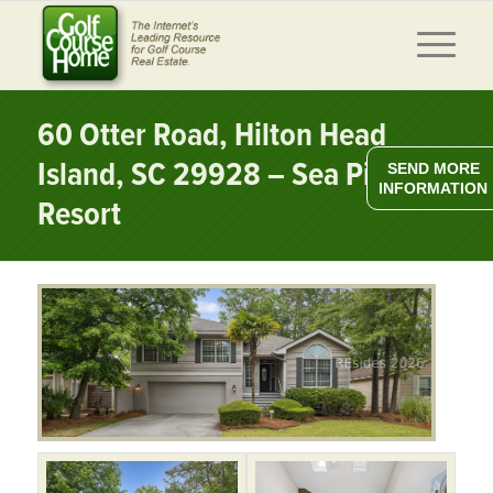
60 Otter Road, Hilton Head
Island, SC 29928 – Sea Pines
SEND MORE
INFORMATION
Resort