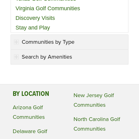
Virginia Golf Communities
Discovery Visits
Stay and Play
Communities by Type
Search by Amenities
BY LOCATION
New Jersey Golf
Communities
Arizona Golf
Communities
North Carolina Golf
Communities
Delaware Golf