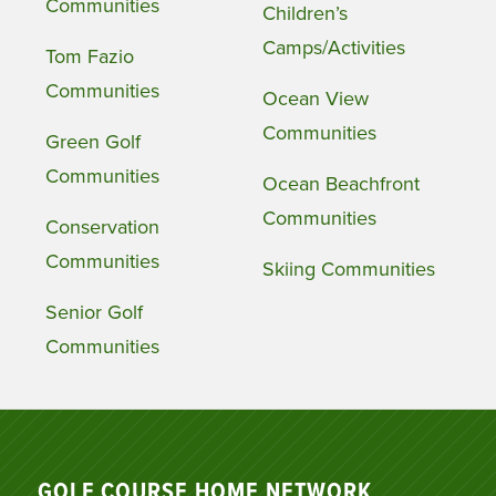
Communities
Children’s
Camps/Activities
Tom Fazio
Communities
Ocean View
Communities
Green Golf
Communities
Ocean Beachfront
Communities
Conservation
Communities
Skiing Communities
Senior Golf
Communities
GOLF COURSE HOME NETWORK