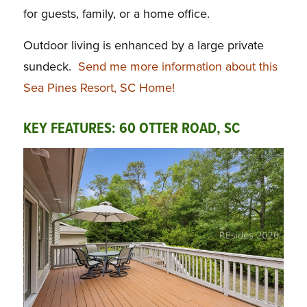
for guests, family, or a home office.
Outdoor living is enhanced by a large private
sundeck.
Send me more information about this
Sea Pines Resort, SC Home!
KEY FEATURES: 60 OTTER ROAD, SC