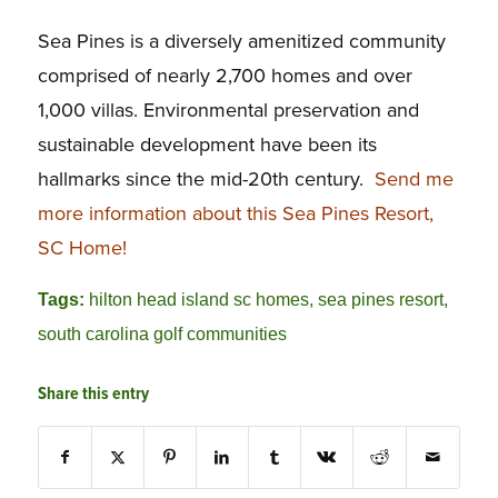
Sea Pines is a diversely amenitized community
comprised of nearly 2,700 homes and over
1,000 villas. Environmental preservation and
sustainable development have been its
hallmarks since the mid-20th century.
Send me
more information about this Sea Pines Resort,
SC Home!
Tags:
hilton head island sc homes
,
sea pines resort
,
south carolina golf communities
Share this entry