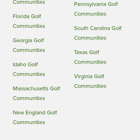
Communities
Pennsylvania Golf
Communities
Florida Golf
Communities
South Carolina Golf
Communities
Georgia Golf
Communities
Texas Golf
Communities
Idaho Golf
Communities
Virginia Golf
Communities
Massachusetts Golf
Communities
New England Golf
Communities