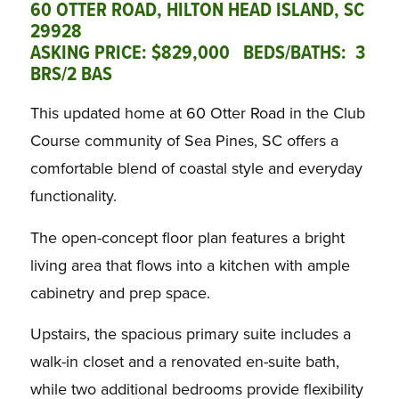
60 OTTER ROAD, HILTON HEAD ISLAND, SC
29928
ASKING PRICE: $829,000 BEDS/BATHS: 3
BRS/2 BAS
This updated home at 60 Otter Road in the Club
Course community of Sea Pines, SC offers a
comfortable blend of coastal style and everyday
functionality.
The open-concept floor plan features a bright
living area that flows into a kitchen with ample
cabinetry and prep space.
Upstairs, the spacious primary suite includes a
walk-in closet and a renovated en-suite bath,
while two additional bedrooms provide flexibility