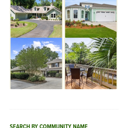
SEARCH BY COMMUNITY NAME