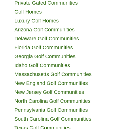
Private Gated Communities
Golf Homes
Luxury Golf Homes
Arizona Golf Communities
Delaware Golf Communities
Florida Golf Communities
Georgia Golf Communities
Idaho Golf Communities
Massachusetts Golf Communities
New England Golf Communities
New Jersey Golf Communities
North Carolina Golf Communities
Pennsylvania Golf Communities
South Carolina Golf Communities
Texas Golf Communities