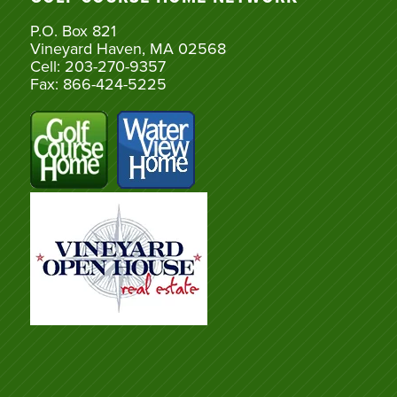
P.O. Box 821
Vineyard Haven, MA 02568
Cell: 203-270-9357
Fax: 866-424-5225