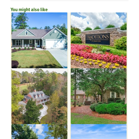
You might also like