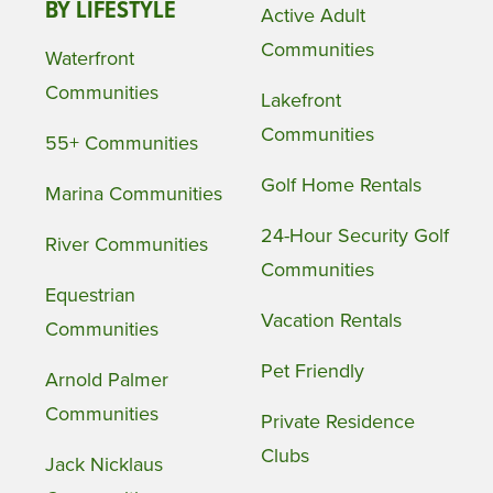
BY LIFESTYLE
Active Adult
Communities
Waterfront
Communities
Lakefront
Communities
55+ Communities
Golf Home Rentals
Marina Communities
24-Hour Security Golf
River Communities
Communities
Equestrian
Vacation Rentals
Communities
Pet Friendly
Arnold Palmer
Communities
Private Residence
Clubs
Jack Nicklaus