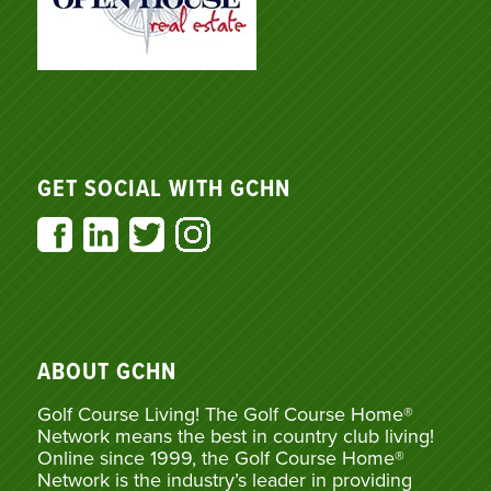
GET SOCIAL WITH GCHN
ABOUT GCHN
Golf Course Living! The Golf Course Home®
Network means the best in country club living!
Online since 1999, the Golf Course Home®
Network is the industry’s leader in providing