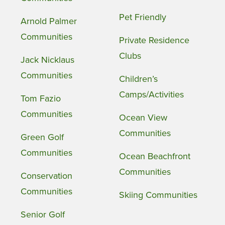
Pet Friendly
Arnold Palmer
Communities
Private Residence
Clubs
Jack Nicklaus
Communities
Children’s
Camps/Activities
Tom Fazio
Communities
Ocean View
Communities
Green Golf
Communities
Ocean Beachfront
Communities
Conservation
Communities
Skiing Communities
Senior Golf