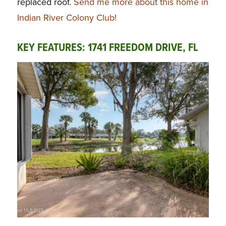
replaced roof.
Send me more about this home in
Indian River Colony Club!
KEY FEATURES: 1741 FREEDOM DRIVE, FL