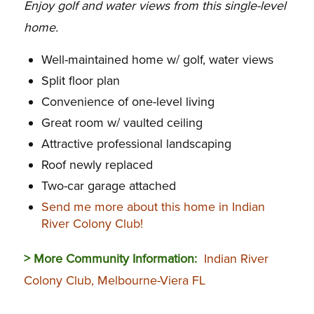
Enjoy golf and water views from this single-level
home.
Well-maintained home w/ golf, water views
Split floor plan
Convenience of one-level living
Great room w/ vaulted ceiling
Attractive professional landscaping
Roof newly replaced
Two-car garage attached
Send me more about this home in Indian
River Colony Club!
> More Community Information:
Indian River
Colony Club, Melbourne-Viera FL