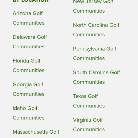
BY LOCATION
New Jersey Golf
Communities
Arizona Golf
Communities
North Carolina Golf
Communities
Delaware Golf
Communities
Pennsylvania Golf
Communities
Florida Golf
Communities
South Carolina Golf
Communities
Georgia Golf
Communities
Texas Golf
Communities
Idaho Golf
Communities
Virginia Golf
Communities
Massachusetts Golf