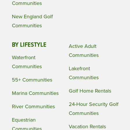
Communities
New England Golf
Communities
BY LIFESTYLE
Active Adult
Communities
Waterfront
Communities
Lakefront
Communities
55+ Communities
Golf Home Rentals
Marina Communities
24-Hour Security Golf
River Communities
Communities
Equestrian
Vacation Rentals
Communities