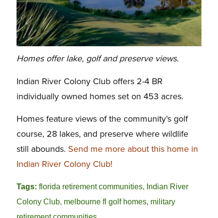
Homes offer lake, golf and preserve views.
Indian River Colony Club offers 2-4 BR
individually owned homes set on 453 acres.
Homes feature views of the community’s golf
course, 28 lakes, and preserve where wildlife
still abounds.
Send me more about this home in
Indian River Colony Club!
Tags:
florida retirement communities
,
Indian River
Colony Club
,
melbourne fl golf homes
,
military
retirement communities