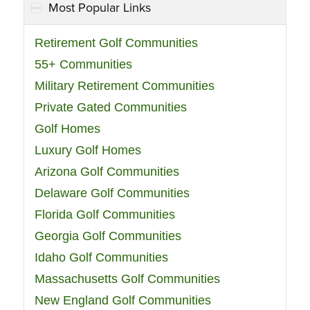
Most Popular Links
Retirement Golf Communities
55+ Communities
Military Retirement Communities
Private Gated Communities
Golf Homes
Luxury Golf Homes
Arizona Golf Communities
Delaware Golf Communities
Florida Golf Communities
Georgia Golf Communities
Idaho Golf Communities
Massachusetts Golf Communities
New England Golf Communities