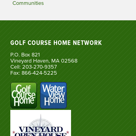
Communities
GOLF COURSE HOME NETWORK
P.O. Box 821
Vineyard Haven, MA 02568
Cell: 203-270-9357
Fax: 866-424-5225