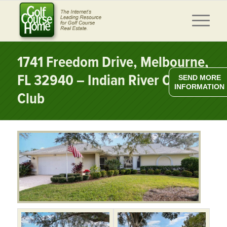
1741 Freedom Drive, Melbourne,
FL 32940 – Indian River Colony
SEND MORE
INFORMATION
Club