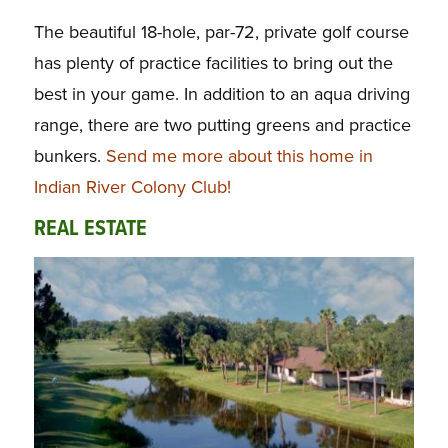
The beautiful 18-hole, par-72, private golf course
has plenty of practice facilities to bring out the
best in your game. In addition to an aqua driving
range, there are two putting greens and practice
bunkers.
Send me more about this home in
Indian River Colony Club!
REAL ESTATE