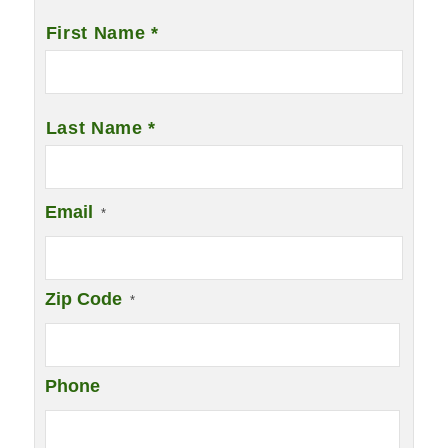
Name
*
First Name *
Last Name *
Email
*
Zip Code
*
Phone