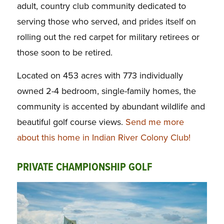
adult, country club community dedicated to
serving those who served, and prides itself on
rolling out the red carpet for military retirees or
those soon to be retired.
Located on 453 acres with 773 individually
owned 2-4 bedroom, single-family homes, the
community is accented by abundant wildlife and
beautiful golf course views.
Send me more
about this home in Indian River Colony Club!
PRIVATE CHAMPIONSHIP GOLF