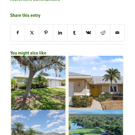
Share this entry
You might also like