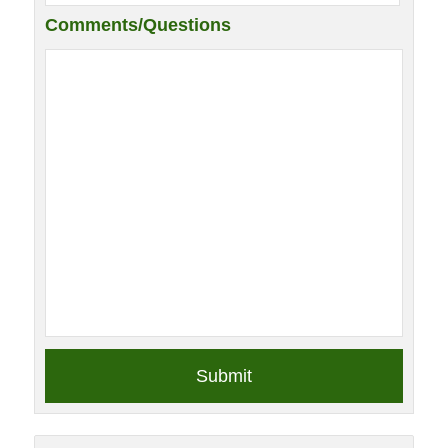
Comments/Questions