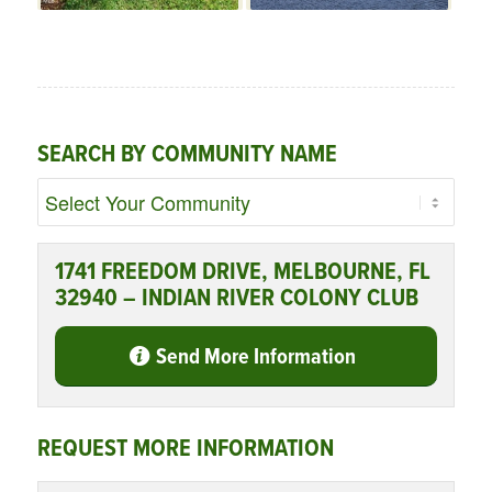
SEARCH BY COMMUNITY NAME
1741 FREEDOM DRIVE, MELBOURNE, FL
32940 – INDIAN RIVER COLONY CLUB
Send More Information
REQUEST MORE INFORMATION