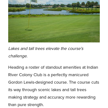
Lakes and tall trees elevate the course’s
challenge.
Heading a roster of standout amenities at Indian
River Colony Club is a perfectly manicured
Gordon Lewis-designed course. The course cuts
its way through scenic lakes and tall trees
making strategy and accuracy more rewarding
than pure strength.