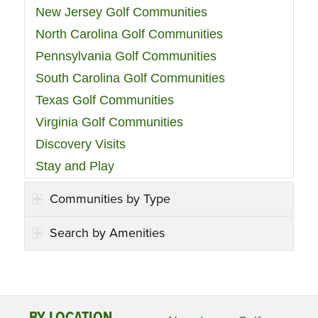
New Jersey Golf Communities
North Carolina Golf Communities
Pennsylvania Golf Communities
South Carolina Golf Communities
Texas Golf Communities
Virginia Golf Communities
Discovery Visits
Stay and Play
Communities by Type
Search by Amenities