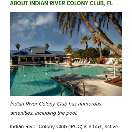
ABOUT INDIAN RIVER COLONY CLUB, FL
Indian River Colony Club has numerous
amenities, including the pool.
Indian River Colony Club (IRCC) is a 55+, active