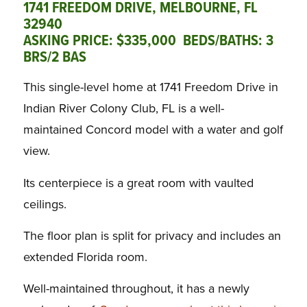
1741 FREEDOM DRIVE, MELBOURNE, FL
32940
ASKING PRICE: $335,000 BEDS/BATHS: 3
BRS/2 BAS
This single-level home at 1741 Freedom Drive in
Indian River Colony Club, FL is a well-
maintained Concord model with a water and golf
view.
Its centerpiece is a great room with vaulted
ceilings.
The floor plan is split for privacy and includes an
extended Florida room.
Well-maintained throughout, it has a newly