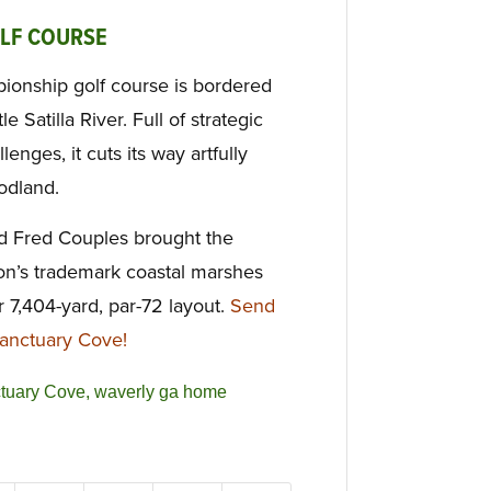
OLF COURSE
ionship golf course is bordered
e Satilla River. Full of strategic
lenges, it cuts its way artfully
odland.
nd Fred Couples brought the
on’s trademark coastal marshes
r 7,404-yard, par-72 layout.
Send
anctuary Cove!
tuary Cove
,
waverly ga home