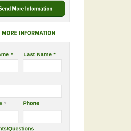
Send More Information
 MORE INFORMATION
ame *
Last Name *
e
Phone
*
ts/Questions