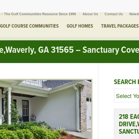
 – The Golf Communities Resource Since 1995
About Us
Contact Us
Newsl
GOLF COURSE COMMUNITIES
GOLF HOMES
TRAVEL PACKAGES
ve,Waverly, GA 31565 – Sanctuary Cov
SEARCH 
218 EA
DRIVE,
SANCT