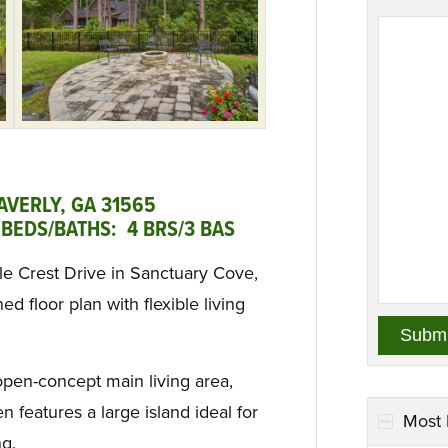
AVERLY, GA 31565
BEDS/BATHS: 4 BRS/3 BAS
le Crest Drive in Sanctuary Cove,
d floor plan with flexible living
open-concept main living area,
n features a large island ideal for
Most 
ng.