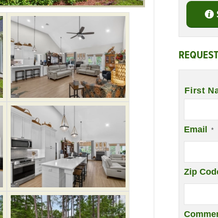
REQUEST
Name
*
First N
Email
*
Zip Cod
Commen