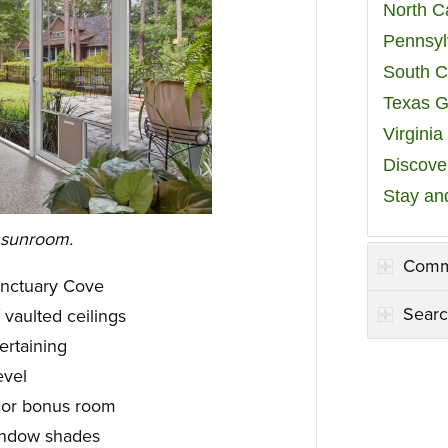
North C
Pennsyl
South C
Texas G
Virgini
Discover
Stay an
 sunroom.
Comm
anctuary Cove
Searc
vaulted ceilings
ertaining
evel
e or bonus room
indow shades