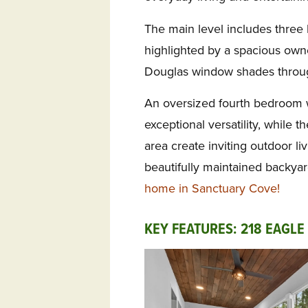
The main level includes three
highlighted by a spacious own
Douglas window shades throu
An oversized fourth bedroom w
exceptional versatility, while 
area create inviting outdoor l
beautifully maintained backya
home in Sanctuary Cove!
KEY FEATURES: 218 EAGLE