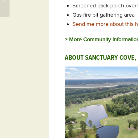
Screened back porch overl
Qualifying Event
Gas fire pit gathering area
Send me more about this h
> More Community Informati
ABOUT SANCTUARY COVE,