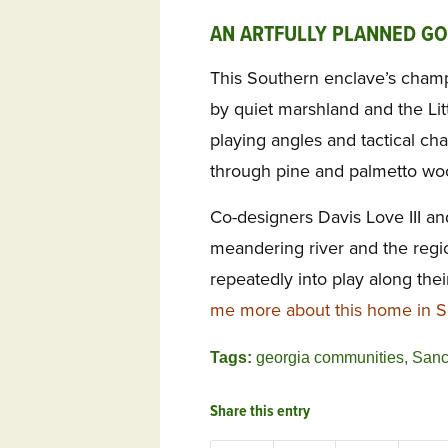
AN ARTFULLY PLANNED G
This Southern enclave’s champ
by quiet marshland and the Littl
playing angles and tactical chal
through pine and palmetto wo
Co-designers Davis Love III a
meandering river and the regi
repeatedly into play along thei
me more about this home in S
Tags:
georgia communities
,
Sanc
Share this entry