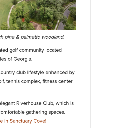
gh pine & palmetto woodland.
gated golf community located
les of Georgia.
ountry club lifestyle enhanced by
lf, tennis complex, fitness center
elegant Riverhouse Club, which is
comfortable gathering spaces.
e in Sanctuary Cove!