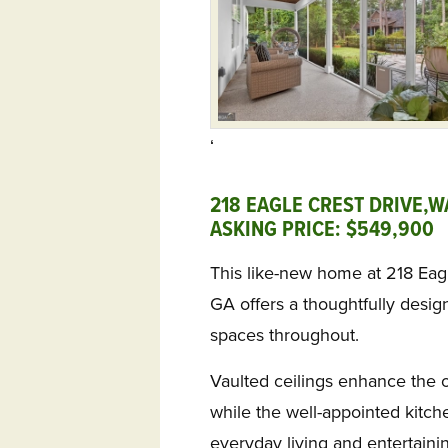
‘
218 EAGLE CREST DRIVE,W
ASKING PRICE: $549,900 
This like-new home at 218 Eag
GA offers a thoughtfully designe
spaces throughout.
Vaulted ceilings enhance the 
while the well-appointed kitche
everyday living and entertaini