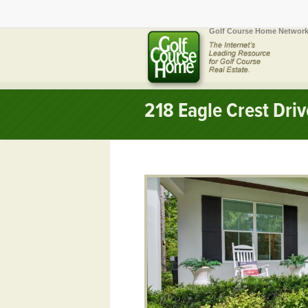
Golf Course Home Network
218 Eagle Crest Dri