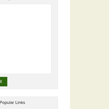
Popular Links