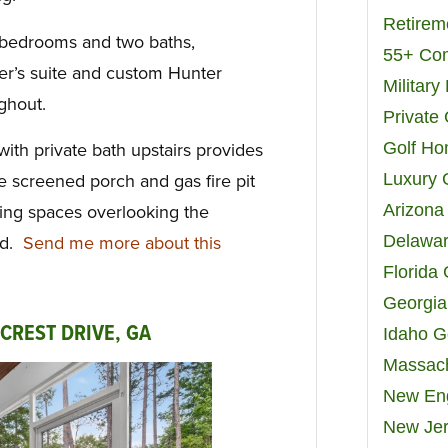
Retirem
 bedrooms and two baths,
55+ Co
er’s suite and custom Hunter
Militar
ghout.
Private
Golf H
ith private bath upstairs provides
Luxury 
the screened porch and gas fire pit
Arizona
iving spaces overlooking the
Delawar
rd.
Send me more about this
Florida
Georgia
 CREST DRIVE, GA
Idaho G
Massach
New Eng
New Jer