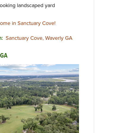
ooking landscaped yard
ome in Sanctuary Cove!
on:
Sanctuary Cove, Waverly GA
 GA