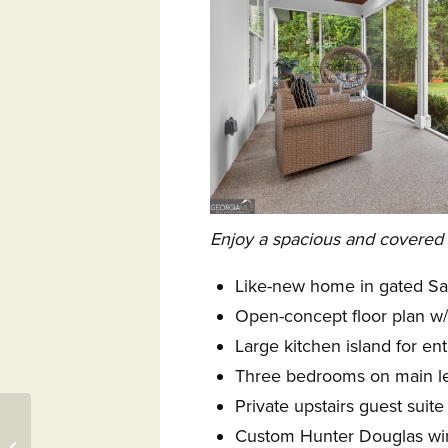
Enjoy a spacious and covered
Like-new home in gated S
Open-concept floor plan w/ 
Large kitchen island for ent
Three bedrooms on main l
Private upstairs guest suit
Tamarack Resort to
Custom Hunter Douglas w
Host U.S. Amateur