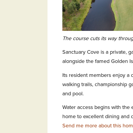
The course cuts its way throu
Sanctuary Cove is a private, 
alongside the famed Golden Is
Its resident members enjoy a c
walking trails, championship go
and pool.
Water access begins with the 
home to excellent dining and 
Send me more about this hom