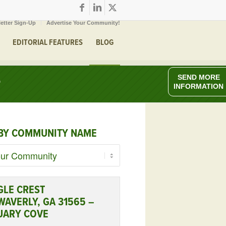
etter Sign-Up
Advertise Your Community!
EDITORIAL FEATURES
BLOG
e
SEND MORE
INFORMATION
BY COMMUNITY NAME
GLE CREST
WAVERLY, GA 31565 –
UARY COVE