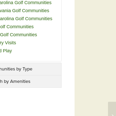
arolina Golf Communities
vania Golf Communities
arolina Golf Communities
olf Communities
a Golf Communities
y Visits
d Play
unities by Type
h by Amenities