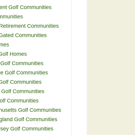
ent Golf Communities
mmunities
y Retirement Communities
 Gated Communities
omes
Golf Homes
 Golf Communities
e Golf Communities
 Golf Communities
 Golf Communities
olf Communities
usetts Golf Communities
land Golf Communities
sey Golf Communities