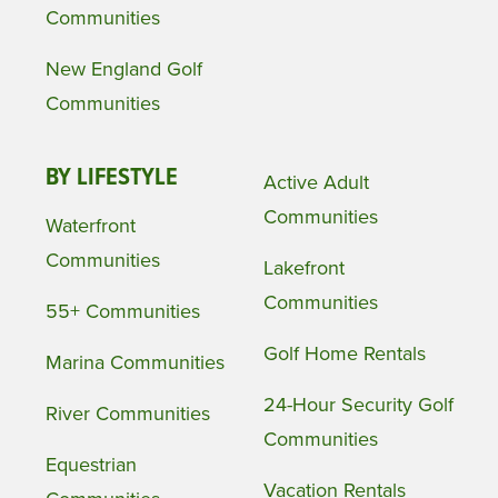
Communities
New England Golf
Communities
BY LIFESTYLE
Active Adult
Communities
Waterfront
Communities
Lakefront
Communities
55+ Communities
Golf Home Rentals
Marina Communities
24-Hour Security Golf
River Communities
Communities
Equestrian
Vacation Rentals