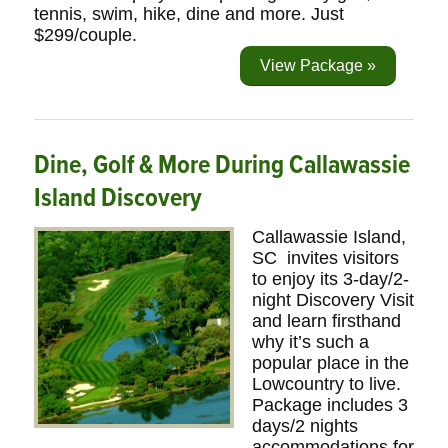
tennis, swim, hike, dine and more. Just
$299/couple.
View Package »
Dine, Golf & More During Callawassie
Island Discovery
Callawassie Island,
SC invites visitors
to enjoy its 3-day/2-
night Discovery Visit
and learn firsthand
why it’s such a
popular place in the
Lowcountry to live.
Package includes 3
days/2 nights
accommodations for