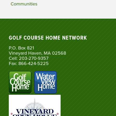
Communities
GOLF COURSE HOME NETWORK
P.O. Box 821
Vineyard Haven, MA 02568
Cell: 203-270-9357
Fax: 866-424-5225