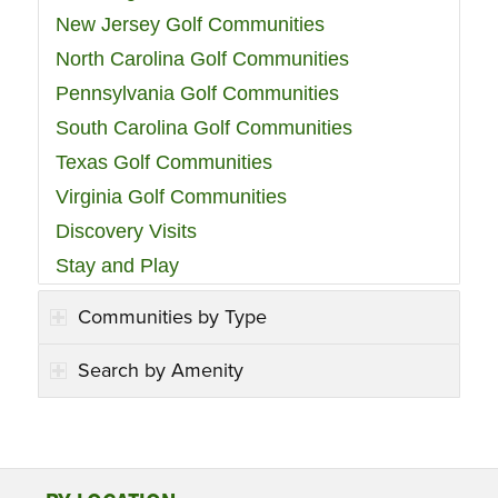
New Jersey Golf Communities
North Carolina Golf Communities
Pennsylvania Golf Communities
South Carolina Golf Communities
Texas Golf Communities
Virginia Golf Communities
Discovery Visits
Stay and Play
Communities by Type
Search by Amenity