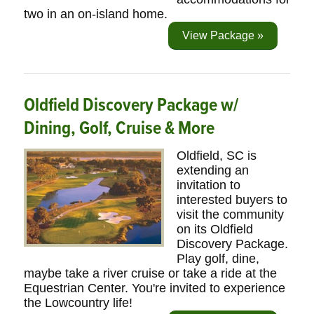
two in an on-island home.
View Package »
Oldfield Discovery Package w/
Dining, Golf, Cruise & More
Oldfield, SC is
extending an
invitation to
interested buyers to
visit the community
on its Oldfield
Discovery Package.
Play golf, dine,
maybe take a river cruise or take a ride at the
Equestrian Center. You're invited to experience
the Lowcountry life!