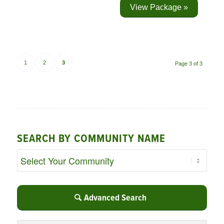
View Package »
1
2
3
Page 3 of 3
SEARCH BY COMMUNITY NAME
Advanced Search