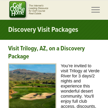
Discovery Visit Packages
Visit Trilogy, AZ, on a Discovery
Package
You’re invited to
visit Trilogy at Verde
River for 3 days/2
nights and
experience this
wonderful desert
community. You'll
enjoy full club
access, discounts,