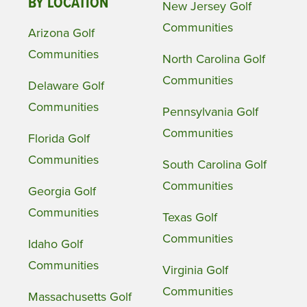
BY LOCATION
New Jersey Golf
Communities
Arizona Golf
Communities
North Carolina Golf
Communities
Delaware Golf
Communities
Pennsylvania Golf
Communities
Florida Golf
Communities
South Carolina Golf
Communities
Georgia Golf
Communities
Texas Golf
Communities
Idaho Golf
Communities
Virginia Golf
Communities
Massachusetts Golf