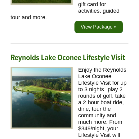
gift card for
activities, guided
tour and more.
View Package »
Reynolds Lake Oconee Lifestyle Visit
Enjoy the Reynolds
Lake Oconee
Lifestyle Visit for up
to 3 nights--play 2
rounds of golf, take
a 2-hour boat ride,
dine, tour the
community and
much more. From
$349/night, your
Lifestyle Visit will