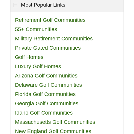
Most Popular Links
Retirement Golf Communities
55+ Communities
Military Retirement Communities
Private Gated Communities
Golf Homes
Luxury Golf Homes
Arizona Golf Communities
Delaware Golf Communities
Florida Golf Communities
Georgia Golf Communities
Idaho Golf Communities
Massachusetts Golf Communities
New England Golf Communities