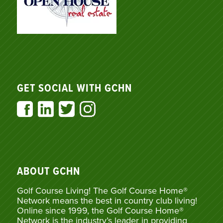
GET SOCIAL WITH GCHN
ABOUT GCHN
Golf Course Living! The Golf Course Home®
Network means the best in country club living!
Online since 1999, the Golf Course Home®
Network is the industry’s leader in providing