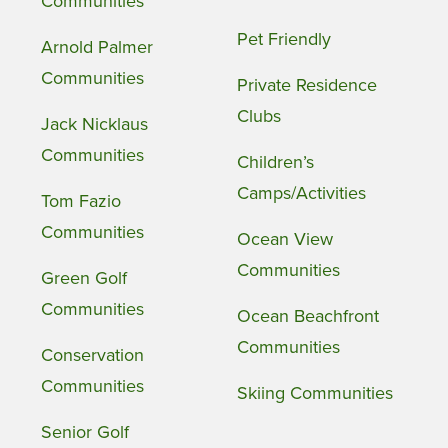
Communities
Pet Friendly
Arnold Palmer
Communities
Private Residence
Clubs
Jack Nicklaus
Communities
Children’s
Camps/Activities
Tom Fazio
Communities
Ocean View
Communities
Green Golf
Communities
Ocean Beachfront
Communities
Conservation
Communities
Skiing Communities
Senior Golf