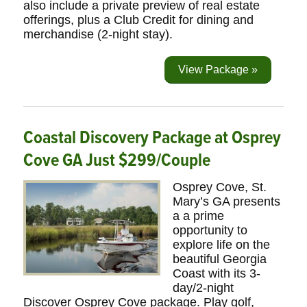
also include a private preview of real estate
offerings, plus a Club Credit for dining and
merchandise (2-night stay).
View Package »
Coastal Discovery Package at Osprey
Cove GA Just $299/Couple
Osprey Cove, St.
Mary’s GA presents
a a prime
opportunity to
explore life on the
beautiful Georgia
Coast with its 3-
day/2-night
Discover Osprey Cove package. Play golf,