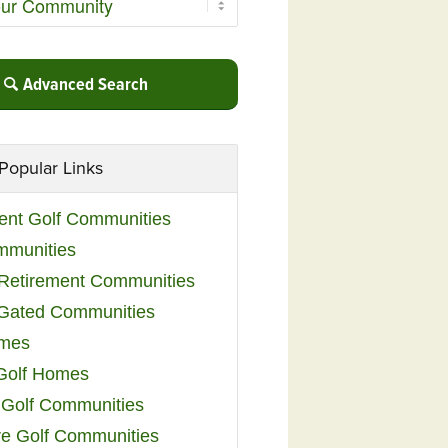
Advanced Search
Popular Links
ent Golf Communities
mmunities
y Retirement Communities
 Gated Communities
omes
Golf Homes
 Golf Communities
e Golf Communities