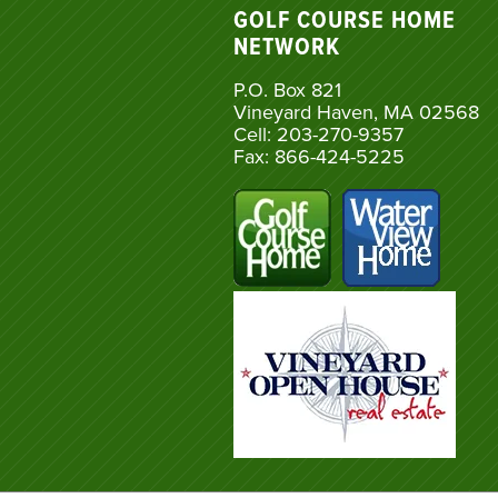
GOLF COURSE HOME
NETWORK
P.O. Box 821
Vineyard Haven, MA 02568
Cell: 203-270-9357
Fax: 866-424-5225