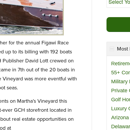
er for the annual Figawi Race
Most 
 up to its billing with 192 boats
H Publisher David Lott crewed on
Retirem
came in 7th out of the 20 boats in
55+ Co
the Vineyard was more eventful with
Militar
ot seas.
Private
Golf H
ents on Martha’s Vineyard this
Luxury 
t-ever GCH storefront located in
Arizona
out real estate opportunities on
Delawar
od at