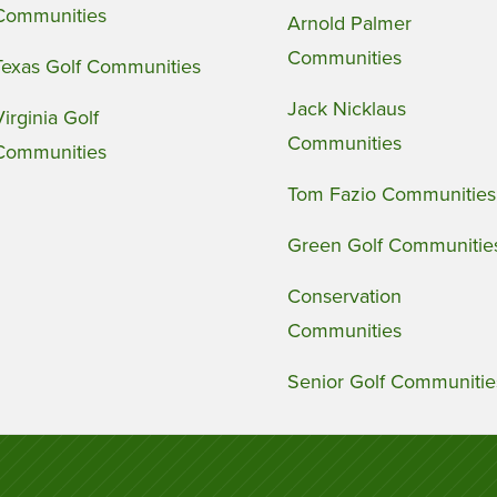
Communities
Arnold Palmer
Communities
Texas Golf Communities
Jack Nicklaus
Virginia Golf
Communities
Communities
Tom Fazio Communities
Green Golf Communitie
Conservation
Communities
Senior Golf Communitie