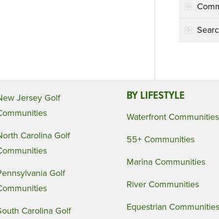
Comm
Searc
BY LIFESTYLE
New Jersey Golf
Communities
Waterfront Communities
North Carolina Golf
55+ Communities
Communities
Marina Communities
Pennsylvania Golf
River Communities
Communities
Equestrian Communitie
South Carolina Golf