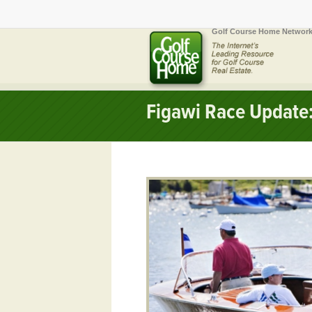
Golf Course Home Network
Figawi Race Update: