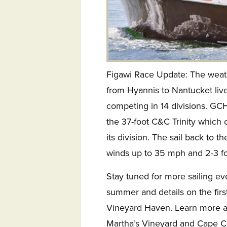
Figawi Race Update: The weath
from Hyannis to Nantucket lived
competing in 14 divisions. GC
the 37-foot C&C Trinity which 
its division. The sail back to 
winds up to 35 mph and 2-3 fo
Stay tuned for more sailing ev
summer and details on the firs
Vineyard Haven. Learn more ab
Martha’s Vineyard and Cape C