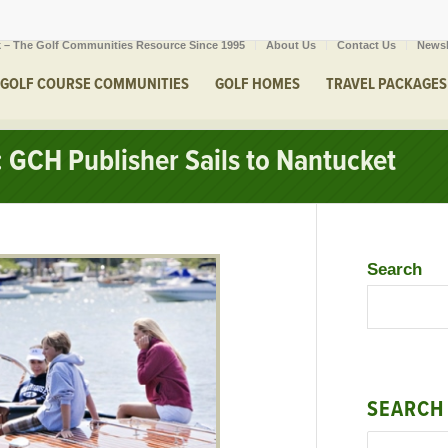
 – The Golf Communities Resource Since 1995
About Us
Contact Us
Newsl
GOLF COURSE COMMUNITIES
GOLF HOMES
TRAVEL PACKAGES
 GCH Publisher Sails to Nantucket
Search
SEARCH