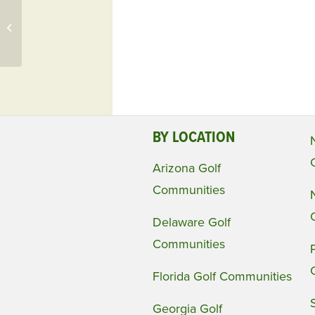
Just Sold! Willoughby
Golf Club, FL Home
$635,000
BY LOCATION
Arizona Golf
Communities
Delaware Golf
Communities
Florida Golf Communities
Georgia Golf