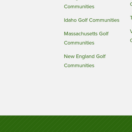
Communities
Idaho Golf Communities
Massachusetts Golf
Communities
New England Golf
Communities