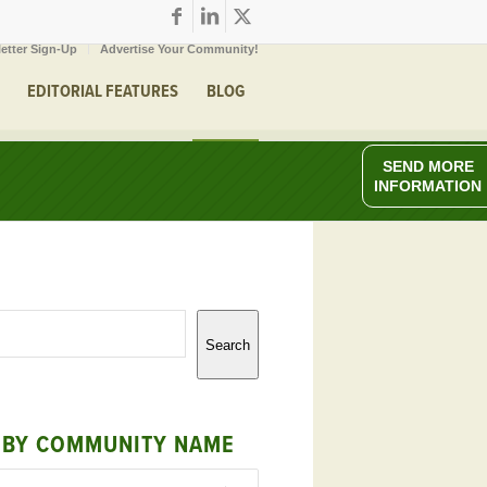
etter Sign-Up
Advertise Your Community!
EDITORIAL FEATURES
BLOG
SEND MORE
INFORMATION
Search
 BY COMMUNITY NAME