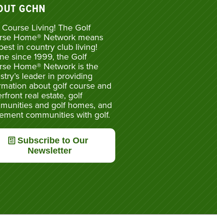
OUT GCHN
 Course Living! The Golf
rse Home® Network means
best in country club living!
ne since 1999, the Golf
rse Home® Network is the
stry’s leader in providing
rmation about golf course and
rfront real estate, golf
munities and golf homes, and
rement communities with golf.
Subscribe to Our
Newsletter