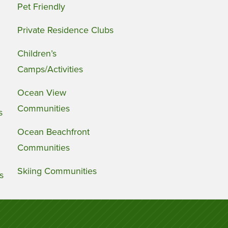
Pet Friendly
Private Residence Clubs
Children’s
Camps/Activities
Ocean View
Communities
s
Ocean Beachfront
Communities
Skiing Communities
s