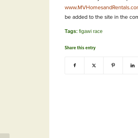
www.MVHomesandRentals.c
be added to the site in the c
Tags:
figawi race
Share this entry