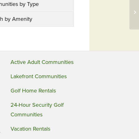
unities by Type
h by Amenity
Active Adult Communities
Lakefront Communities
Golf Home Rentals
24-Hour Security Golf
Communities
Vacation Rentals
s