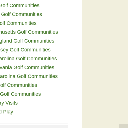
 Golf Communities
 Golf Communities
olf Communities
usetts Golf Communities
land Golf Communities
sey Golf Communities
arolina Golf Communities
vania Golf Communities
arolina Golf Communities
olf Communities
a Golf Communities
y Visits
d Play