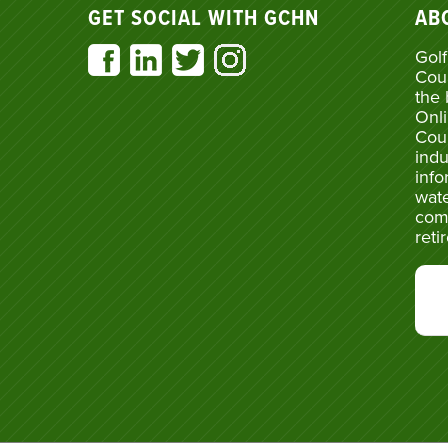
GET SOCIAL WITH GCHN
AB
Golf
Cou
the 
Onli
Cou
indu
info
wate
com
reti