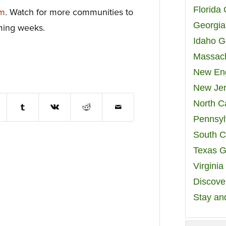
Florida
om
. Watch for more communities to
Georgia
oming weeks.
Idaho G
Massach
New Eng
New Jer
North C
Pennsyl
South C
Texas G
Virgini
Discover
Stay an